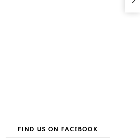
Fire
FIND US ON FACEBOOK