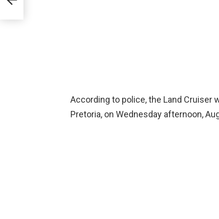
According to police, the Land Cruiser w
Pretoria, on Wednesday afternoon, Aug