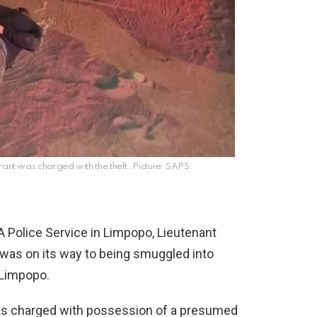
ant was charged with the theft. Picture: SAPS.
 Police Service in Limpopo, Lieutenant
was on its way to being smuggled into
 Limpopo.
as charged with possession of a presumed