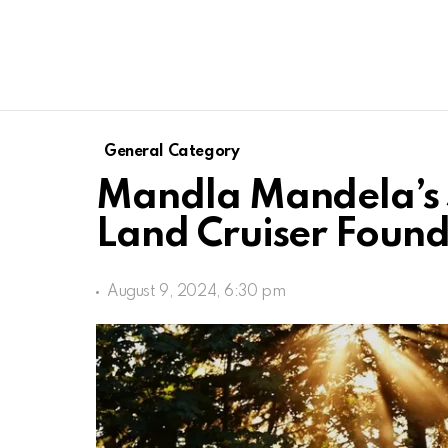
General Category
Mandla Mandela’s S
Land Cruiser Found
August 9, 2024, 6:30 pm