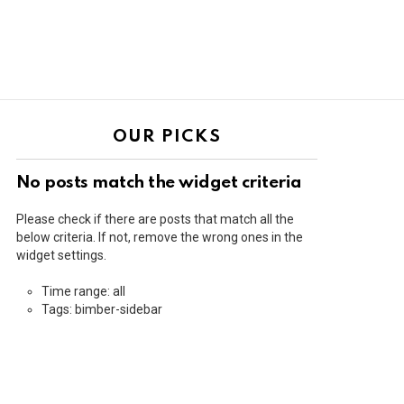
OUR PICKS
No posts match the widget criteria
Please check if there are posts that match all the
below criteria. If not, remove the wrong ones in the
widget settings.
Time range: all
Tags: bimber-sidebar