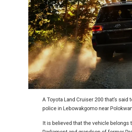
A Toyota Land Cruiser 200 that’s said 
police in Lebowakgomo near Polokwan
It is believed that the vehicle belong
Parliament and grandson of former Pr