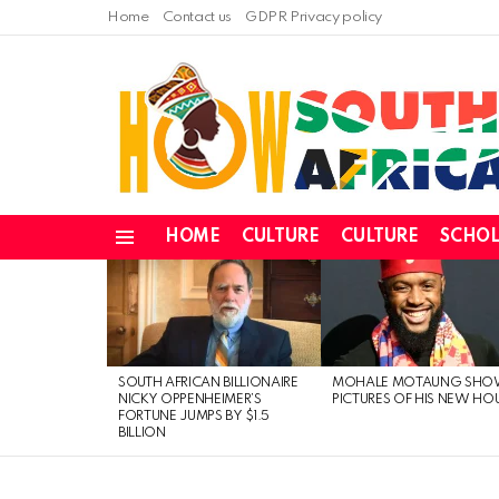
Home
Contact us
GDPR Privacy policy
HOME
CULTURE
CULTURE
SCHOL
Menu
LATEST
STORIES
SOUTH AFRICAN BILLIONAIRE
MOHALE MOTAUNG SHO
NICKY OPPENHEIMER’S
PICTURES OF HIS NEW HO
FORTUNE JUMPS BY $1.5
BILLION