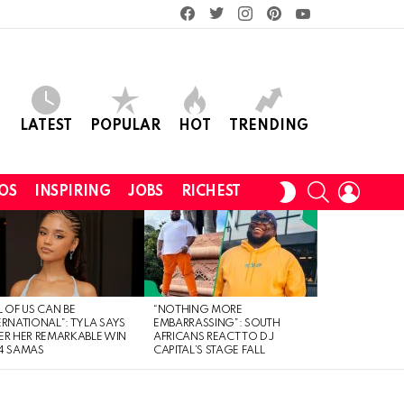
facebook
twitter
instagram
pinterest
youtube
LATEST
POPULAR
HOT
TRENDING
SEARCH
LOGIN
SWITCH
OS
INSPIRING
JOBS
RICHEST
SKIN
L OF US CAN BE
“NOTHING MORE
ERNATIONAL”: TYLA SAYS
EMBARRASSING”: SOUTH
ER HER REMARKABLE WIN
AFRICANS REACT TO DJ
4 SAMAS
CAPITAL’S STAGE FALL