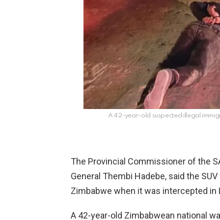
A 42-year-old suspected illegal immigr
The Provincial Commissioner of the SA
General Thembi Hadebe, said the SUV 
Zimbabwe when it was intercepted in
A 42-year-old Zimbabwean national w