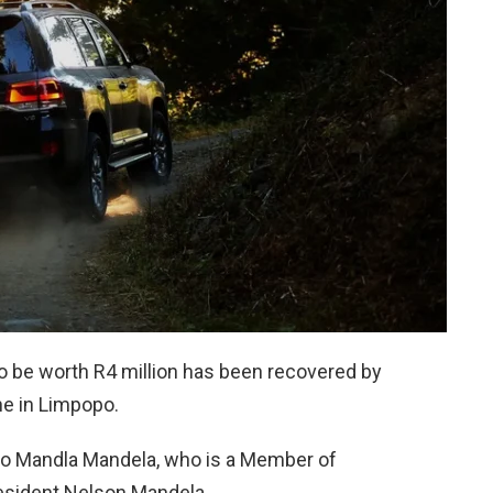
to be worth R4 million has been recovered by
e in Limpopo.
s to Mandla Mandela, who is a Member of
esident Nelson Mandela.