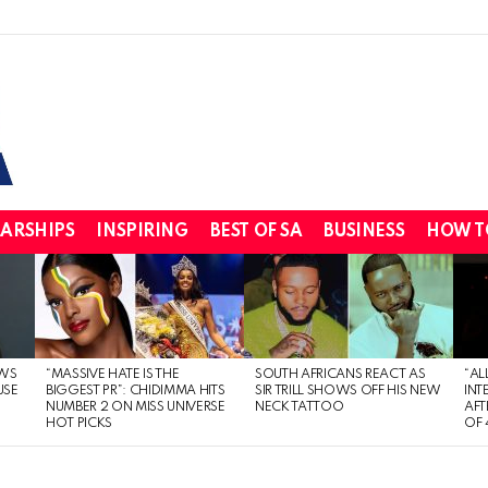
ARSHIPS
INSPIRING
BEST OF SA
BUSINESS
HOW T
WS
“MASSIVE HATE IS THE
SOUTH AFRICANS REACT AS
“AL
USE
BIGGEST PR”: CHIDIMMA HITS
SIR TRILL SHOWS OFF HIS NEW
INT
NUMBER 2 ON MISS UNIVERSE
NECK TATTOO
AFT
HOT PICKS
OF 