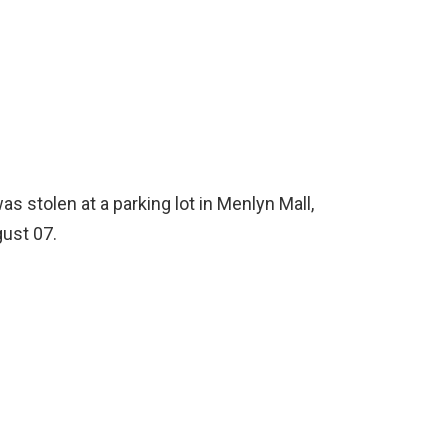
as stolen at a parking lot in Menlyn Mall,
ust 07.