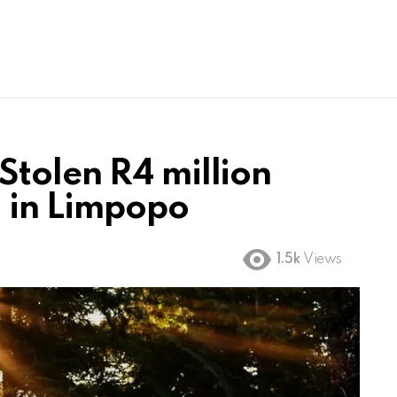
tolen R4 million
 in Limpopo
1.5k
Views