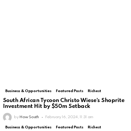
Business & Opportunities
Featured Posts
Richest
South African Tycoon Christo Wiese’s Shoprite
Investment Hit by $50m Setback
by
How South
February 16, 2024, 11:31 am
Business & Opportunities
Featured Posts
Richest