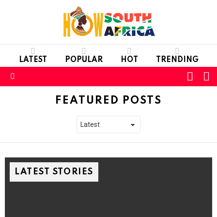
LATEST
POPULAR
HOT
TRENDING
L
SWITC
SKIN
Menu
FEATURED POSTS
LATEST STORIES