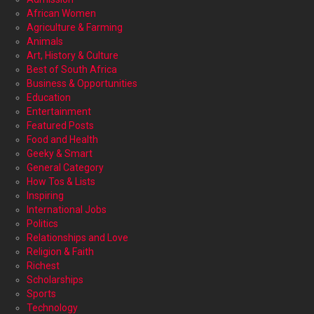
African Women
Agriculture & Farming
Animals
Art, History & Culture
Best of South Africa
Business & Opportunities
Education
Entertainment
Featured Posts
Food and Health
Geeky & Smart
General Category
How Tos & Lists
Inspiring
International Jobs
Politics
Relationships and Love
Religion & Faith
Richest
Scholarships
Sports
Technology