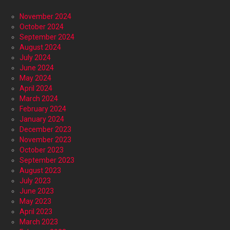
November 2024
October 2024
September 2024
August 2024
July 2024
June 2024
May 2024
April 2024
March 2024
February 2024
January 2024
December 2023
November 2023
October 2023
September 2023
August 2023
July 2023
June 2023
May 2023
April 2023
March 2023