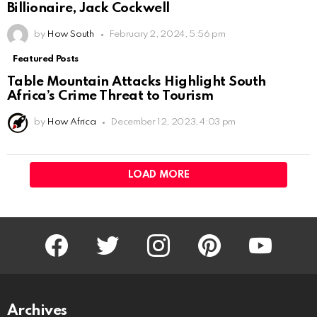
Billionaire, Jack Cockwell
by
How South
February 2, 2024, 5:56 pm
Featured Posts
Table Mountain Attacks Highlight South
Africa’s Crime Threat to Tourism
by
How Africa
December 12, 2023, 4:03 pm
LOAD MORE
facebook
twitter
instagram
pinterest
youtube
Archives