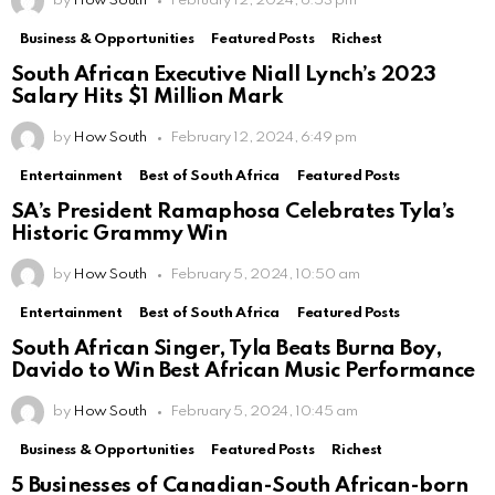
by
How South
February 12, 2024, 6:53 pm
Business & Opportunities
Featured Posts
Richest
South African Executive Niall Lynch’s 2023
Salary Hits $1 Million Mark
by
How South
February 12, 2024, 6:49 pm
Entertainment
Best of South Africa
Featured Posts
SA’s President Ramaphosa Celebrates Tyla’s
Historic Grammy Win
by
How South
February 5, 2024, 10:50 am
Entertainment
Best of South Africa
Featured Posts
South African Singer, Tyla Beats Burna Boy,
Davido to Win Best African Music Performance
by
How South
February 5, 2024, 10:45 am
Business & Opportunities
Featured Posts
Richest
5 Businesses of Canadian-South African-born