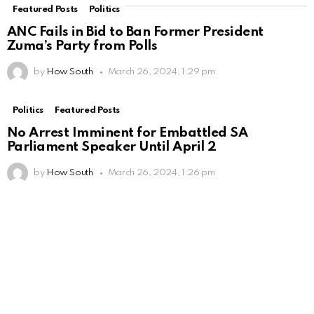
Featured Posts
Politics
ANC Fails in Bid to Ban Former President
Zuma’s Party from Polls
by
How South
March 26, 2024, 1:29 pm
Politics
Featured Posts
No Arrest Imminent for Embattled SA
Parliament Speaker Until April 2
by
How South
March 26, 2024, 1:26 pm