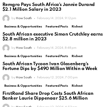
Remgro Pays South Africa’s Jannie Durand
$2.1 Million Salary in 2023
by
How South
February 14, 2024, 9:12 pm
Business & Opportunities
Featured Posts
Richest
South African executive Simon Crutchley earns
$2.8 million in 2023
by
How South
February 14, 2024, 8:48 pm
Business & Opportunities
Featured Posts
Richest
South African Tycoon Ivan Glasenberg’s
Fortune Dips by $490 Million Within a Week
by
How South
February 12, 2024, 7:00 pm
Business & Opportunities
Featured Posts
Richest
FirstRand Share Drop Costs South African
Banker Laurie Dippenaar $25.6 Million