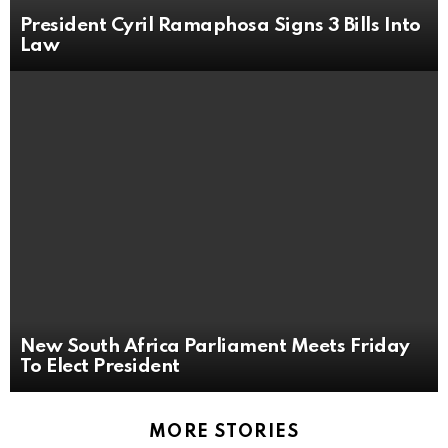
President Cyril Ramaphosa Signs 3 Bills Into
Law
New South Africa Parliament Meets Friday
To Elect President
MORE STORIES