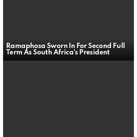
Ramaphosa Sworn In For Second Full
Term As South Africa’s President