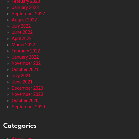
February 2023
January 2023
September 2022
August 2022
July 2022
June 2022
April 2022
March 2022
February 2022
January 2022
November 2021
October 2021
July 2021
June 2021
December 2020
November 2020
October 2020
September 2020
Categories
Admission