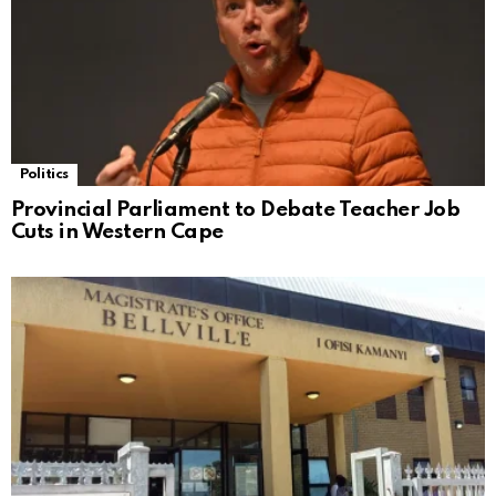
Politics
Provincial Parliament to Debate Teacher Job
Cuts in Western Cape