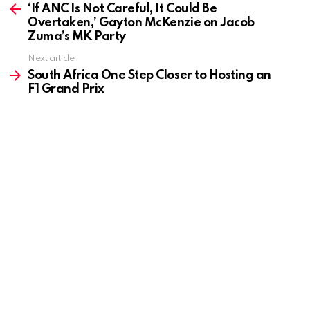
more
‘If ANC Is Not Careful, It Could Be
Overtaken,’ Gayton McKenzie on Jacob
Zuma’s MK Party
Next article
South Africa One Step Closer to Hosting an
F1 Grand Prix