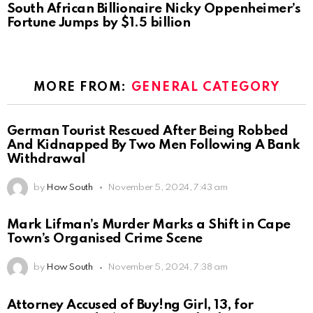
South African Billionaire Nicky Oppenheimer’s
Fortune Jumps by $1.5 billion
MORE FROM:
GENERAL CATEGORY
German Tourist Rescued After Being Robbed
And Kidnapped By Two Men Following A Bank
Withdrawal
by
How South
November 5, 2024, 7:43 am
Mark Lifman’s Murder Marks a Shift in Cape
Town’s Organised Crime Scene
by
How South
November 5, 2024, 7:38 am
Attorney Accused of Buy!ng Girl, 13, for