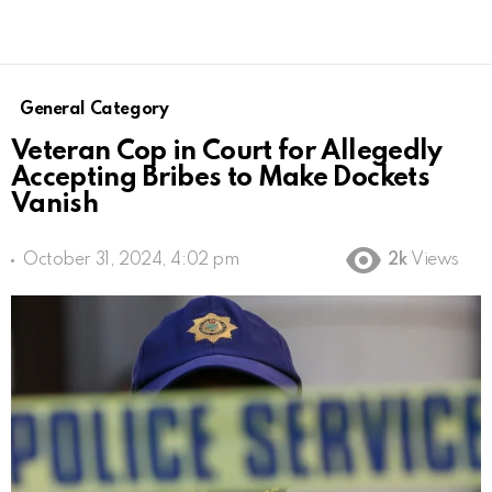
General Category
Veteran Cop in Court for Allegedly
Accepting Bribes to Make Dockets
Vanish
October 31, 2024, 4:02 pm
2k
Views