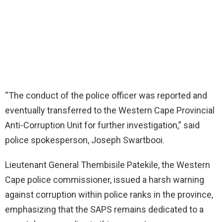
“The conduct of the police officer was reported and
eventually transferred to the Western Cape Provincial
Anti-Corruption Unit for further investigation,” said
police spokesperson, Joseph Swartbooi.
Lieutenant General Thembisile Patekile, the Western
Cape police commissioner, issued a harsh warning
against corruption within police ranks in the province,
emphasizing that the SAPS remains dedicated to a