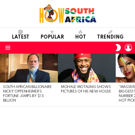
LATEST
POPULAR
HOT
TRENDING
L
SWITC
SKIN
Menu
LATEST
STORIES
SOUTH AFRICAN BILLIONAIRE
MOHALE MOTAUNG SHOWS
“MASSIVE
NICKY OPPENHEIMER’S
PICTURES OF HIS NEW HOUSE
BIGGEST 
FORTUNE JUMPS BY $1.5
NUMBER 2
BILLION
HOT PIC