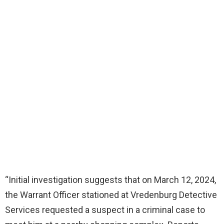
“Initial investigation suggests that on March 12, 2024,
the Warrant Officer stationed at Vredenburg Detective
Services requested a suspect in a criminal case to