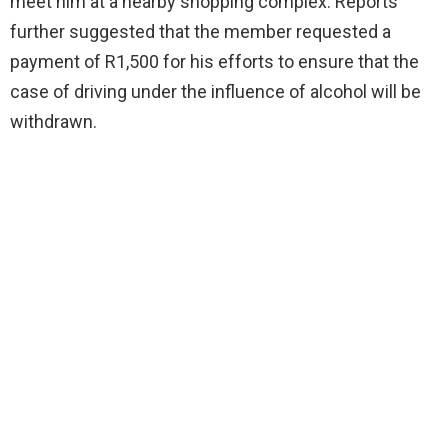
meet him at a nearby shopping complex. Reports
further suggested that the member requested a
payment of R1,500 for his efforts to ensure that the
case of driving under the influence of alcohol will be
withdrawn.