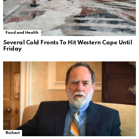
Food and Health
Several Cold Fronts To Hit Western Cape Until
Friday
Richest