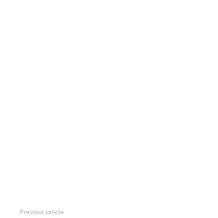
Previous article
See