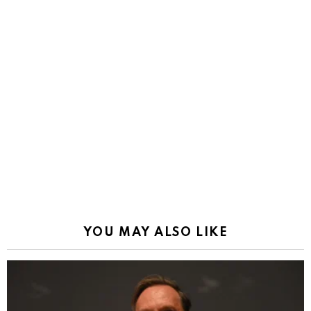
YOU MAY ALSO LIKE