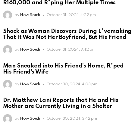
R160,000 and R*ping Her Multiple Times
by
How South
October 31, 2024, 4:22 pm
Shock as Woman Discovers During L*vemaking
That It Was Not Her Boyfriend, But His Friend
by
How South
October 31, 2024, 3:42 pm
Man Sneaked into His Friend’s Home, R*ped
His Friend’s Wife
by
How South
October 30, 2024, 4:03 pm
Dr. Matthew Lani Reports that He and His
Mother are Currently Living in a Shelter
by
How South
October 30, 2024, 3:42 pm