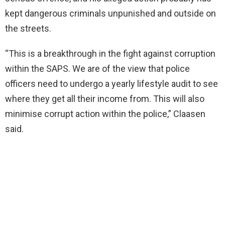
kept dangerous criminals unpunished and outside on
the streets.
“This is a breakthrough in the fight against corruption
within the SAPS. We are of the view that police
officers need to undergo a yearly lifestyle audit to see
where they get all their income from. This will also
minimise corrupt action within the police,” Claasen
said.