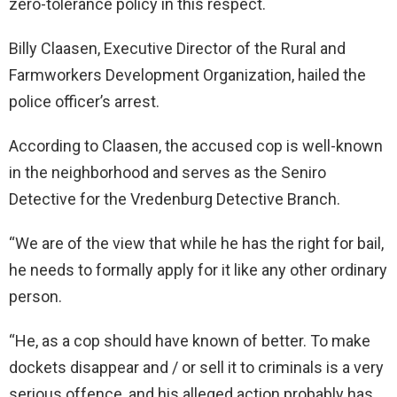
zero-tolerance policy in this respect.
Billy Claasen, Executive Director of the Rural and
Farmworkers Development Organization, hailed the
police officer’s arrest.
According to Claasen, the accused cop is well-known
in the neighborhood and serves as the Seniro
Detective for the Vredenburg Detective Branch.
“We are of the view that while he has the right for bail,
he needs to formally apply for it like any other ordinary
person.
“He, as a cop should have known of better. To make
dockets disappear and / or sell it to criminals is a very
serious offence, and his alleged action probably has