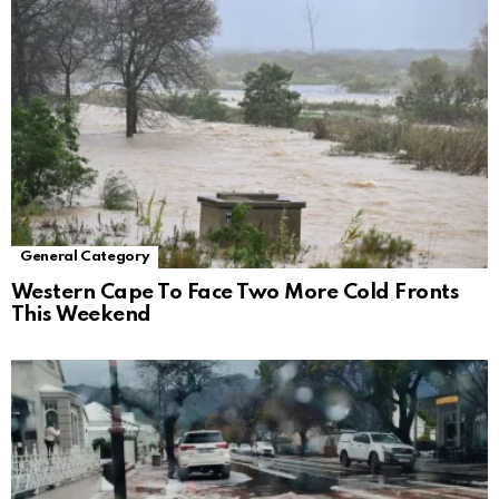
General Category
Western Cape To Face Two More Cold Fronts
This Weekend