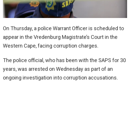
On Thursday, a police Warrant Officer is scheduled to
appear in the Vredenburg Magistrate’s Court in the
Western Cape, facing corruption charges.
The police official, who has been with the SAPS for 30
years, was arrested on Wednesday as part of an
ongoing investigation into corruption accusations.