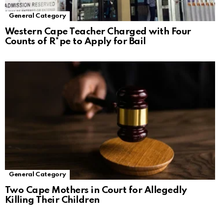
General Category
Western Cape Teacher Charged with Four
Counts of R*pe to Apply for Bail
General Category
Two Cape Mothers in Court for Allegedly
Killing Their Children