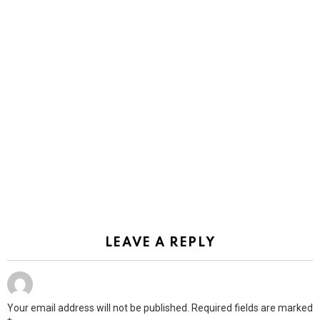
LEAVE A REPLY
Your email address will not be published.
Required fields are marked