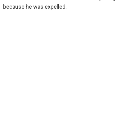
because he was expelled.