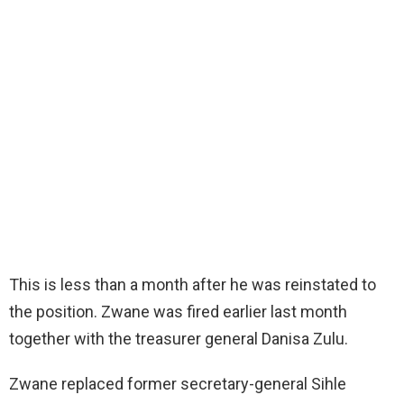
This is less than a month after he was reinstated to
the position. Zwane was fired earlier last month
together with the treasurer general Danisa Zulu.
Zwane replaced former secretary-general Sihle