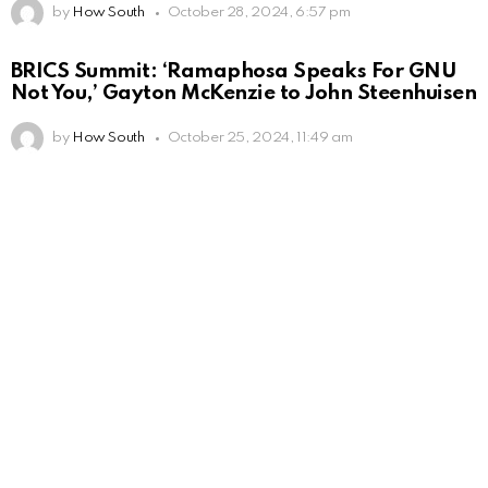
by
How South
October 28, 2024, 6:57 pm
BRICS Summit: ‘Ramaphosa Speaks For GNU
Not You,’ Gayton McKenzie to John Steenhuisen
by
How South
October 25, 2024, 11:49 am