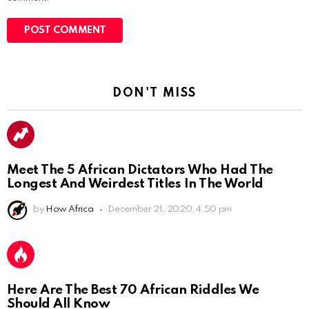
DON'T MISS
Meet The 5 African Dictators Who Had The
Longest And Weirdest Titles In The World
by
How Africa
December 21, 2020, 4:50 pm
Here Are The Best 70 African Riddles We
Should All Know