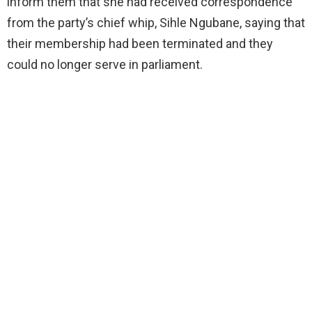
inform them that she had received correspondence
from the party’s chief whip, Sihle Ngubane, saying that
their membership had been terminated and they
could no longer serve in parliament.