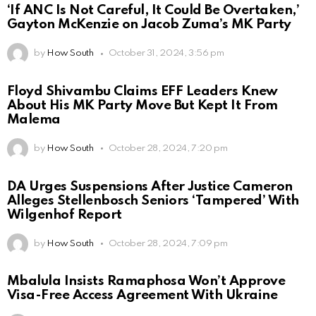
‘If ANC Is Not Careful, It Could Be Overtaken,’
Gayton McKenzie on Jacob Zuma’s MK Party
by
How South
October 31, 2024, 3:56 pm
Floyd Shivambu Claims EFF Leaders Knew
About His MK Party Move But Kept It From
Malema
by
How South
October 28, 2024, 7:20 pm
DA Urges Suspensions After Justice Cameron
Alleges Stellenbosch Seniors ‘Tampered’ With
Wilgenhof Report
by
How South
October 28, 2024, 7:09 pm
Mbalula Insists Ramaphosa Won’t Approve
Visa-Free Access Agreement With Ukraine