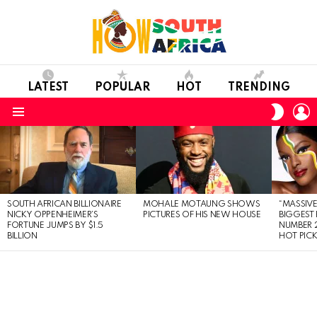
LATEST
POPULAR
HOT
TRENDING
L
SWITC
SKIN
Menu
LATEST
STORIES
SOUTH AFRICAN BILLIONAIRE
MOHALE MOTAUNG SHOWS
“MASSIVE
NICKY OPPENHEIMER’S
PICTURES OF HIS NEW HOUSE
BIGGEST 
FORTUNE JUMPS BY $1.5
NUMBER 2
BILLION
HOT PIC