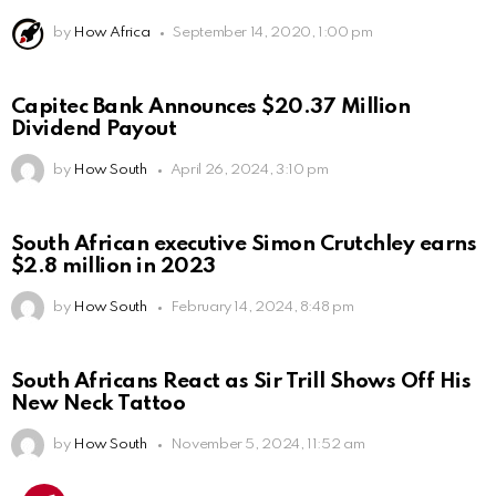
by
How Africa
September 14, 2020, 1:00 pm
Capitec Bank Announces $20.37 Million
Dividend Payout
by
How South
April 26, 2024, 3:10 pm
South African executive Simon Crutchley earns
$2.8 million in 2023
by
How South
February 14, 2024, 8:48 pm
South Africans React as Sir Trill Shows Off His
New Neck Tattoo
by
How South
November 5, 2024, 11:52 am