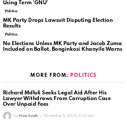
Using Term ‘GNU’
Politics
MK Party Drops Lawsuit Disputing Election
Results
Politics
No Elections Unless MK Party and Jacob Zuma
Included on Ballot, Bonginkosi Khanyile Warns
MORE FROM:
POLITICS
Richard Mdluli Seeks Legal Aid After His
Lawyer Withdraws From Corruption Case
Over Unpaid Fees
by
How South
November 5, 2024, 8:00 am