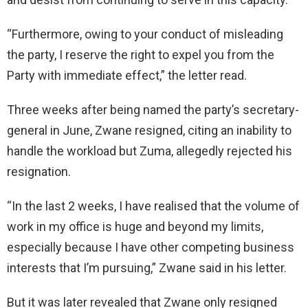
“Furthermore, owing to your conduct of misleading
the party, I reserve the right to expel you from the
Party with immediate effect,” the letter read.
Three weeks after being named the party’s secretary-
general in June, Zwane resigned, citing an inability to
handle the workload but Zuma, allegedly rejected his
resignation.
“In the last 2 weeks, I have realised that the volume of
work in my office is huge and beyond my limits,
especially because I have other competing business
interests that I’m pursuing,” Zwane said in his letter.
But it was later revealed that Zwane only resigned