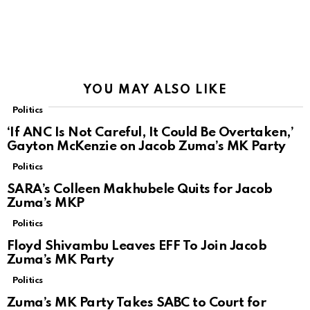
YOU MAY ALSO LIKE
Politics
‘If ANC Is Not Careful, It Could Be Overtaken,’
Gayton McKenzie on Jacob Zuma’s MK Party
Politics
SARA’s Colleen Makhubele Quits for Jacob
Zuma’s MKP
Politics
Floyd Shivambu Leaves EFF To Join Jacob
Zuma’s MK Party
Politics
Zuma’s MK Party Takes SABC to Court for