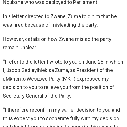
Ngubane who was deployed to Parliament.
In a letter directed to Zwane, Zuma told him that he
was fired because of misleading the party.
However, details on how Zwane misled the party
remain unclear.
“I refer to the letter I wrote to you on June 28 in which
I, Jacob Gedleyihlekisa Zuma, as President of the
uMkhonto Wesizwe Party (MKP) expressed my
decision to you to relieve you from the position of
Secretary General of the Party.
“I therefore reconfirm my earlier decision to you and
thus expect you to cooperate fully with my decision
and desist from continuing to serve in this capacity.