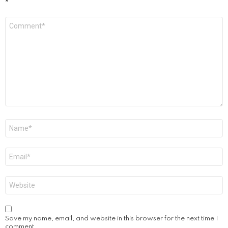
*
Comment
*
Name
*
Email
*
Website
Save my name, email, and website in this browser for the next time I
comment.