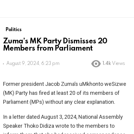
Politics
Zuma’s MK Party Dismisses 20
Members from Parliament
August 9, 2024, 6:23 pm
1.4k
Views
Former president Jacob Zuma’s uMkhonto weSizwe
(MK) Party has fired at least 20 of its members of
Parliament (MPs) without any clear explanation.
In a letter dated August 3, 2024, National Assembly
Speaker Thoko Didiza wrote to the members to