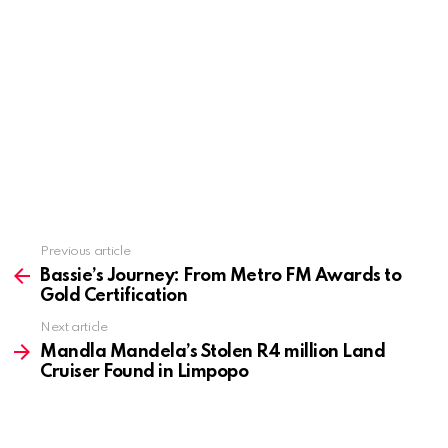
Previous article
See
more
Bassie’s Journey: From Metro FM Awards to
Gold Certification
Next article
Mandla Mandela’s Stolen R4 million Land
Cruiser Found in Limpopo