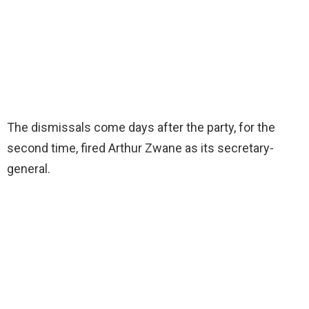
The dismissals come days after the party, for the
second time, fired Arthur Zwane as its secretary-
general.