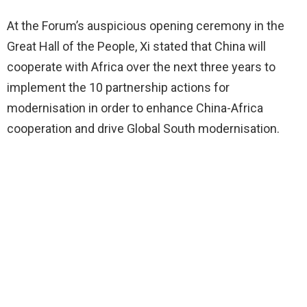
At the Forum’s auspicious opening ceremony in the
Great Hall of the People, Xi stated that China will
cooperate with Africa over the next three years to
implement the 10 partnership actions for
modernisation in order to enhance China-Africa
cooperation and drive Global South modernisation.