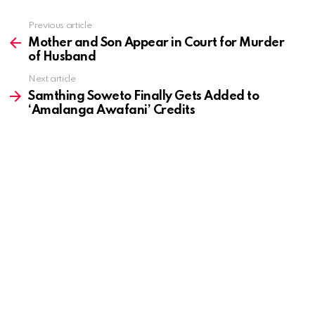
Previous article
See
more
Mother and Son Appear in Court for Murder
of Husband
Next article
Samthing Soweto Finally Gets Added to
‘Amalanga Awafani’ Credits