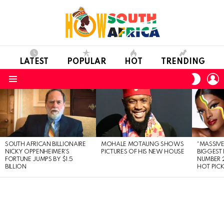
LATEST
POPULAR
HOT
TRENDING
L
SWITC
SKIN
Menu
LATEST
STORIES
SOUTH AFRICAN BILLIONAIRE
MOHALE MOTAUNG SHOWS
“MASSIVE
NICKY OPPENHEIMER’S
PICTURES OF HIS NEW HOUSE
BIGGEST 
FORTUNE JUMPS BY $1.5
NUMBER 2
BILLION
HOT PIC