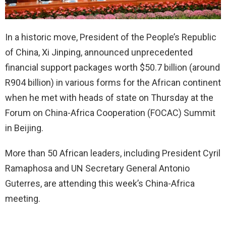
In a historic move, President of the People’s Republic
of China, Xi Jinping, announced unprecedented
financial support packages worth $50.7 billion (around
R904 billion) in various forms for the African continent
when he met with heads of state on Thursday at the
Forum on China-Africa Cooperation (FOCAC) Summit
in Beijing.
More than 50 African leaders, including President Cyril
Ramaphosa and UN Secretary General Antonio
Guterres, are attending this week’s China-Africa
meeting.