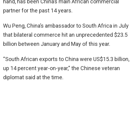
hand, has been China’s main African commercial
partner for the past 14 years.
Wu Peng, China’s ambassador to South Africa in July
that bilateral commerce hit an unprecedented $23.5
billion between January and May of this year.
“South African exports to China were US$15.3 billion,
up 14 percent year-on-year,” the Chinese veteran
diplomat said at the time.