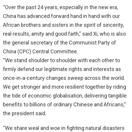
“Over the past 24 years, especially in the new era,
China has advanced forward hand in hand with our
African brothers and sisters in the spirit of sincerity,
real results, amity and good faith,” said Xi, who is also
the general secretary of the Communist Party of
China (CPC) Central Committee.
“We stand shoulder to shoulder with each other to
firmly defend our legitimate rights and interests as
once-in-a-century changes sweep across the world.
We get stronger and more resilient together by riding
the tide of economic globalisation, delivering tangible
benefits to billions of ordinary Chinese and Africans,”
the president said.
“We share weal and woe in fighting natural disasters