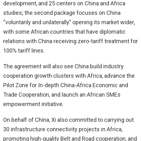
development, and 25 centers on China and Africa
studies; the second package focuses on China
“voluntarily and unilaterally” opening its market wider,
with some African countries that have diplomatic
relations with China receiving zero-tariff treatment for
100% tariff lines.
The agreement will also see China build industry
cooperation growth clusters with Africa, advance the
Pilot Zone for In-depth China-Africa Economic and
Trade Cooperation, and launch an African SMEs
empowerment initiative.
On behalf of China, Xi also committed to carrying out
30 infrastructure connectivity projects in Africa,
promoting high-quality Belt and Road cooperation, and