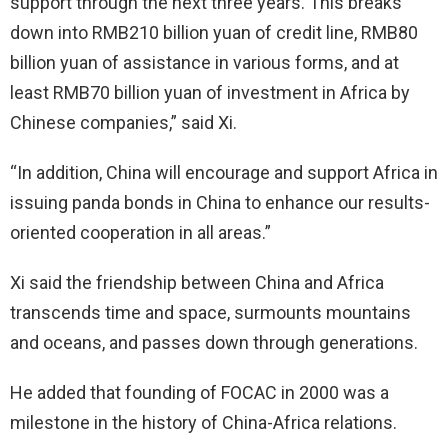
support through the next three years. This breaks
down into RMB210 billion yuan of credit line, RMB80
billion yuan of assistance in various forms, and at
least RMB70 billion yuan of investment in Africa by
Chinese companies,” said Xi.
“In addition, China will encourage and support Africa in
issuing panda bonds in China to enhance our results-
oriented cooperation in all areas.”
Xi said the friendship between China and Africa
transcends time and space, surmounts mountains
and oceans, and passes down through generations.
He added that founding of FOCAC in 2000 was a
milestone in the history of China-Africa relations.