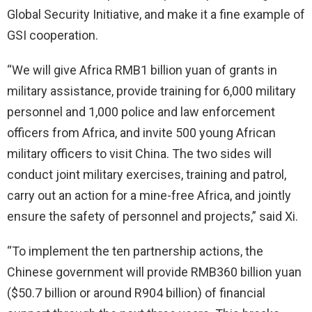
Global Security Initiative, and make it a fine example of
GSI cooperation.
“We will give Africa RMB1 billion yuan of grants in
military assistance, provide training for 6,000 military
personnel and 1,000 police and law enforcement
officers from Africa, and invite 500 young African
military officers to visit China. The two sides will
conduct joint military exercises, training and patrol,
carry out an action for a mine-free Africa, and jointly
ensure the safety of personnel and projects,” said Xi.
“To implement the ten partnership actions, the
Chinese government will provide RMB360 billion yuan
($50.7 billion or around R904 billion) of financial