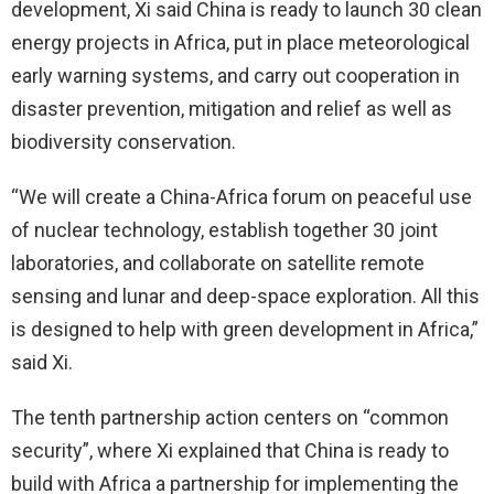
development, Xi said China is ready to launch 30 clean
energy projects in Africa, put in place meteorological
early warning systems, and carry out cooperation in
disaster prevention, mitigation and relief as well as
biodiversity conservation.
“We will create a China-Africa forum on peaceful use
of nuclear technology, establish together 30 joint
laboratories, and collaborate on satellite remote
sensing and lunar and deep-space exploration. All this
is designed to help with green development in Africa,”
said Xi.
The tenth partnership action centers on “common
security”, where Xi explained that China is ready to
build with Africa a partnership for implementing the