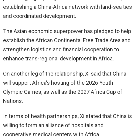
establishing a China-Africa network with land-sea ties
and coordinated development.
The Asian economic superpower has pledged to help
establish the African Continental Free Trade Area and
strengthen logistics and financial cooperation to
enhance trans-regional development in Africa.
On another leg of the relationship, Xi said that China
will support Africa’s hosting of the 2026 Youth
Olympic Games, as well as the 2027 Africa Cup of
Nations.
In terms of health partnerships, Xi stated that China is
willing to form an alliance of hospitals and
cooperative medical centers with Africa.