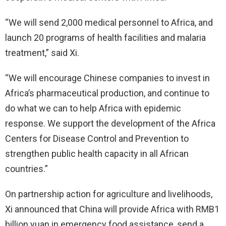
“We will send 2,000 medical personnel to Africa, and
launch 20 programs of health facilities and malaria
treatment,” said Xi.
“We will encourage Chinese companies to invest in
Africa’s pharmaceutical production, and continue to
do what we can to help Africa with epidemic
response. We support the development of the Africa
Centers for Disease Control and Prevention to
strengthen public health capacity in all African
countries.”
On partnership action for agriculture and livelihoods,
Xi announced that China will provide Africa with RMB1
billion yuan in emergency food assistance, send a