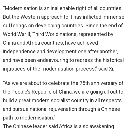
“Modernisation is an inalienable right of all countries.
But the Western approach to it has inflicted immense
sufferings on developing countries. Since the end of
World War II, Third World nations, represented by
China and Africa countries, have achieved
independence and development one after another,
and have been endeavouring to redress the historical
injustices of the modernisation process,” said Xi.
“As we are about to celebrate the 75th anniversary of
the People’s Republic of China, we are going all out to
build a great modern socialist country in all respects
and pursue national rejuvenation through a Chinese
path to modernisation.”
The Chinese leader said Africa is also awakening