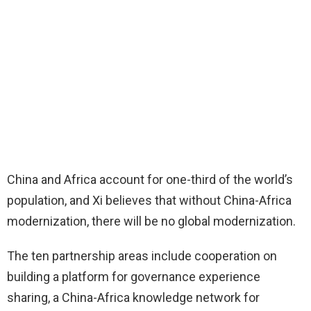
China and Africa account for one-third of the world’s
population, and Xi believes that without China-Africa
modernization, there will be no global modernization.
The ten partnership areas include cooperation on
building a platform for governance experience
sharing, a China-Africa knowledge network for