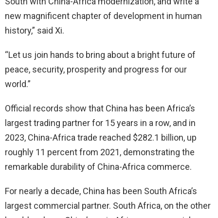
South with China-Africa modernization, and write a
new magnificent chapter of development in human
history,” said Xi.
“Let us join hands to bring about a bright future of
peace, security, prosperity and progress for our
world.”
Official records show that China has been Africa’s
largest trading partner for 15 years in a row, and in
2023, China-Africa trade reached $282.1 billion, up
roughly 11 percent from 2021, demonstrating the
remarkable durability of China-Africa commerce.
For nearly a decade, China has been South Africa’s
largest commercial partner. South Africa, on the other