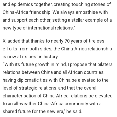
and epidemics together, creating touching stories of
China-Africa friendship. We always empathise with
and support each other, setting a stellar example of a
new type of international relations.”
Xi added that thanks to nearly 70 years of tireless
efforts from both sides, the China-Africa relationship
is now at its best in history.
“With its future growth in mind, I propose that bilateral
relations between China and all African countries
having diplomatic ties with China be elevated to the
level of strategic relations, and that the overall
characterisation of China-Africa relations be elevated
to an all-weather China-Africa community with a
shared future for the new era,” he said.