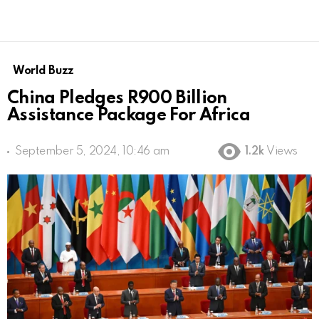
World Buzz
China Pledges R900 Billion
Assistance Package For Africa
September 5, 2024, 10:46 am
1.2k
Views