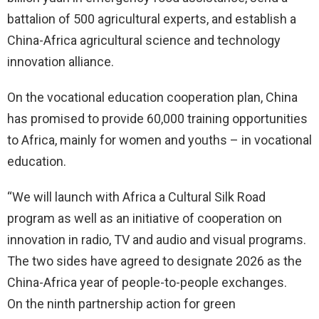
battalion of 500 agricultural experts, and establish a
China-Africa agricultural science and technology
innovation alliance.
On the vocational education cooperation plan, China
has promised to provide 60,000 training opportunities
to Africa, mainly for women and youths – in vocational
education.
“We will launch with Africa a Cultural Silk Road
program as well as an initiative of cooperation on
innovation in radio, TV and audio and visual programs.
The two sides have agreed to designate 2026 as the
China-Africa year of people-to-people exchanges.
On the ninth partnership action for green