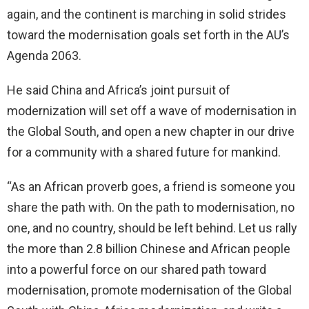
again, and the continent is marching in solid strides
toward the modernisation goals set forth in the AU’s
Agenda 2063.
He said China and Africa’s joint pursuit of
modernization will set off a wave of modernisation in
the Global South, and open a new chapter in our drive
for a community with a shared future for mankind.
“As an African proverb goes, a friend is someone you
share the path with. On the path to modernisation, no
one, and no country, should be left behind. Let us rally
the more than 2.8 billion Chinese and African people
into a powerful force on our shared path toward
modernisation, promote modernisation of the Global