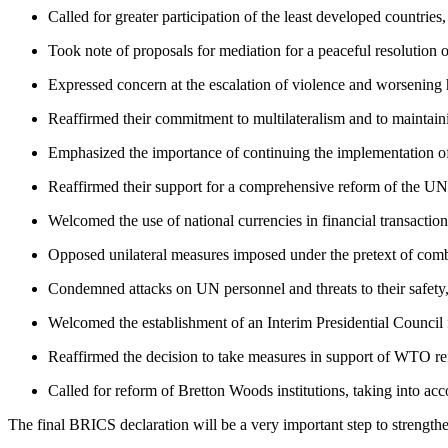
Called for greater participation of the least developed countries
Took note of proposals for mediation for a peaceful resolution o
Expressed concern at the escalation of violence and worsening h
Reaffirmed their commitment to multilateralism and to maintainin
Emphasized the importance of continuing the implementation of
Reaffirmed their support for a comprehensive reform of the UN,
Welcomed the use of national currencies in financial transaction
Opposed unilateral measures imposed under the pretext of comb
Condemned attacks on UN personnel and threats to their safety, 
Welcomed the establishment of an Interim Presidential Council fo
Reaffirmed the decision to take measures in support of WTO r
Called for reform of Bretton Woods institutions, taking into acc
The final BRICS declaration will be a very important step to strength