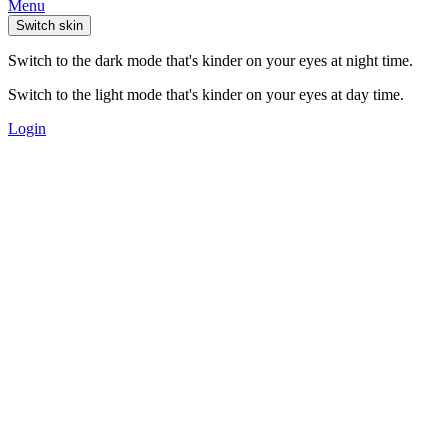
Menu
Switch skin
Switch to the dark mode that's kinder on your eyes at night time.
Switch to the light mode that's kinder on your eyes at day time.
Login