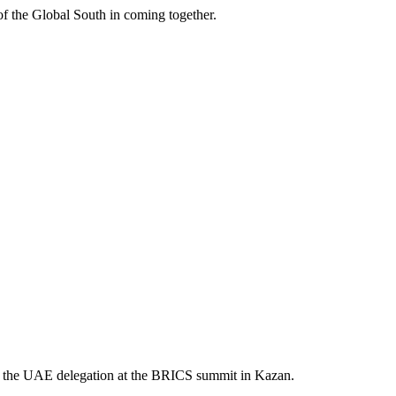
 of the Global South in coming together.
e of the UAE delegation at the BRICS summit in Kazan.