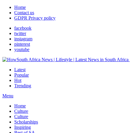
Home
Contact us
GDPR Privacy policy
facebook
twitter
instagram
pinterest
youtube
Latest
Popular
Hot
Trending
Menu
Home
Culture
Culture
Scholarships
Inspiring
Best of SA