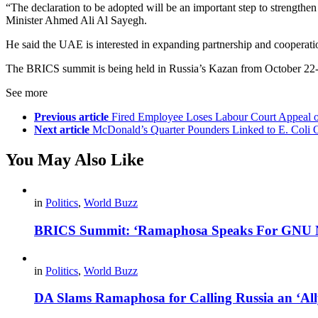
“The declaration to be adopted will be an important step to strengthe
Minister Ahmed Ali Al Sayegh.
He said the UAE is interested in expanding partnership and cooperat
The BRICS summit is being held in Russia’s Kazan from October 22
See more
Previous article
Fired Employee Loses Labour Court Appeal 
Next article
McDonald’s Quarter Pounders Linked to E. Coli O
You May Also Like
in
Politics
,
World Buzz
BRICS Summit: ‘Ramaphosa Speaks For GNU No
in
Politics
,
World Buzz
DA Slams Ramaphosa for Calling Russia an ‘Al