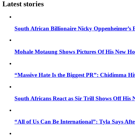
Latest stories
South African Billionaire Nicky Oppenheimer’s 
Mohale Motaung Shows Pictures Of His New Ho
“Massive Hate Is the Biggest PR”: Chidimma Hi
South Africans React as Sir Trill Shows Off His
“All of Us Can Be International”: Tyla Says A