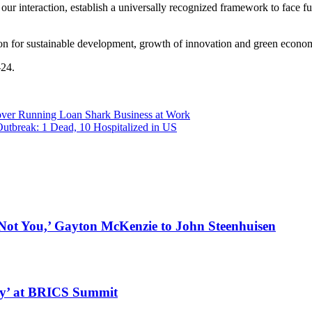
n our interaction, establish a universally recognized framework to face
ion for sustainable development, growth of innovation and green econo
-24.
over Running Loan Shark Business at Work
utbreak: 1 Dead, 10 Hospitalized in US
t You,’ Gayton McKenzie to John Steenhuisen
ly’ at BRICS Summit