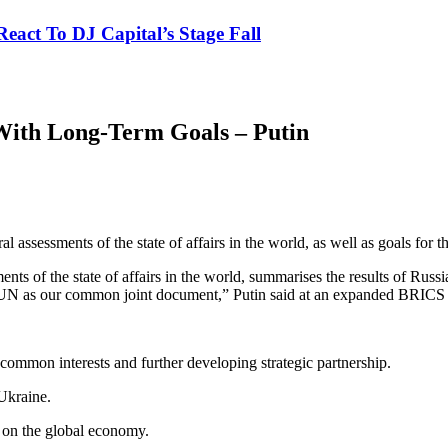
eact To DJ Capital’s Stage Fall
With Long-Term Goals – Putin
 assessments of the state of affairs in the world, as well as goals for
nts of the state of affairs in the world, summarises the results of Rus
the UN as our common joint document,” Putin said at an expanded BRICS
common interests and further developing strategic partnership.
 Ukraine.
s on the global economy.