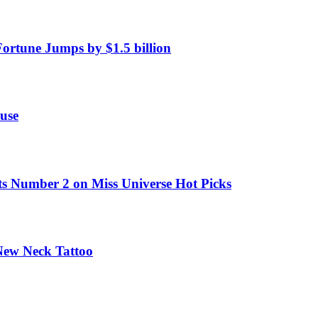
Fortune Jumps by $1.5 billion
use
ts Number 2 on Miss Universe Hot Picks
 New Neck Tattoo