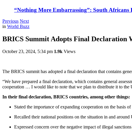
“Nothing More Embarrassing”: South Africans R
Previous
Next
in
World Buzz
BRICS Summit Adopts Final Declaration 
October 23, 2024, 5:34 pm
1.9k
Views
The BRICS summit has adopted a final declaration that contains general
“We have prepared a final declaration, which contains general assessme
cooperation … I would like to note that we plan to distribute it to 
In their final declaration, BRICS countries, among other things:
Stated the importance of expanding cooperation on the basis of 
Recalled their national positions on the situation in and around
Expressed concern over the negative impact of illegal sanction