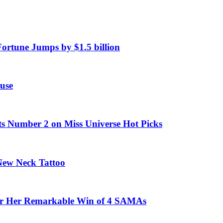
Fortune Jumps by $1.5 billion
use
ts Number 2 on Miss Universe Hot Picks
 New Neck Tattoo
fter Her Remarkable Win of 4 SAMAs