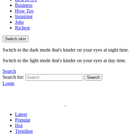
Business
How Tos
Inspiring
Jobs
Richest
Switch skin
Switch to the dark mode that's kinder on your eyes at night time.
Switch to the light mode that's kinder on your eyes at day time.
Search
Search for:
Search
Login
Latest
Popular
Hot
Trending