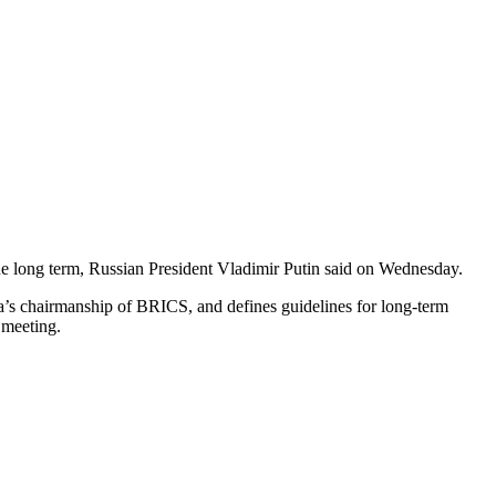
 the long term, Russian President Vladimir Putin said on Wednesday.
sia’s chairmanship of BRICS, and defines guidelines for long-term
 meeting.