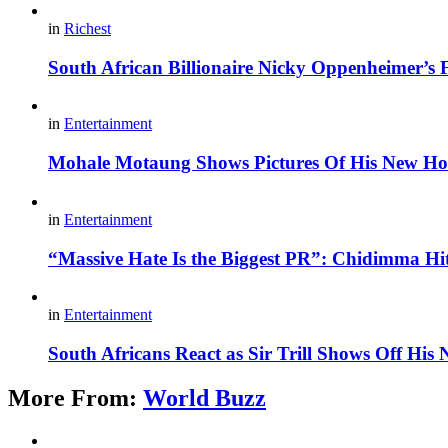
in
Richest
South African Billionaire Nicky Oppenheimer’s 
in
Entertainment
Mohale Motaung Shows Pictures Of His New Ho
in
Entertainment
“Massive Hate Is the Biggest PR”: Chidimma Hi
in
Entertainment
South Africans React as Sir Trill Shows Off His
More From:
World Buzz