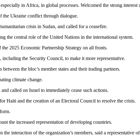
, especially in Africa, in global processes. Welcomed the strong interest
f the Ukraine conflict through dialogue.
umanitarian crisis in Sudan, and called for a ceasefire.
g the central role of the United Nations in the international system.
 the 2025 Economic Partnership Strategy on all fronts.
 including the Security Council, to make it more representative.
s between the bloc’s member states and their trading partners.
ating climate change.
and called on Israel to immediately cease such actions.
r Haiti and the creation of an Electoral Council to resolve the crisis.
eform.
ount the increased representation of developing countries.
en the interaction of the organization’s members, said a representativ