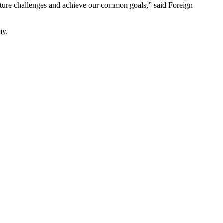
 future challenges and achieve our common goals,” said Foreign
my.