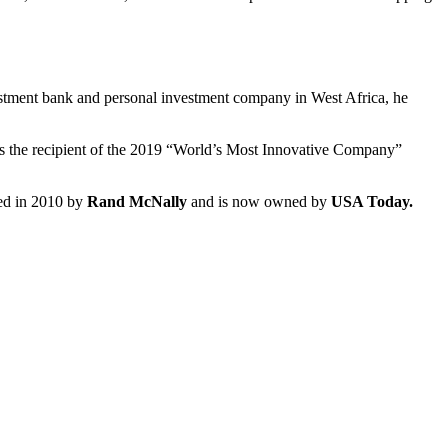
vestment bank and personal investment company in West Africa, he
as the recipient of the 2019 “World’s Most Innovative Company”
red in 2010 by
Rand McNally
and is now owned by
USA Today.