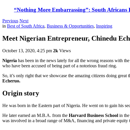
“Nothing More Embarrassing”: South Africans R
Previous
Next
in
Best of South Africa
,
Business & Opportunities
,
Inspiring
Meet Nigerian Entrepreneur, Chinedu Ech
October 13, 2020, 4:25 pm
2k
Views
Nigeria
has been in the news lately for all the wrong reasons with the
who have been accused of being part of a notorious fraud ring.
So, it’s only right that we showcase the amazing citizens doing great t
Echeruo.
Origin story
He was born in the Eastern part of Nigeria. He went on to gain his s
He later earned an M.B.A. from the
Harvard Business School
in the
was involved in a broad range of M&A, financing and private equity 