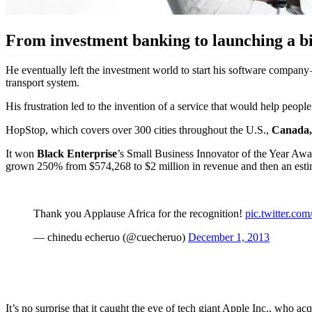
From investment banking to launching a b
He eventually left the investment world to start his software company 
transport system.
His frustration led to the invention of a service that would help people
HopStop, which covers over 300 cities throughout the U.S.,
Canada, 
It won
Black Enterprise
’s Small Business Innovator of the Year Awa
grown 250% from $574,268 to $2 million in revenue and then an esti
Thank you Applause Africa for the recognition!
pic.twitter.c
— chinedu echeruo (@cuecheruo)
December 1, 2013
It’s no surprise that it caught the eye of tech giant Apple Inc., who 