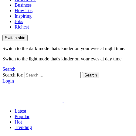
Business
How Tos
Inspiring
Jobs
Richest
Switch skin
Switch to the dark mode that's kinder on your eyes at night time.
Switch to the light mode that's kinder on your eyes at day time.
Search
Search for:
Search
Login
Latest
Popular
Hot
Trending