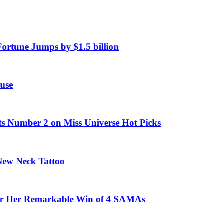
Fortune Jumps by $1.5 billion
use
ts Number 2 on Miss Universe Hot Picks
 New Neck Tattoo
fter Her Remarkable Win of 4 SAMAs