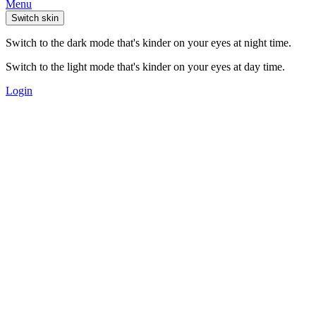
Menu
Switch skin
Switch to the dark mode that's kinder on your eyes at night time.
Switch to the light mode that's kinder on your eyes at day time.
Login