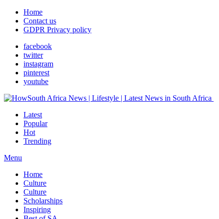
Home
Contact us
GDPR Privacy policy
facebook
twitter
instagram
pinterest
youtube
Latest
Popular
Hot
Trending
Menu
Home
Culture
Culture
Scholarships
Inspiring
Best of SA