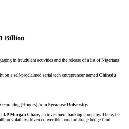
 Billion
gaging in fraudulent activities and the release of a list of Nigerians
ght on a self-proclaimed serial tech entrepreneur named
Chinedu
Accounting (Honors) from
Syracuse University.
t
J.P Morgan Chase,
an investment banking company. There, he
illion volatility-driven convertible bond arbitrage hedge fund.