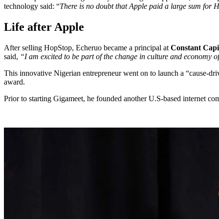
technology said: “
There is no doubt that Apple paid a large sum for H
Life after Apple
After selling HopStop, Echeruo became a principal at
Constant Capi
said,
“I am excited to be part of the change in culture and economy of
This innovative Nigerian entrepreneur went on to launch a “cause-driv
award.
Prior to starting Gigameet, he founded another U.S-based internet com