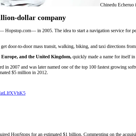
Chinedu Echeruo i
illion-dollar company
— Hopstop.com — in 2005. The idea to start a navigation service for ped
 get door-to-door mass transit, walking, biking, and taxi directions from
Europe, and the United Kingdom,
quickly made a name for itself in 
rd in 2007 and was later named one of the top 100 fastest growing sof
mated $5 million in 2012.
om/atLIfXVhK5
acquired HopStops for an estimated $1 billion. Commenting on the acquisi