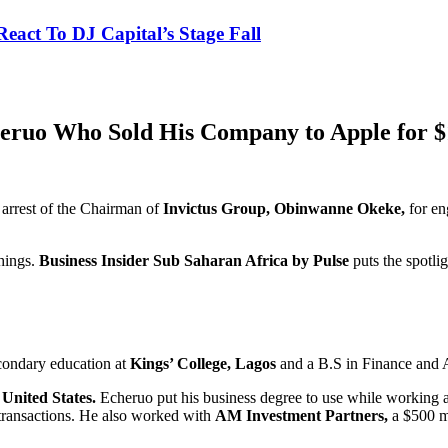
eact To DJ Capital’s Stage Fall
eruo Who Sold His Company to Apple for $1
 arrest of the Chairman of
Invictus Group, Obinwanne Okeke,
for en
hings.
Business Insider Sub Saharan Africa by Pulse
puts the spotli
econdary education at
Kings’ College, Lagos
and a B.S in Finance and 
United States.
Echeruo put his business degree to use while working a
transactions. He also worked with
AM Investment Partners,
a $500 m