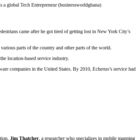
s a global Tech Entrepreneur (businessworldghana)
estrians came after he got tired of getting lost in New York City’s
 various parts of the country and other parts of the world.
the location-based service industry.
tware companies in the United States. By 2010, Echeruo’s service had
tion,
Jim Thatcher
, a researcher who specializes in mobile mapping