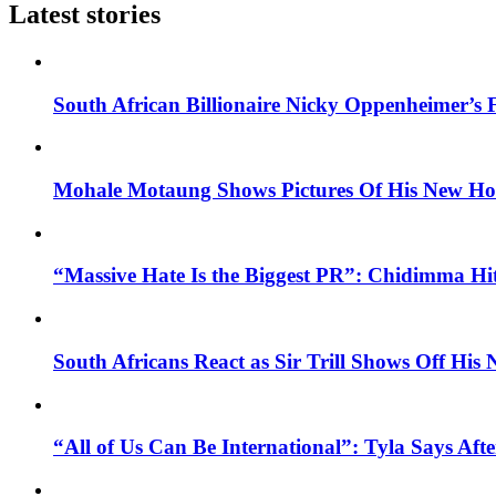
Latest stories
South African Billionaire Nicky Oppenheimer’s 
Mohale Motaung Shows Pictures Of His New Ho
“Massive Hate Is the Biggest PR”: Chidimma Hi
South Africans React as Sir Trill Shows Off His
“All of Us Can Be International”: Tyla Says A