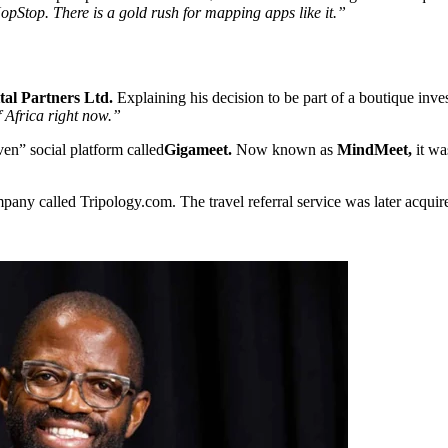
opStop. There is a gold rush for mapping apps like it.”
tal Partners Ltd.
Explaining his decision to be part of a boutique in
 Africa right now.”
en” social platform called
Gigameet.
Now known as
MindMeet,
it w
pany called Tripology.com. The travel referral service was later acqui