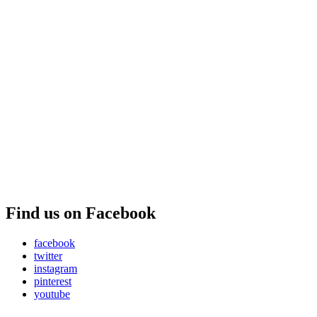
Find us on Facebook
facebook
twitter
instagram
pinterest
youtube