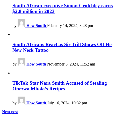
South African executive Simon Crutchley earns
$2.8 million in 2023
by
How South
February 14, 2024, 8:48 pm
South Africans React as Sir Trill Shows Off His
New Neck Tattoo
by
How South
November 5, 2024, 11:52 am
TikTok Star Nara Smith Accused of Stealing
Onezwa Mbola’s Recipes
by
How South
July 16, 2024, 10:32 pm
Next post