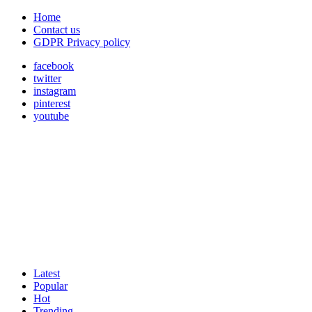
Home
Contact us
GDPR Privacy policy
facebook
twitter
instagram
pinterest
youtube
Latest
Popular
Hot
Trending