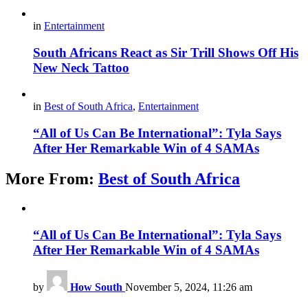
in
Entertainment
South Africans React as Sir Trill Shows Off His
New Neck Tattoo
in
Best of South Africa
,
Entertainment
“All of Us Can Be International”: Tyla Says
After Her Remarkable Win of 4 SAMAs
More From:
Best of South Africa
“All of Us Can Be International”: Tyla Says
After Her Remarkable Win of 4 SAMAs
by
How South
November 5, 2024, 11:26 am