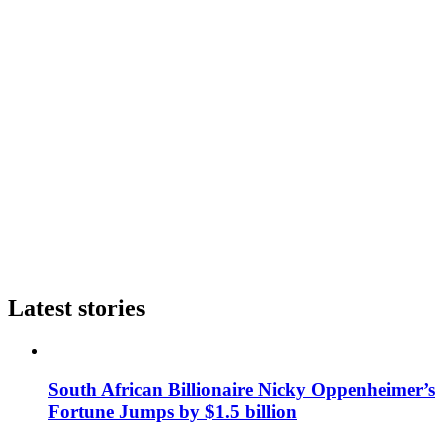
Latest stories
South African Billionaire Nicky Oppenheimer’s
Fortune Jumps by $1.5 billion