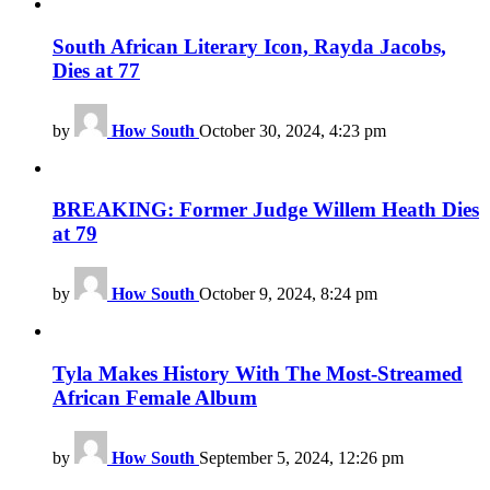
South African Literary Icon, Rayda Jacobs,
Dies at 77
by
How South
October 30, 2024, 4:23 pm
BREAKING: Former Judge Willem Heath Dies
at 79
by
How South
October 9, 2024, 8:24 pm
Tyla Makes History With The Most-Streamed
African Female Album
by
How South
September 5, 2024, 12:26 pm