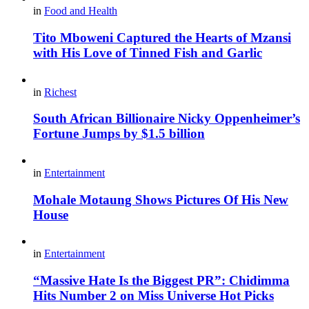
in
Food and Health
Tito Mboweni Captured the Hearts of Mzansi
with His Love of Tinned Fish and Garlic
in
Richest
South African Billionaire Nicky Oppenheimer’s
Fortune Jumps by $1.5 billion
in
Entertainment
Mohale Motaung Shows Pictures Of His New
House
in
Entertainment
“Massive Hate Is the Biggest PR”: Chidimma
Hits Number 2 on Miss Universe Hot Picks