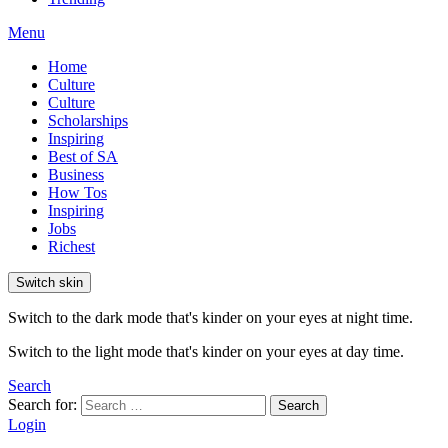
Menu
Home
Culture
Culture
Scholarships
Inspiring
Best of SA
Business
How Tos
Inspiring
Jobs
Richest
Switch skin
Switch to the dark mode that's kinder on your eyes at night time.
Switch to the light mode that's kinder on your eyes at day time.
Search
Search for:
Search
Login