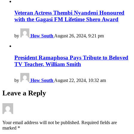
Veteran Actress Thembi Nyandeni Honoured
with the Gagasi FM Lifetime Shero Award
by
How South
August 26, 2024, 9:21 pm
President Ramaphosa Pays Tribute to Beloved
TV Teacher, William Smith
by
How South
August 22, 2024, 10:32 am
Leave a Reply
Your email address will not be published.
Required fields are
marked
*