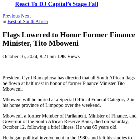
React To DJ Capital’s Stage Fall
Previous
Next
in
Best of South Africa
Flags Lowered to Honor Former Finance
Minister, Tito Mboweni
October 16, 2024, 8:21 am
1.9k
Views
President Cyril Ramaphosa has directed that all South African flags
be flown at half mast in honor of former Finance Minister Tito
Mboweni.
Mboweni will be buried at a Special Official Funeral Category 2 in
his home province of Limpopo over the weekend.
Mboweni, a former Member of Parliament, Minister of Finance, and
Governor of the South African Reserve Bank, died on Saturday,
October 12, following a brief illness. He was 65 years old.
He began political involvement in the 1980s and left his studies to