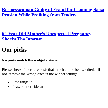
Businesswoman Guilty of Fraud for Claiming Sassa
Pension While Profiting from Tenders
64-Year-Old Mother’s Unexpected Pregnancy
Shocks The Internet
Our picks
No posts match the widget criteria
Please check if there are posts that match all the below criteria. If
not, remove the wrong ones in the widget settings.
Time range: all
Tags: bimber-sidebar