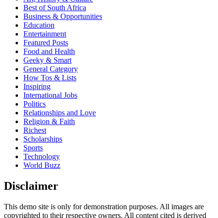
Best of South Africa
Business & Opportunities
Education
Entertainment
Featured Posts
Food and Health
Geeky & Smart
General Category
How Tos & Lists
Inspiring
International Jobs
Politics
Relationships and Love
Religion & Faith
Richest
Scholarships
Sports
Technology
World Buzz
Disclaimer
This demo site is only for demonstration purposes. All images are
copyrighted to their respective owners. All content cited is derived