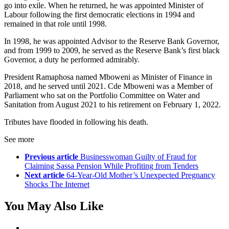
go into exile. When he returned, he was appointed Minister of
Labour following the first democratic elections in 1994 and
remained in that role until 1998.
In 1998, he was appointed Advisor to the Reserve Bank Governor,
and from 1999 to 2009, he served as the Reserve Bank’s first black
Governor, a duty he performed admirably.
President Ramaphosa named Mboweni as Minister of Finance in
2018, and he served until 2021. Cde Mboweni was a Member of
Parliament who sat on the Portfolio Committee on Water and
Sanitation from August 2021 to his retirement on February 1, 2022.
Tributes have flooded in following his death.
See more
Previous article
Businesswoman Guilty of Fraud for
Claiming Sassa Pension While Profiting from Tenders
Next article
64-Year-Old Mother’s Unexpected Pregnancy
Shocks The Internet
You May Also Like