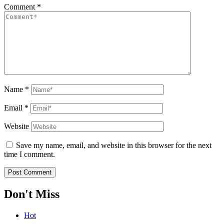
Comment
*
Name
*
Email
*
Website
Save my name, email, and website in this browser for the next
time I comment.
Don't Miss
Hot