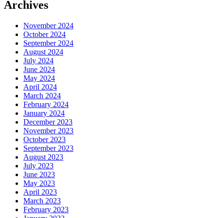
Archives
November 2024
October 2024
September 2024
August 2024
July 2024
June 2024
May 2024
April 2024
March 2024
February 2024
January 2024
December 2023
November 2023
October 2023
September 2023
August 2023
July 2023
June 2023
May 2023
April 2023
March 2023
February 2023