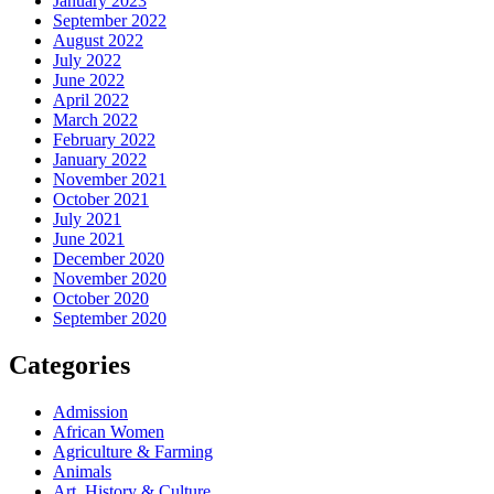
January 2023
September 2022
August 2022
July 2022
June 2022
April 2022
March 2022
February 2022
January 2022
November 2021
October 2021
July 2021
June 2021
December 2020
November 2020
October 2020
September 2020
Categories
Admission
African Women
Agriculture & Farming
Animals
Art, History & Culture