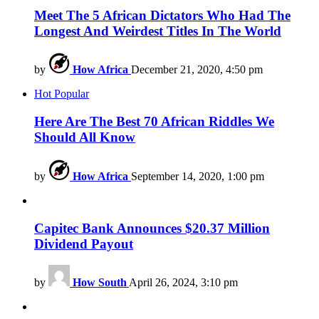
Meet The 5 African Dictators Who Had The
Longest And Weirdest Titles In The World
by
How Africa
December 21, 2020, 4:50 pm
Hot
Popular
Here Are The Best 70 African Riddles We
Should All Know
by
How Africa
September 14, 2020, 1:00 pm
Capitec Bank Announces $20.37 Million
Dividend Payout
by
How South
April 26, 2024, 3:10 pm