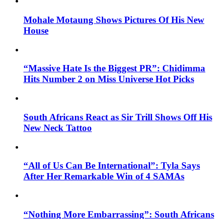
Mohale Motaung Shows Pictures Of His New
House
“Massive Hate Is the Biggest PR”: Chidimma
Hits Number 2 on Miss Universe Hot Picks
South Africans React as Sir Trill Shows Off His
New Neck Tattoo
“All of Us Can Be International”: Tyla Says
After Her Remarkable Win of 4 SAMAs
“Nothing More Embarrassing”: South Africans