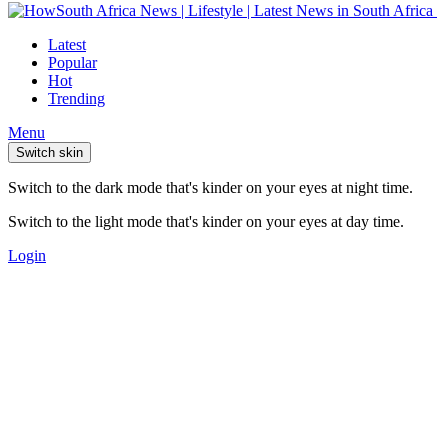
Latest
Popular
Hot
Trending
Menu
Switch skin
Switch to the dark mode that's kinder on your eyes at night time.
Switch to the light mode that's kinder on your eyes at day time.
Login