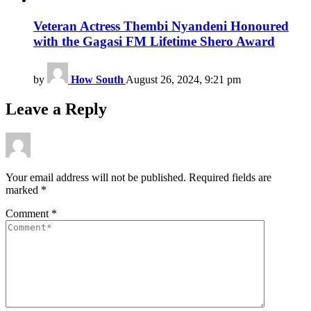
Veteran Actress Thembi Nyandeni Honoured
with the Gagasi FM Lifetime Shero Award
by
How South
August 26, 2024, 9:21 pm
Leave a Reply
Your email address will not be published.
Required fields are
marked
*
Comment
*