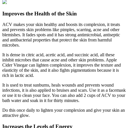
Improves the Health of the Skin
ACV makes your skin healthy and boosts its complexion, it treats
and prevents skin problems like pimples, scarring, acne and other
blemishes. It fades spots and it has strong antimicrobial, antiseptic
and antibacterial properties that protect the skin from harmful
microbes.
It is dense in citric acid, acetic acid, and succinic acid, all these
inhibit microbes that cause acne and other skin problems. Apple
Cider Vinegar can lighten complexion, it improves the texture and
elasticity of the skin, and it also fights pigmentations because it is
rich in lactic acid.
It is used to treat sunburns, heals wounds and prevents wound
infections, it is also applied to bruises and scars. Use it as a facemask
or use it to clean your face. You can also add 2 cups of ACV to your
bath water and soak in it for thirty minutes.
Do this once daily to lighten your complexion and give your skin an
attractive glow.
Increases the Levels of Energy