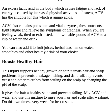
An excess lactic acid in the body which causes fatigue and lack of
energy is caused by increased physical activities and stress, ACV
has the antidote for this which is amino acids.
ACV also contains potassium and vital enzymes, these nutrients
fight fatigue and relieve the symptoms of tiredness. When you are
feeling weak, tired or exhausted, add two tablespoons of ACV to a
cup of water and drink.
You can also add it to fruit juices, herbal teas, lemon water,
smoothies and other healthy drink of your choice.
Boosts Healthy Hair
This liquid supports healthy growth of hair, it treats hair and scalp
problems, it prevents breakage, itching, and dandruff. It prevents
yeast and other microbes from settling on the scalp by changing the
pH of the scalp.
It gives the hair a healthy shine and prevents falling. Mix ACV and
water and use this mixture to rinse your hair and scalp after washing.
Do this two times every week for best results.