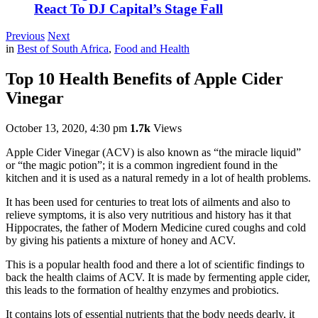
React To DJ Capital’s Stage Fall
Previous
Next
in
Best of South Africa
,
Food and Health
Top 10 Health Benefits of Apple Cider
Vinegar
October 13, 2020, 4:30 pm
1.7k
Views
Apple Cider Vinegar (ACV) is also known as “the miracle liquid”
or “the magic potion”; it is a common ingredient found in the
kitchen and it is used as a natural remedy in a lot of health problems.
It has been used for centuries to treat lots of ailments and also to
relieve symptoms, it is also very nutritious and history has it that
Hippocrates, the father of Modern Medicine cured coughs and cold
by giving his patients a mixture of honey and ACV.
This is a popular health food and there a lot of scientific findings to
back the health claims of ACV. It is made by fermenting apple cider,
this leads to the formation of healthy enzymes and probiotics.
It contains lots of essential nutrients that the body needs dearly, it