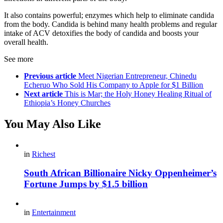
It also contains powerful; enzymes which help to eliminate candida
from the body. Candida is behind many health problems and regular
intake of ACV detoxifies the body of candida and boosts your
overall health.
See more
Previous article
Meet Nigerian Entrepreneur, Chinedu
Echeruo Who Sold His Company to Apple for $1 Billion
Next article
This is Mar; the Holy Honey Healing Ritual of
Ethiopia’s Honey Churches
You May Also Like
in
Richest
South African Billionaire Nicky Oppenheimer’s
Fortune Jumps by $1.5 billion
in
Entertainment