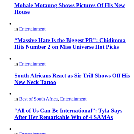
Mohale Motaung Shows Pictures Of His New
House
in
Entertainment
“Massive Hate Is the Biggest PR”: Chidimma
Hits Number 2 on Miss Universe Hot Picks
in
Entertainment
South Africans React as Sir Trill Shows Off His
New Neck Tattoo
in
Best of South Africa
,
Entertainment
“All of Us Can Be International”: Tyla Says
After Her Remarkable Win of 4 SAMAs