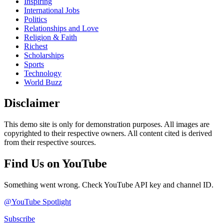
Inspiring
International Jobs
Politics
Relationships and Love
Religion & Faith
Richest
Scholarships
Sports
Technology
World Buzz
Disclaimer
This demo site is only for demonstration purposes. All images are
copyrighted to their respective owners. All content cited is derived
from their respective sources.
Find Us on YouTube
Something went wrong. Check YouTube API key and channel ID.
@YouTube Spotlight
Subscribe