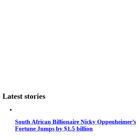
Latest stories
South African Billionaire Nicky Oppenheimer’s
Fortune Jumps by $1.5 billion