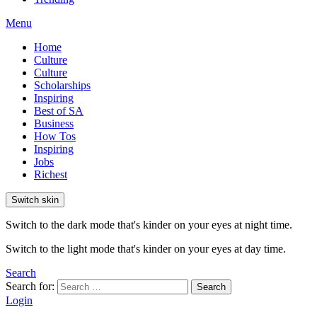
Menu
Home
Culture
Culture
Scholarships
Inspiring
Best of SA
Business
How Tos
Inspiring
Jobs
Richest
Switch skin
Switch to the dark mode that's kinder on your eyes at night time.
Switch to the light mode that's kinder on your eyes at day time.
Search
Search for:
Search
Login