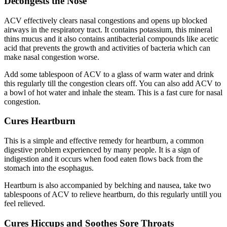
Decongests the Nose
ACV effectively clears nasal congestions and opens up blocked
airways in the respiratory tract. It contains potassium, this mineral
thins mucus and it also contains antibacterial compounds like acetic
acid that prevents the growth and activities of bacteria which can
make nasal congestion worse.
Add some tablespoon of ACV to a glass of warm water and drink
this regularly till the congestion clears off. You can also add ACV to
a bowl of hot water and inhale the steam. This is a fast cure for nasal
congestion.
Cures Heartburn
This is a simple and effective remedy for heartburn, a common
digestive problem experienced by many people. It is a sign of
indigestion and it occurs when food eaten flows back from the
stomach into the esophagus.
Heartburn is also accompanied by belching and nausea, take two
tablespoons of ACV to relieve heartburn, do this regularly untill you
feel relieved.
Cures Hiccups and Soothes Sore Throats