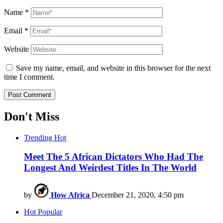
Name
*
Email
*
Website
Save my name, email, and website in this browser for the next
time I comment.
Don't Miss
Trending
Hot
Meet The 5 African Dictators Who Had The
Longest And Weirdest Titles In The World
by
How Africa
December 21, 2020, 4:50 pm
Hot
Popular