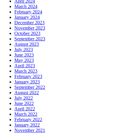
April 2024
March 2024
February 2024
January 2024
December 2023
November 2023
October 2023
September 2023
August 2023
July 2023
June 2023
May 2023
April 2023
March 2023
February 2023
January 2023
September 2022
August 2022
July 2022
June 2022
April 2022
March 2022
February 2022
January 2022
November 2021