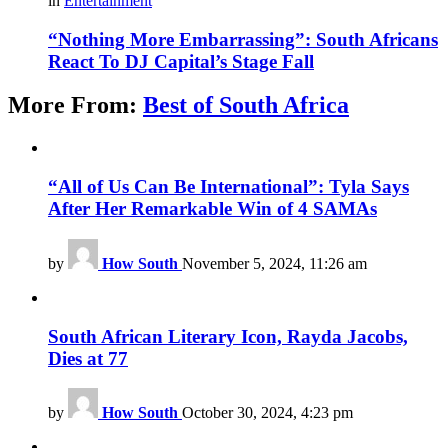
in
Entertainment
“Nothing More Embarrassing”: South Africans
React To DJ Capital’s Stage Fall
More From:
Best of South Africa
“All of Us Can Be International”: Tyla Says
After Her Remarkable Win of 4 SAMAs
by
How South
November 5, 2024, 11:26 am
South African Literary Icon, Rayda Jacobs,
Dies at 77
by
How South
October 30, 2024, 4:23 pm