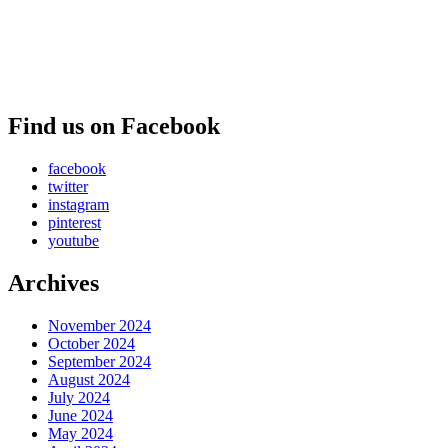
Find us on Facebook
facebook
twitter
instagram
pinterest
youtube
Archives
November 2024
October 2024
September 2024
August 2024
July 2024
June 2024
May 2024