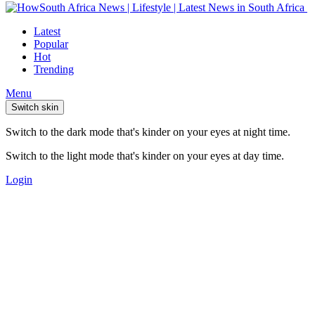
Latest
Popular
Hot
Trending
Menu
Switch skin
Switch to the dark mode that's kinder on your eyes at night time.
Switch to the light mode that's kinder on your eyes at day time.
Login