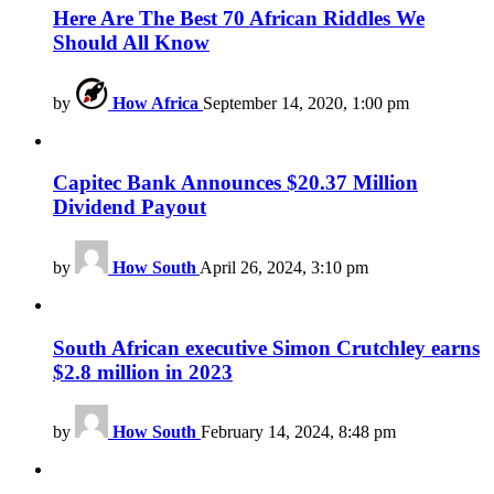
Here Are The Best 70 African Riddles We
Should All Know
by
How Africa
September 14, 2020, 1:00 pm
Capitec Bank Announces $20.37 Million
Dividend Payout
by
How South
April 26, 2024, 3:10 pm
South African executive Simon Crutchley earns
$2.8 million in 2023
by
How South
February 14, 2024, 8:48 pm