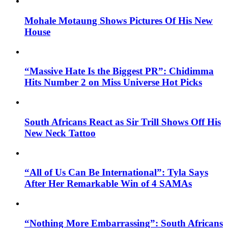
Mohale Motaung Shows Pictures Of His New
House
“Massive Hate Is the Biggest PR”: Chidimma
Hits Number 2 on Miss Universe Hot Picks
South Africans React as Sir Trill Shows Off His
New Neck Tattoo
“All of Us Can Be International”: Tyla Says
After Her Remarkable Win of 4 SAMAs
“Nothing More Embarrassing”: South Africans