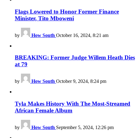
Flags Lowered to Honor Former Finance
Minister, Tito Mboweni
by
How South
October 16, 2024, 8:21 am
BREAKING: Former Judge Willem Heath Dies
at 79
by
How South
October 9, 2024, 8:24 pm
Tyla Makes History With The Most-Streamed
African Female Album
by
How South
September 5, 2024, 12:26 pm