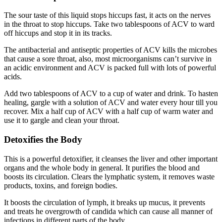
The sour taste of this liquid stops hiccups fast, it acts on the nerves
in the throat to stop hiccups. Take two tablespoons of ACV to ward
off hiccups and stop it in its tracks.
The antibacterial and antiseptic properties of ACV kills the microbes
that cause a sore throat, also, most microorganisms can’t survive in
an acidic environment and ACV is packed full with lots of powerful
acids.
Add two tablespoons of ACV to a cup of water and drink. To hasten
healing, gargle with a solution of ACV and water every hour till you
recover. Mix a half cup of ACV with a half cup of warm water and
use it to gargle and clean your throat.
Detoxifies the Body
This is a powerful detoxifier, it cleanses the liver and other important
organs and the whole body in general. It purifies the blood and
boosts its circulation. Clears the lymphatic system, it removes waste
products, toxins, and foreign bodies.
It boosts the circulation of lymph, it breaks up mucus, it prevents
and treats he overgrowth of candida which can cause all manner of
infections in different parts of the body.