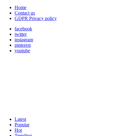
Home
Contact us
GDPR Privacy policy
facebook
twitter
instagram
pinterest
youtube
Latest
Popular
Hot
Trending