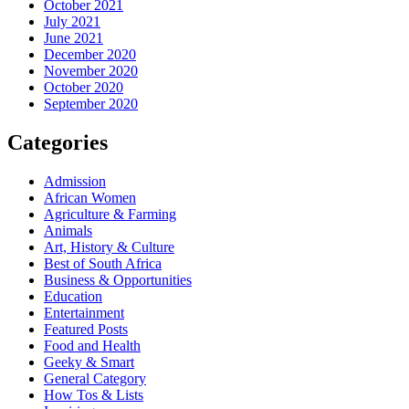
October 2021
July 2021
June 2021
December 2020
November 2020
October 2020
September 2020
Categories
Admission
African Women
Agriculture & Farming
Animals
Art, History & Culture
Best of South Africa
Business & Opportunities
Education
Entertainment
Featured Posts
Food and Health
Geeky & Smart
General Category
How Tos & Lists