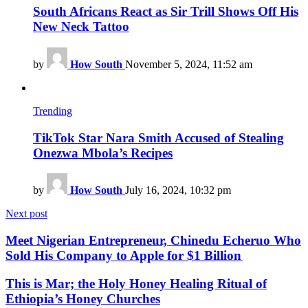
South Africans React as Sir Trill Shows Off His
New Neck Tattoo
by
How South
November 5, 2024, 11:52 am
Trending
TikTok Star Nara Smith Accused of Stealing
Onezwa Mbola’s Recipes
by
How South
July 16, 2024, 10:32 pm
Next post
Meet Nigerian Entrepreneur, Chinedu Echeruo Who
Sold His Company to Apple for $1 Billion
This is Mar; the Holy Honey Healing Ritual of
Ethiopia’s Honey Churches