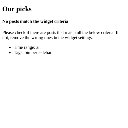
Our picks
No posts match the widget criteria
Please check if there are posts that match all the below criteria. If
not, remove the wrong ones in the widget settings.
Time range: all
Tags: bimber-sidebar