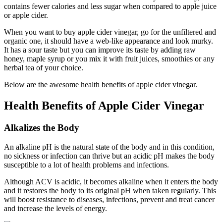
contains fewer calories and less sugar when compared to apple juice
or apple cider.
When you want to buy apple cider vinegar, go for the unfiltered and
organic one, it should have a web-like appearance and look murky.
It has a sour taste but you can improve its taste by adding raw
honey, maple syrup or you mix it with fruit juices, smoothies or any
herbal tea of your choice.
Below are the awesome health benefits of apple cider vinegar.
Health Benefits of Apple Cider Vinegar
Alkalizes the Body
An alkaline pH is the natural state of the body and in this condition,
no sickness or infection can thrive but an acidic pH makes the body
susceptible to a lot of health problems and infections.
Although ACV is acidic, it becomes alkaline when it enters the body
and it restores the body to its original pH when taken regularly. This
will boost resistance to diseases, infections, prevent and treat cancer
and increase the levels of energy.