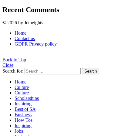
Recent Comments
© 2026 by Jetheights
Home
Contact us
GDPR Privacy policy
Back to Top
Close
Search for:
Search
Home
Culture
Culture
Scholarships
Inspiring
Best of SA
Business
How Tos
Inspiring
Jobs