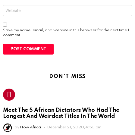
Website
Save my name, email, and website in this browser for the next time I
comment.
DON'T MISS
Meet The 5 African Dictators Who Had The
Longest And Weirdest Titles In The World
by
How Africa
December 21, 2020, 4:50 pm