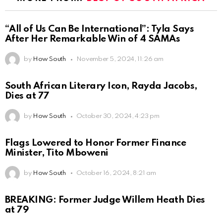
“All of Us Can Be International”: Tyla Says
After Her Remarkable Win of 4 SAMAs
by
How South
November 5, 2024, 11:26 am
South African Literary Icon, Rayda Jacobs,
Dies at 77
by
How South
October 30, 2024, 4:23 pm
Flags Lowered to Honor Former Finance
Minister, Tito Mboweni
by
How South
October 16, 2024, 8:21 am
BREAKING: Former Judge Willem Heath Dies
at 79