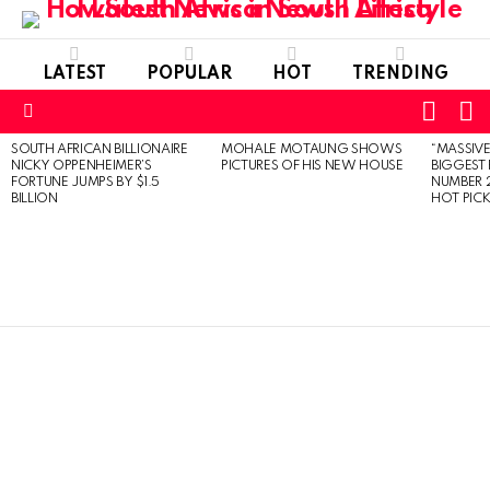
LATEST
POPULAR
HOT
TRENDING
L
SWITC
SKIN
Menu
SOUTH AFRICAN BILLIONAIRE
MOHALE MOTAUNG SHOWS
“MASSIVE
LATEST
NICKY OPPENHEIMER’S
PICTURES OF HIS NEW HOUSE
BIGGEST 
STORIES
FORTUNE JUMPS BY $1.5
NUMBER 2
BILLION
HOT PIC