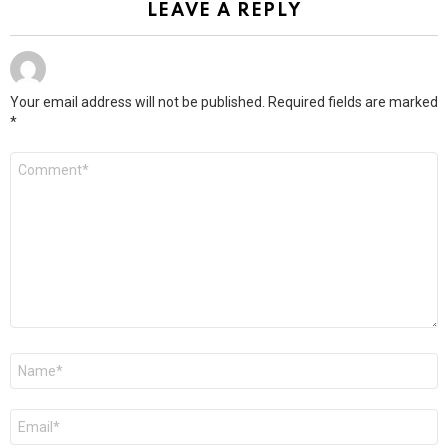
LEAVE A REPLY
Your email address will not be published.
Required fields are marked
*
Comment
*
Name
*
Email
*