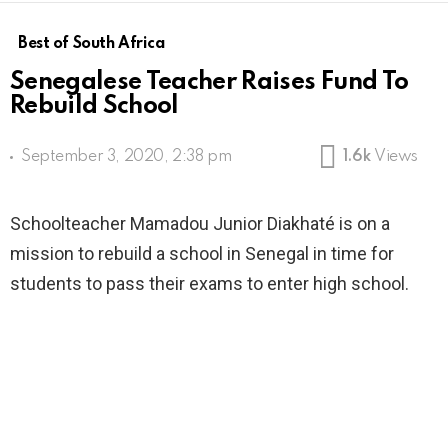
Best of South Africa
Senegalese Teacher Raises Fund To
Rebuild School
September 3, 2020, 2:38 pm
1.6k
Views
Schoolteacher Mamadou Junior Diakhaté is on a
mission to rebuild a school in Senegal in time for
students to pass their exams to enter high school.