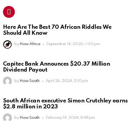
Here Are The Best 70 African Riddles We
Should All Know
by
How Africa
September 14, 2020, 1:00 pm
Capitec Bank Announces $20.37 Million
Dividend Payout
by
How South
April 26, 2024, 3:10 pm
South African executive Simon Crutchley earns
$2.8 million in 2023
by
How South
February 14, 2024, 8:48 pm