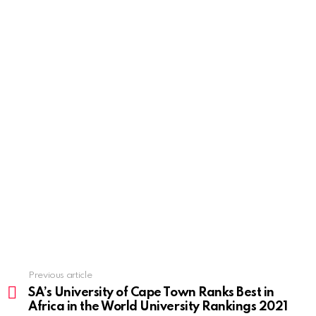
Previous article
See
more
SA’s University of Cape Town Ranks Best in
Africa in the World University Rankings 2021