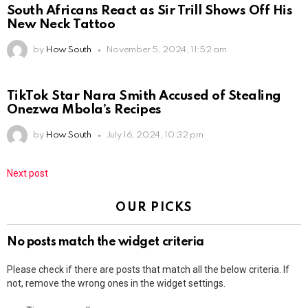
South Africans React as Sir Trill Shows Off His
New Neck Tattoo
by
How South
November 5, 2024, 11:52 am
TikTok Star Nara Smith Accused of Stealing
Onezwa Mbola’s Recipes
by
How South
July 16, 2024, 10:32 pm
Next post
OUR PICKS
No posts match the widget criteria
Please check if there are posts that match all the below criteria. If
not, remove the wrong ones in the widget settings.