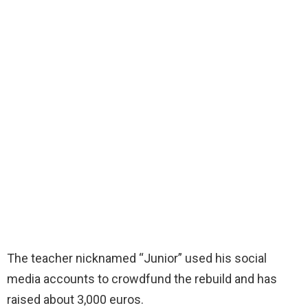
The teacher nicknamed “Junior” used his social
media accounts to crowdfund the rebuild and has
raised about 3,000 euros.