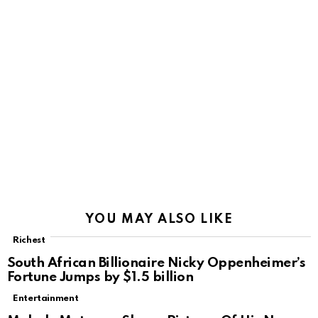
YOU MAY ALSO LIKE
Richest
South African Billionaire Nicky Oppenheimer’s
Fortune Jumps by $1.5 billion
Entertainment