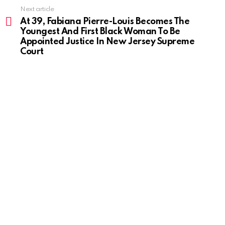
Next article
At 39, Fabiana Pierre-Louis Becomes The
Youngest And First Black Woman To Be
Appointed Justice In New Jersey Supreme
Court