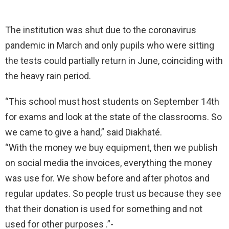
The institution was shut due to the coronavirus
pandemic in March and only pupils who were sitting
the tests could partially return in June, coinciding with
the heavy rain period.
“This school must host students on September 14th
for exams and look at the state of the classrooms. So
we came to give a hand,” said Diakhaté.
“With the money we buy equipment, then we publish
on social media the invoices, everything the money
was use for. We show before and after photos and
regular updates. So people trust us because they see
that their donation is used for something and not
used for other purposes .”-