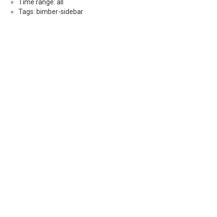
Time range: all
Tags: bimber-sidebar