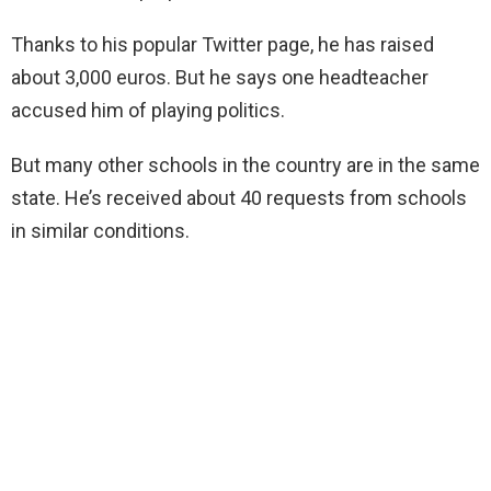
Thanks to his popular Twitter page, he has raised
about 3,000 euros. But he says one headteacher
accused him of playing politics.
But many other schools in the country are in the same
state. He’s received about 40 requests from schools
in similar conditions.