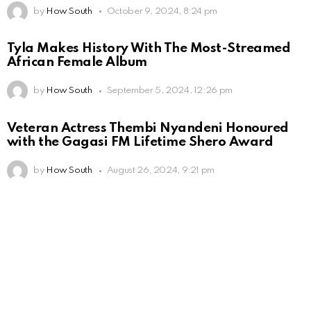
by
How South
October 9, 2024, 8:24 pm
Tyla Makes History With The Most-Streamed
African Female Album
by
How South
September 5, 2024, 12:26 pm
Veteran Actress Thembi Nyandeni Honoured
with the Gagasi FM Lifetime Shero Award
by
How South
August 26, 2024, 9:21 pm