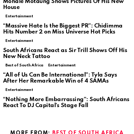
Mohale Motaung Shows Pictures Of His New
House
Entertainment
“Massive Hate Is the Biggest PR”: Chidimma
Hits Number 2 on Miss Universe Hot Picks
Entertainment
South Africans React as Sir Trill Shows Off His
New Neck Tattoo
Best of South Africa
Entertainment
“All of Us Can Be International”: Tyla Says
After Her Remarkable Win of 4 SAMAs
Entertainment
“Nothing More Embarrassing”: South Africans
React To DJ Capital’s Stage Fall
MORE FROM:
BEST OF SOUTH AFRICA