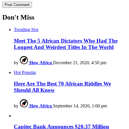
Don't Miss
Trending
Hot
Meet The 5 African Dictators Who Had The
Longest And Weirdest Titles In The World
by
How Africa
December 21, 2020, 4:50 pm
Hot
Popular
Here Are The Best 70 African Riddles We
Should All Know
by
How Africa
September 14, 2020, 1:00 pm
Capitec Bank Announces $20.37 Million