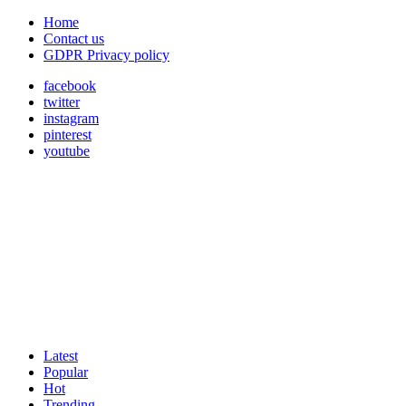
Home
Contact us
GDPR Privacy policy
facebook
twitter
instagram
pinterest
youtube
Latest
Popular
Hot
Trending