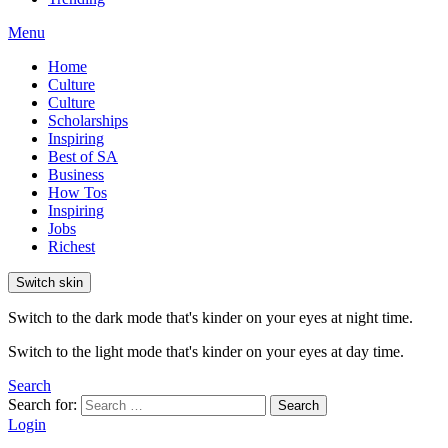
Menu
Home
Culture
Culture
Scholarships
Inspiring
Best of SA
Business
How Tos
Inspiring
Jobs
Richest
Switch skin
Switch to the dark mode that's kinder on your eyes at night time.
Switch to the light mode that's kinder on your eyes at day time.
Search
Search for:
Search
Login