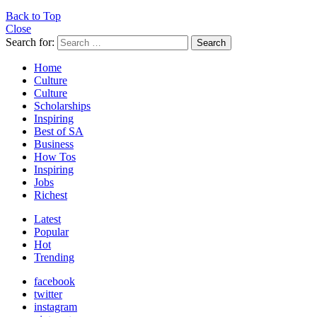
Back to Top
Close
Search for:
Search
Home
Culture
Culture
Scholarships
Inspiring
Best of SA
Business
How Tos
Inspiring
Jobs
Richest
Latest
Popular
Hot
Trending
facebook
twitter
instagram