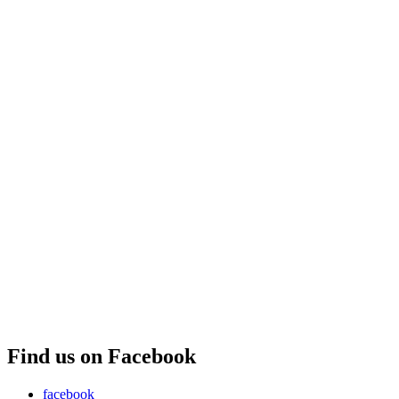
Find us on Facebook
facebook