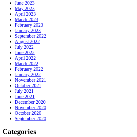
June 2023
May 2023
April 2023
March 2023
February 2023
January 2023
September 2022
August 2022
July 2022
June 2022
April 2022
March 2022
February 2022
January 2022
November 2021
October 2021
July 2021
June 2021
December 2020
November 2020
October 2020
September 2020
Categories