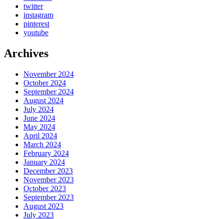
twitter
instagram
pinterest
youtube
Archives
November 2024
October 2024
September 2024
August 2024
July 2024
June 2024
May 2024
April 2024
March 2024
February 2024
January 2024
December 2023
November 2023
October 2023
September 2023
August 2023
July 2023