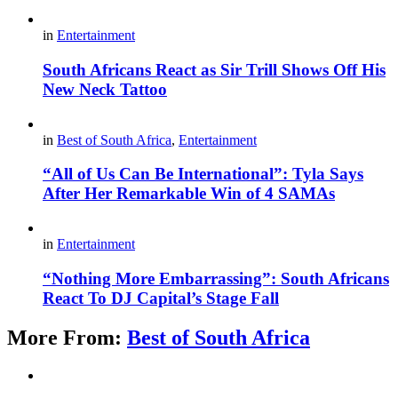
in
Entertainment
South Africans React as Sir Trill Shows Off His
New Neck Tattoo
in
Best of South Africa
,
Entertainment
“All of Us Can Be International”: Tyla Says
After Her Remarkable Win of 4 SAMAs
in
Entertainment
“Nothing More Embarrassing”: South Africans
React To DJ Capital’s Stage Fall
More From:
Best of South Africa