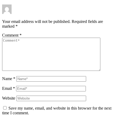
Your email address will not be published.
Required fields are
marked
*
Comment
*
Name
*
Email
*
Website
Save my name, email, and website in this browser for the next
time I comment.