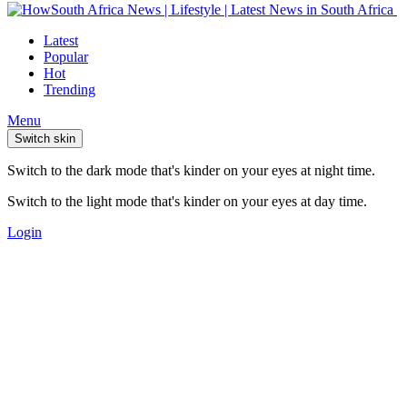
Latest
Popular
Hot
Trending
Menu
Switch skin
Switch to the dark mode that's kinder on your eyes at night time.
Switch to the light mode that's kinder on your eyes at day time.
Login