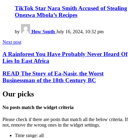
TikTok Star Nara Smith Accused of Stealing
Onezwa Mbola’s Recipes
by
How South
July 16, 2024, 10:32 pm
Next post
A Rainforest You Have Probably Never Heard Of
Lies In East Africa
READ The Story of Ea-Nasir, the Worst
Businessman of the 18th Century BC
Our picks
No posts match the widget criteria
Please check if there are posts that match all the below criteria. If
not, remove the wrong ones in the widget settings.
Time range: all