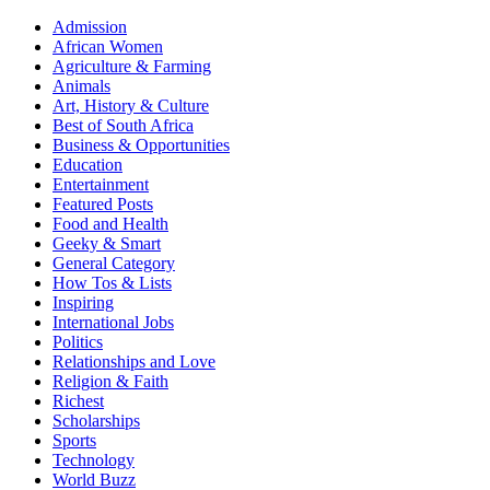
Admission
African Women
Agriculture & Farming
Animals
Art, History & Culture
Best of South Africa
Business & Opportunities
Education
Entertainment
Featured Posts
Food and Health
Geeky & Smart
General Category
How Tos & Lists
Inspiring
International Jobs
Politics
Relationships and Love
Religion & Faith
Richest
Scholarships
Sports
Technology
World Buzz