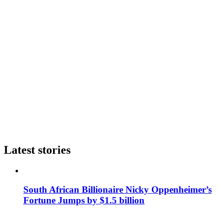
Latest stories
South African Billionaire Nicky Oppenheimer’s
Fortune Jumps by $1.5 billion