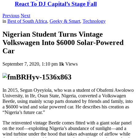
React To DJ Capital’s Stage Fall
Previous
Next
in
Best of South Africa
,
Geeky & Smart
,
Technology
Nigerian Student Turns Vintage
Volkswagen Into $6000 Solar-Powered
Car
September 7, 2020, 1:10 pm
1k
Views
In 2015, Segun Oyeyiola, who was a student of Obafemi Awolowo
University, in Ife, Osun State, Nigeria, converted a Volkswagen
Beetle, using mainly scrap parts donated by friends and family, into
a $6000 wind and solar powered car. He describes his creation as
“Nigeria’s future car.”
The reinvented vintage Beetle comes fitted with a giant solar panel
on the roof—exploiting Nigeria’s abundance of sunlight—and a
wind turbine under the hood that takes advantage of airflow while