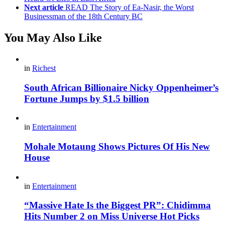
Next article
READ The Story of Ea-Nasir, the Worst
Businessman of the 18th Century BC
You May Also Like
in
Richest
South African Billionaire Nicky Oppenheimer’s
Fortune Jumps by $1.5 billion
in
Entertainment
Mohale Motaung Shows Pictures Of His New
House
in
Entertainment
“Massive Hate Is the Biggest PR”: Chidimma
Hits Number 2 on Miss Universe Hot Picks