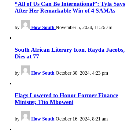
“All of Us Can Be International”: Tyla Says
After Her Remarkable Win of 4 SAMAs
by
How South
November 5, 2024, 11:26 am
South African Literary Icon, Rayda Jacobs,
Dies at 77
by
How South
October 30, 2024, 4:23 pm
Flags Lowered to Honor Former Finance
Minister, Tito Mboweni
by
How South
October 16, 2024, 8:21 am