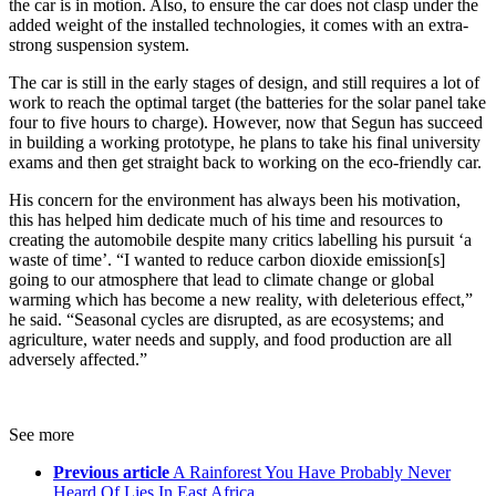
the car is in motion. Also, to ensure the car does not clasp under the
added weight of the installed technologies, it comes with an extra-
strong suspension system.
The car is still in the early stages of design, and still requires a lot of
work to reach the optimal target (the batteries for the solar panel take
four to five hours to charge). However, now that Segun has succeed
in building a working prototype, he plans to take his final university
exams and then get straight back to working on the eco-friendly car.
His concern for the environment has always been his motivation,
this has helped him dedicate much of his time and resources to
creating the automobile despite many critics labelling his pursuit ‘a
waste of time’. “I wanted to reduce carbon dioxide emission[s]
going to our atmosphere that lead to climate change or global
warming which has become a new reality, with deleterious effect,”
he said. “Seasonal cycles are disrupted, as are ecosystems; and
agriculture, water needs and supply, and food production are all
adversely affected.”
See more
Previous article
A Rainforest You Have Probably Never
Heard Of Lies In East Africa