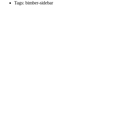
Tags: bimber-sidebar