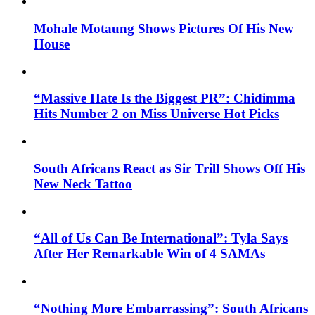
Mohale Motaung Shows Pictures Of His New
House
“Massive Hate Is the Biggest PR”: Chidimma
Hits Number 2 on Miss Universe Hot Picks
South Africans React as Sir Trill Shows Off His
New Neck Tattoo
“All of Us Can Be International”: Tyla Says
After Her Remarkable Win of 4 SAMAs
“Nothing More Embarrassing”: South Africans