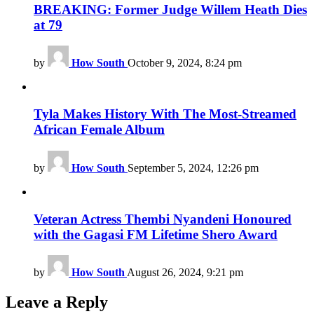
BREAKING: Former Judge Willem Heath Dies
at 79
by
How South
October 9, 2024, 8:24 pm
Tyla Makes History With The Most-Streamed
African Female Album
by
How South
September 5, 2024, 12:26 pm
Veteran Actress Thembi Nyandeni Honoured
with the Gagasi FM Lifetime Shero Award
by
How South
August 26, 2024, 9:21 pm
Leave a Reply