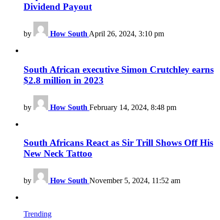
Dividend Payout
by
How South
April 26, 2024, 3:10 pm
South African executive Simon Crutchley earns
$2.8 million in 2023
by
How South
February 14, 2024, 8:48 pm
South Africans React as Sir Trill Shows Off His
New Neck Tattoo
by
How South
November 5, 2024, 11:52 am
Trending