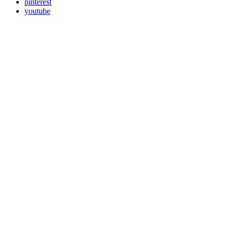
pinterest
youtube