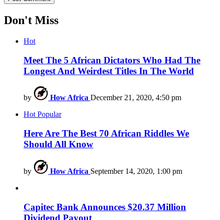
Don't Miss
Hot
Meet The 5 African Dictators Who Had The
Longest And Weirdest Titles In The World
by
How Africa
December 21, 2020, 4:50 pm
Hot
Popular
Here Are The Best 70 African Riddles We
Should All Know
by
How Africa
September 14, 2020, 1:00 pm
Capitec Bank Announces $20.37 Million
Dividend Payout