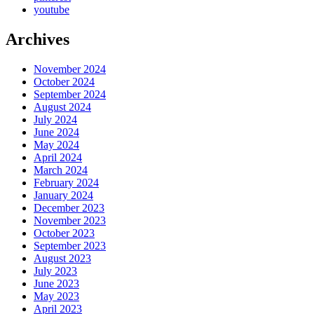
youtube
Archives
November 2024
October 2024
September 2024
August 2024
July 2024
June 2024
May 2024
April 2024
March 2024
February 2024
January 2024
December 2023
November 2023
October 2023
September 2023
August 2023
July 2023
June 2023
May 2023
April 2023