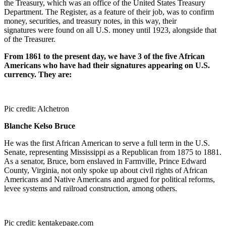
the Treasury, which was an office of the United States Treasury
Department. The Register, as a feature of their job, was to confirm
money, securities, and treasury notes, in this way, their
signatures were found on all U.S. money until 1923, alongside that
of the Treasurer.
From 1861 to the present day, we have 3 of the five African
Americans who have had their signatures appearing on U.S.
currency. They are:
Pic credit: Alchetron
Blanche Kelso Bruce
He was the first African American to serve a full term in the U.S.
Senate, representing Mississippi as a Republican from 1875 to 1881.
As a senator, Bruce, born enslaved in Farmville, Prince Edward
County, Virginia, not only spoke up about civil rights of African
Americans and Native Americans and argued for political reforms,
levee systems and railroad construction, among others.
Pic credit: kentakepage.com