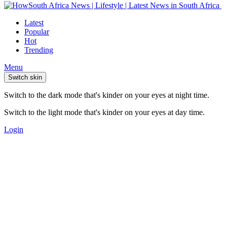
Latest
Popular
Hot
Trending
Menu
Switch skin
Switch to the dark mode that's kinder on your eyes at night time.
Switch to the light mode that's kinder on your eyes at day time.
Login