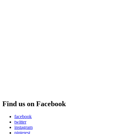
Find us on Facebook
facebook
twitter
instagram
pinterest