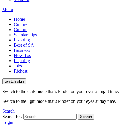
Menu
Home
Culture
Culture
Scholarships
Inspiring
Best of SA
Business
How Tos
Inspiring
Jobs
Richest
Switch skin
Switch to the dark mode that's kinder on your eyes at night time.
Switch to the light mode that's kinder on your eyes at day time.
Search
Search for:
Search
Login