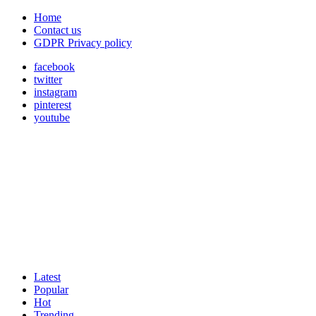
Home
Contact us
GDPR Privacy policy
facebook
twitter
instagram
pinterest
youtube
Latest
Popular
Hot
Trending