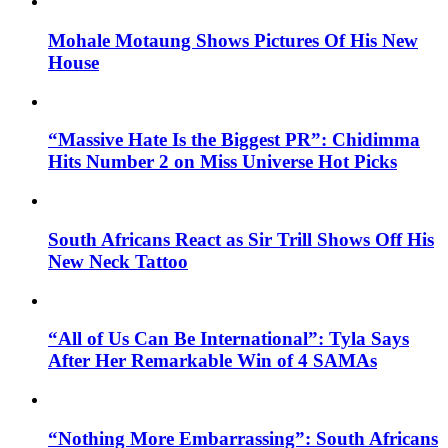
Mohale Motaung Shows Pictures Of His New
House
“Massive Hate Is the Biggest PR”: Chidimma
Hits Number 2 on Miss Universe Hot Picks
South Africans React as Sir Trill Shows Off His
New Neck Tattoo
“All of Us Can Be International”: Tyla Says
After Her Remarkable Win of 4 SAMAs
“Nothing More Embarrassing”: South Africans