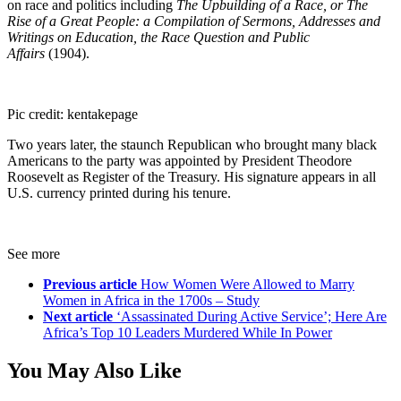
on race and politics including
The Upbuilding of a Race, or The
Rise of a Great People: a Compilation of Sermons, Addresses and
Writings on Education, the Race Question and Public
Affairs
(1904).
Pic credit: kentakepage
Two years later, the staunch Republican who brought many black
Americans to the party was appointed by President Theodore
Roosevelt as Register of the Treasury. His signature appears in all
U.S. currency printed during his tenure.
See more
Previous article
How Women Were Allowed to Marry
Women in Africa in the 1700s – Study
Next article
‘Assassinated During Active Service’; Here Are
Africa’s Top 10 Leaders Murdered While In Power
You May Also Like