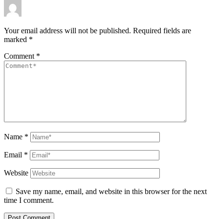
Your email address will not be published.
Required fields are
marked
*
Comment
*
Name
*
Email
*
Website
Save my name, email, and website in this browser for the next
time I comment.