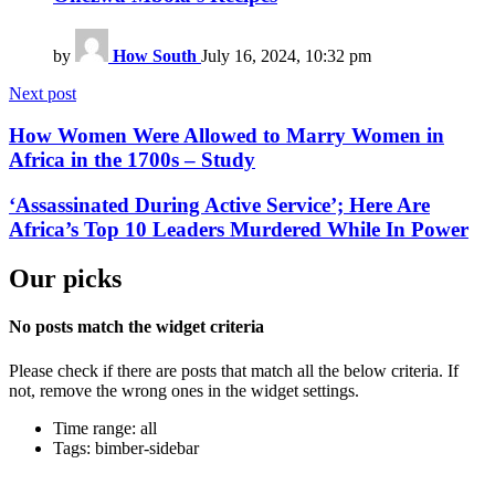
by
How South
July 16, 2024, 10:32 pm
Next post
How Women Were Allowed to Marry Women in
Africa in the 1700s – Study
‘Assassinated During Active Service’; Here Are
Africa’s Top 10 Leaders Murdered While In Power
Our picks
No posts match the widget criteria
Please check if there are posts that match all the below criteria. If
not, remove the wrong ones in the widget settings.
Time range: all
Tags: bimber-sidebar