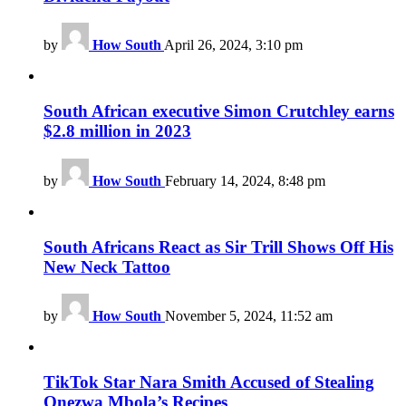
by
How South
April 26, 2024, 3:10 pm
South African executive Simon Crutchley earns
$2.8 million in 2023
by
How South
February 14, 2024, 8:48 pm
South Africans React as Sir Trill Shows Off His
New Neck Tattoo
by
How South
November 5, 2024, 11:52 am
TikTok Star Nara Smith Accused of Stealing
Onezwa Mbola’s Recipes