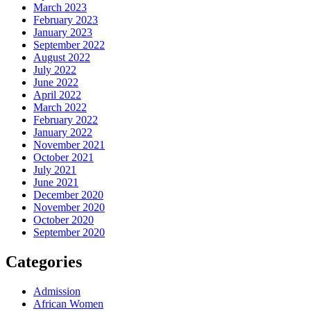
March 2023
February 2023
January 2023
September 2022
August 2022
July 2022
June 2022
April 2022
March 2022
February 2022
January 2022
November 2021
October 2021
July 2021
June 2021
December 2020
November 2020
October 2020
September 2020
Categories
Admission
African Women