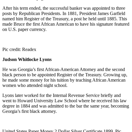
After his term ended, the successful banker was appointed to three
posts by Republican Presidents. In 1881, President James Garfield
named him Register of the Treasury, a post he held until 1885. This
made Bruce the first African American to have his signature featured
on U.S. paper currency.
Pic credit: Readex
Judson Whitlocke Lyons
He was Georgia’s first African-American Attorney and the second
black person to be appointed Register of the Treasury. Growing up,
he made some money for his tuition by teaching African American
women who attended night school.
Lyons later worked for the Internal Revenue Service briefly and
went to Howard University Law School where he received his law
degree in 1884 and was admitted to the bar the same year, becoming
Georgia’s first black attorney.
United States Paper Money 2 Dollar Silver Certificate 1899. Pic