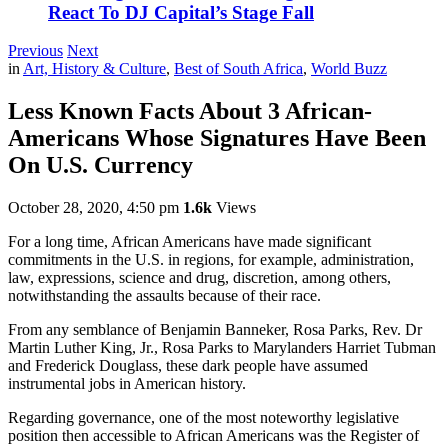
React To DJ Capital’s Stage Fall
Previous
Next
in
Art, History & Culture
,
Best of South Africa
,
World Buzz
Less Known Facts About 3 African-
Americans Whose Signatures Have Been
On U.S. Currency
October 28, 2020, 4:50 pm
1.6k
Views
For a long time, African Americans have made significant
commitments in the U.S. in regions, for example, administration,
law, expressions, science and drug, discretion, among others,
notwithstanding the assaults because of their race.
From any semblance of Benjamin Banneker, Rosa Parks, Rev. Dr
Martin Luther King, Jr., Rosa Parks to Marylanders Harriet Tubman
and Frederick Douglass, these dark people have assumed
instrumental jobs in American history.
Regarding governance, one of the most noteworthy legislative
position then accessible to African Americans was the Register of