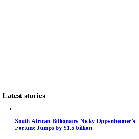
Latest stories
South African Billionaire Nicky Oppenheimer’s
Fortune Jumps by $1.5 billion