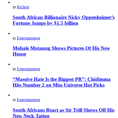
in
Richest
South African Billionaire Nicky Oppenheimer’s
Fortune Jumps by $1.5 billion
in
Entertainment
Mohale Motaung Shows Pictures Of His New
House
in
Entertainment
“Massive Hate Is the Biggest PR”: Chidimma
Hits Number 2 on Miss Universe Hot Picks
in
Entertainment
South Africans React as Sir Trill Shows Off His
New Neck Tattoo