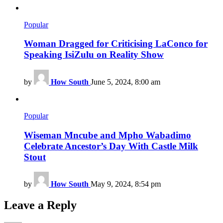
Popular
Woman Dragged for Criticising LaConco for
Speaking IsiZulu on Reality Show
by
How South
June 5, 2024, 8:00 am
Popular
Wiseman Mncube and Mpho Wabadimo
Celebrate Ancestor’s Day With Castle Milk
Stout
by
How South
May 9, 2024, 8:54 pm
Leave a Reply