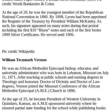
credit: World Banknotes & Coins
At the age of 20, he was the youngest member of the Republican
National Convention in 1880. By 1898, Lyons had been appointed
the Register of the Treasury by President William McKinley. As
such, his signature appeared on many notes during that period
including the first $10 “Bison” notes and each of the first Series
1899 Silver Certificates. He served until 1906.
Pic credit: Wikipedia
William Tecumseh Vernon
He was an African Methodist Episcopal bishop, educator, and
university administrator who was born in Lebanon, Missouri on July
11, 1871. After teaching at public schools and earning degrees in
Theology and honorary Doctor of Divinity and Doctor of Law
degrees, Vernon joined the Missouri Conference of the African
Methodist Episcopal (A.M.E.) Church in 1896.
At the age of 25, he became President of Western University in
Quindaro, Kansas, an A.M.E-sponsored university where he
ensured partial state funding for the school while publishing books