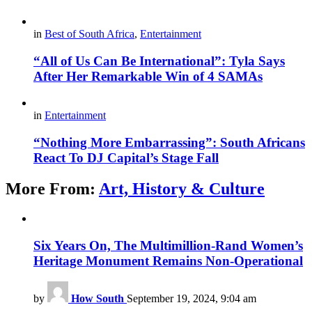
in
Best of South Africa
,
Entertainment
“All of Us Can Be International”: Tyla Says
After Her Remarkable Win of 4 SAMAs
in
Entertainment
“Nothing More Embarrassing”: South Africans
React To DJ Capital’s Stage Fall
More From:
Art, History & Culture
Six Years On, The Multimillion-Rand Women’s
Heritage Monument Remains Non-Operational
by
How South
September 19, 2024, 9:04 am