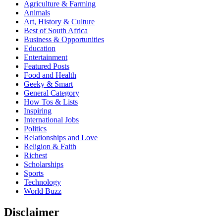
Agriculture & Farming
Animals
Art, History & Culture
Best of South Africa
Business & Opportunities
Education
Entertainment
Featured Posts
Food and Health
Geeky & Smart
General Category
How Tos & Lists
Inspiring
International Jobs
Politics
Relationships and Love
Religion & Faith
Richest
Scholarships
Sports
Technology
World Buzz
Disclaimer