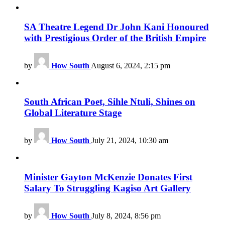
SA Theatre Legend Dr John Kani Honoured
with Prestigious Order of the British Empire
by
How South
August 6, 2024, 2:15 pm
South African Poet, Sihle Ntuli, Shines on
Global Literature Stage
by
How South
July 21, 2024, 10:30 am
Minister Gayton McKenzie Donates First
Salary To Struggling Kagiso Art Gallery
by
How South
July 8, 2024, 8:56 pm