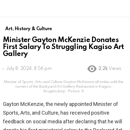
Art, History & Culture
Minister Gayton McKenzie Donates
First Salary To Struggling Kagiso Art
Gallery
July 8, 2024, 8:56 pm
2.2k
Views
Minister of Sports, Arts and Culture Gayton McKenzie all smiles with the
owners of the Backyard Art Gallery Restaurant in Kagiso,
Krugersdorp. Picture: X
Gayton McKenzie, the newly appointed Minister of
Sports, Arts, and Culture, has received positive
feedback on social media after declaring that he will