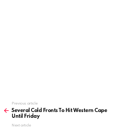
Previous article
See
more
Several Cold Fronts To Hit Western Cape
Until Friday
Next article