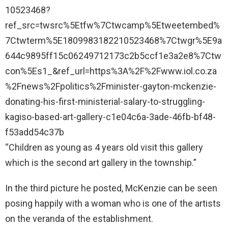
10523468?
ref_src=twsrc%5Etfw%7Ctwcamp%5Etweetembed%
7Ctwterm%5E1809983182210523468%7Ctwgr%5E9a
644c9895ff15c06249712173c2b5ccf1e3a2e8%7Ctw
con%5Es1_&ref_url=https%3A%2F%2Fwww.iol.co.za
%2Fnews%2Fpolitics%2Fminister-gayton-mckenzie-
donating-his-first-ministerial-salary-to-struggling-
kagiso-based-art-gallery-c1e04c6a-3ade-46fb-bf48-
f53add54c37b
“Children as young as 4 years old visit this gallery
which is the second art gallery in the township.”
In the third picture he posted, McKenzie can be seen
posing happily with a woman who is one of the artists
on the veranda of the establishment.