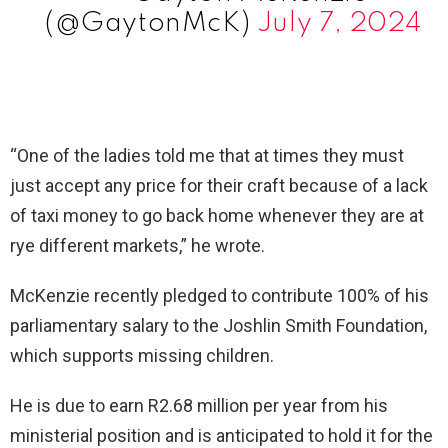
(@GaytonMcK)
July 7, 2024
“One of the ladies told me that at times they must
just accept any price for their craft because of a lack
of taxi money to go back home whenever they are at
rye different markets,” he wrote.
McKenzie recently pledged to contribute 100% of his
parliamentary salary to the Joshlin Smith Foundation,
which supports missing children.
He is due to earn R2.68 million per year from his
ministerial position and is anticipated to hold it for the