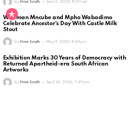
by
How South
June 5, 2024, 8:00 am
Wiseman Mncube and Mpho Wabadimo
Celebrate Ancestor’s Day With Castle Milk
Stout
by
How South
May 9, 2024, 8:54 pm
Exhibition Marks 30 Years of Democracy with
Returned Apartheid-era South African
Artworks
by
How South
April 26, 2024, 7:49 pm