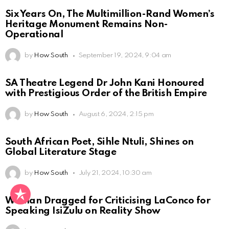
Six Years On, The Multimillion-Rand Women’s
Heritage Monument Remains Non-
Operational
by
How South
September 19, 2024, 9:04 am
SA Theatre Legend Dr John Kani Honoured
with Prestigious Order of the British Empire
by
How South
August 6, 2024, 2:15 pm
South African Poet, Sihle Ntuli, Shines on
Global Literature Stage
by
How South
July 21, 2024, 10:30 am
Woman Dragged for Criticising LaConco for
Speaking IsiZulu on Reality Show