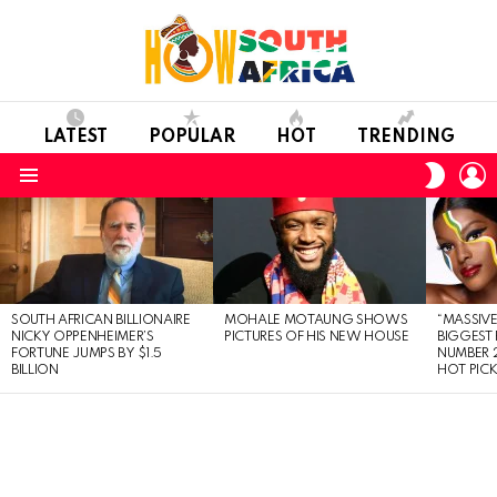
LATEST
POPULAR
HOT
TRENDING
L
SWITC
SKIN
Menu
LATEST
STORIES
SOUTH AFRICAN BILLIONAIRE
MOHALE MOTAUNG SHOWS
“MASSIVE
NICKY OPPENHEIMER’S
PICTURES OF HIS NEW HOUSE
BIGGEST 
FORTUNE JUMPS BY $1.5
NUMBER 2
BILLION
HOT PIC