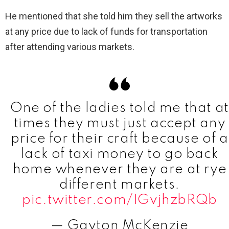
He mentioned that she told him they sell the artworks
at any price due to lack of funds for transportation
after attending various markets.
One of the ladies told me that at
times they must just accept any
price for their craft because of a
lack of taxi money to go back
home whenever they are at rye
different markets.
pic.twitter.com/IGvjhzbRQb
— Gayton McKenzie