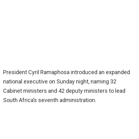
President Cyril Ramaphosa introduced an expanded
national executive on Sunday night, naming 32
Cabinet ministers and 42 deputy ministers to lead
South Africa’s seventh administration.