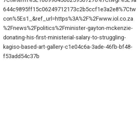
644c9895ff15c06249712173c2b5ccf1e3a2e8%7Ctw
con%5Es1_&ref_url=https%3A%2F%2Fwww.iol.co.za
%2Fnews%2Fpolitics%2Fminister-gayton-mckenzie-
donating-his-first-ministerial-salary-to-struggling-
kagiso-based-art-gallery-c1e04c6a-3ade-46fb-bf48-
f53add54c37b