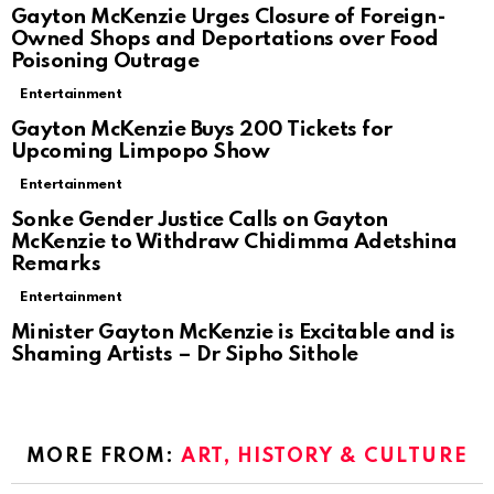
Gayton McKenzie Urges Closure of Foreign-
Owned Shops and Deportations over Food
Poisoning Outrage
Entertainment
Gayton McKenzie Buys 200 Tickets for
Upcoming Limpopo Show
Entertainment
Sonke Gender Justice Calls on Gayton
McKenzie to Withdraw Chidimma Adetshina
Remarks
Entertainment
Minister Gayton McKenzie is Excitable and is
Shaming Artists – Dr Sipho Sithole
MORE FROM:
ART, HISTORY & CULTURE