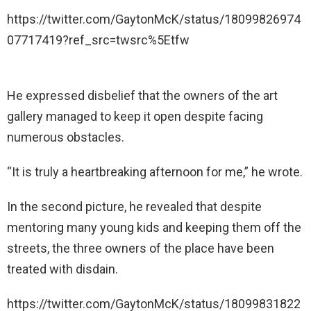
https://twitter.com/GaytonMcK/status/18099826974
07717419?ref_src=twsrc%5Etfw
He expressed disbelief that the owners of the art
gallery managed to keep it open despite facing
numerous obstacles.
“It is truly a heartbreaking afternoon for me,” he wrote.
In the second picture, he revealed that despite
mentoring many young kids and keeping them off the
streets, the three owners of the place have been
treated with disdain.
https://twitter.com/GaytonMcK/status/18099831822