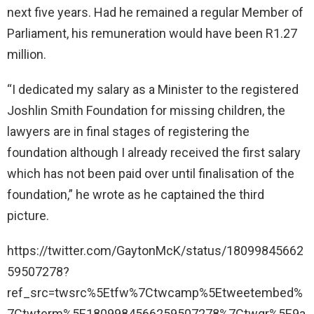
next five years. Had he remained a regular Member of
Parliament, his remuneration would have been R1.27
million.
“I dedicated my salary as a Minister to the registered
Joshlin Smith Foundation for missing children, the
lawyers are in final stages of registering the
foundation although I already received the first salary
which has not been paid over until finalisation of the
foundation,” he wrote as he captained the third
picture.
https://twitter.com/GaytonMcK/status/18099845662
59507278?
ref_src=twsrc%5Etfw%7Ctwcamp%5Etweetembed%
7Ctwterm%5E1809984566259507278%7Ctwgr%5E9a