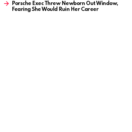
Porsche Exec Threw Newborn Out Window,
Fearing She Would Ruin Her Career