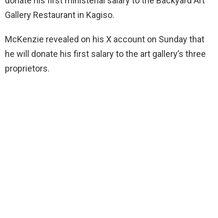
donate his first ministerial salary to the Backyard Art
Gallery Restaurant in Kagiso.
McKenzie revealed on his X account on Sunday that
he will donate his first salary to the art gallery’s three
proprietors.