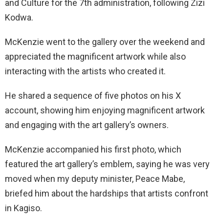
and Culture for the 7th administration, following Zizi
Kodwa.
McKenzie went to the gallery over the weekend and
appreciated the magnificent artwork while also
interacting with the artists who created it.
He shared a sequence of five photos on his X
account, showing him enjoying magnificent artwork
and engaging with the art gallery’s owners.
McKenzie accompanied his first photo, which
featured the art gallery’s emblem, saying he was very
moved when my deputy minister, Peace Mabe,
briefed him about the hardships that artists confront
in Kagiso.