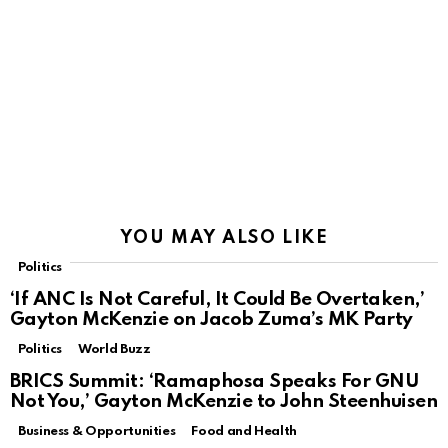
YOU MAY ALSO LIKE
Politics
‘If ANC Is Not Careful, It Could Be Overtaken,’
Gayton McKenzie on Jacob Zuma’s MK Party
Politics
World Buzz
BRICS Summit: ‘Ramaphosa Speaks For GNU
Not You,’ Gayton McKenzie to John Steenhuisen
Business & Opportunities
Food and Health