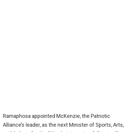
Ramaphosa appointed McKenzie, the Patriotic
Alliance’s leader, as the next Minister of Sports, Arts,