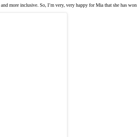
nd more inclusive. So, I’m very, very happy for Mia that she has won th