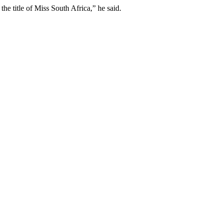
e title of Miss South Africa,” he said.