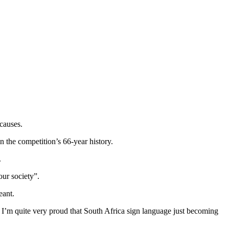
causes.
 the competition’s 66-year history.
.
our society”.
eant.
d I’m quite very proud that South Africa sign language just becoming