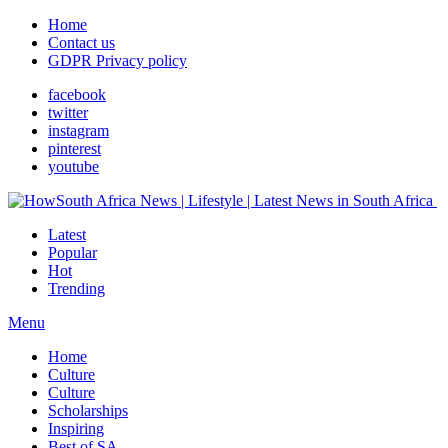
Home
Contact us
GDPR Privacy policy
facebook
twitter
instagram
pinterest
youtube
Latest
Popular
Hot
Trending
Menu
Home
Culture
Culture
Scholarships
Inspiring
Best of SA