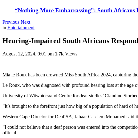
“Nothing More Embarrassing”: South Africans R
Previous
Next
in
Entertainment
Hearing-Impaired South Africans Respond
August 12, 2024, 9:01 pm
1.7k
Views
Mia le Roux has been crowned Miss South Africa 2024, capturing the he
Le Roux, who was diagnosed with profound hearing loss at the age of 
University of Witwatersrand Centre for deaf studies’ Claudine Storbec
“It’s brought to the forefront just how big of a population of hard of h
Western Cape Director for Deaf SA, Jabaar Cassiem Mohamed said it wa
“I could not believe that a deaf person was entered into the competit
official.