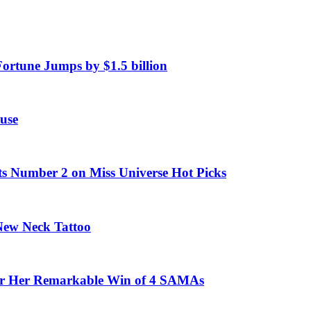
Fortune Jumps by $1.5 billion
use
ts Number 2 on Miss Universe Hot Picks
 New Neck Tattoo
fter Her Remarkable Win of 4 SAMAs