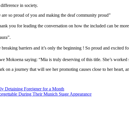
ifference in society.
e are so proud of you and making the deaf community proud”
k you for leading the conversation on how the included can be more o
ura”️.
reaking barriers and it’s only the beginning ! So proud and excited fo
we Mokoena saying: “Mia is truly deserving of this title. She’s worked 
on a journey that will see her promoting causes close to her heart, an
ly Detaining Foreigner for a Month
rgettable During Their Munich Stage Appearance