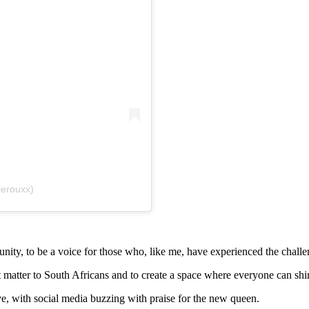
lerouxx)
ity, to be a voice for those who, like me, have experienced the challen
t matter to South Africans and to create a space where everyone can shin
e, with social media buzzing with praise for the new queen.