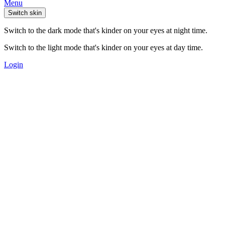
Menu
Switch skin
Switch to the dark mode that's kinder on your eyes at night time.
Switch to the light mode that's kinder on your eyes at day time.
Login