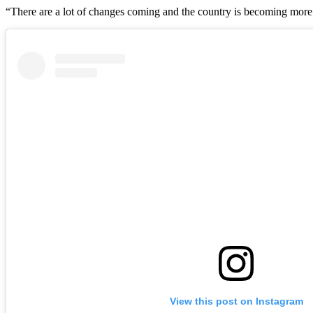
“There are a lot of changes coming and the country is becoming more a
View this post on Instagram