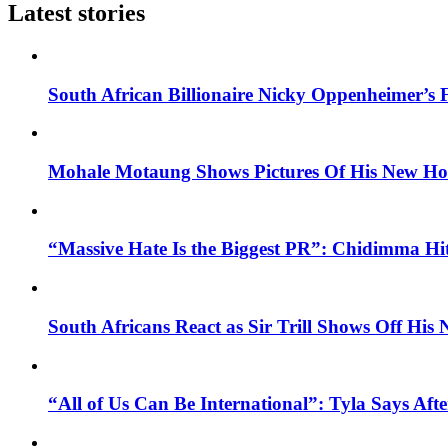
Latest stories
South African Billionaire Nicky Oppenheimer’s 
Mohale Motaung Shows Pictures Of His New Ho
“Massive Hate Is the Biggest PR”: Chidimma Hi
South Africans React as Sir Trill Shows Off His
“All of Us Can Be International”: Tyla Says A