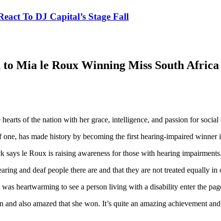
eact To DJ Capital’s Stage Fall
 to Mia le Roux Winning Miss South Africa
arts of the nation with her grace, intelligence, and passion for social 
one, has made history by becoming the first hearing-impaired winner in
k says le Roux is raising awareness for those with hearing impairments
earing and deaf people there are and that they are not treated equally in 
s heartwarming to see a person living with a disability enter the pag
ion and also amazed that she won. It’s quite an amazing achievement an