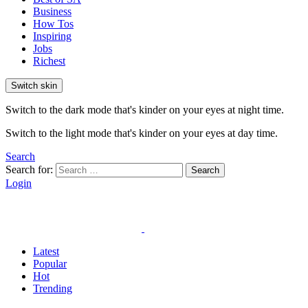
Business
How Tos
Inspiring
Jobs
Richest
Switch skin
Switch to the dark mode that's kinder on your eyes at night time.
Switch to the light mode that's kinder on your eyes at day time.
Search
Search for:
Search
Login
Latest
Popular
Hot
Trending