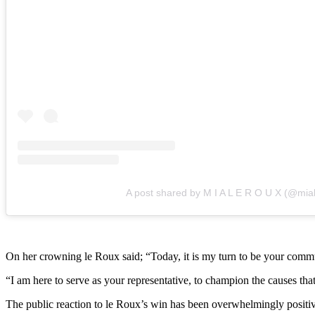
A post shared by M I A L E R O U X (@mia
On her crowning le Roux said; “Today, it is my turn to be your commun
“I am here to serve as your representative, to champion the causes tha
The public reaction to le Roux’s win has been overwhelmingly positiv