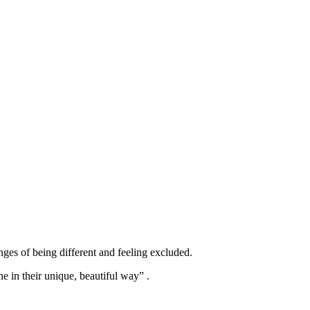
ges of being different and feeling excluded.
e in their unique, beautiful way” .