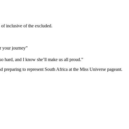
f inclusive of the excluded.
r your journey”
so hard, and I know she’ll make us all proud.”
d preparing to represent South Africa at the Miss Universe pageant.