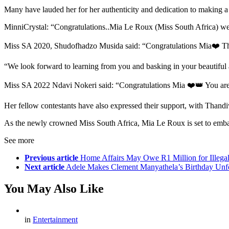
Many have lauded her for her authenticity and dedication to making a d
MinniCrystal: “Congratulations..Mia Le Roux (Miss South Africa) w
Miss SA 2020, Shudofhadzo Musida said: “Congratulations Mia❤️ Than
“We look forward to learning from you and basking in your beautiful a
Miss SA 2022 Ndavi Nokeri said: “Congratulations Mia ❤️👑 You are b
Her fellow contestants have also expressed their support, with Thandi
As the newly crowned Miss South Africa, Mia Le Roux is set to embark 
See more
Previous article
Home Affairs May Owe R1 Million for Illegal
Next article
Adele Makes Clement Manyathela’s Birthday Unfo
You May Also Like
in
Entertainment