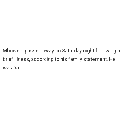
Mboweni passed away on Saturday night following a
brief illness, according to his family statement. He
was 65.