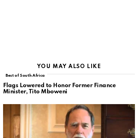
YOU MAY ALSO LIKE
Best of South Africa
Flags Lowered to Honor Former Finance
Minister, Tito Mboweni