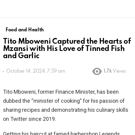
Food and Health
Tito Mboweni Captured the Hearts of
Mzansi with His Love of Tinned Fish
and Garlic
October 14, 2024, 7:59 am
1.7k
Views
Tito Mboweni, former Finance Minister, has been
dubbed the “minister of cooking” for his passion of
sharing recipes and demonstrating his culinary skills
on Twitter since 2019.
Getting his haircut at famed barbershop Legends