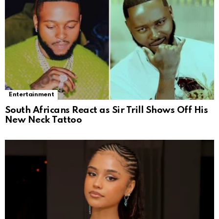
Entertainment
South Africans React as Sir Trill Shows Off His
New Neck Tattoo