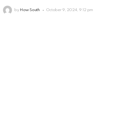
by
How South
October 9, 2024, 9:12 pm