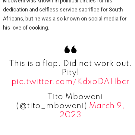
Mboweni was known in political circles for his
dedication and selfless service sacrifice for South
Africans, but he was also known on social media for
his love of cooking.
This is a flop. Did not work out.
Pity!
pic.twitter.com/KdxoDAHbcr
— Tito Mboweni
(@tito_mboweni)
March 9,
2023