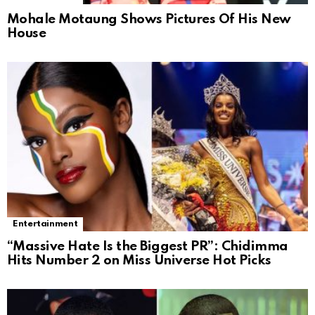
Mohale Motaung Shows Pictures Of His New
House
Entertainment
“Massive Hate Is the Biggest PR”: Chidimma
Hits Number 2 on Miss Universe Hot Picks