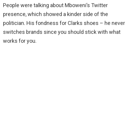
People were talking about Mboweni’s Twitter
presence, which showed a kinder side of the
politician. His fondness for Clarks shoes – he never
switches brands since you should stick with what
works for you.