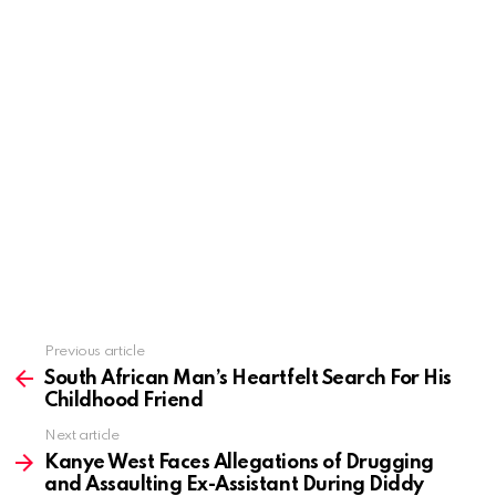
Previous article
See
more
South African Man’s Heartfelt Search For His
Childhood Friend
Next article
Kanye West Faces Allegations of Drugging
and Assaulting Ex-Assistant During Diddy