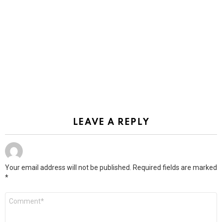
LEAVE A REPLY
Your email address will not be published.
Required fields are marked
*
Comment
*