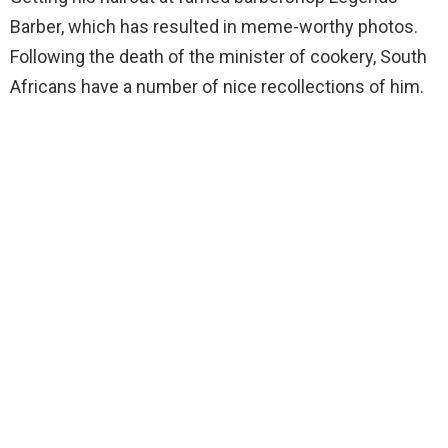
Barber, which has resulted in meme-worthy photos.
Following the death of the minister of cookery, South
Africans have a number of nice recollections of him.