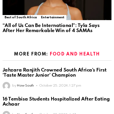
Best of South Africa
Entertainment
“All of Us Can Be International”: Tyla Says
After Her Remarkable Win of 4 SAMAs
MORE FROM:
FOOD AND HEALTH
Jahzara Ranjith Crowned South Africa’s First
‘Taste Master Junior’ Champion
by
How South
October 25, 2024, 1:27 pm
16 Tembisa Students Hospitalized After Eating
Achaar