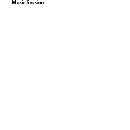
Music Session