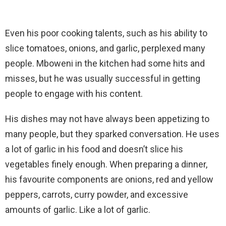
Even his poor cooking talents, such as his ability to
slice tomatoes, onions, and garlic, perplexed many
people. Mboweni in the kitchen had some hits and
misses, but he was usually successful in getting
people to engage with his content.
His dishes may not have always been appetizing to
many people, but they sparked conversation. He uses
a lot of garlic in his food and doesn’t slice his
vegetables finely enough. When preparing a dinner,
his favourite components are onions, red and yellow
peppers, carrots, curry powder, and excessive
amounts of garlic. Like a lot of garlic.