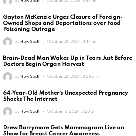
by
How South
October 23, 2024, 6:47 pm
Gayton McKenzie Urges Closure of Foreign-
Owned Shops and Deportations over Food
Poisoning Outrage
by
How South
October 22, 2024, 8:47 pm
Brain-Dead Man Wakes Up in Tears Just Before
Doctors Begin Organ Harvest
by
How South
October 22, 2024, 8:28 pm
64-Year-Old Mother’s Unexpected Pregnancy
Shocks The Internet
by
How South
October 16, 2024, 8:28 am
Drew Barrymore Gets Mammogram Live on
Show for Breast Cancer Awareness