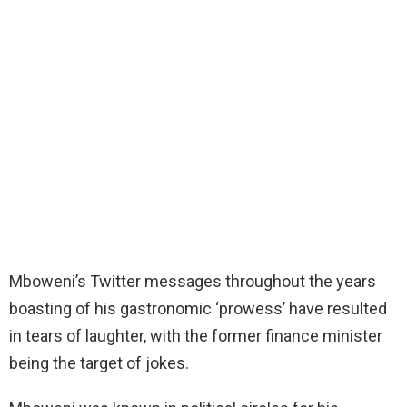
Mboweni’s Twitter messages throughout the years
boasting of his gastronomic ‘prowess’ have resulted
in tears of laughter, with the former finance minister
being the target of jokes.