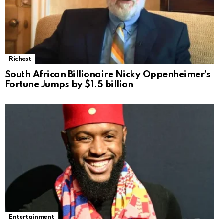
Richest
South African Billionaire Nicky Oppenheimer’s
Fortune Jumps by $1.5 billion
Entertainment