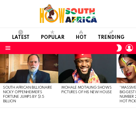
LATEST
POPULAR
HOT
TRENDING
L
SWITC
SKIN
Menu
LATEST
STORIES
SOUTH AFRICAN BILLIONAIRE
MOHALE MOTAUNG SHOWS
“MASSIVE
NICKY OPPENHEIMER’S
PICTURES OF HIS NEW HOUSE
BIGGEST 
FORTUNE JUMPS BY $1.5
NUMBER 2
BILLION
HOT PIC