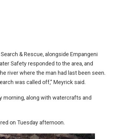
 Search & Rescue, alongside Empangeni
er Safety responded to the area, and
the river where the man had last been seen.
search was called off,” Meyrick said.
morning, along with watercrafts and
red on Tuesday afternoon.