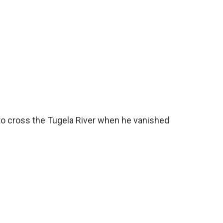
o cross the Tugela River when he vanished