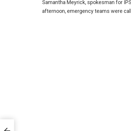
Samantha Meyrick, spokesman for IPS
afternoon, emergency teams were calle
ho