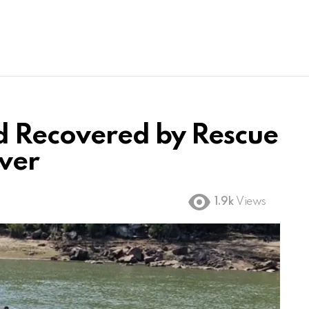
d Recovered by Rescue
ver
1.9k
Views