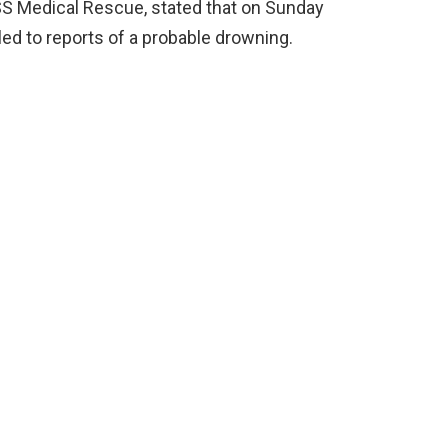
S Medical Rescue, stated that on Sunday
d to reports of a probable drowning.