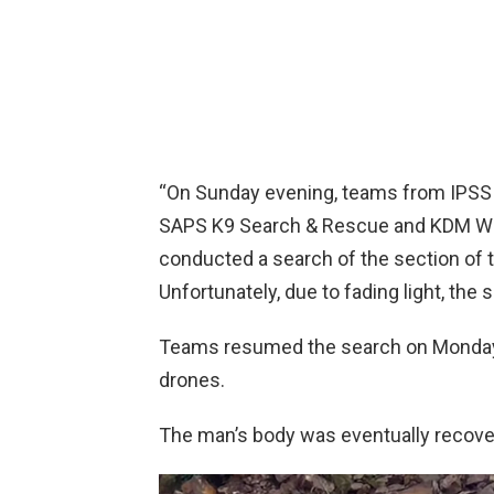
“On Sunday evening, teams from IPSS
SAPS K9 Search & Rescue and KDM Wat
conducted a search of the section of 
Unfortunately, due to fading light, the 
Teams resumed the search on Monday 
drones.
The man’s body was eventually recove