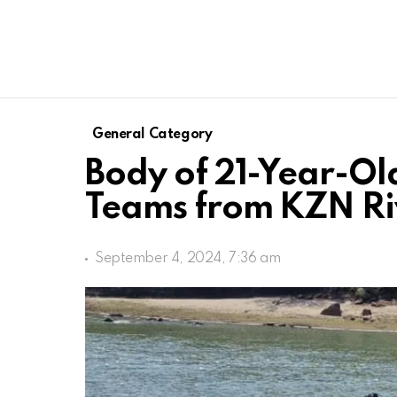
General Category
Body of 21-Year-Ol
Teams from KZN Ri
September 4, 2024, 7:36 am