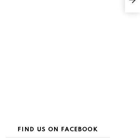
Set 
FIND US ON FACEBOOK