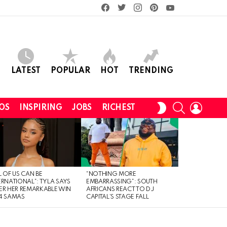
facebook
twitter
instagram
pinterest
youtube
LATEST
POPULAR
HOT
TRENDING
SEARCH
LOGIN
SWITCH
OS
INSPIRING
JOBS
RICHEST
SKIN
L OF US CAN BE
“NOTHING MORE
ERNATIONAL”: TYLA SAYS
EMBARRASSING”: SOUTH
ER HER REMARKABLE WIN
AFRICANS REACT TO DJ
4 SAMAS
CAPITAL’S STAGE FALL