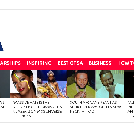
ARSHIPS
INSPIRING
BEST OF SA
BUSINESS
HOW T
WS
“MASSIVE HATE IS THE
SOUTH AFRICANS REACT AS
“AL
USE
BIGGEST PR”: CHIDIMMA HITS
SIR TRILL SHOWS OFF HIS NEW
INT
NUMBER 2 ON MISS UNIVERSE
NECK TATTOO
AFT
HOT PICKS
OF 