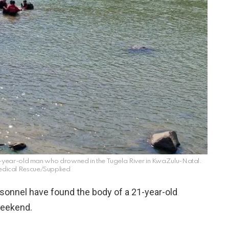
-year-old man who drowned in the Tugela River in KwaZulu-Natal.
Medical Rescue/Supplied
onnel have found the body of a 21-year-old
weekend.