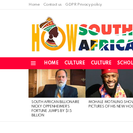
Home
Contact us
GDPR Privacy policy
HOME
CULTURE
CULTURE
SCHOL
Menu
LATEST
STORIES
SOUTH AFRICAN BILLIONAIRE
MOHALE MOTAUNG SHO
NICKY OPPENHEIMER’S
PICTURES OF HIS NEW HO
FORTUNE JUMPS BY $1.5
BILLION