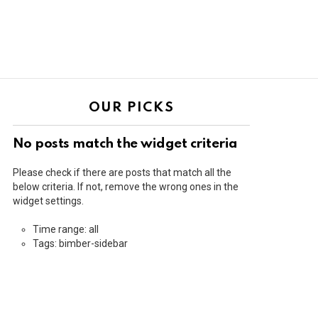
OUR PICKS
No posts match the widget criteria
Please check if there are posts that match all the
below criteria. If not, remove the wrong ones in the
widget settings.
Time range: all
Tags: bimber-sidebar