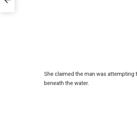
She claimed the man was attempting t
beneath the water.