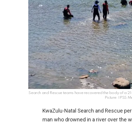
Search and Rescue teams have recovered the body of a 21
Picture: IPSS 
KwaZulu-Natal Search and Rescue pers
man who drowned in a river over the 