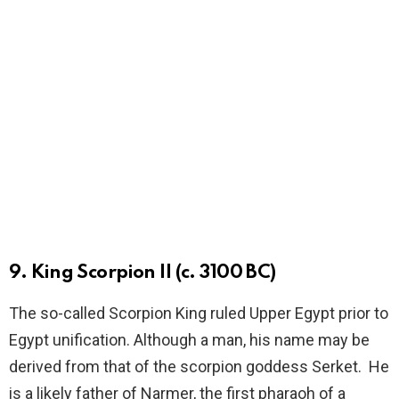
9. King Scorpion II (c. 3100 BC)
The so-called Scorpion King ruled Upper Egypt prior to
Egypt unification. Although a man, his name may be
derived from that of the scorpion goddess Serket. He
is a likely father of Narmer, the first pharaoh of a