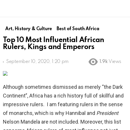
Art, History & Culture
Best of South Africa
Top 10 Most Influential African
Rulers, Kings and Emperors
September 10, 2020, 1:20 pm
1.9k
Views
Although sometimes dismissed as merely “the Dark
Continent”, Africa has a rich history full of skillful and
impressive rulers. I am featuring rulers in the sense
of monarchs, which is why Hannibal and
President
Nelson Mandela are not included. Moreover, this list