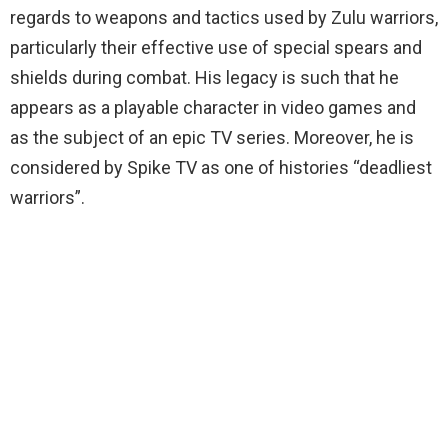
regards to weapons and tactics used by Zulu warriors,
particularly their effective use of special spears and
shields during combat. His legacy is such that he
appears as a playable character in video games and
as the subject of an epic TV series. Moreover, he is
considered by Spike TV as one of histories “deadliest
warriors”.