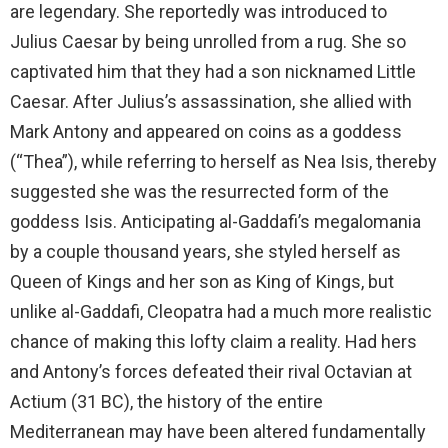
are legendary. She reportedly was introduced to
Julius Caesar by being unrolled from a rug. She so
captivated him that they had a son nicknamed Little
Caesar. After Julius’s assassination, she allied with
Mark Antony and appeared on coins as a goddess
(“Thea”), while referring to herself as Nea Isis, thereby
suggested she was the resurrected form of the
goddess Isis. Anticipating al-Gaddafi’s megalomania
by a couple thousand years, she styled herself as
Queen of Kings and her son as King of Kings, but
unlike al-Gaddafi, Cleopatra had a much more realistic
chance of making this lofty claim a reality. Had hers
and Antony’s forces defeated their rival Octavian at
Actium (31 BC), the history of the entire
Mediterranean may have been altered fundamentally