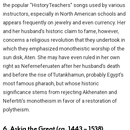
the popular “HistoryTeachers” songs used by various
instructors, especially in North American schools and
appears frequently on jewelry and even currency. Her
and her husband’s historic claim to fame, however,
concerns a religious revolution that they undertook in
which they emphasized monotheistic worship of the
sun disk, Aten. She may have even ruled in her own
right as Neferneferuaten after her husband’s death
and before the rise ofTutankhamun, probably Egypt’s
most famous pharaoh, but whose historic
significance stems from rejecting Akhenaten and
Nefertiti’s monotheism in favor of a restoration of
polytheism.
6. Askia the Great (ca. 1443 – 1538)