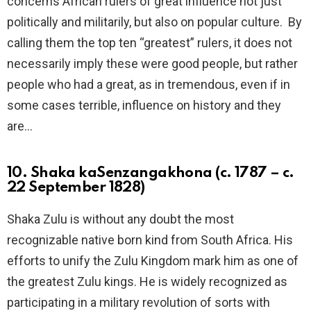
concerns African rulers of great influence not just
politically and militarily, but also on popular culture. By
calling them the top ten “greatest” rulers, it does not
necessarily imply these were good people, but rather
people who had a great, as in tremendous, even if in
some cases terrible, influence on history and they
are…
10. Shaka kaSenzangakhona (c. 1787 – c.
22 September 1828)
Shaka Zulu is without any doubt the most
recognizable native born kind from South Africa. His
efforts to unify the Zulu Kingdom mark him as one of
the greatest Zulu kings. He is widely recognized as
participating in a military revolution of sorts with