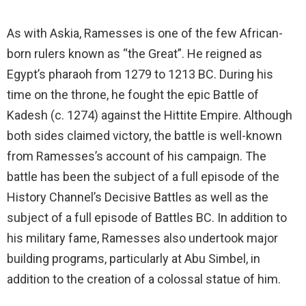
As with Askia, Ramesses is one of the few African-
born rulers known as “the Great”. He reigned as
Egypt’s pharaoh from 1279 to 1213 BC. During his
time on the throne, he fought the epic Battle of
Kadesh (c. 1274) against the Hittite Empire. Although
both sides claimed victory, the battle is well-known
from Ramesses’s account of his campaign. The
battle has been the subject of a full episode of the
History Channel’s Decisive Battles as well as the
subject of a full episode of Battles BC. In addition to
his military fame, Ramesses also undertook major
building programs, particularly at Abu Simbel, in
addition to the creation of a colossal statue of him.