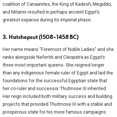
coalition of Canaanites, the King of Kadesh, Megiddo,
and Mitanni resulted in perhaps ancient Egypt’s
greatest expanse during its imperial phase.
3. Hatshepsut (1508–1458 BC)
Her name means “Foremost of Noble Ladies” and she
ranks alongside Nefertiti and Cleopatra as Egypt’s
three most important queens. She reigned longer
than any indigenous female ruler of Egypt and laid the
foundations for the successful Egyptian state that
her co-ruler and successor Thutmose III inherited.
Her reign included both military success and building
projects that provided Thutmose III with a stable and
prosperous state for his more famous campaigns