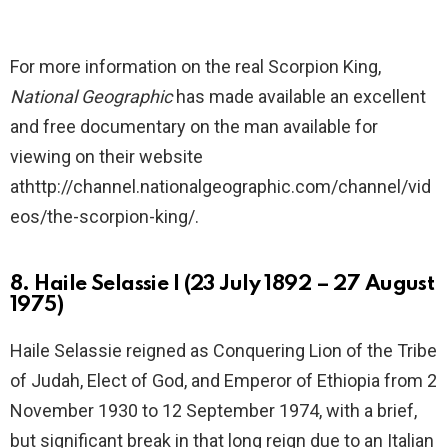
For more information on the real Scorpion King,
National Geographic
has made available an excellent
and free documentary on the man available for
viewing on their website
athttp://channel.nationalgeographic.com/channel/vid
eos/the-scorpion-king/.
8. Haile Selassie I (23 July 1892 – 27 August
1975)
Haile Selassie reigned as Conquering Lion of the Tribe
of Judah, Elect of God, and Emperor of Ethiopia from 2
November 1930 to 12 September 1974, with a brief,
but significant break in that long reign due to an Italian