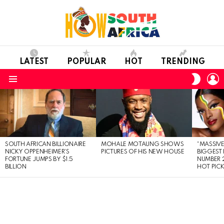
LATEST
POPULAR
HOT
TRENDING
L
SWITC
SKIN
Menu
LATEST
STORIES
SOUTH AFRICAN BILLIONAIRE
MOHALE MOTAUNG SHOWS
“MASSIVE
NICKY OPPENHEIMER’S
PICTURES OF HIS NEW HOUSE
BIGGEST 
FORTUNE JUMPS BY $1.5
NUMBER 2
BILLION
HOT PIC