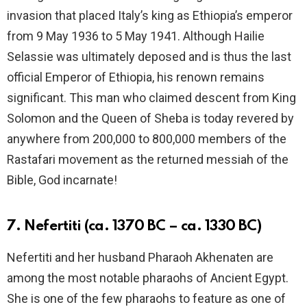
invasion that placed Italy’s king as Ethiopia’s emperor
from 9 May 1936 to 5 May 1941. Although Hailie
Selassie was ultimately deposed and is thus the last
official Emperor of Ethiopia, his renown remains
significant. This man who claimed descent from King
Solomon and the Queen of Sheba is today revered by
anywhere from 200,000 to 800,000 members of the
Rastafari movement as the returned messiah of the
Bible, God incarnate!
7. Nefertiti (ca. 1370 BC – ca. 1330 BC)
Nefertiti and her husband Pharaoh Akhenaten are
among the most notable pharaohs of Ancient Egypt.
She is one of the few pharaohs to feature as one of