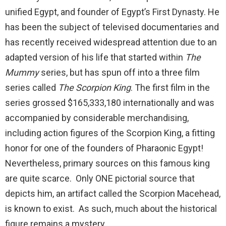
unified Egypt, and founder of Egypt’s First Dynasty. He
has been the subject of televised documentaries and
has recently received widespread attention due to an
adapted version of his life that started within
The
Mummy
series, but has spun off into a three film
series called
The Scorpion King
. The first film in the
series grossed $165,333,180 internationally and was
accompanied by considerable merchandising,
including action figures of the Scorpion King, a fitting
honor for one of the founders of Pharaonic Egypt!
Nevertheless, primary sources on this famous king
are quite scarce. Only ONE pictorial source that
depicts him, an artifact called the Scorpion Macehead,
is known to exist. As such, much about the historical
figure remains a mystery.