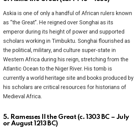
Askia is one of only a handful of African rulers known
as “the Great”. He reigned over Songhai as its
emperor during its height of power and supported
scholars working in Timbuktu. Songhai flourished as
the political, military, and culture super-state in
Western Africa during his reign, stretching from the
Atlantic Ocean to the Niger River. His tomb is
currently a world heritage site and books produced by
his scholars are critical resources for historians of
Medieval Africa.
5. Ramesses II the Great (c. 1303 BC – July
or August 1213 BC)