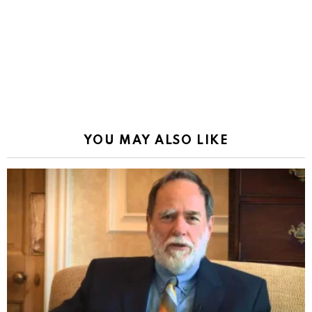
YOU MAY ALSO LIKE