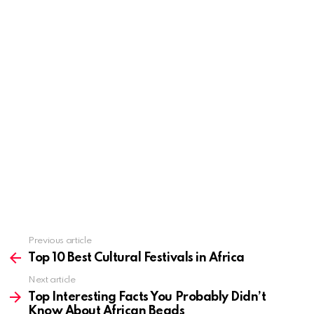
Previous article
See
more
Top 10 Best Cultural Festivals in Africa
Next article
Top Interesting Facts You Probably Didn’t
Know About African Beads