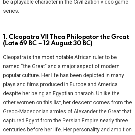
be a playable character in the Civilization video game
series.
1. Cleopatra VII Thea Philopator the Great
(Late 69 BC – 12 August 30 BC)
Cleopatra is the most notable African ruler to be
named “the Great” and a major aspect of modern
popular culture. Her life has been depicted in many
plays and films produced in Europe and America
despite her being an Egyptian pharaoh. Unlike the
other women on this list, her descent comes from the
Greco-Macedonian armies of Alexander the Great that
captured Egypt from the Persian Empire nearly three
centuries before her life. Her personality and ambition