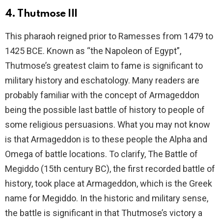
4. Thutmose III
This pharaoh reigned prior to Ramesses from 1479 to
1425 BCE. Known as “the Napoleon of Egypt”,
Thutmose’s greatest claim to fame is significant to
military history and eschatology. Many readers are
probably familiar with the concept of Armageddon
being the possible last battle of history to people of
some religious persuasions. What you may not know
is that Armageddon is to these people the Alpha and
Omega of battle locations. To clarify, The Battle of
Megiddo (15th century BC), the first recorded battle of
history, took place at Armageddon, which is the Greek
name for Megiddo. In the historic and military sense,
the battle is significant in that Thutmose’s victory a