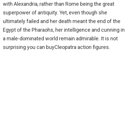
with Alexandria, rather than Rome being the great
superpower of antiquity. Yet, even though she
ultimately failed and her death meant the end of the
Egypt of the Pharaohs, her intelligence and cunning in
a male-dominated world remain admirable. It is not
surprising you can buyCleopatra action figures.