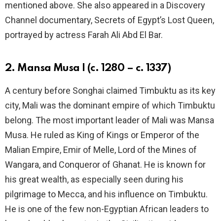
mentioned above. She also appeared in a Discovery
Channel documentary, Secrets of Egypt’s Lost Queen,
portrayed by actress Farah Ali Abd El Bar.
2. Mansa Musa I (c. 1280 – c. 1337)
A century before Songhai claimed Timbuktu as its key
city, Mali was the dominant empire of which Timbuktu
belong. The most important leader of Mali was Mansa
Musa. He ruled as King of Kings or Emperor of the
Malian Empire, Emir of Melle, Lord of the Mines of
Wangara, and Conqueror of Ghanat. He is known for
his great wealth, as especially seen during his
pilgrimage to Mecca, and his influence on Timbuktu.
He is one of the few non-Egyptian African leaders to