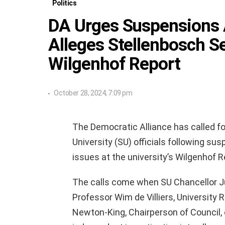
Politics
DA Urges Suspensions 
Alleges Stellenbosch S
Wilgenhof Report
October 28, 2024, 7:09 pm
The Democratic Alliance has called f
University (SU) officials following sus
issues at the university’s Wilgenhof 
The calls come when SU Chancellor J
Professor Wim de Villiers, University 
Newton-King, Chairperson of Council, 