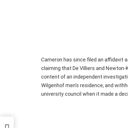
Cameron has since filed an affidavit 
claiming that De Villiers and Newton-
content of an independent investigati
Wilgenhof men’s residence, and withh
university council when it made a dec
t