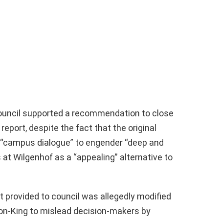
council supported a recommendation to close
port, despite the fact that the original
 “campus dialogue” to engender “deep and
at Wilgenhof as a “appealing” alternative to
rt provided to council was allegedly modified
ton-King to mislead decision-makers by