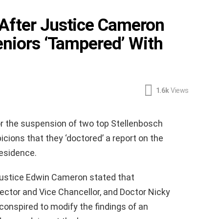
After Justice Cameron
eniors ‘Tampered’ With
1.6k
Views
or the suspension of two top Stellenbosch
picions that they ‘doctored’ a report on the
Residence.
ustice Edwin Cameron stated that
Rector and Vice Chancellor, and Doctor Nicky
conspired to modify the findings of an