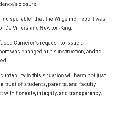
dence’s closure.
s “indisputable” that the Wilgenhof report was
of De Villiers and Newton-King.
 refused Cameron’s request to issue a
ort was changed at his instruction, and to
ed.
ntability in this situation will harm not just
the trust of students, parents, and faculty
ct with honesty, integrity, and transparency.