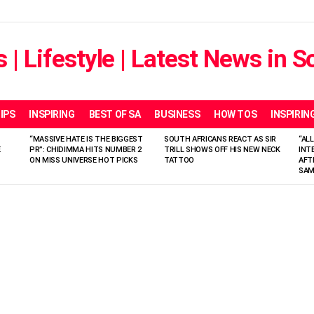
IPS
INSPIRING
BEST OF SA
BUSINESS
HOW TOS
INSPIRIN
“MASSIVE HATE IS THE BIGGEST
SOUTH AFRICANS REACT AS SIR
“ALL
E
PR”: CHIDIMMA HITS NUMBER 2
TRILL SHOWS OFF HIS NEW NECK
INT
ON MISS UNIVERSE HOT PICKS
TATTOO
AFT
SAM