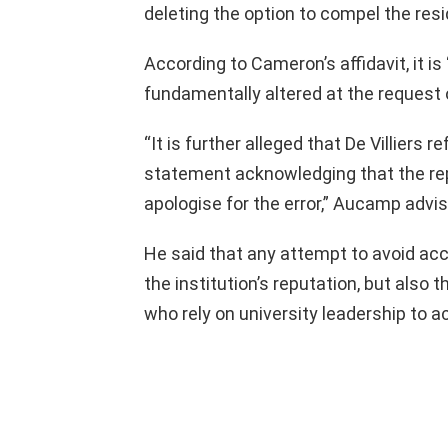
deleting the option to compel the resi
According to Cameron’s affidavit, it i
fundamentally altered at the request 
“It is further alleged that De Villiers
statement acknowledging that the rep
apologise for the error,” Aucamp advis
He said that any attempt to avoid accou
the institution’s reputation, but also 
who rely on university leadership to a