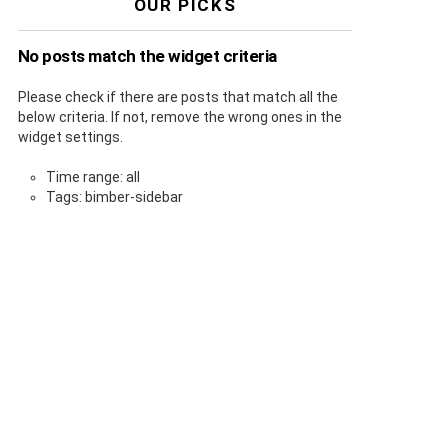
OUR PICKS
No posts match the widget criteria
Please check if there are posts that match all the
below criteria. If not, remove the wrong ones in the
widget settings.
Time range: all
Tags: bimber-sidebar