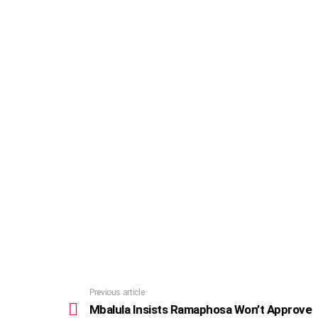
Previous article
See
more
Mbalula Insists Ramaphosa Won’t Approve