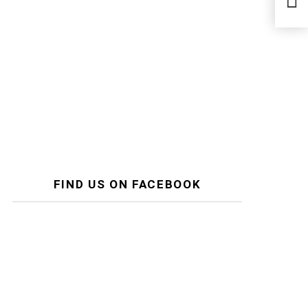
Fro
FIND US ON FACEBOOK