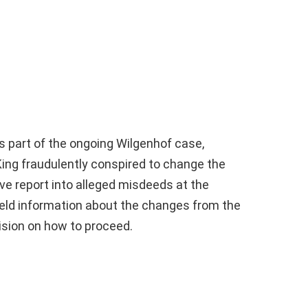
as part of the ongoing Wilgenhof case,
King fraudulently conspired to change the
ve report into alleged misdeeds at the
eld information about the changes from the
ision on how to proceed.