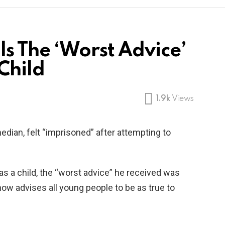
s The ‘Worst Advice’
Child
1.9k
Views
dian, felt “imprisoned” after attempting to
s a child, the “worst advice” he received was
 now advises all young people to be as true to