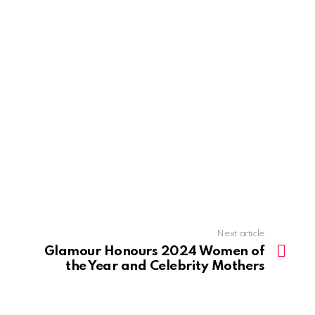
Next article
Glamour Honours 2024 Women of
the Year and Celebrity Mothers