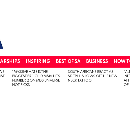
ARSHIPS
INSPIRING
BEST OF SA
BUSINESS
HOW T
WS
“MASSIVE HATE IS THE
SOUTH AFRICANS REACT AS
“AL
USE
BIGGEST PR”: CHIDIMMA HITS
SIR TRILL SHOWS OFF HIS NEW
INT
NUMBER 2 ON MISS UNIVERSE
NECK TATTOO
AFT
HOT PICKS
OF 