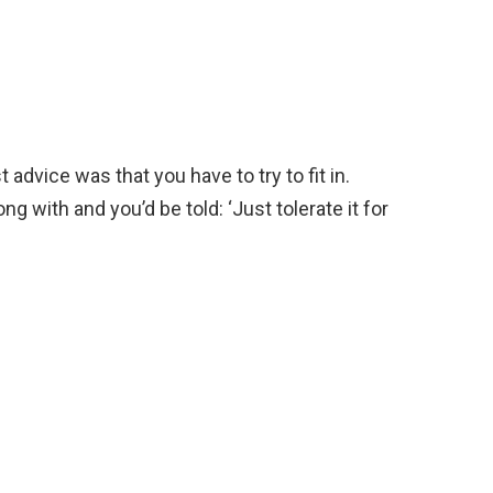
 advice was that you have to try to fit in.
 with and you’d be told: ‘Just tolerate it for