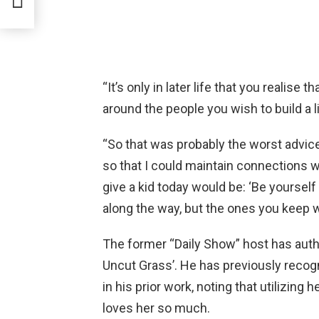
sion
“It’s only in later life that you realise
around the people you wish to build a li
“So that was probably the worst advice 
so that I could maintain connections wi
give a kid today would be: ‘Be yoursel
along the way, but the ones you keep wi
The former “Daily Show” host has authore
Uncut Grass’. He has previously recogn
in his prior work, noting that utilizing
loves her so much.