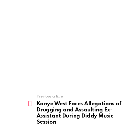
Previous article
See
more
Kanye West Faces Allegations of
Drugging and Assaulting Ex-
Assistant During Diddy Music
Session