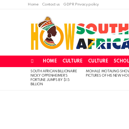
Home
Contact us
GDPR Privacy policy
HOME
CULTURE
CULTURE
SCHOL
Menu
SOUTH AFRICAN BILLIONAIRE
MOHALE MOTAUNG SHO
LATEST
NICKY OPPENHEIMER’S
PICTURES OF HIS NEW HO
STORIES
FORTUNE JUMPS BY $1.5
BILLION