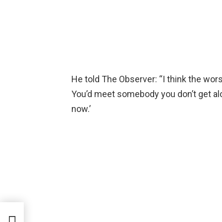
He told The Observer: “I think the worst
You’d meet somebody you don’t get along
now.’