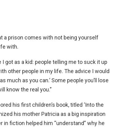
 that a prison comes with not being yourself
fe with.
I got as a kid: people telling me to suck it up
th other people in my life. The advice I would
f as much as you can.’ Some people you’ll lose
ll know the real you.”
d his first children’s book, titled ‘Into the
ized his mother Patricia as a big inspiration
 her in fiction helped him “understand” why he