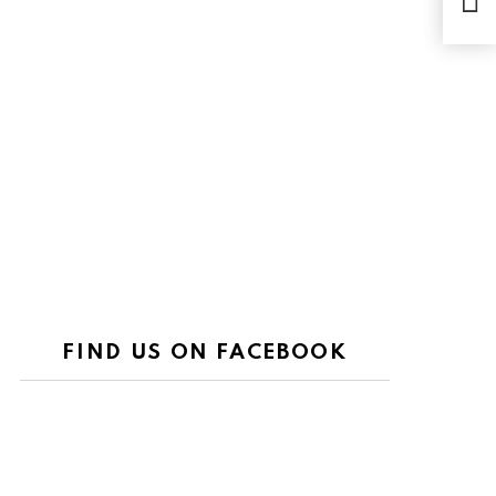
the 
FIND US ON FACEBOOK