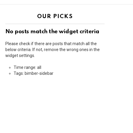
OUR PICKS
No posts match the widget criteria
Please check if there are posts that match all the
below criteria. If not, remove the wrong ones in the
widget settings.
Time range: all
Tags: bimber-sidebar