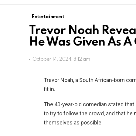
Entertainment
Trevor Noah Reveal
He Was Given As A 
October 14, 2024, 8:12 am
Trevor Noah, a South African-born come
fit in.
The 40-year-old comedian stated that a
to try to follow the crowd, and that he
themselves as possible.