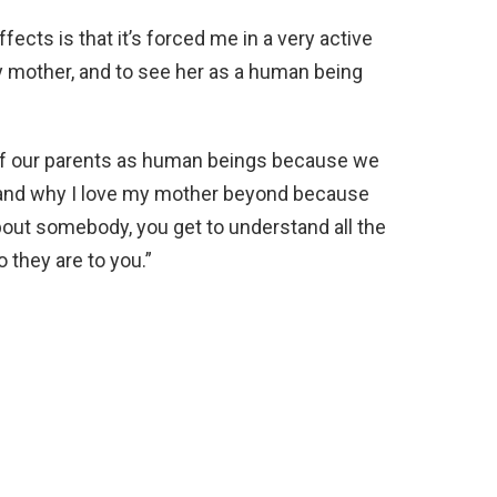
fects is that it’s forced me in a very active
y mother, and to see her as a human being
 of our parents as human beings because we
stand why I love my mother beyond because
out somebody, you get to understand all the
they are to you.”