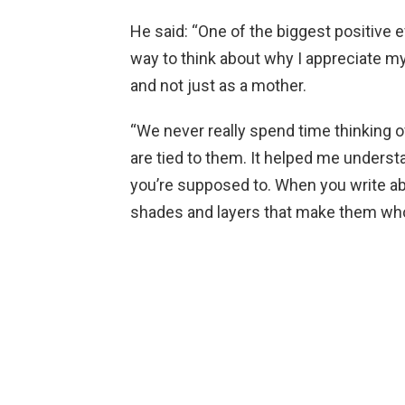
He said: “One of the biggest positive ef
way to think about why I appreciate m
and not just as a mother.
“We never really spend time thinking
are tied to them. It helped me under
you’re supposed to. When you write ab
shades and layers that make them who 