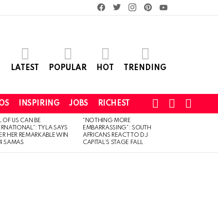
facebook
twitter
instagram
pinterest
youtube
LATEST
POPULAR
HOT
TRENDING
SEARCH
LOGIN
SWITCH
OS
INSPIRING
JOBS
RICHEST
SKIN
L OF US CAN BE
“NOTHING MORE
ERNATIONAL”: TYLA SAYS
EMBARRASSING”: SOUTH
ER HER REMARKABLE WIN
AFRICANS REACT TO DJ
4 SAMAS
CAPITAL’S STAGE FALL