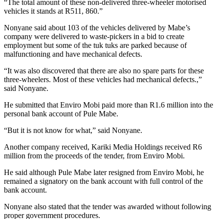
“The total amount of these non-delivered three-wheeler motorised
vehicles it stands at R511, 860.”
Nonyane said about 103 of the vehicles delivered by Mabe’s
company were delivered to waste-pickers in a bid to create
employment but some of the tuk tuks are parked because of
malfunctioning and have mechanical defects.
“It was also discovered that there are also no spare parts for these
three-wheelers. Most of these vehicles had mechanical defects.,”
said Nonyane.
He submitted that Enviro Mobi paid more than R1.6 million into the
personal bank account of Pule Mabe.
“But it is not know for what,” said Nonyane.
Another company received, Kariki Media Holdings received R6
million from the proceeds of the tender, from Enviro Mobi.
He said although Pule Mabe later resigned from Enviro Mobi, he
remained a signatory on the bank account with full control of the
bank account.
Nonyane also stated that the tender was awarded without following
proper government procedures.