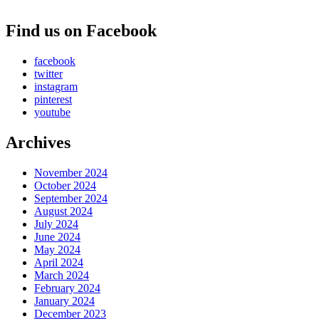
Find us on Facebook
facebook
twitter
instagram
pinterest
youtube
Archives
November 2024
October 2024
September 2024
August 2024
July 2024
June 2024
May 2024
April 2024
March 2024
February 2024
January 2024
December 2023