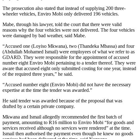
The prosecution also stated that instead of supplying 200 three-
wheeler vehicles, Enviro Mobi only delivered 196 vehicles.
Mabe, through his lawyer, told the court that there were valid
reasons why the four vehicles were not delivered. The four vehicles
were damaged by bad weather, said Mabe.
“Accused one (Loyiso Mkwana), two (Thandeka Mbassa) and four
(Abdullah Mohamed Ismail) were employees of what we refer to as
GDARD. They were responsible for the appointment of accused
number eight Enviro Mobi pertaining to a tender thereof. They were
aware that accused eight only submitted costing for one year, instead
of the required three years,” he said.
“Accused number eight (Enviro Mobi) did not have the necessary
expertise at the time the tender was awarded.”
He said tender was awarded because of the proposal that was
drafted by a certain private company.
Mkwana and Ismail allegedly recommended the first batch of
payment, amounting to R16 million to Enviro Mobi “for goods and
services received although no services were rendered” at the time.
Ismail then authorised the payment even though he knew no goods