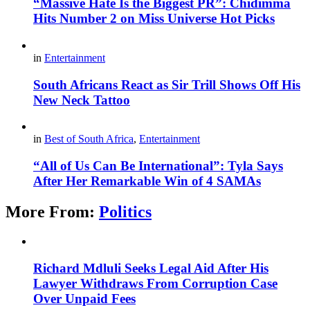
“Massive Hate Is the Biggest PR”: Chidimma
Hits Number 2 on Miss Universe Hot Picks
in
Entertainment
South Africans React as Sir Trill Shows Off His
New Neck Tattoo
in
Best of South Africa
,
Entertainment
“All of Us Can Be International”: Tyla Says
After Her Remarkable Win of 4 SAMAs
More From:
Politics
Richard Mdluli Seeks Legal Aid After His
Lawyer Withdraws From Corruption Case
Over Unpaid Fees