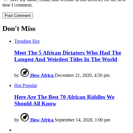
time I comment.
Don't Miss
Trending
Hot
Meet The 5 African Dictators Who Had The
Longest And Weirdest Titles In The World
by
How Africa
December 21, 2020, 4:50 pm
Hot
Popular
Here Are The Best 70 African Riddles We
Should All Know
by
How Africa
September 14, 2020, 1:00 pm