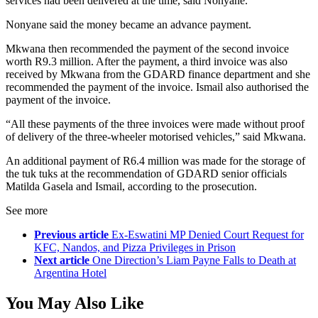
services had been delivered at the time, said Nonyane.
Nonyane said the money became an advance payment.
Mkwana then recommended the payment of the second invoice
worth R9.3 million. After the payment, a third invoice was also
received by Mkwana from the GDARD finance department and she
recommended the payment of the invoice. Ismail also authorised the
payment of the invoice.
“All these payments of the three invoices were made without proof
of delivery of the three-wheeler motorised vehicles,” said Mkwana.
An additional payment of R6.4 million was made for the storage of
the tuk tuks at the recommendation of GDARD senior officials
Matilda Gasela and Ismail, according to the prosecution.
See more
Previous article
Ex-Eswatini MP Denied Court Request for
KFC, Nandos, and Pizza Privileges in Prison
Next article
One Direction’s Liam Payne Falls to Death at
Argentina Hotel
You May Also Like