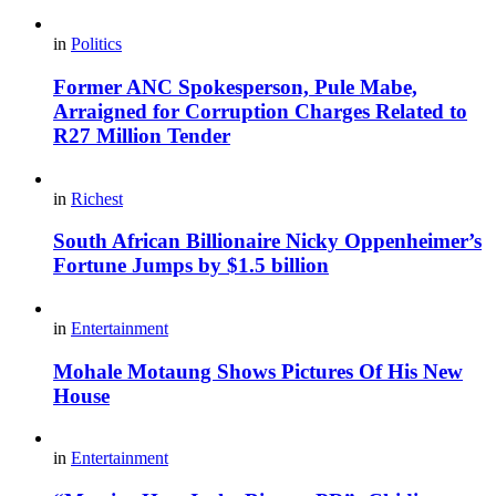
in
Politics
Former ANC Spokesperson, Pule Mabe,
Arraigned for Corruption Charges Related to
R27 Million Tender
in
Richest
South African Billionaire Nicky Oppenheimer’s
Fortune Jumps by $1.5 billion
in
Entertainment
Mohale Motaung Shows Pictures Of His New
House
in
Entertainment