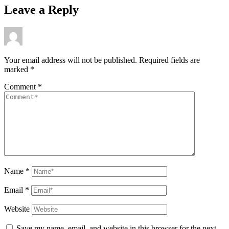
Leave a Reply
Your email address will not be published.
Required fields are
marked
*
Comment
*
Name
*
Email
*
Website
Save my name, email, and website in this browser for the next