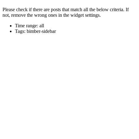
Please check if there are posts that match all the below criteria. If
not, remove the wrong ones in the widget settings.
Time range: all
Tags: bimber-sidebar