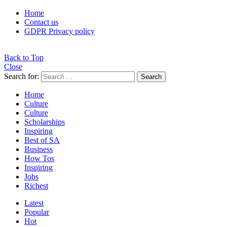
Home
Contact us
GDPR Privacy policy
Back to Top
Close
Search for:
Search
Home
Culture
Culture
Scholarships
Inspiring
Best of SA
Business
How Tos
Inspiring
Jobs
Richest
Latest
Popular
Hot