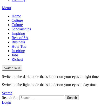
Menu
Home
Culture
Culture
Scholarships
Inspiring
Best of SA
Business
How Tos
Inspiring
Jobs
Richest
Switch skin
Switch to the dark mode that's kinder on your eyes at night time.
Switch to the light mode that's kinder on your eyes at day time.
Search
Search for:
Search
Login