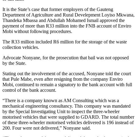
It is the State’s case that former employers of the Gauteng
Department of Agriculture and Rural Develepment Loyiso Mkwana,
Thandeka Mbassa and Abdullah Mohamed Ismail approved the
payment of more than R33 million into the FNB account of Enviro
Mobi without following procedures.
The R33 million included R6 million for the storage of the waste
collection vehicles.
Advocate Nonyane, for the prosecution that bail was not opposed
by the State.
Stating out the involvement of the accused, Nonyane told the court
that Pule Mabe, even after resigning from the company Enviro
Mobi, continued to remain a signatory to the bank account with full
control of the bank account.
“There is a company known as AM Consulting which was a
mechanical engineering consultancy. This company was mandated
by the Special Investigating Unit to inspect the three-wheeler
motorised vehicles that were supplied to GDARD. The total number
of these three-wheeler motorised vehicles delivered is 196 instead of
200. Four were not delivered,” Nonyane said.