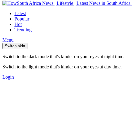
Latest
Popular
Hot
Trending
Menu
Switch skin
Switch to the dark mode that's kinder on your eyes at night time.
Switch to the light mode that's kinder on your eyes at day time.
Login