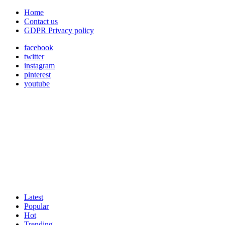
Home
Contact us
GDPR Privacy policy
facebook
twitter
instagram
pinterest
youtube
Latest
Popular
Hot
Trending