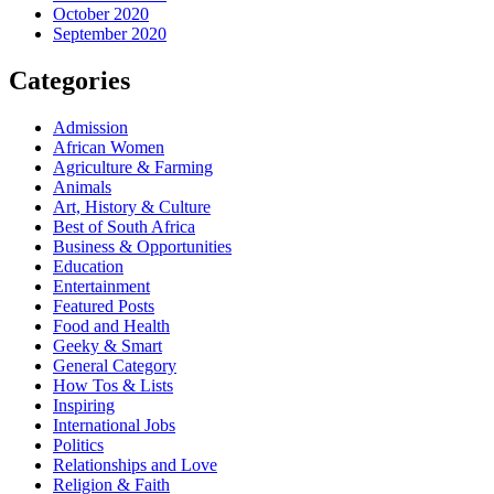
October 2020
September 2020
Categories
Admission
African Women
Agriculture & Farming
Animals
Art, History & Culture
Best of South Africa
Business & Opportunities
Education
Entertainment
Featured Posts
Food and Health
Geeky & Smart
General Category
How Tos & Lists
Inspiring
International Jobs
Politics
Relationships and Love
Religion & Faith