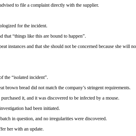
ised to file a complaint directly with the supplier.
logized for the incident.
nd that “things like this are bound to happen”.
epeat instances and that she should not be concerned because she will n
 the “isolated incident”.
t brown bread did not match the company’s stringent requirements.
 purchased it, and it was discovered to be infected by a mouse.
vestigation had been initiated.
atch in question, and no irregularities were discovered.
fer her with an update.