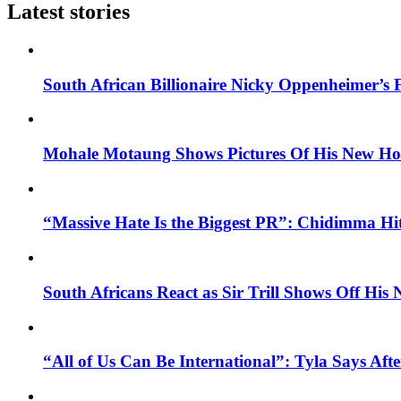
Latest stories
South African Billionaire Nicky Oppenheimer’s 
Mohale Motaung Shows Pictures Of His New Ho
“Massive Hate Is the Biggest PR”: Chidimma Hi
South Africans React as Sir Trill Shows Off His
“All of Us Can Be International”: Tyla Says A