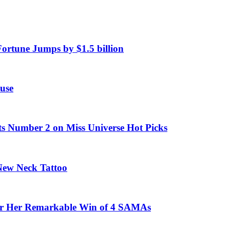
Fortune Jumps by $1.5 billion
use
ts Number 2 on Miss Universe Hot Picks
 New Neck Tattoo
fter Her Remarkable Win of 4 SAMAs