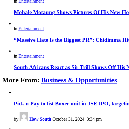
in
Entertainment
Mohale Motaung Shows Pictures Of His New Ho
in
Entertainment
“Massive Hate Is the Biggest PR”: Chidimma Hi
in
Entertainment
South Africans React as Sir Trill Shows Off His
More From:
Business & Opportunities
Pick n Pay to list Boxer unit in JSE IPO, targeti
by
How South
October 31, 2024, 3:34 pm