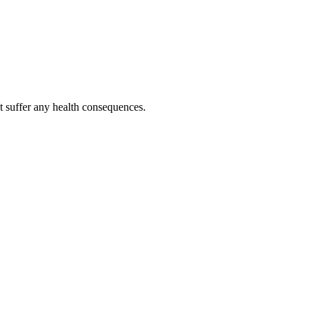
ot suffer any health consequences.