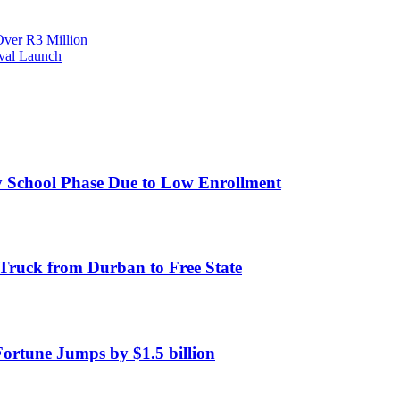
Over R3 Million
ival Launch
y School Phase Due to Low Enrollment
Truck from Durban to Free State
Fortune Jumps by $1.5 billion