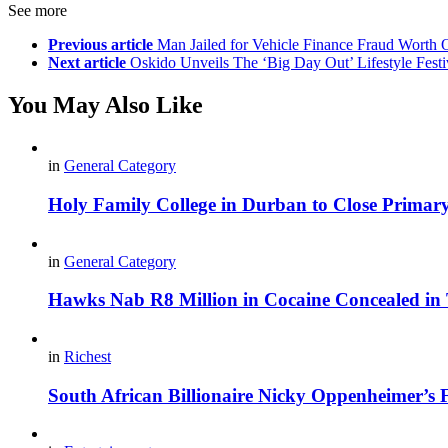
See more
Previous article
Man Jailed for Vehicle Finance Fraud Worth 
Next article
Oskido Unveils The ‘Big Day Out’ Lifestyle Fest
You May Also Like
in
General Category
Holy Family College in Durban to Close Primar
in
General Category
Hawks Nab R8 Million in Cocaine Concealed in 
in
Richest
South African Billionaire Nicky Oppenheimer’s 