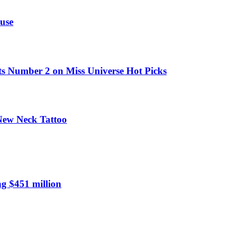
use
ts Number 2 on Miss Universe Hot Picks
 New Neck Tattoo
ng $451 million