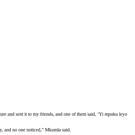
ture and sent it to my friends, and one of them said, ‘Yi mpuku leyo
tory, and no one noticed,” Mkumla said.