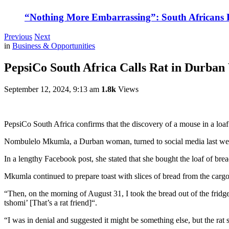
“Nothing More Embarrassing”: South Africans R
Previous
Next
in
Business & Opportunities
PepsiCo South Africa Calls Rat in Durban 
September 12, 2024, 9:13 am
1.8k
Views
PepsiCo South Africa confirms that the discovery of a mouse in a loaf o
Nombulelo Mkumla, a Durban woman, turned to social media last wee
In a lengthy Facebook post, she stated that she bought the loaf of br
Mkumla continued to prepare toast with slices of bread from the carg
“Then, on the morning of August 31, I took the bread out of the fridge
tshomi’ [That’s a rat friend]“.
“I was in denial and suggested it might be something else, but the rat 