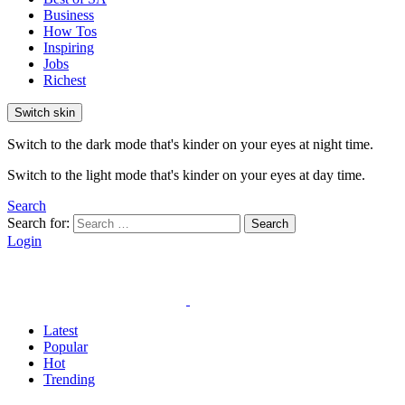
Business
How Tos
Inspiring
Jobs
Richest
Switch skin
Switch to the dark mode that's kinder on your eyes at night time.
Switch to the light mode that's kinder on your eyes at day time.
Search
Search for:
Search
Login
Latest
Popular
Hot
Trending