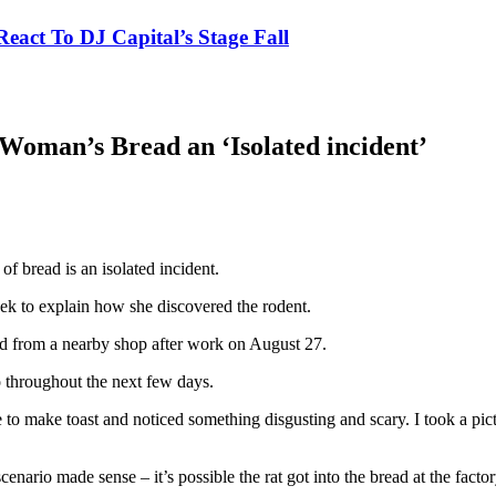
eact To DJ Capital’s Stage Fall
Woman’s Bread an ‘Isolated incident’
f bread is an isolated incident.
k to explain how she discovered the rodent.
ead from a nearby shop after work on August 27.
o throughout the next few days.
 to make toast and noticed something disgusting and scary. I took a pic
scenario made sense – it’s possible the rat got into the bread at the fac