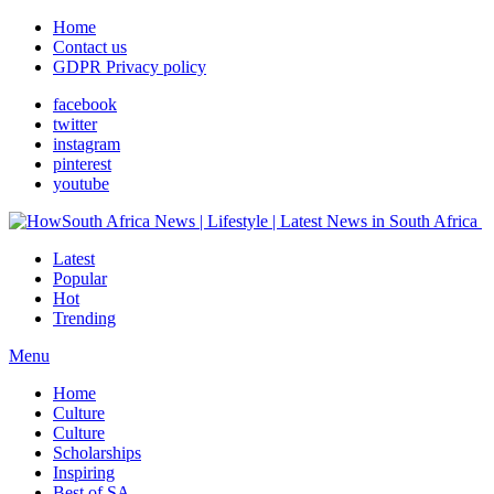
Home
Contact us
GDPR Privacy policy
facebook
twitter
instagram
pinterest
youtube
Latest
Popular
Hot
Trending
Menu
Home
Culture
Culture
Scholarships
Inspiring
Best of SA