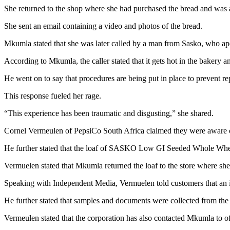
She returned to the shop where she had purchased the bread and was adv
She sent an email containing a video and photos of the bread.
Mkumla stated that she was later called by a man from Sasko, who apo
According to Mkumla, the caller stated that it gets hot in the bakery a
He went on to say that procedures are being put in place to prevent r
This response fueled her rage.
“This experience has been traumatic and disgusting,” she shared.
Cornel Vermeulen of PepsiCo South Africa claimed they were aware of
He further stated that the loaf of SASKO Low GI Seeded Whole Whea
Vermuelen stated that Mkumla returned the loaf to the store where she
Speaking with Independent Media, Vermuelen told customers that an in
He further stated that samples and documents were collected from the b
Vermeulen stated that the corporation has also contacted Mkumla to of