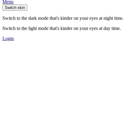
Menu
Switch skin
Switch to the dark mode that's kinder on your eyes at night time.
Switch to the light mode that's kinder on your eyes at day time.
Login