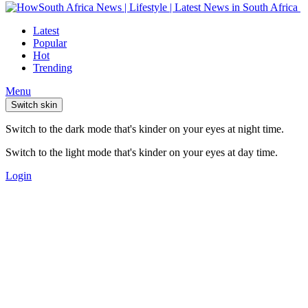
Latest
Popular
Hot
Trending
Menu
Switch skin
Switch to the dark mode that's kinder on your eyes at night time.
Switch to the light mode that's kinder on your eyes at day time.
Login