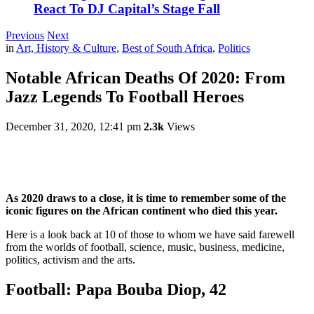
React To DJ Capital’s Stage Fall
Previous
Next
in
Art, History & Culture
,
Best of South Africa
,
Politics
Notable African Deaths Of 2020: From
Jazz Legends To Football Heroes
December 31, 2020, 12:41 pm
2.3k
Views
As 2020 draws to a close, it is time to remember some of the
iconic figures on the African continent who died this year.
Here is a look back at 10 of those to whom we have said farewell
from the worlds of football, science, music, business, medicine,
politics, activism and the arts.
Football: Papa Bouba Diop, 42