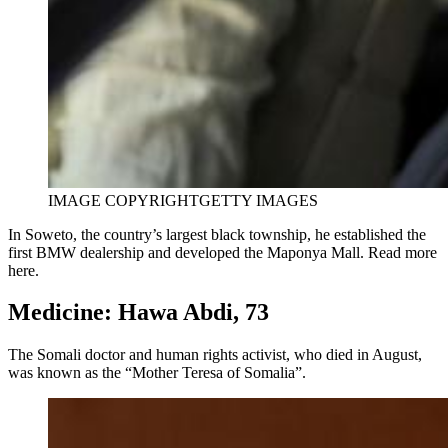
IMAGE COPYRIGHT
GETTY IMAGES
In Soweto, the country’s largest black township, he established the
first BMW dealership and developed the Maponya Mall. Read more
here.
Medicine: Hawa Abdi, 73
The Somali doctor and human rights activist, who died in August,
was known as the “Mother Teresa of Somalia”.