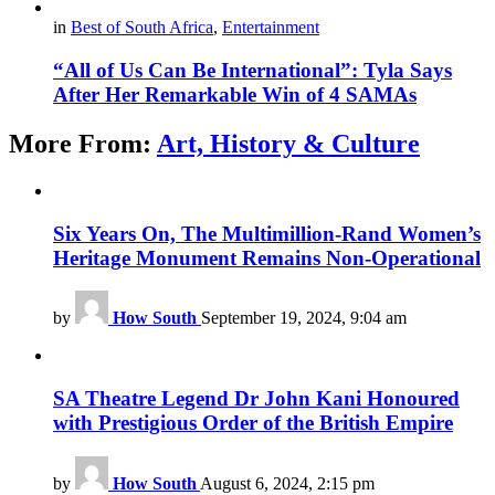
in
Best of South Africa
,
Entertainment
“All of Us Can Be International”: Tyla Says
After Her Remarkable Win of 4 SAMAs
More From:
Art, History & Culture
Six Years On, The Multimillion-Rand Women’s
Heritage Monument Remains Non-Operational
by
How South
September 19, 2024, 9:04 am
SA Theatre Legend Dr John Kani Honoured
with Prestigious Order of the British Empire
by
How South
August 6, 2024, 2:15 pm