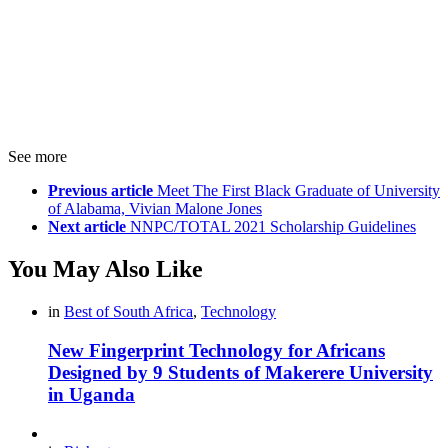
See more
Previous article
Meet The First Black Graduate of University
of Alabama, Vivian Malone Jones
Next article
NNPC/TOTAL 2021 Scholarship Guidelines
You May Also Like
in
Best of South Africa
,
Technology
New Fingerprint Technology for Africans
Designed by 9 Students of Makerere University
in Uganda