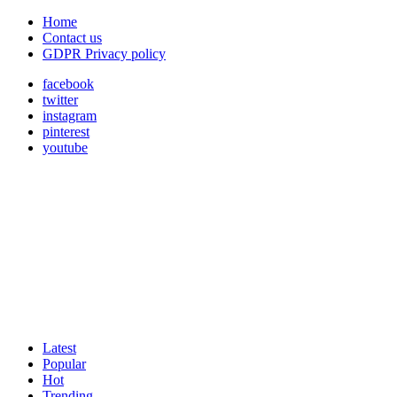
Home
Contact us
GDPR Privacy policy
facebook
twitter
instagram
pinterest
youtube
Latest
Popular
Hot
Trending