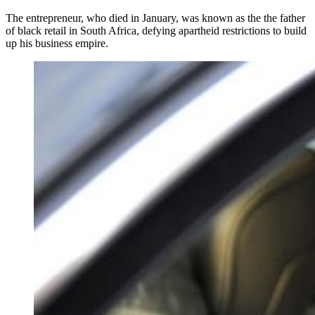
The entrepreneur, who died in January, was known as the the father
of black retail in South Africa, defying apartheid restrictions to build
up his business empire.