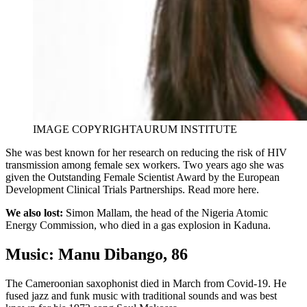
IMAGE COPYRIGHT
AURUM INSTITUTE
She was best known for her research on reducing the risk of HIV
transmission among female sex workers. Two years ago she was
given the Outstanding Female Scientist Award by the European
Development Clinical Trials Partnerships. Read more here.
We also lost:
Simon Mallam, the head of the Nigeria Atomic
Energy Commission, who died in a gas explosion in Kaduna.
Music: Manu Dibango, 86
The Cameroonian saxophonist died in March from Covid-19. He
fused jazz and funk music with traditional sounds and was best