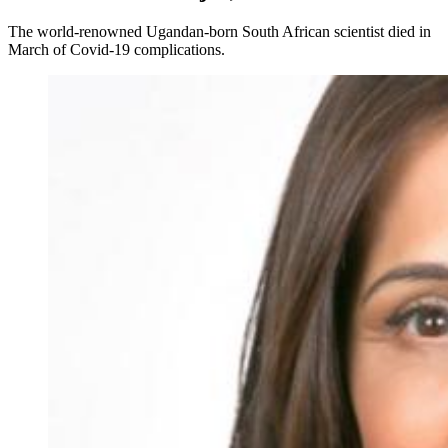
The world-renowned Ugandan-born South African scientist died in
March of Covid-19 complications.