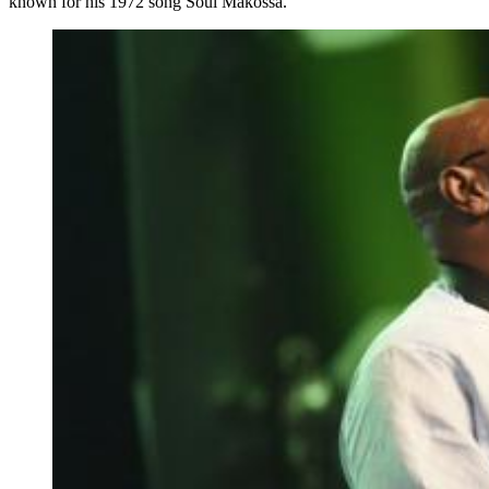
known for his 1972 song Soul Makossa.