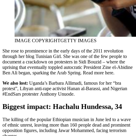
IMAGE COPYRIGHT
GETTY IMAGES
She rose to prominence in the early days of the 2011 revolution
through her blog Tunisian Girl. She was one of the few people to
document a crackdown on protesters in Sidi Bouzid – where the
uprising that eventually toppled autocratic President Zine el-Abidine
Ben Ali began, sparking the Arab Spring. Read more here.
We also lost:
Uganda’s Barbara Allimadi, famous for her “bra
protest”, Libyan anti-rape activist Hanan al-Barassi, and Nigerian
#EndSars protester Anthony Unuode.
Biggest impact: Hachalu Hundessa, 34
The killing of the popular Ethiopian musician in June led to a wave
of ethnic unrest, leaving more than 160 people dead and prominent
opposition figures, including Jawar Mohammed, facing terrorism
charges.