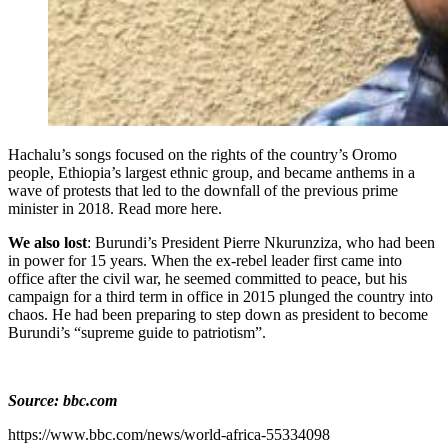
Hachalu’s songs focused on the rights of the country’s Oromo
people, Ethiopia’s largest ethnic group, and became anthems in a
wave of protests that led to the downfall of the previous prime
minister in 2018. Read more here.
We also lost
: Burundi’s President Pierre Nkurunziza, who had been
in power for 15 years. When the ex-rebel leader first came into
office after the civil war, he seemed committed to peace, but his
campaign for a third term in office in 2015 plunged the country into
chaos. He had been preparing to step down as president to become
Burundi’s “supreme guide to patriotism”.
Source: bbc.com
https://www.bbc.com/news/world-africa-55334098