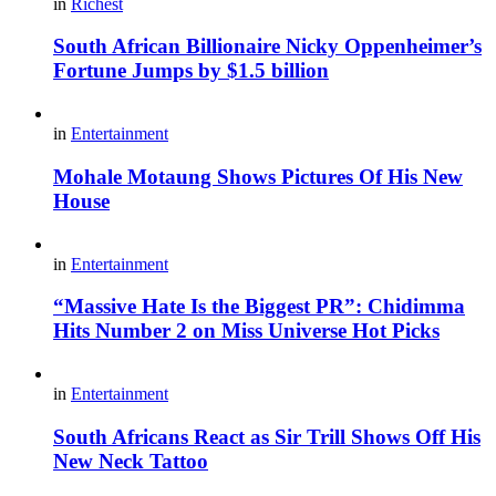
in
Richest
South African Billionaire Nicky Oppenheimer’s
Fortune Jumps by $1.5 billion
in
Entertainment
Mohale Motaung Shows Pictures Of His New
House
in
Entertainment
“Massive Hate Is the Biggest PR”: Chidimma
Hits Number 2 on Miss Universe Hot Picks
in
Entertainment
South Africans React as Sir Trill Shows Off His
New Neck Tattoo