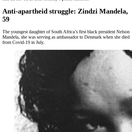
Anti-apartheid struggle: Zindzi Mandela,
59
The youngest daughter of South Africa’s first black president Nelson
Mandela, she was serving as ambassador to Denmark when she died
from Covid-19 in July.