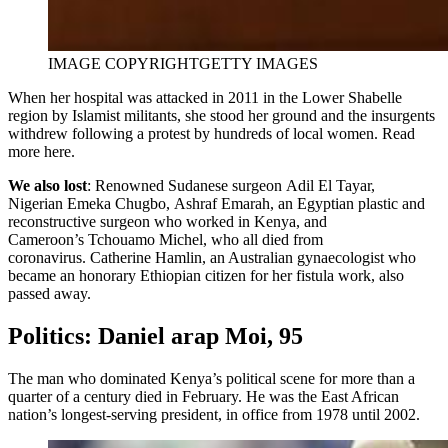
IMAGE COPYRIGHT
GETTY IMAGES
When her hospital was attacked in 2011 in the Lower Shabelle
region by Islamist militants, she stood her ground and the insurgents
withdrew following a protest by hundreds of local women. Read
more here.
We also lost
: Renowned Sudanese surgeon Adil El Tayar,
Nigerian Emeka Chugbo, Ashraf Emarah, an Egyptian plastic and
reconstructive surgeon who worked in Kenya, and
Cameroon’s Tchouamo Michel, who all died from
coronavirus. Catherine Hamlin, an Australian gynaecologist who
became an honorary Ethiopian citizen for her fistula work, also
passed away.
Politics: Daniel arap Moi, 95
The man who dominated Kenya’s political scene for more than a
quarter of a century died in February. He was the East African
nation’s longest-serving president, in office from 1978 until 2002.