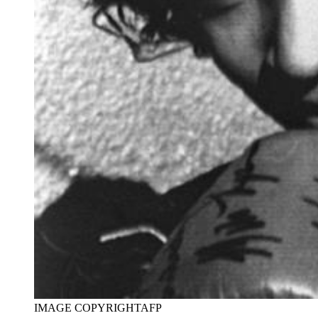
IMAGE COPYRIGHT
AFP