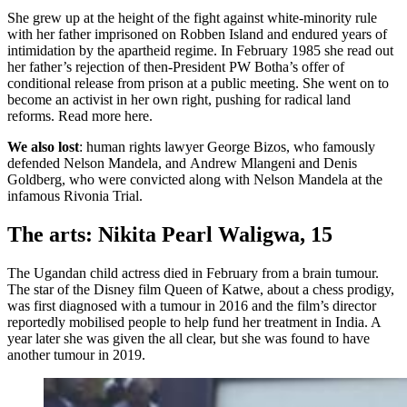
She grew up at the height of the fight against white-minority rule
with her father imprisoned on Robben Island and endured years of
intimidation by the apartheid regime. In February 1985 she read out
her father’s rejection of then-President PW Botha’s offer of
conditional release from prison at a public meeting. She went on to
become an activist in her own right, pushing for radical land
reforms. Read more here.
We also lost
: human rights lawyer George Bizos, who famously
defended Nelson Mandela, and Andrew Mlangeni and Denis
Goldberg, who were convicted along with Nelson Mandela at the
infamous Rivonia Trial.
The arts: Nikita Pearl Waligwa, 15
The Ugandan child actress died in February from a brain tumour.
The star of the Disney film Queen of Katwe, about a chess prodigy,
was first diagnosed with a tumour in 2016 and the film’s director
reportedly mobilised people to help fund her treatment in India. A
year later she was given the all clear, but she was found to have
another tumour in 2019.