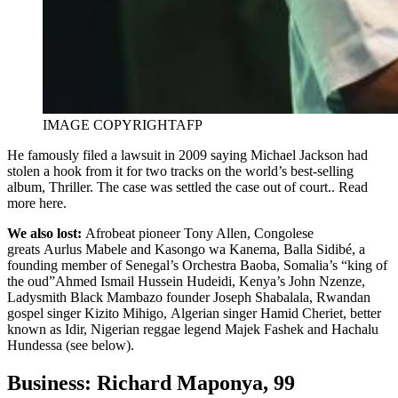
IMAGE COPYRIGHT
AFP
He famously filed a lawsuit in 2009 saying Michael Jackson had
stolen a hook from it for two tracks on the world’s best-selling
album, Thriller. The case was settled the case out of court.. Read
more here.
We also lost:
Afrobeat pioneer Tony Allen, Congolese
greats Aurlus Mabele and Kasongo wa Kanema, Balla Sidibé, a
founding member of Senegal’s Orchestra Baoba, Somalia’s “king of
the oud”Ahmed Ismail Hussein Hudeidi, Kenya’s John Nzenze,
Ladysmith Black Mambazo founder Joseph Shabalala, Rwandan
gospel singer Kizito Mihigo, Algerian singer Hamid Cheriet, better
known as Idir, Nigerian reggae legend Majek Fashek and Hachalu
Hundessa (see below).
Business: Richard Maponya, 99