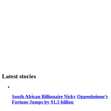
Latest stories
South African Billionaire Nicky Oppenheimer’s
Fortune Jumps by $1.5 billion