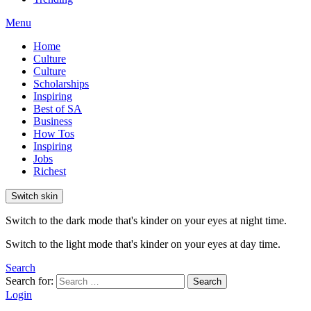
Menu
Home
Culture
Culture
Scholarships
Inspiring
Best of SA
Business
How Tos
Inspiring
Jobs
Richest
Switch skin
Switch to the dark mode that's kinder on your eyes at night time.
Switch to the light mode that's kinder on your eyes at day time.
Search
Search for:
Search
Login