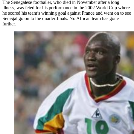
The Senegalese footballer, who died in November after a long
illness, was feted for his performance in the 2002 World Cup where
he scored his team’s winning goal against France and went on to see
Senegal go on to the quarter-finals. No African team has gone
further.