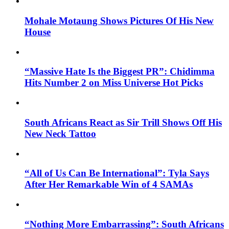
Mohale Motaung Shows Pictures Of His New
House
“Massive Hate Is the Biggest PR”: Chidimma
Hits Number 2 on Miss Universe Hot Picks
South Africans React as Sir Trill Shows Off His
New Neck Tattoo
“All of Us Can Be International”: Tyla Says
After Her Remarkable Win of 4 SAMAs
“Nothing More Embarrassing”: South Africans