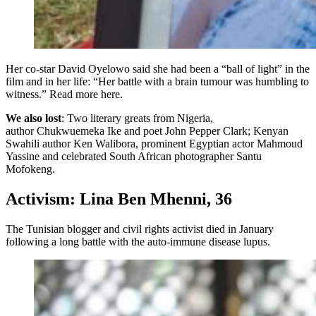
Her co-star David Oyelowo said she had been a “ball of light” in the
film and in her life: “Her battle with a brain tumour was humbling to
witness.” Read more here.
We also lost
: Two literary greats from Nigeria,
author Chukwuemeka Ike and poet John Pepper Clark; Kenyan
Swahili author Ken Walibora, prominent Egyptian actor Mahmoud
Yassine and celebrated South African photographer Santu
Mofokeng.
Activism: Lina Ben Mhenni, 36
The Tunisian blogger and civil rights activist died in January
following a long battle with the auto-immune disease lupus.