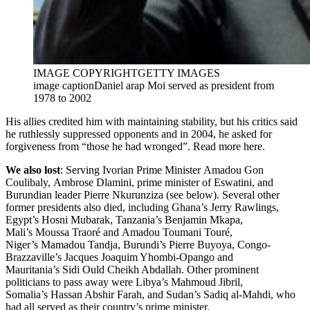
IMAGE COPYRIGHT
GETTY IMAGES
image caption
Daniel arap Moi served as president from
1978 to 2002
His allies credited him with maintaining stability, but his critics said
he ruthlessly suppressed opponents and in 2004, he asked for
forgiveness from “those he had wronged”. Read more here.
We also lost
: Serving Ivorian Prime Minister Amadou Gon
Coulibaly, Ambrose Dlamini, prime minister of Eswatini, and
Burundian leader Pierre Nkurunziza (see below). Several other
former presidents also died, including Ghana’s Jerry Rawlings,
Egypt’s Hosni Mubarak, Tanzania’s Benjamin Mkapa,
Mali’s Moussa Traoré and Amadou Toumani Touré,
Niger’s Mamadou Tandja, Burundi’s Pierre Buyoya, Congo-
Brazzaville’s Jacques Joaquim Yhombi-Opango and
Mauritania’s Sidi Ould Cheikh Abdallah. Other prominent
politicians to pass away were Libya’s Mahmoud Jibril,
Somalia’s Hassan Abshir Farah, and Sudan’s Sadiq al-Mahdi, who
had all served as their country’s prime minister.