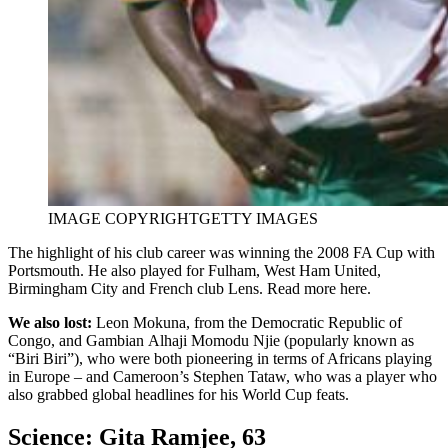
IMAGE COPYRIGHT
GETTY IMAGES
The highlight of his club career was winning the 2008 FA Cup with
Portsmouth. He also played for Fulham, West Ham United,
Birmingham City and French club Lens. Read more here.
We also lost:
Leon Mokuna, from the Democratic Republic of
Congo, and Gambian Alhaji Momodu Njie (popularly known as
“Biri Biri”), who were both pioneering in terms of Africans playing
in Europe – and Cameroon’s Stephen Tataw, who was a player who
also grabbed global headlines for his World Cup feats.
Science: Gita Ramjee, 63