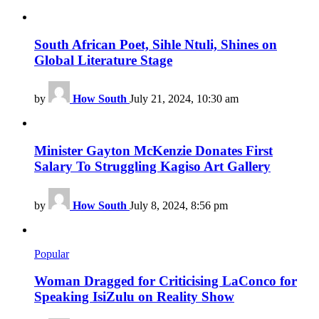
South African Poet, Sihle Ntuli, Shines on
Global Literature Stage
by
How South
July 21, 2024, 10:30 am
Minister Gayton McKenzie Donates First
Salary To Struggling Kagiso Art Gallery
by
How South
July 8, 2024, 8:56 pm
Popular
Woman Dragged for Criticising LaConco for
Speaking IsiZulu on Reality Show