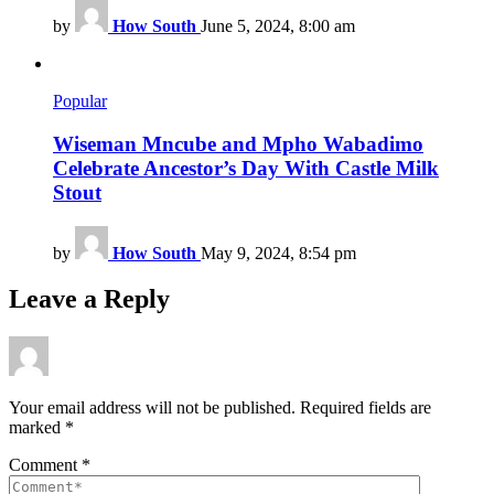
by
How South
June 5, 2024, 8:00 am
Popular
Wiseman Mncube and Mpho Wabadimo
Celebrate Ancestor’s Day With Castle Milk
Stout
by
How South
May 9, 2024, 8:54 pm
Leave a Reply
Your email address will not be published.
Required fields are
marked
*
Comment
*