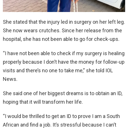
She stated that the injury led in surgery on her left leg.
She now wears crutches. Since her release from the
hospital, she has not been able to go for check-ups.
“I have not been able to check if my surgery is healing
properly because I don’t have the money for follow-up
visits and there’s no one to take me,” she told IOL
News.
She said one of her biggest dreams is to obtain an ID,
hoping that it will transform her life.
“I would be thrilled to get an ID to prove I am a South
African and find a job. It’s stressful because I can’t