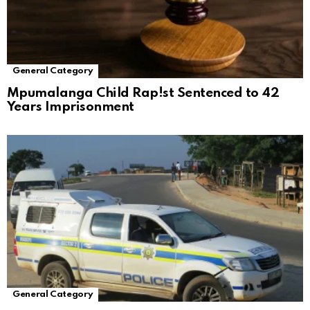
General Category
Mpumalanga Child Rap!st Sentenced to 42
Years Imprisonment
General Category