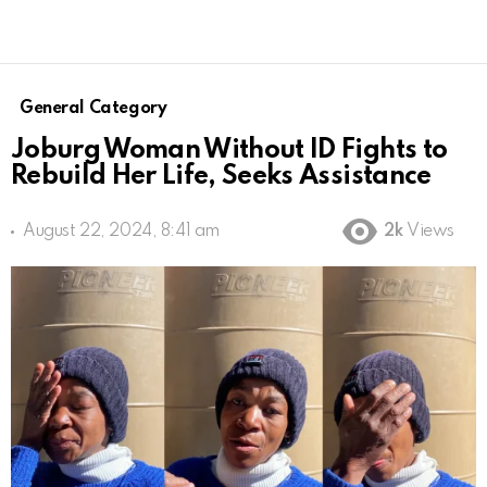
General Category
Joburg Woman Without ID Fights to
Rebuild Her Life, Seeks Assistance
August 22, 2024, 8:41 am
2k
Views