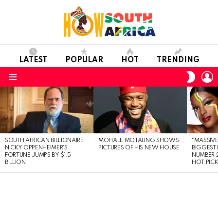
LATEST
POPULAR
HOT
TRENDING
L
SWITC
SKIN
Menu
LATEST
STORIES
SOUTH AFRICAN BILLIONAIRE
MOHALE MOTAUNG SHOWS
“MASSIVE
NICKY OPPENHEIMER’S
PICTURES OF HIS NEW HOUSE
BIGGEST 
FORTUNE JUMPS BY $1.5
NUMBER 2
BILLION
HOT PIC