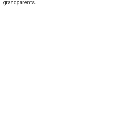
grandparents.