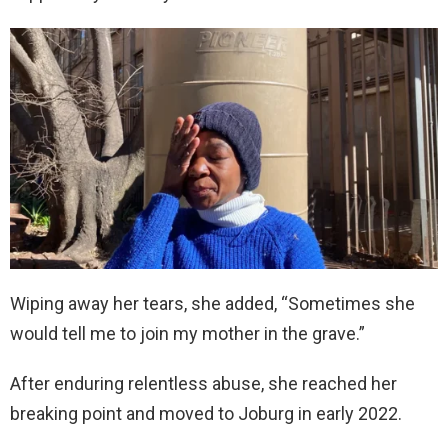
Wiping away her tears, she added, “Sometimes she
would tell me to join my mother in the grave.”
After enduring relentless abuse, she reached her
breaking point and moved to Joburg in early 2022.