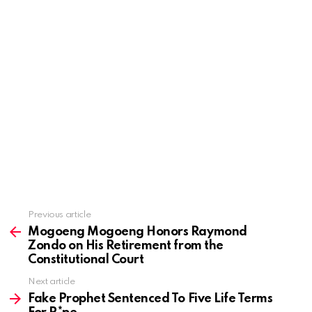
Previous article
See
more
Mogoeng Mogoeng Honors Raymond
Zondo on His Retirement from the
Constitutional Court
Next article
Fake Prophet Sentenced To Five Life Terms