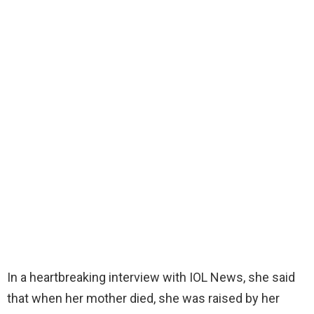
In a heartbreaking interview with IOL News, she said
that when her mother died, she was raised by her