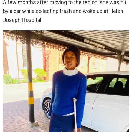
A few months after moving to the region, she was hit
by a car while collecting trash and woke up at Helen
Joseph Hospital.