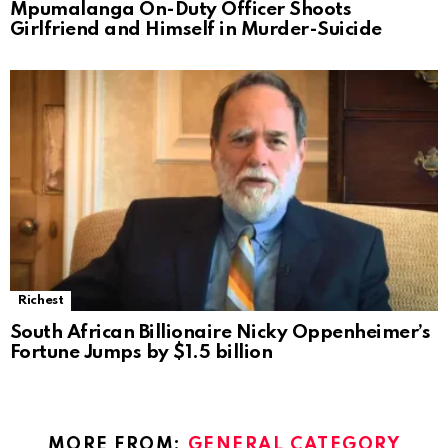
Mpumalanga On-Duty Officer Shoots
Girlfriend and Himself in Murder-Suicide
Richest
South African Billionaire Nicky Oppenheimer’s
Fortune Jumps by $1.5 billion
MORE FROM:
GENERAL CATEGORY