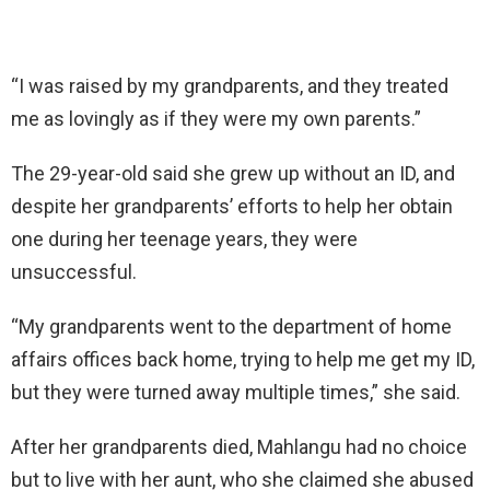
“I was raised by my grandparents, and they treated
me as lovingly as if they were my own parents.”
The 29-year-old said she grew up without an ID, and
despite her grandparents’ efforts to help her obtain
one during her teenage years, they were
unsuccessful.
“My grandparents went to the department of home
affairs offices back home, trying to help me get my ID,
but they were turned away multiple times,” she said.
After her grandparents died, Mahlangu had no choice
but to live with her aunt, who she claimed she abused