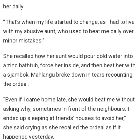
her daily.
“That’s when my life started to change, as I had to live
with my abusive aunt, who used to beat me daily over
minor mistakes.”
She recalled how her aunt would pour cold water into
a zinc bathtub, force her inside, and then beat her with
a sjambok. Mahlangu broke down in tears recounting
the ordeal.
“Even if I came home late, she would beat me without
asking why, sometimes in front of the neighbours. I
ended up sleeping at friends’ houses to avoid her,”
she said crying as she recalled the ordeal as if it
happened yesterday.