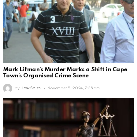
Mark Lifman’s Murder Marks a Shift in Cape
Town’s Organised Crime Scene
by
How South
November 5, 2024, 7:38 am