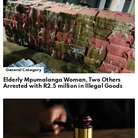
General Category
Elderly Mpumalanga Woman, Two Others
Arrested with R2.5 million in Illegal Goods