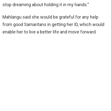
stop dreaming about holding it in my hands.”
Mahlangu said she would be grateful for any help
from good Samaritans in getting her ID, which would
enable her to live a better life and move forward.