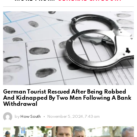
German Tourist Rescued After Being Robbed
And Kidnapped By Two Men Following A Bank
Withdrawal
by
How South
November 5, 2024, 7:43 am