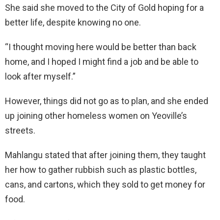
She said she moved to the City of Gold hoping for a
better life, despite knowing no one.
“I thought moving here would be better than back
home, and I hoped I might find a job and be able to
look after myself.”
However, things did not go as to plan, and she ended
up joining other homeless women on Yeoville’s
streets.
Mahlangu stated that after joining them, they taught
her how to gather rubbish such as plastic bottles,
cans, and cartons, which they sold to get money for
food.