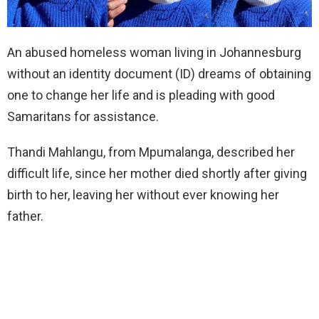
An abused homeless woman living in Johannesburg
without an identity document (ID) dreams of obtaining
one to change her life and is pleading with good
Samaritans for assistance.
Thandi Mahlangu, from Mpumalanga, described her
difficult life, since her mother died shortly after giving
birth to her, leaving her without ever knowing her
father.