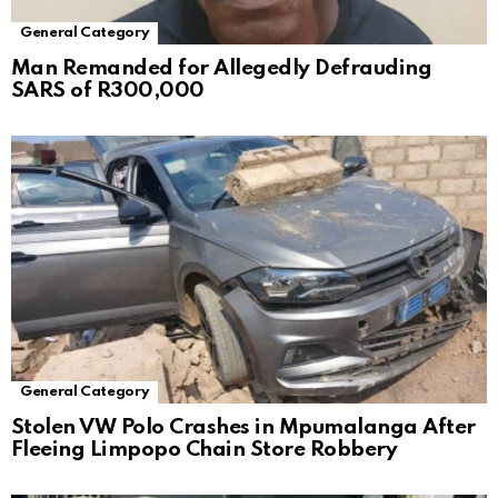
General Category
Man Remanded for Allegedly Defrauding
SARS of R300,000
General Category
Stolen VW Polo Crashes in Mpumalanga After
Fleeing Limpopo Chain Store Robbery