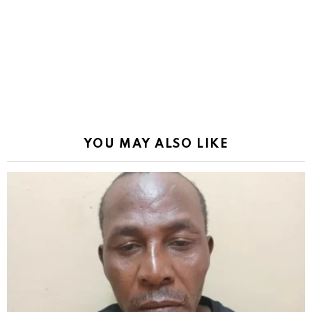
YOU MAY ALSO LIKE