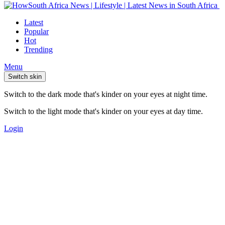
Latest
Popular
Hot
Trending
Menu
Switch skin
Switch to the dark mode that's kinder on your eyes at night time.
Switch to the light mode that's kinder on your eyes at day time.
Login