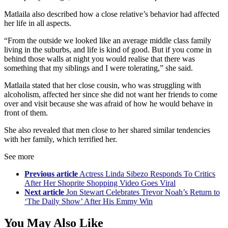
Matlaila also described how a close relative’s behavior had affected
her life in all aspects.
“From the outside we looked like an average middle class family
living in the suburbs, and life is kind of good. But if you come in
behind those walls at night you would realise that there was
something that my siblings and I were tolerating,” she said.
Matlaila stated that her close cousin, who was struggling with
alcoholism, affected her since she did not want her friends to come
over and visit because she was afraid of how he would behave in
front of them.
She also revealed that men close to her shared similar tendencies
with her family, which terrified her.
See more
Previous article
Actress Linda Sibezo Responds To Critics
After Her Shoprite Shopping Video Goes Viral
Next article
Jon Stewart Celebrates Trevor Noah’s Return to
‘The Daily Show’ After His Emmy Win
You May Also Like