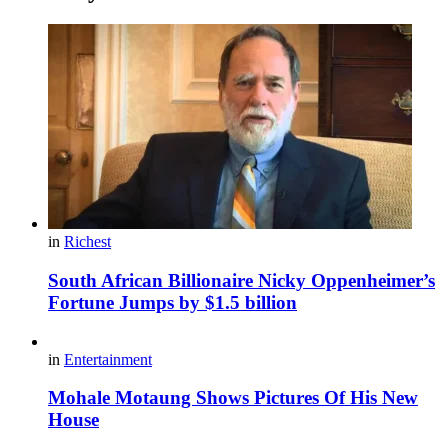
in
Richest
South African Billionaire Nicky Oppenheimer’s
Fortune Jumps by $1.5 billion
in
Entertainment
Mohale Motaung Shows Pictures Of His New
House