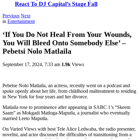
React To DJ Capital’s Stage Fall
Previous
Next
in
Entertainment
‘If You Do Not Heal From Your Wounds,
You Will Bleed Onto Somebody Else’ –
Pebetsi Nolo Matlaila
September 17, 2024, 7:33 am
1.9k
Views
Pebetse Nolo Matlaila, an actress, recently went on a podcast and
spoke openly about her life, from childhood maltreatment to residing
in New York for four years and her divorce.
Matlaila rose to prominence after appearing in SABC 1’s “Skeem
Saam” as Mokgadi Matloga-Maputla, a journalist who eventually
married Leeto Maputla.
On Varied Views with host Tele Alice Ledwaba, the radio presenter,
novelist, and actor discussed the difficulties of transitioning from a