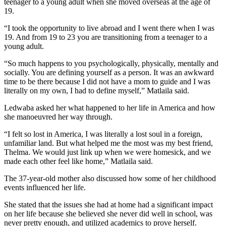
teenager to a young adult when she moved overseas at the age of
19.
“I took the opportunity to live abroad and I went there when I was
19. And from 19 to 23 you are transitioning from a teenager to a
young adult.
“So much happens to you psychologically, physically, mentally and
socially. You are defining yourself as a person. It was an awkward
time to be there because I did not have a mom to guide and I was
literally on my own, I had to define myself,” Matlaila said.
Ledwaba asked her what happened to her life in America and how
she manoeuvred her way through.
“I felt so lost in America, I was literally a lost soul in a foreign,
unfamiliar land. But what helped me the most was my best friend,
Thelma. We would just link up when we were homesick, and we
made each other feel like home,” Matlaila said.
The 37-year-old mother also discussed how some of her childhood
events influenced her life.
She stated that the issues she had at home had a significant impact
on her life because she believed she never did well in school, was
never pretty enough, and utilized academics to prove herself.