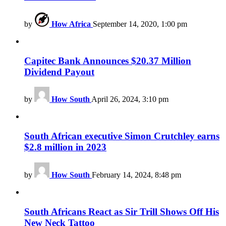
by
How Africa
September 14, 2020, 1:00 pm
Capitec Bank Announces $20.37 Million
Dividend Payout
by
How South
April 26, 2024, 3:10 pm
South African executive Simon Crutchley earns
$2.8 million in 2023
by
How South
February 14, 2024, 8:48 pm
South Africans React as Sir Trill Shows Off His
New Neck Tattoo