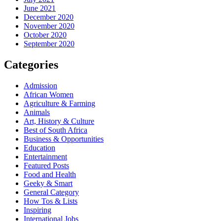
June 2021
December 2020
November 2020
October 2020
September 2020
Categories
Admission
African Women
Agriculture & Farming
Animals
Art, History & Culture
Best of South Africa
Business & Opportunities
Education
Entertainment
Featured Posts
Food and Health
Geeky & Smart
General Category
How Tos & Lists
Inspiring
International Jobs