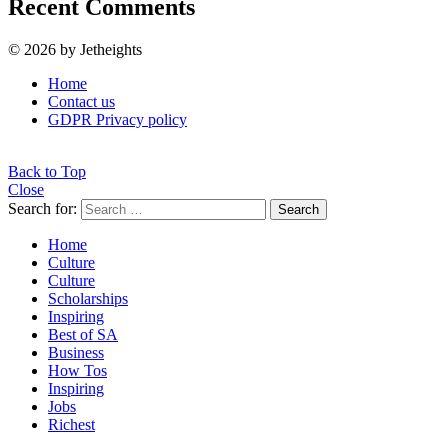
Recent Comments
© 2026 by Jetheights
Home
Contact us
GDPR Privacy policy
Back to Top
Close
Search for:
Search
Home
Culture
Culture
Scholarships
Inspiring
Best of SA
Business
How Tos
Inspiring
Jobs
Richest