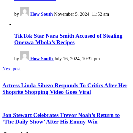
by
How South
November 5, 2024, 11:52 am
TikTok Star Nara Smith Accused of Stealing
Onezwa Mbola’s Recipes
by
How South
July 16, 2024, 10:32 pm
Next post
Actress Linda Sibezo Responds To Critics After Her
Shoprite Shopping Video Goes Viral
Jon Stewart Celebrates Trevor Noah’s Return to
‘The Daily Show’ After His Emmy Win