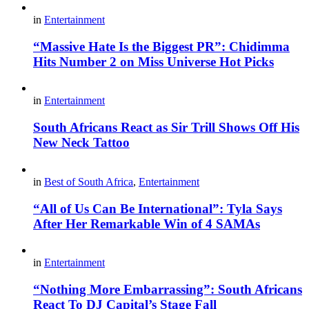
in
Entertainment
“Massive Hate Is the Biggest PR”: Chidimma
Hits Number 2 on Miss Universe Hot Picks
in
Entertainment
South Africans React as Sir Trill Shows Off His
New Neck Tattoo
in
Best of South Africa
,
Entertainment
“All of Us Can Be International”: Tyla Says
After Her Remarkable Win of 4 SAMAs
in
Entertainment
“Nothing More Embarrassing”: South Africans
React To DJ Capital’s Stage Fall