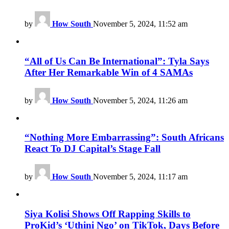
by
How South
November 5, 2024, 11:52 am
“All of Us Can Be International”: Tyla Says
After Her Remarkable Win of 4 SAMAs
by
How South
November 5, 2024, 11:26 am
“Nothing More Embarrassing”: South Africans
React To DJ Capital’s Stage Fall
by
How South
November 5, 2024, 11:17 am
Siya Kolisi Shows Off Rapping Skills to
ProKid’s ‘Uthini Ngo’ on TikTok, Days Before