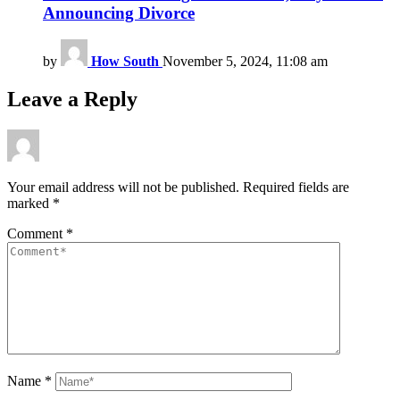
Announcing Divorce
by
How South
November 5, 2024, 11:08 am
Leave a Reply
Your email address will not be published.
Required fields are
marked
*
Comment
*
Name
*