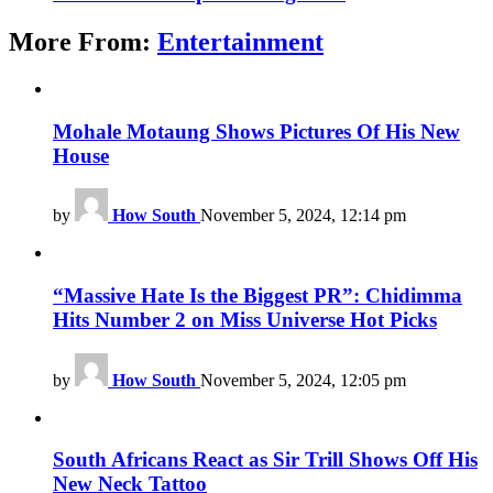
More From:
Entertainment
Mohale Motaung Shows Pictures Of His New
House
by
How South
November 5, 2024, 12:14 pm
“Massive Hate Is the Biggest PR”: Chidimma
Hits Number 2 on Miss Universe Hot Picks
by
How South
November 5, 2024, 12:05 pm
South Africans React as Sir Trill Shows Off His
New Neck Tattoo