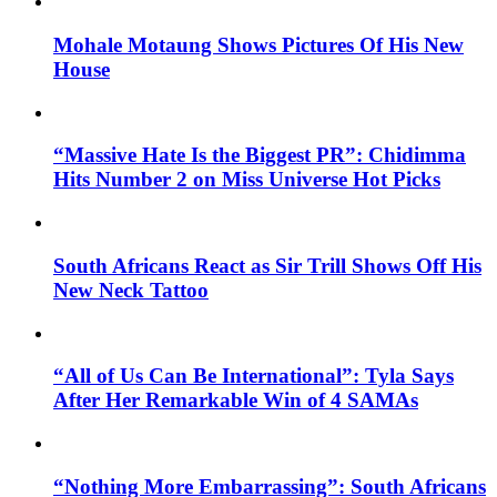
Mohale Motaung Shows Pictures Of His New
House
“Massive Hate Is the Biggest PR”: Chidimma
Hits Number 2 on Miss Universe Hot Picks
South Africans React as Sir Trill Shows Off His
New Neck Tattoo
“All of Us Can Be International”: Tyla Says
After Her Remarkable Win of 4 SAMAs
“Nothing More Embarrassing”: South Africans