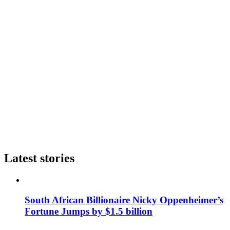
Latest stories
South African Billionaire Nicky Oppenheimer’s
Fortune Jumps by $1.5 billion