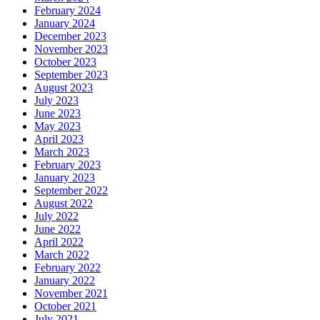
February 2024
January 2024
December 2023
November 2023
October 2023
September 2023
August 2023
July 2023
June 2023
May 2023
April 2023
March 2023
February 2023
January 2023
September 2022
August 2022
July 2022
June 2022
April 2022
March 2022
February 2022
January 2022
November 2021
October 2021
July 2021