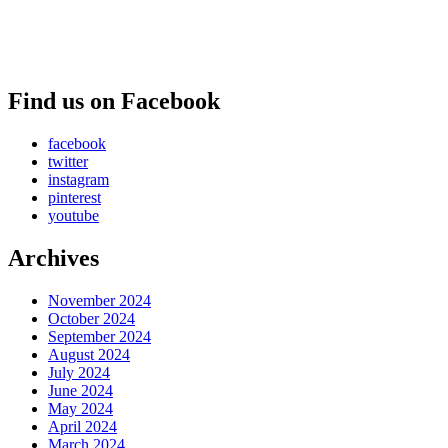
Find us on Facebook
facebook
twitter
instagram
pinterest
youtube
Archives
November 2024
October 2024
September 2024
August 2024
July 2024
June 2024
May 2024
April 2024
March 2024