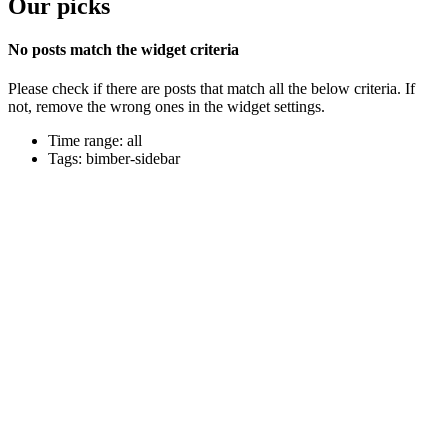
Our picks
No posts match the widget criteria
Please check if there are posts that match all the below criteria. If
not, remove the wrong ones in the widget settings.
Time range: all
Tags: bimber-sidebar