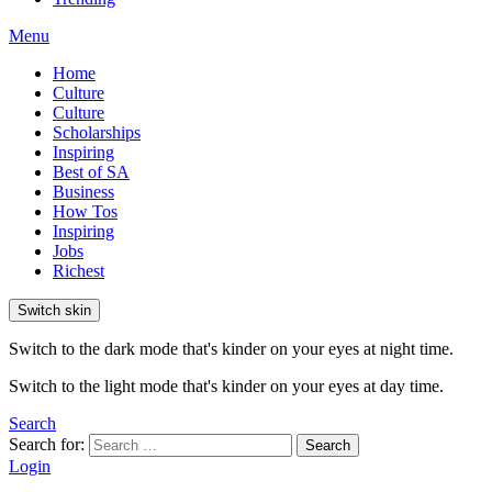
Menu
Home
Culture
Culture
Scholarships
Inspiring
Best of SA
Business
How Tos
Inspiring
Jobs
Richest
Switch skin
Switch to the dark mode that's kinder on your eyes at night time.
Switch to the light mode that's kinder on your eyes at day time.
Search
Search for:
Search
Login