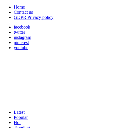
Home
Contact us
GDPR Privacy policy
facebook
twitter
instagram
pinterest
youtube
Latest
Popular
Hot
Trending