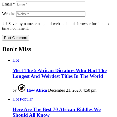
Email
*
Website
Save my name, email, and website in this browser for the next
time I comment.
Don't Miss
Hot
Meet The 5 African Dictators Who Had The
Longest And Weirdest Titles In The World
by
How Africa
December 21, 2020, 4:50 pm
Hot
Popular
Here Are The Best 70 African Riddles We
Should All Know