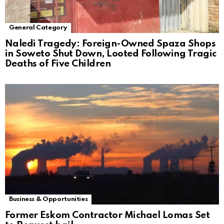
General Category
Naledi Tragedy: Foreign-Owned Spaza Shops
in Soweto Shut Down, Looted Following Tragic
Deaths of Five Children
Business & Opportunities
Former Eskom Contractor Michael Lomas Set