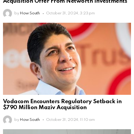
Acquisition Offer From Networth Investments
by
How South
October 31, 2024, 3:23 pm
Vodacom Encounters Regulatory Setback in
$790 Million Maziv Acquisition
by
How South
October 31, 2024, 11:10 am