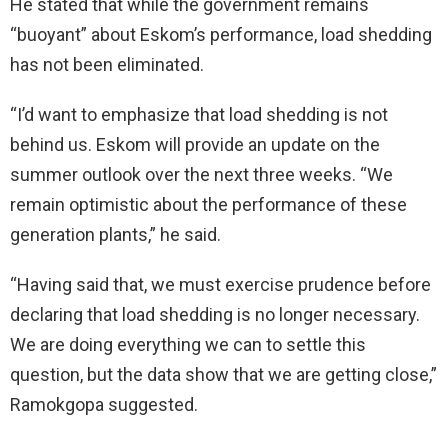
He stated that while the government remains
“buoyant” about Eskom’s performance, load shedding
has not been eliminated.
“I’d want to emphasize that load shedding is not
behind us. Eskom will provide an update on the
summer outlook over the next three weeks. “We
remain optimistic about the performance of these
generation plants,” he said.
“Having said that, we must exercise prudence before
declaring that load shedding is no longer necessary.
We are doing everything we can to settle this
question, but the data show that we are getting close,”
Ramokgopa suggested.