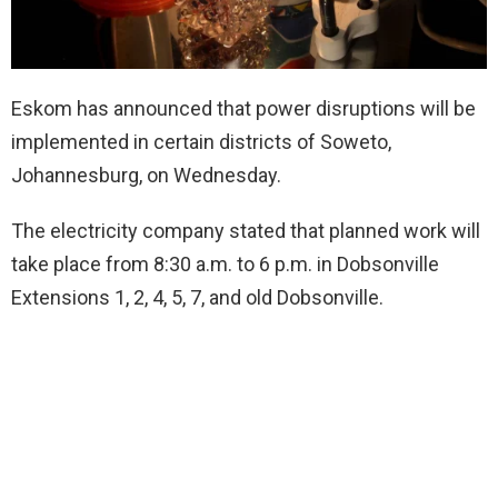
Eskom has announced that power disruptions will be
implemented in certain districts of Soweto,
Johannesburg, on Wednesday.
The electricity company stated that planned work will
take place from 8:30 a.m. to 6 p.m. in Dobsonville
Extensions 1, 2, 4, 5, 7, and old Dobsonville.