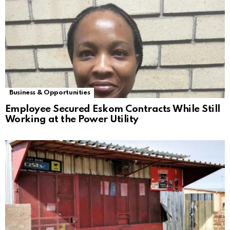
Business & Opportunities
Employee Secured Eskom Contracts While Still
Working at the Power Utility