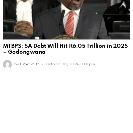
MTBPS: SA Debt Will Hit R6.05 Trillion in 2025
– Godongwana
by
How South
October 30, 2024, 3:01 pm