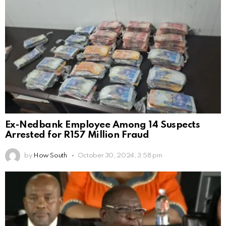
Ex-Nedbank Employee Among 14 Suspects
Arrested for R157 Million Fraud
by
How South
October 30, 2024, 3:58 pm