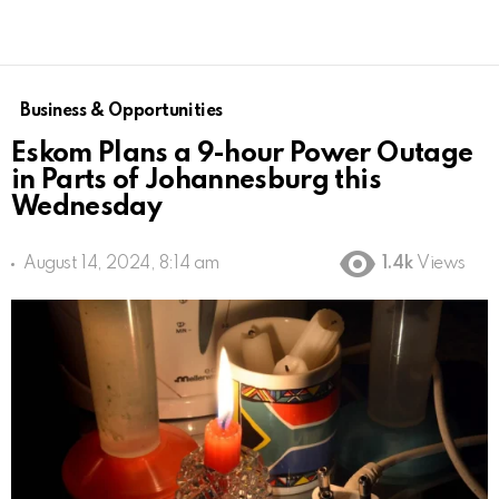
Business & Opportunities
Eskom Plans a 9-hour Power Outage
in Parts of Johannesburg this
Wednesday
August 14, 2024, 8:14 am
1.4k
Views