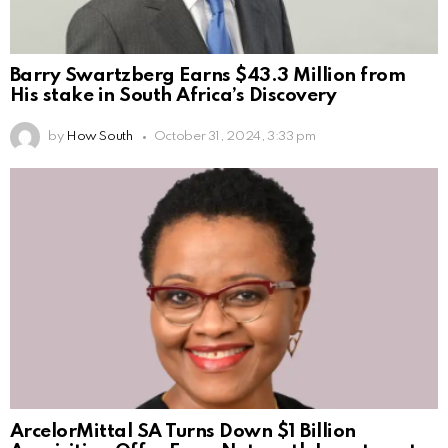
Barry Swartzberg Earns $43.3 Million from
His stake in South Africa’s Discovery
by
How South
October 31, 2024, 3:33 pm
ArcelorMittal SA Turns Down $1 Billion