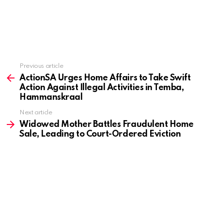
Previous article
See
more
ActionSA Urges Home Affairs to Take Swift
Action Against Illegal Activities in Temba,
Hammanskraal
Next article
Widowed Mother Battles Fraudulent Home
Sale, Leading to Court-Ordered Eviction