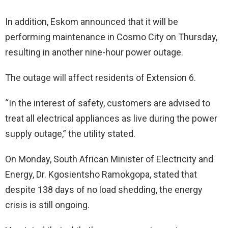
In addition, Eskom announced that it will be
performing maintenance in Cosmo City on Thursday,
resulting in another nine-hour power outage.
The outage will affect residents of Extension 6.
“In the interest of safety, customers are advised to
treat all electrical appliances as live during the power
supply outage,” the utility stated.
On Monday, South African Minister of Electricity and
Energy, Dr. Kgosientsho Ramokgopa, stated that
despite 138 days of no load shedding, the energy
crisis is still ongoing.