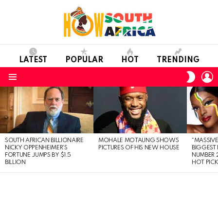
LATEST
POPULAR
HOT
TRENDING
L
SWITC
SKIN
Menu
LATEST
STORIES
SOUTH AFRICAN BILLIONAIRE
MOHALE MOTAUNG SHOWS
“MASSIVE
NICKY OPPENHEIMER’S
PICTURES OF HIS NEW HOUSE
BIGGEST 
FORTUNE JUMPS BY $1.5
NUMBER 2
BILLION
HOT PIC