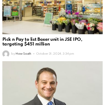
Pick n Pay to list Boxer unit in JSE IPO,
targeting $451 million
by
How South
October 31, 2024, 3:34 pm