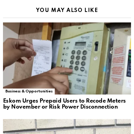
YOU MAY ALSO LIKE
Business & Opportunities
Eskom Urges Prepaid Users to Recode Meters
by November or Risk Power Disconnection