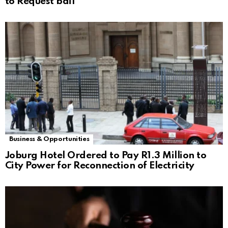
to Request bail
Business & Opportunities
Joburg Hotel Ordered to Pay R1.3 Million to
City Power for Reconnection of Electricity