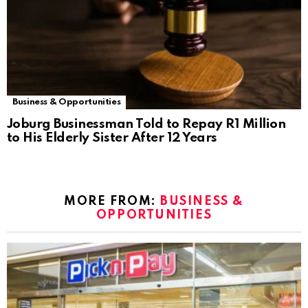
Business & Opportunities
Joburg Businessman Told to Repay R1 Million
to His Elderly Sister After 12 Years
MORE FROM:
BUSINESS &
OPPORTUNITIES