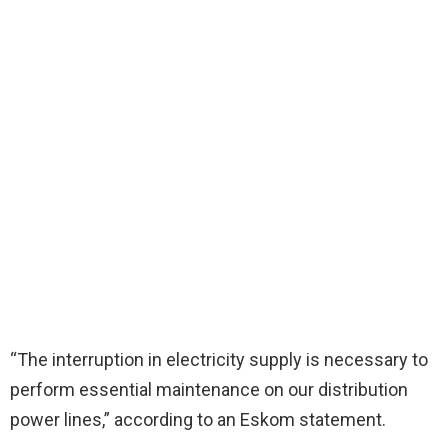
“The interruption in electricity supply is necessary to
perform essential maintenance on our distribution
power lines,” according to an Eskom statement.