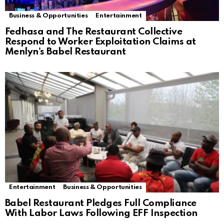
Business & Opportunities
Entertainment
Fedhasa and The Restaurant Collective
Respond to Worker Exploitation Claims at
Menlyn’s Babel Restaurant
Entertainment
Business & Opportunities
Babel Restaurant Pledges Full Compliance
With Labor Laws Following EFF Inspection