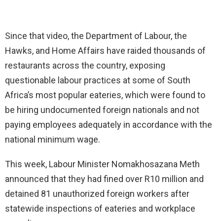
Since that video, the Department of Labour, the
Hawks, and Home Affairs have raided thousands of
restaurants across the country, exposing
questionable labour practices at some of South
Africa’s most popular eateries, which were found to
be hiring undocumented foreign nationals and not
paying employees adequately in accordance with the
national minimum wage.
This week, Labour Minister Nomakhosazana Meth
announced that they had fined over R10 million and
detained 81 unauthorized foreign workers after
statewide inspections of eateries and workplace