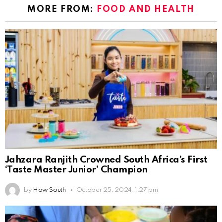
MORE FROM:
FOOD AND HEALTH
Jahzara Ranjith Crowned South Africa’s First
‘Taste Master Junior’ Champion
by
How South
October 25, 2024, 1:27 pm