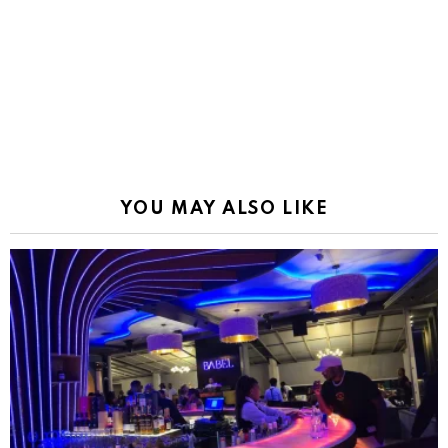
YOU MAY ALSO LIKE