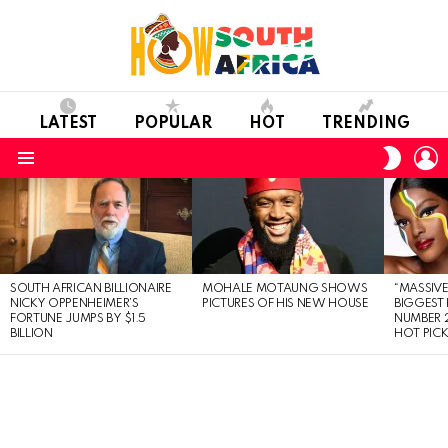
LATEST
POPULAR
HOT
TRENDING
L
SWITC
SKIN
Menu
LATEST
STORIES
SOUTH AFRICAN BILLIONAIRE
MOHALE MOTAUNG SHOWS
“MASSIVE
NICKY OPPENHEIMER’S
PICTURES OF HIS NEW HOUSE
BIGGEST 
FORTUNE JUMPS BY $1.5
NUMBER 2
BILLION
HOT PIC