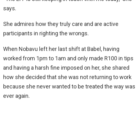
says.
She admires how they truly care and are active
participants in righting the wrongs.
When Nobavu left her last shift at Babel, having
worked from 1pm to 1am and only made R100 in tips
and having a harsh fine imposed on her, she shared
how she decided that she was not returning to work
because she never wanted to be treated the way was
ever again.