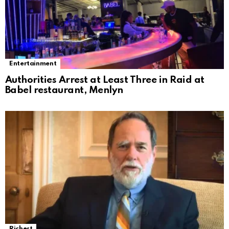
Entertainment
Authorities Arrest at Least Three in Raid at
Babel restaurant, Menlyn
Richest