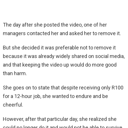
The day after she posted the video, one of her
managers contacted her and asked her to remove it.
But she decided it was preferable not to remove it
because it was already widely shared on social media,
and that keeping the video up would do more good
than harm.
She goes on to state that despite receiving only R100
for a 12-hour job, she wanted to endure and be
cheerful.
However, after that particular day, she realized she
could no longer do it and would not be able to survive