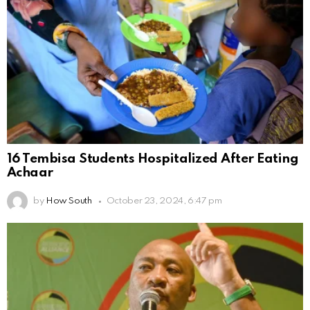
16 Tembisa Students Hospitalized After Eating
Achaar
by
How South
October 23, 2024, 6:47 pm