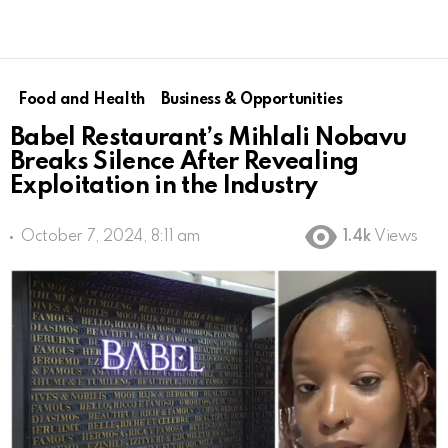
Food and Health
Business & Opportunities
Babel Restaurant’s Mihlali Nobavu
Breaks Silence After Revealing
Exploitation in the Industry
October 7, 2024, 8:11 am
1.4k
Views