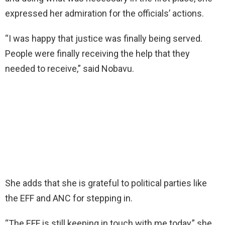
expressed her admiration for the officials’ actions.
“I was happy that justice was finally being served.
People were finally receiving the help that they
needed to receive,” said Nobavu.
She adds that she is grateful to political parties like
the EFF and ANC for stepping in.
“The EFF is still keeping in touch with me today,” she