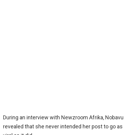
During an interview with Newzroom Afrika, Nobavu
revealed that she never intended her post to go as