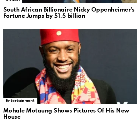
South African Billionaire Nicky Oppenheimer’s
Fortune Jumps by $1.5 billion
Entertainment
Mohale Motaung Shows Pictures Of His New
House