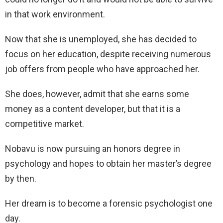
in that work environment.
Now that she is unemployed, she has decided to
focus on her education, despite receiving numerous
job offers from people who have approached her.
She does, however, admit that she earns some
money as a content developer, but that it is a
competitive market.
Nobavu is now pursuing an honors degree in
psychology and hopes to obtain her master’s degree
by then.
Her dream is to become a forensic psychologist one
day.