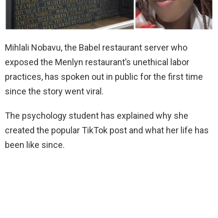
Mihlali Nobavu, the Babel restaurant server who
exposed the Menlyn restaurant’s unethical labor
practices, has spoken out in public for the first time
since the story went viral.
The psychology student has explained why she
created the popular TikTok post and what her life has
been like since.