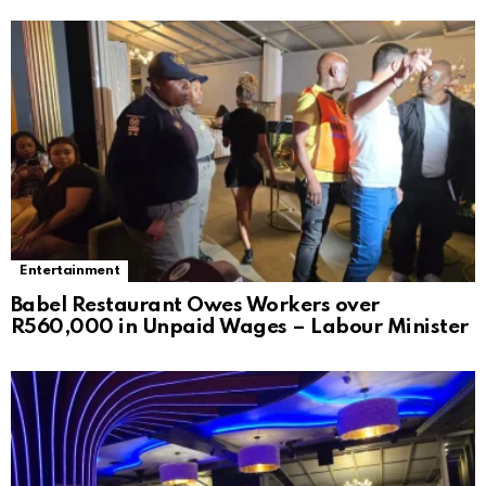
Entertainment
Babel Restaurant Owes Workers over
R560,000 in Unpaid Wages – Labour Minister