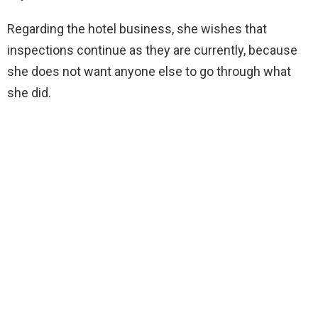
Regarding the hotel business, she wishes that
inspections continue as they are currently, because
she does not want anyone else to go through what
she did.