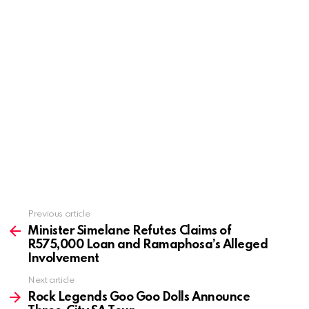
Previous article
See
more
Minister Simelane Refutes Claims of
R575,000 Loan and Ramaphosa’s Alleged
Involvement
Next article
Rock Legends Goo Goo Dolls Announce