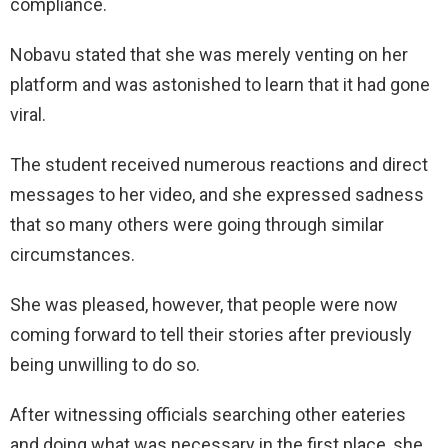
compliance.
Nobavu stated that she was merely venting on her
platform and was astonished to learn that it had gone
viral.
The student received numerous reactions and direct
messages to her video, and she expressed sadness
that so many others were going through similar
circumstances.
She was pleased, however, that people were now
coming forward to tell their stories after previously
being unwilling to do so.
After witnessing officials searching other eateries
and doing what was necessary in the first place, she