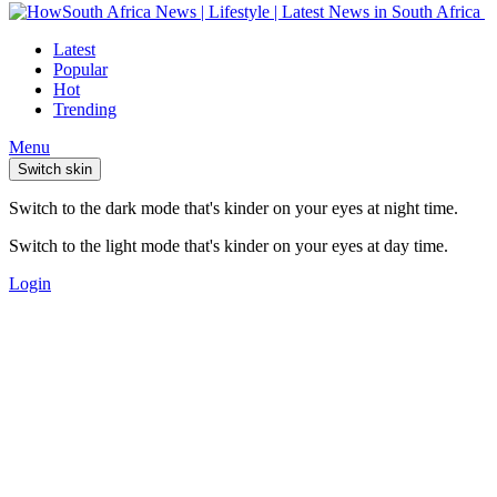
Latest
Popular
Hot
Trending
Menu
Switch skin
Switch to the dark mode that's kinder on your eyes at night time.
Switch to the light mode that's kinder on your eyes at day time.
Login