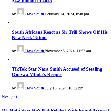
$2.8 million in 2023
by
How South
February 14, 2024, 8:48 pm
South Africans React as Sir Trill Shows Off His
New Neck Tattoo
by
How South
November 5, 2024, 11:52 am
TikTok Star Nara Smith Accused of Stealing
Onezwa Mbola’s Recipes
by
How South
July 16, 2024, 10:32 pm
Next post
DJ Melzi Says He’s Not Related With Fraud Accused