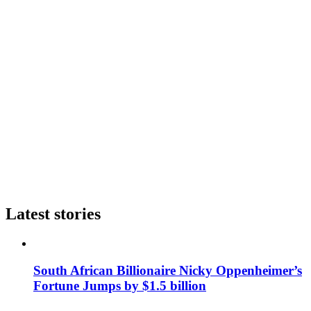
Latest stories
South African Billionaire Nicky Oppenheimer’s
Fortune Jumps by $1.5 billion