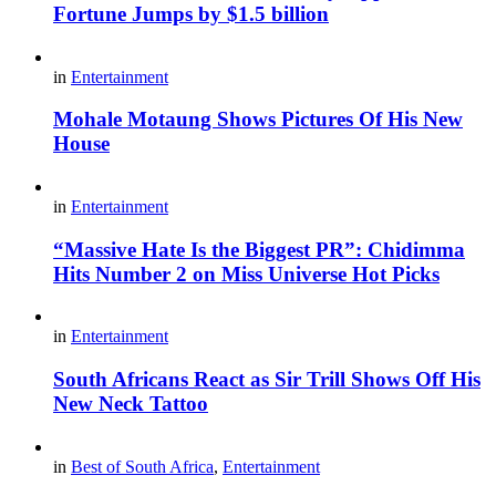
Fortune Jumps by $1.5 billion
in
Entertainment
Mohale Motaung Shows Pictures Of His New
House
in
Entertainment
“Massive Hate Is the Biggest PR”: Chidimma
Hits Number 2 on Miss Universe Hot Picks
in
Entertainment
South Africans React as Sir Trill Shows Off His
New Neck Tattoo
in
Best of South Africa
,
Entertainment