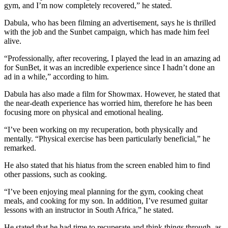
gym, and I’m now completely recovered,” he stated.
Dabula, who has been filming an advertisement, says he is thrilled
with the job and the Sunbet campaign, which has made him feel
alive.
“Professionally, after recovering, I played the lead in an amazing ad
for SunBet, it was an incredible experience since I hadn’t done an
ad in a while,” according to him.
Dabula has also made a film for Showmax. However, he stated that
the near-death experience has worried him, therefore he has been
focusing more on physical and emotional healing.
“I’ve been working on my recuperation, both physically and
mentally. “Physical exercise has been particularly beneficial,” he
remarked.
He also stated that his hiatus from the screen enabled him to find
other passions, such as cooking.
“I’ve been enjoying meal planning for the gym, cooking cheat
meals, and cooking for my son. In addition, I’ve resumed guitar
lessons with an instructor in South Africa,” he stated.
He stated that he had time to recuperate and think things through, as