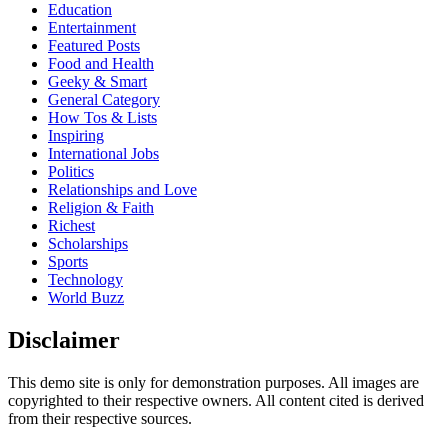
Education
Entertainment
Featured Posts
Food and Health
Geeky & Smart
General Category
How Tos & Lists
Inspiring
International Jobs
Politics
Relationships and Love
Religion & Faith
Richest
Scholarships
Sports
Technology
World Buzz
Disclaimer
This demo site is only for demonstration purposes. All images are
copyrighted to their respective owners. All content cited is derived
from their respective sources.