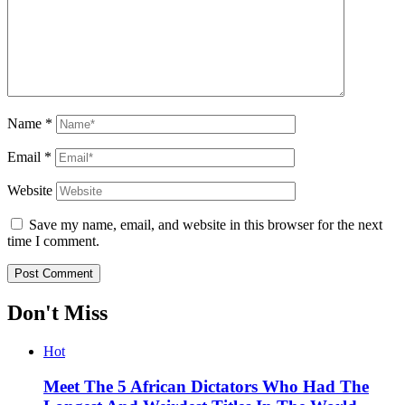
Name
*
Email
*
Website
Save my name, email, and website in this browser for the next
time I comment.
Don't Miss
Hot
Meet The 5 African Dictators Who Had The