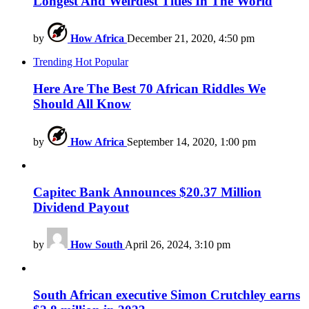
Longest And Weirdest Titles In The World
by
How Africa
December 21, 2020, 4:50 pm
Trending
Hot
Popular
Here Are The Best 70 African Riddles We
Should All Know
by
How Africa
September 14, 2020, 1:00 pm
Capitec Bank Announces $20.37 Million
Dividend Payout
by
How South
April 26, 2024, 3:10 pm
South African executive Simon Crutchley earns