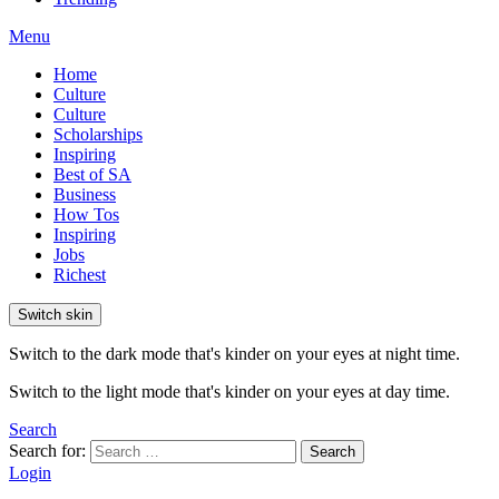
Menu
Home
Culture
Culture
Scholarships
Inspiring
Best of SA
Business
How Tos
Inspiring
Jobs
Richest
Switch skin
Switch to the dark mode that's kinder on your eyes at night time.
Switch to the light mode that's kinder on your eyes at day time.
Search
Search for:
Search
Login