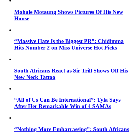
Mohale Motaung Shows Pictures Of His New
House
“Massive Hate Is the Biggest PR”: Chidimma
Hits Number 2 on Miss Universe Hot Picks
South Africans React as Sir Trill Shows Off His
New Neck Tattoo
“All of Us Can Be International”: Tyla Says
After Her Remarkable Win of 4 SAMAs
“Nothing More Embarrassing”: South Africans