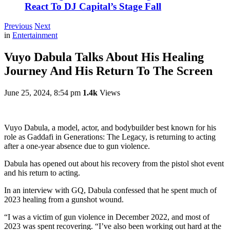
React To DJ Capital’s Stage Fall
Previous
Next
in
Entertainment
Vuyo Dabula Talks About His Healing
Journey And His Return To The Screen
June 25, 2024, 8:54 pm
1.4k
Views
Vuyo Dabula, a model, actor, and bodybuilder best known for his
role as Gaddafi in Generations: The Legacy, is returning to acting
after a one-year absence due to gun violence.
Dabula has opened out about his recovery from the pistol shot event
and his return to acting.
In an interview with GQ, Dabula confessed that he spent much of
2023 healing from a gunshot wound.
“I was a victim of gun violence in December 2022, and most of
2023 was spent recovering. “I’ve also been working out hard at the