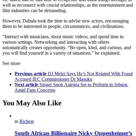
well as reconnect with crucial relationships, as the entertainment and
film industries can be demanding.
However, Dabula took the time to advise new actors, encouraging
them to be interested in people, circumstances, and civilizations.
“Interact with musicians, shoot music videos, and spend time in
various settings. Networking and interacting with others
automatically creates opportunity. “Be open, kind, and curious, and
you will find yourself in a variety of situations,” he explained.
See more
Previous article
DJ Melzi Says He’s Not Related With Fraud
Accused IEC Commissioner Dr Masuku
Next article
Singer Snoh Aalegra Set to Perform in Joburg,
Amid Fans Concerns
You May Also Like
in
Richest
South African Billionaire Nicky Oppenheimer’s