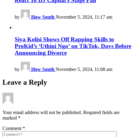
React To DJ Capital’s Stage Fall
by
How South
November 5, 2024, 11:17 am
Siya Kolisi Shows Off Rapping Skills to
ProKid’s ‘Uthini Ngo’ on TikTok, Days Before
Announcing Divorce
by
How South
November 5, 2024, 11:08 am
Leave a Reply
Your email address will not be published.
Required fields are
marked
*
Comment
*