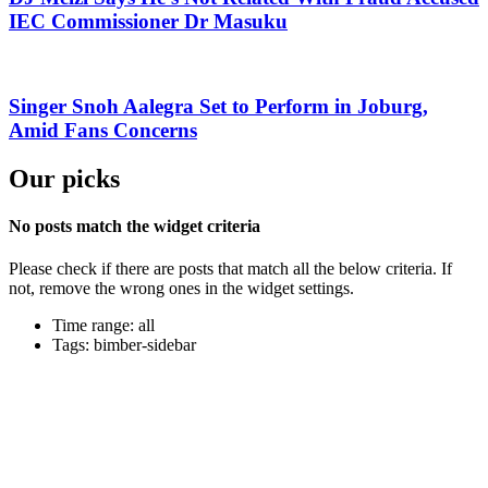
IEC Commissioner Dr Masuku
Singer Snoh Aalegra Set to Perform in Joburg,
Amid Fans Concerns
Our picks
No posts match the widget criteria
Please check if there are posts that match all the below criteria. If
not, remove the wrong ones in the widget settings.
Time range: all
Tags: bimber-sidebar