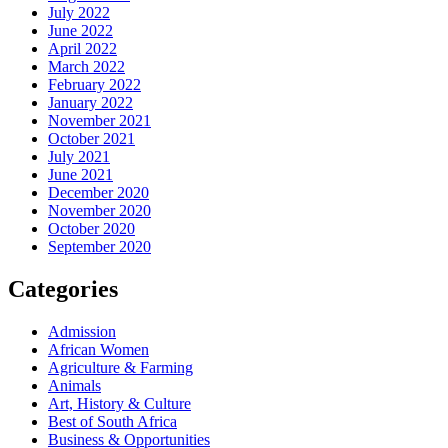
July 2022
June 2022
April 2022
March 2022
February 2022
January 2022
November 2021
October 2021
July 2021
June 2021
December 2020
November 2020
October 2020
September 2020
Categories
Admission
African Women
Agriculture & Farming
Animals
Art, History & Culture
Best of South Africa
Business & Opportunities