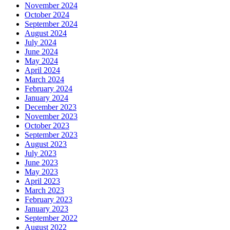
November 2024
October 2024
September 2024
August 2024
July 2024
June 2024
May 2024
April 2024
March 2024
February 2024
January 2024
December 2023
November 2023
October 2023
September 2023
August 2023
July 2023
June 2023
May 2023
April 2023
March 2023
February 2023
January 2023
September 2022
August 2022