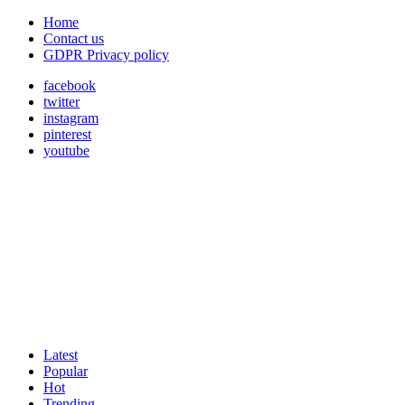
Home
Contact us
GDPR Privacy policy
facebook
twitter
instagram
pinterest
youtube
Latest
Popular
Hot
Trending