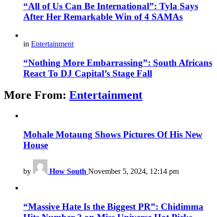
“All of Us Can Be International”: Tyla Says
After Her Remarkable Win of 4 SAMAs
in
Entertainment
“Nothing More Embarrassing”: South Africans
React To DJ Capital’s Stage Fall
More From:
Entertainment
Mohale Motaung Shows Pictures Of His New
House
by
How South
November 5, 2024, 12:14 pm
“Massive Hate Is the Biggest PR”: Chidimma