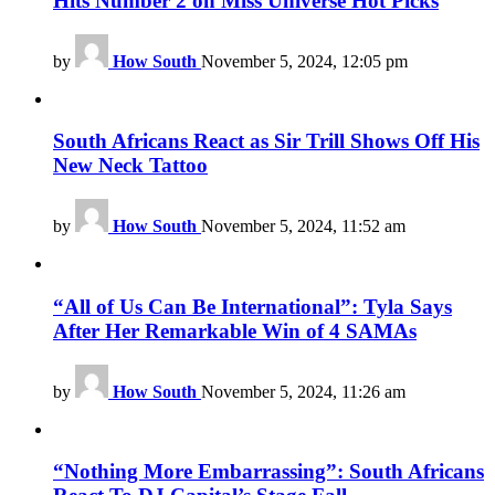
Hits Number 2 on Miss Universe Hot Picks
by
How South
November 5, 2024, 12:05 pm
South Africans React as Sir Trill Shows Off His
New Neck Tattoo
by
How South
November 5, 2024, 11:52 am
“All of Us Can Be International”: Tyla Says
After Her Remarkable Win of 4 SAMAs
by
How South
November 5, 2024, 11:26 am
“Nothing More Embarrassing”: South Africans