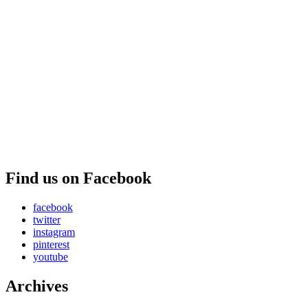
Find us on Facebook
facebook
twitter
instagram
pinterest
youtube
Archives