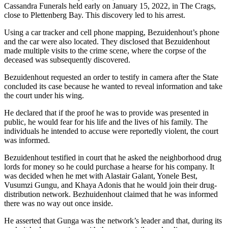
Cassandra Funerals held early on January 15, 2022, in The Crags,
close to Plettenberg Bay. This discovery led to his arrest.
Using a car tracker and cell phone mapping, Bezuidenhout’s phone
and the car were also located. They disclosed that Bezuidenhout
made multiple visits to the crime scene, where the corpse of the
deceased was subsequently discovered.
Bezuidenhout requested an order to testify in camera after the State
concluded its case because he wanted to reveal information and take
the court under his wing.
He declared that if the proof he was to provide was presented in
public, he would fear for his life and the lives of his family. The
individuals he intended to accuse were reportedly violent, the court
was informed.
Bezuidenhout testified in court that he asked the neighborhood drug
lords for money so he could purchase a hearse for his company. It
was decided when he met with Alastair Galant, Yonele Best,
Vusumzi Gungu, and Khaya Adonis that he would join their drug-
distribution network. Bezhuidenhout claimed that he was informed
there was no way out once inside.
He asserted that Gunga was the network’s leader and that, during its