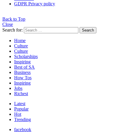
GDPR Privacy policy
Back to Top
Close
Search for:
Search
Home
Culture
Culture
Scholarships
Inspiring
Best of SA
Business
How Tos
Inspiring
Jobs
Richest
Latest
Popular
Hot
Trending
facebook