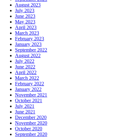
August 2023
July 2023
June 2023
May 2023
April 2023
March 2023
February 2023
January 2023
September 2022
August 2022
July 2022
June 2022
April 2022
March 2022
February 2022
January 2022
November 2021
October 2021
July 2021
June 2021
December 2020
November 2020
October 2020
September 2020