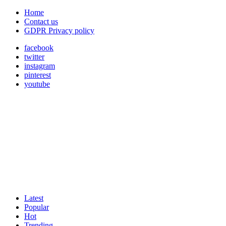
Home
Contact us
GDPR Privacy policy
facebook
twitter
instagram
pinterest
youtube
Latest
Popular
Hot
Trending