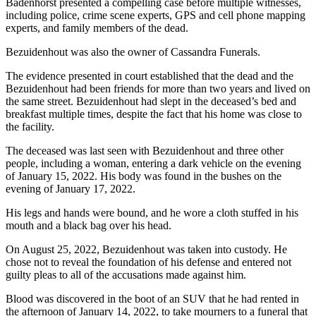
Badenhorst presented a compelling case before multiple witnesses,
including police, crime scene experts, GPS and cell phone mapping
experts, and family members of the dead.
Bezuidenhout was also the owner of Cassandra Funerals.
The evidence presented in court established that the dead and the
Bezuidenhout had been friends for more than two years and lived on
the same street. Bezuidenhout had slept in the deceased’s bed and
breakfast multiple times, despite the fact that his home was close to
the facility.
The deceased was last seen with Bezuidenhout and three other
people, including a woman, entering a dark vehicle on the evening
of January 15, 2022. His body was found in the bushes on the
evening of January 17, 2022.
His legs and hands were bound, and he wore a cloth stuffed in his
mouth and a black bag over his head.
On August 25, 2022, Bezuidenhout was taken into custody. He
chose not to reveal the foundation of his defense and entered not
guilty pleas to all of the accusations made against him.
Blood was discovered in the boot of an SUV that he had rented in
the afternoon of January 14, 2022, to take mourners to a funeral that