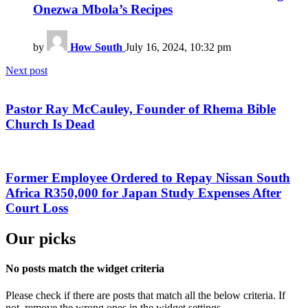
Onezwa Mbola’s Recipes
by
How South
July 16, 2024, 10:32 pm
Next post
Pastor Ray McCauley, Founder of Rhema Bible
Church Is Dead
Former Employee Ordered to Repay Nissan South
Africa R350,000 for Japan Study Expenses After
Court Loss
Our picks
No posts match the widget criteria
Please check if there are posts that match all the below criteria. If
not, remove the wrong ones in the widget settings.