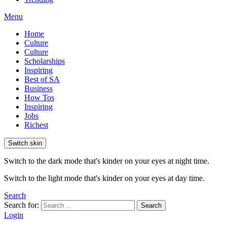
Menu
Home
Culture
Culture
Scholarships
Inspiring
Best of SA
Business
How Tos
Inspiring
Jobs
Richest
Switch skin
Switch to the dark mode that's kinder on your eyes at night time.
Switch to the light mode that's kinder on your eyes at day time.
Search
Search for:
Search
Login