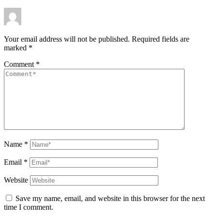
Your email address will not be published.
Required fields are
marked
*
Comment
*
Name
*
Email
*
Website
Save my name, email, and website in this browser for the next
time I comment.