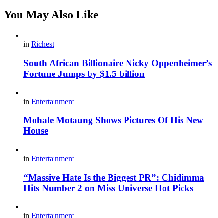
You May Also Like
in
Richest
South African Billionaire Nicky Oppenheimer’s
Fortune Jumps by $1.5 billion
in
Entertainment
Mohale Motaung Shows Pictures Of His New
House
in
Entertainment
“Massive Hate Is the Biggest PR”: Chidimma
Hits Number 2 on Miss Universe Hot Picks
in
Entertainment