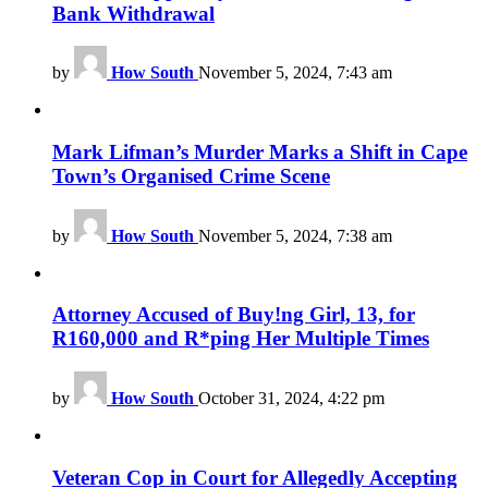
Bank Withdrawal
by
How South
November 5, 2024, 7:43 am
Mark Lifman’s Murder Marks a Shift in Cape
Town’s Organised Crime Scene
by
How South
November 5, 2024, 7:38 am
Attorney Accused of Buy!ng Girl, 13, for
R160,000 and R*ping Her Multiple Times
by
How South
October 31, 2024, 4:22 pm
Veteran Cop in Court for Allegedly Accepting