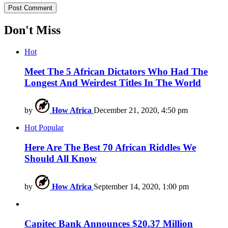
Don't Miss
Hot
Meet The 5 African Dictators Who Had The
Longest And Weirdest Titles In The World
by
How Africa
December 21, 2020, 4:50 pm
Hot
Popular
Here Are The Best 70 African Riddles We
Should All Know
by
How Africa
September 14, 2020, 1:00 pm
Capitec Bank Announces $20.37 Million