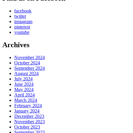
facebook
twitter
instagram
pinterest
youtube
Archives
November 2024
October 2024
September 2024
August 2024
July 2024
June 2024
May 2024
April 2024
March 2024
February 2024
January 2024
December 2023
November 2023
October 2023
September 2023