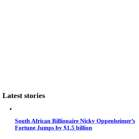
Latest stories
South African Billionaire Nicky Oppenheimer’s
Fortune Jumps by $1.5 billion