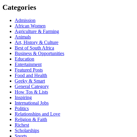
Categories
Admission
African Women
Agriculture & Farming
Animals
Art, History & Culture
Best of South Africa
Business & Opportunities
Education
Entertainment
Featured Posts
Food and Health
Geeky & Smart
General Category
How Tos & Lists
Inspiring
International Jobs
Politics
Relationships and Love
Religion & Faith
Richest
Scholarships
Sports