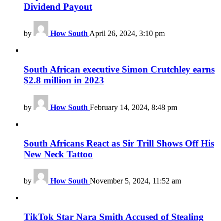
Dividend Payout
by
How South
April 26, 2024, 3:10 pm
South African executive Simon Crutchley earns
$2.8 million in 2023
by
How South
February 14, 2024, 8:48 pm
South Africans React as Sir Trill Shows Off His
New Neck Tattoo
by
How South
November 5, 2024, 11:52 am
TikTok Star Nara Smith Accused of Stealing