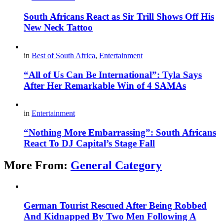
South Africans React as Sir Trill Shows Off His
New Neck Tattoo
in
Best of South Africa
,
Entertainment
“All of Us Can Be International”: Tyla Says
After Her Remarkable Win of 4 SAMAs
in
Entertainment
“Nothing More Embarrassing”: South Africans
React To DJ Capital’s Stage Fall
More From:
General Category
German Tourist Rescued After Being Robbed
And Kidnapped By Two Men Following A