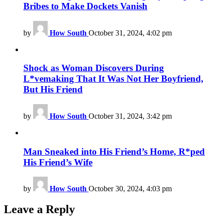
Bribes to Make Dockets Vanish
by
How South
October 31, 2024, 4:02 pm
Shock as Woman Discovers During
L*vemaking That It Was Not Her Boyfriend,
But His Friend
by
How South
October 31, 2024, 3:42 pm
Man Sneaked into His Friend’s Home, R*ped
His Friend’s Wife
by
How South
October 30, 2024, 4:03 pm
Leave a Reply