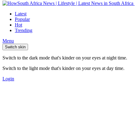
Latest
Popular
Hot
Trending
Menu
Switch skin
Switch to the dark mode that's kinder on your eyes at night time.
Switch to the light mode that's kinder on your eyes at day time.
Login