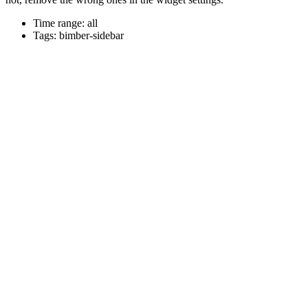
Time range: all
Tags: bimber-sidebar