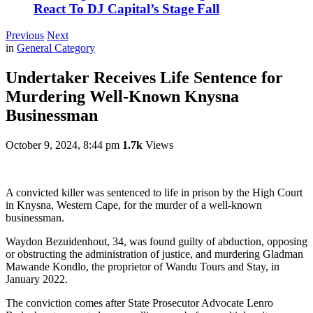
React To DJ Capital’s Stage Fall
Previous
Next
in
General Category
Undertaker Receives Life Sentence for
Murdering Well-Known Knysna
Businessman
October 9, 2024, 8:44 pm
1.7k
Views
A convicted killer was sentenced to life in prison by the High Court
in Knysna, Western Cape, for the murder of a well-known
businessman.
Waydon Bezuidenhout, 34, was found guilty of abduction, opposing
or obstructing the administration of justice, and murdering Gladman
Mawande Kondlo, the proprietor of Wandu Tours and Stay, in
January 2022.
The conviction comes after State Prosecutor Advocate Lenro