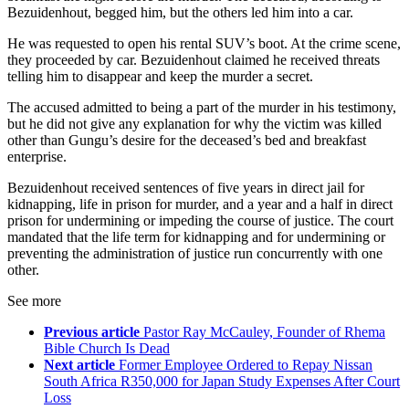
Bezuidenhout, begged him, but the others led him into a car.
He was requested to open his rental SUV’s boot. At the crime scene,
they proceeded by car. Bezuidenhout claimed he received threats
telling him to disappear and keep the murder a secret.
The accused admitted to being a part of the murder in his testimony,
but he did not give any explanation for why the victim was killed
other than Gungu’s desire for the deceased’s bed and breakfast
enterprise.
Bezuidenhout received sentences of five years in direct jail for
kidnapping, life in prison for murder, and a year and a half in direct
prison for undermining or impeding the course of justice. The court
mandated that the life term for kidnapping and for undermining or
preventing the administration of justice run concurrently with one
other.
See more
Previous article
Pastor Ray McCauley, Founder of Rhema
Bible Church Is Dead
Next article
Former Employee Ordered to Repay Nissan
South Africa R350,000 for Japan Study Expenses After Court
Loss