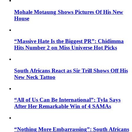
Mohale Motaung Shows Pictures Of His New
House
“Massive Hate Is the Biggest PR”: Chidimma
Hits Number 2 on Miss Universe Hot Picks
South Africans React as Sir Trill Shows Off His
New Neck Tattoo
“All of Us Can Be International”: Tyla Says
After Her Remarkable Win of 4 SAMAs
“Nothing More Embarrassing”: South Africans