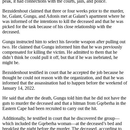
peak, it had connections with the courts, jails, and police.
Bezuidenhout claimed that three or four weeks prior to the murder,
he, Galant, Gungu, and Adonis met at Galant’s apartment where he
was informed of the intentions to kill the deceased and that he was
picked for the task because of his close relationship with the
deceased.
Gungu instructed him to select his favorite weapon after pulling out
two. He claimed that Gungu informed him that he was previously
compensated for killing the victim. He admitted to them that he
didn’t think he could pull it off, but that if he was inebriated, he
might be.
Bezuidenhout testified in court that he accepted the job because he
thought he could not reason with the organization, and that he was
informed that the assassination had to happen before the weekend of
January 14, 2022.
He said that after the death, Gungu told him that he did not have the
guts to murder the deceased and that a hitman from Gqeberha in the
Eastern Cape had been recruited to carry out the hit.
Additionally, he testified in court that he discovered the group—
which included the Gqeberha woman—at the deceased’s bed and
breakfast the night before the murder. The deceased, according to