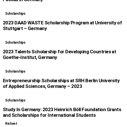
Scholarships
2023 DAAD WASTE Scholarship Program at University of
Stuttgart – Germany
Scholarships
2023 Talents Scholarship for Developing Countries at
Goethe-Institut, Germany
Scholarships
Entrepreneurship Scholarships at SRH Berlin University
of Applied Sciences, Germany – 2023
Scholarships
Study In Germany: 2023 Heinrich Böll Foundation Grants
and Scholarships for International Students
Richest