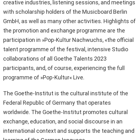
creative industries, listening sessions, and meetings
with scholarship holders of the Musicboard Berlin
GmbH, as well as many other activities. Highlights of
the promotion and exchange programme are the
participation in »Pop-Kultur Nachwuchs, «the official
talent programme of the festival, intensive Studio
collaborations of all Goethe Talents 2023
participants, and, of course, experiencing the full
programme of »Pop-Kultur« Live.
The Goethe-Institut is the cultural institute of the
Federal Republic of Germany that operates
worldwide. The Goethe-Institut promotes cultural
exchange, education, and social discourse in an
international context and supports the teaching and