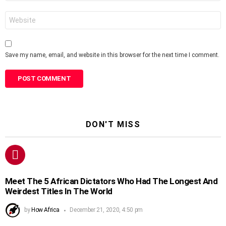
Website
Save my name, email, and website in this browser for the next time I comment.
DON'T MISS
Meet The 5 African Dictators Who Had The Longest And
Weirdest Titles In The World
by
How Africa
December 21, 2020, 4:50 pm