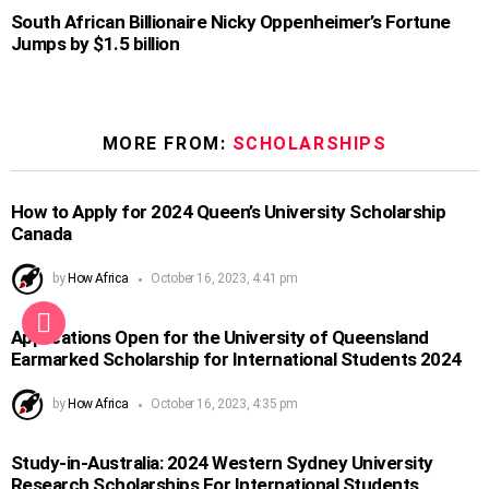
South African Billionaire Nicky Oppenheimer’s Fortune
Jumps by $1.5 billion
MORE FROM:
SCHOLARSHIPS
How to Apply for 2024 Queen’s University Scholarship
Canada
by
How Africa
October 16, 2023, 4:41 pm
Applications Open for the University of Queensland
Earmarked Scholarship for International Students 2024
by
How Africa
October 16, 2023, 4:35 pm
Study-in-Australia: 2024 Western Sydney University
Research Scholarships For International Students