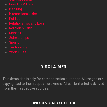
How Tos & Lists
Inspiring
International Jobs
Politics
Relationships and Love
Religion & Faith
Richest
Scholarships
Sports
Technology
World Buzz
DISCLAIMER
This demo site is only for demonstration purposes. All images are
copyrighted to their respective owners. All content cited is derived
from their respective sources.
FIND US ON YOUTUBE