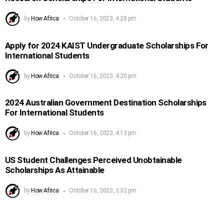
by
How Africa
October 16, 2023, 4:28 pm
Apply for 2024 KAIST Undergraduate Scholarships For
International Students
by
How Africa
October 16, 2023, 4:20 pm
2024 Australian Government Destination Scholarships
For International Students
by
How Africa
October 16, 2023, 4:13 pm
US Student Challenges Perceived Unobtainable
Scholarships As Attainable
by
How Africa
October 16, 2023, 3:32 pm