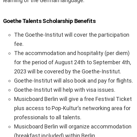
learning of the German language.
Goethe Talents Scholarship Benefits
The Goethe-Institut will cover the participation
fee.
The accommodation and hospitality (per diem)
for the period of August 24th to September 4th,
2023 will be covered by the Goethe-Institut.
Goethe-Institut will also book and pay for flights.
Goethe-Institut will help with visa issues.
Musicboard Berlin will give a free Festival Ticket
plus access to Pop-Kultur’s networking area for
professionals to all talents.
Musicboard Berlin will organize accommodation
(breakfast included) within Berlin.