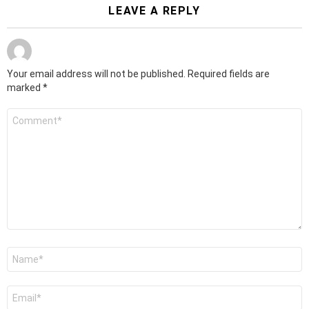
LEAVE A REPLY
Your email address will not be published.
Required fields are
marked
*
Comment
*
Name
*
Email
*