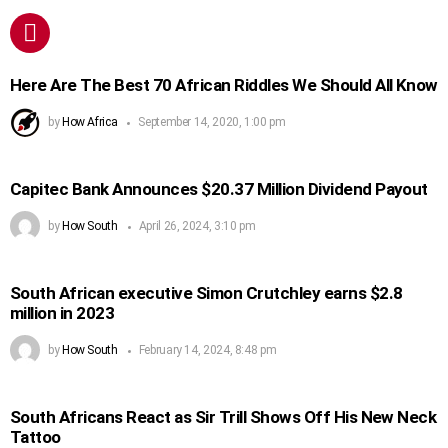
Here Are The Best 70 African Riddles We Should All Know
by
How Africa
September 14, 2020, 1:00 pm
Capitec Bank Announces $20.37 Million Dividend Payout
by
How South
April 26, 2024, 3:10 pm
South African executive Simon Crutchley earns $2.8
million in 2023
by
How South
February 14, 2024, 8:48 pm
South Africans React as Sir Trill Shows Off His New Neck
Tattoo