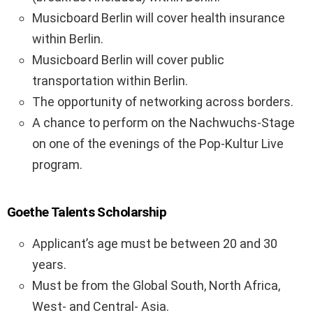
Musicboard Berlin will cover health insurance
within Berlin.
Musicboard Berlin will cover public
transportation within Berlin.
The opportunity of networking across borders.
A chance to perform on the Nachwuchs-Stage
on one of the evenings of the Pop-Kultur Live
program.
Goethe Talents Scholarship
Applicant’s age must be between 20 and 30
years.
Must be from the Global South, North Africa,
West- and Central- Asia.