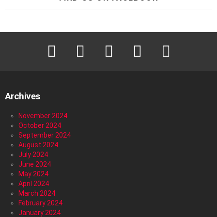
facebook
twitter
instagram
pinterest
youtube
Archives
November 2024
October 2024
September 2024
August 2024
July 2024
June 2024
May 2024
April 2024
March 2024
February 2024
January 2024