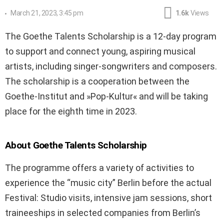
March 21, 2023, 3:45 pm
1.6k
Views
The Goethe Talents Scholarship is a 12-day program
to support and connect young, aspiring musical
artists, including singer-songwriters and composers.
The scholarship is a cooperation between the
Goethe-Institut and »Pop-Kultur« and will be taking
place for the eighth time in 2023.
About Goethe Talents Scholarship
The programme offers a variety of activities to
experience the “music city” Berlin before the actual
Festival: Studio visits, intensive jam sessions, short
traineeships in selected companies from Berlin’s