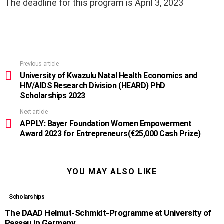
The deadline for this program is April 3, 2023
Previous article
See
more
University of Kwazulu Natal Health Economics and
HIV/AIDS Research Division (HEARD) PhD
Scholarships 2023
Next article
APPLY: Bayer Foundation Women Empowerment
Award 2023 for Entrepreneurs(€25,000 Cash Prize)
YOU MAY ALSO LIKE
Scholarships
The DAAD Helmut-Schmidt-Programme at University of
Passau in Germany