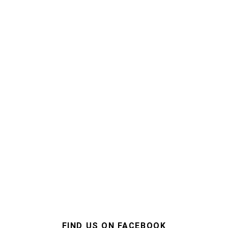
FIND US ON FACEBOOK