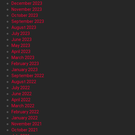
December 2023
November 2023
October 2023
September 2023
August 2023
July 2023
June 2023
May 2023
April 2023
March 2023
February 2023
January 2023
September 2022
August 2022
July 2022
June 2022
April 2022
March 2022
February 2022
January 2022
November 2021
October 2021