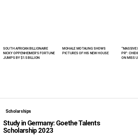
SOUTH AFRICAN BILLIONAIRE
MOHALE MOTAUNG SHOWS
“MASSIVE 
LATEST
NICKY OPPENHEIMER’S FORTUNE
PICTURES OF HIS NEW HOUSE
PR”: CHID
STORIES
JUMPS BY $1.5 BILLION
ON MISS U
Scholarships
Study in Germany: Goethe Talents
Scholarship 2023