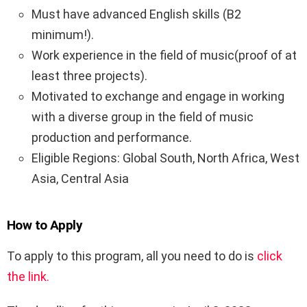
Must have advanced English skills (B2
minimum!).
Work experience in the field of music(proof of at
least three projects).
Motivated to exchange and engage in working
with a diverse group in the field of music
production and performance.
Eligible Regions: Global South, North Africa, West
Asia, Central Asia
How to Apply
To apply to this program, all you need to do is
click
the link.