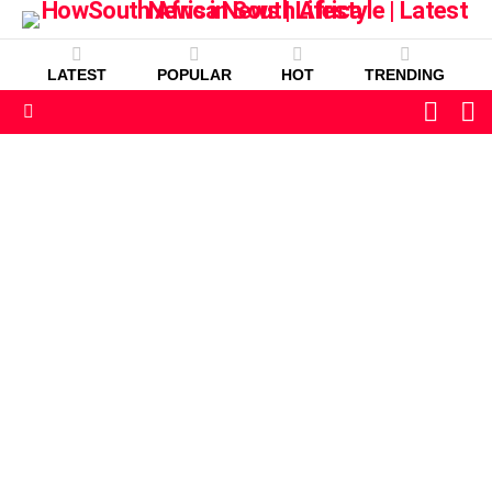
LATEST
POPULAR
HOT
TRENDING
L
SWITC
SKIN
Menu