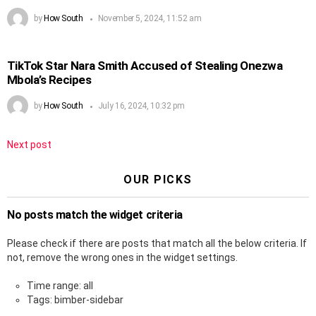
by
How South
November 5, 2024, 11:52 am
TikTok Star Nara Smith Accused of Stealing Onezwa
Mbola’s Recipes
by
How South
July 16, 2024, 10:32 pm
Next post
OUR PICKS
No posts match the widget criteria
Please check if there are posts that match all the below criteria. If
not, remove the wrong ones in the widget settings.
Time range: all
Tags: bimber-sidebar