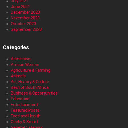
July 2021
June 2021
December 2020
November 2020
October 2020
September 2020
Categories
Admission
African Women
Agriculture & Farming
Animals
Art, History & Culture
Best of South Africa
Business & Opportunities
Education
Entertainment
Featured Posts
Food and Health
Geeky & Smart
General Category