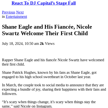
React To DJ Capital’s Stage Fall
Previous
Next
in
Entertainment
Shane Eagle and His Fiancée, Nicole
Swartz Welcome Their First Child
July 18, 2024, 10:50 am
2k
Views
Rapper Shane Eagle and his fiancée Nicole Swartz have welcomed
their first child.
Shane Patrick Hughes, known by his fans as Shane Eagle, got
engaged to his high school sweetheart in October last year.
In March, the couple took to social media to announce that they are
expecting a bundle of joy, sharing their happiness with their fans and
followers.
“It’s scary when things change, it’s scary when things stay the
same,’’ said Nicole on Instagram.