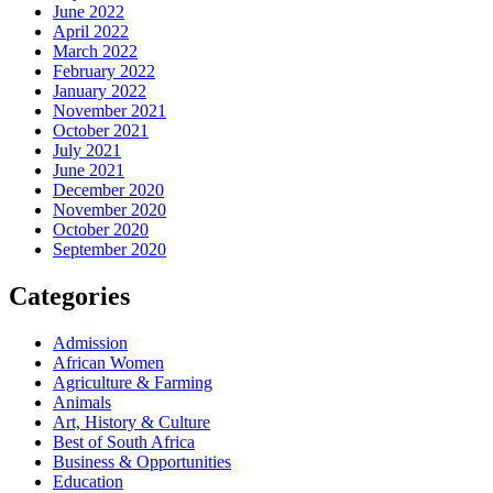
June 2022
April 2022
March 2022
February 2022
January 2022
November 2021
October 2021
July 2021
June 2021
December 2020
November 2020
October 2020
September 2020
Categories
Admission
African Women
Agriculture & Farming
Animals
Art, History & Culture
Best of South Africa
Business & Opportunities
Education