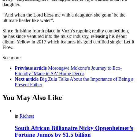
daughter.
“And when the Lord bless me with a daughter, she gonn’ be the
ultimate healer like water”.
Since finishing fourth place in Vuzu’s rapping reality competition,
he has since ventured into the music industry, releasing his debut
album, Yellow in 2017 which features his gold certified single, Let It
Flow.
See more
Previous article
Morongwe Mokone’s Journey to Eco-
Friendly ‘Made in SA’ Home Decor
Next article
Big Zulu Talks About the Importance of Being a
Present Father
You May Also Like
in
Richest
South African Billionaire Nicky Oppenheimer’s
Fortune Jumps by $1.5 billion