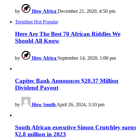
by
How Africa
December 21, 2020, 4:50 pm
Trending
Hot
Popular
Here Are The Best 70 African Riddles We
Should All Know
by
How Africa
September 14, 2020, 1:00 pm
Capitec Bank Announces $20.37 Million
Dividend Payout
by
How South
April 26, 2024, 3:10 pm
South African executive Simon Crutchley earns
$2.8 million in 2023