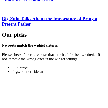
Big Zulu Talks About the Importance of Being a
Present Father
Our picks
No posts match the widget criteria
Please check if there are posts that match all the below criteria. If
not, remove the wrong ones in the widget settings.
Time range: all
Tags: bimber-sidebar