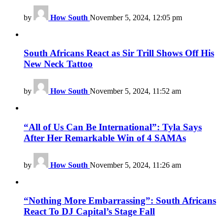
by
How South
November 5, 2024, 12:05 pm
South Africans React as Sir Trill Shows Off His
New Neck Tattoo
by
How South
November 5, 2024, 11:52 am
“All of Us Can Be International”: Tyla Says
After Her Remarkable Win of 4 SAMAs
by
How South
November 5, 2024, 11:26 am
“Nothing More Embarrassing”: South Africans
React To DJ Capital’s Stage Fall