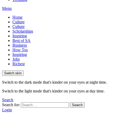
Menu
Home
Culture
Culture
Scholarships
Inspiring
Best of SA
Business
How Tos
Inspiring
Jobs
Richest
Switch skin
Switch to the dark mode that's kinder on your eyes at night time.
Switch to the light mode that's kinder on your eyes at day time.
Search
Search for:
Search
Login