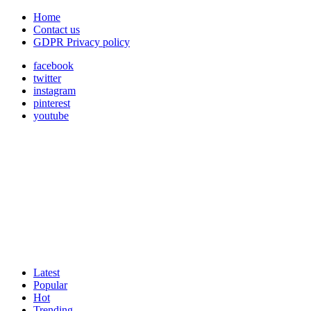
Home
Contact us
GDPR Privacy policy
facebook
twitter
instagram
pinterest
youtube
Latest
Popular
Hot
Trending