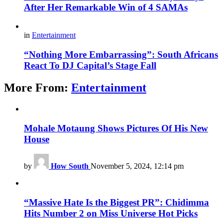
After Her Remarkable Win of 4 SAMAs
in
Entertainment
“Nothing More Embarrassing”: South Africans
React To DJ Capital’s Stage Fall
More From:
Entertainment
Mohale Motaung Shows Pictures Of His New
House
by
How South
November 5, 2024, 12:14 pm
“Massive Hate Is the Biggest PR”: Chidimma
Hits Number 2 on Miss Universe Hot Picks