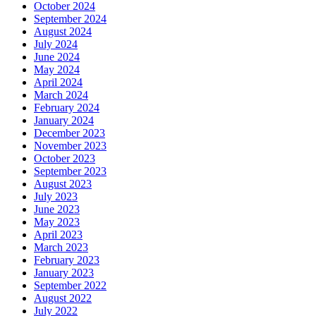
October 2024
September 2024
August 2024
July 2024
June 2024
May 2024
April 2024
March 2024
February 2024
January 2024
December 2023
November 2023
October 2023
September 2023
August 2023
July 2023
June 2023
May 2023
April 2023
March 2023
February 2023
January 2023
September 2022
August 2022
July 2022