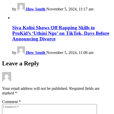
by
How South
November 5, 2024, 11:17 am
Siya Kolisi Shows Off Rapping Skills to
ProKid’s ‘Uthini Ngo’ on TikTok, Days Before
Announcing Divorce
by
How South
November 5, 2024, 11:08 am
Leave a Reply
Your email address will not be published.
Required fields are
marked
*
Comment
*