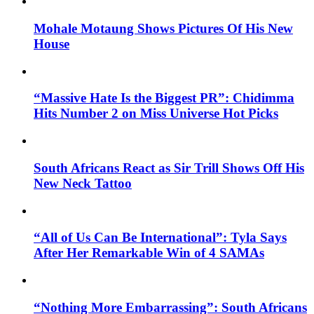
Mohale Motaung Shows Pictures Of His New
House
“Massive Hate Is the Biggest PR”: Chidimma
Hits Number 2 on Miss Universe Hot Picks
South Africans React as Sir Trill Shows Off His
New Neck Tattoo
“All of Us Can Be International”: Tyla Says
After Her Remarkable Win of 4 SAMAs
“Nothing More Embarrassing”: South Africans