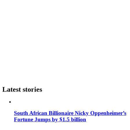
Latest stories
South African Billionaire Nicky Oppenheimer’s
Fortune Jumps by $1.5 billion