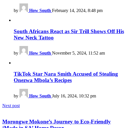
by
How South
February 14, 2024, 8:48 pm
South Africans React as Sir Trill Shows Off His
New Neck Tattoo
by
How South
November 5, 2024, 11:52 am
TikTok Star Nara Smith Accused of Stealing
Onezwa Mbola’s Recipes
by
How South
July 16, 2024, 10:32 pm
Next post
Morongwe Mokone’s Journey to Eco-Friendly
‘Made in SA’ Home Decor