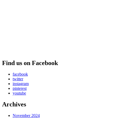
Find us on Facebook
facebook
twitter
instagram
pinterest
youtube
Archives
November 2024