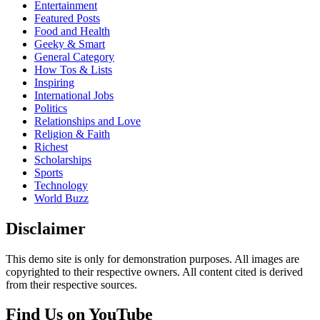
Entertainment
Featured Posts
Food and Health
Geeky & Smart
General Category
How Tos & Lists
Inspiring
International Jobs
Politics
Relationships and Love
Religion & Faith
Richest
Scholarships
Sports
Technology
World Buzz
Disclaimer
This demo site is only for demonstration purposes. All images are
copyrighted to their respective owners. All content cited is derived
from their respective sources.
Find Us on YouTube