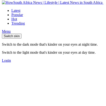
Latest
Popular
Hot
Trending
Menu
Switch skin
Switch to the dark mode that's kinder on your eyes at night time.
Switch to the light mode that's kinder on your eyes at day time.
Login