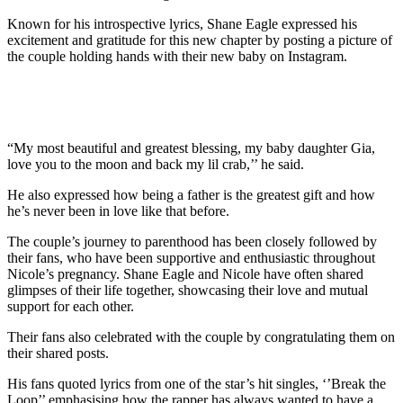
Known for his introspective lyrics, Shane Eagle expressed his
excitement and gratitude for this new chapter by posting a picture of
the couple holding hands with their new baby on Instagram.
“My most beautiful and greatest blessing, my baby daughter Gia,
love you to the moon and back my lil crab,’’ he said.
He also expressed how being a father is the greatest gift and how
he’s never been in love like that before.
The couple’s journey to parenthood has been closely followed by
their fans, who have been supportive and enthusiastic throughout
Nicole’s pregnancy. Shane Eagle and Nicole have often shared
glimpses of their life together, showcasing their love and mutual
support for each other.
Their fans also celebrated with the couple by congratulating them on
their shared posts.
His fans quoted lyrics from one of the star’s hit singles, ‘’Break the
Loop’’ emphasising how the rapper has always wanted to have a