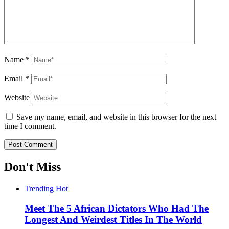
Name
*
Email
*
Website
Save my name, email, and website in this browser for the next
time I comment.
Don't Miss
Trending
Hot
Meet The 5 African Dictators Who Had The
Longest And Weirdest Titles In The World