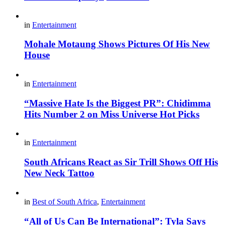
in
Entertainment
Mohale Motaung Shows Pictures Of His New
House
in
Entertainment
“Massive Hate Is the Biggest PR”: Chidimma
Hits Number 2 on Miss Universe Hot Picks
in
Entertainment
South Africans React as Sir Trill Shows Off His
New Neck Tattoo
in
Best of South Africa
,
Entertainment
“All of Us Can Be International”: Tyla Says