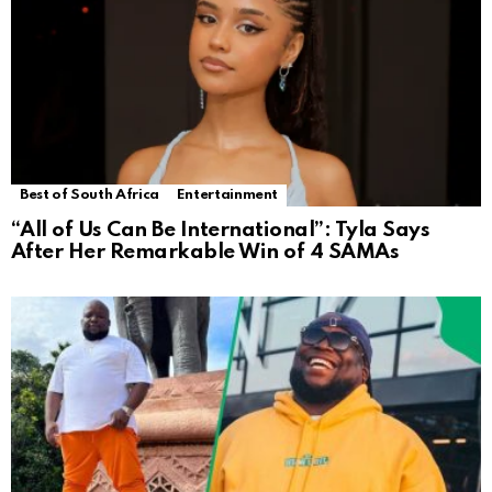
Best of South Africa
Entertainment
“All of Us Can Be International”: Tyla Says
After Her Remarkable Win of 4 SAMAs