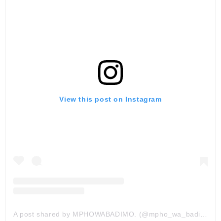
View this post on Instagram
A post shared by MPHOWABADIMO. (@mpho_wa_badimo)