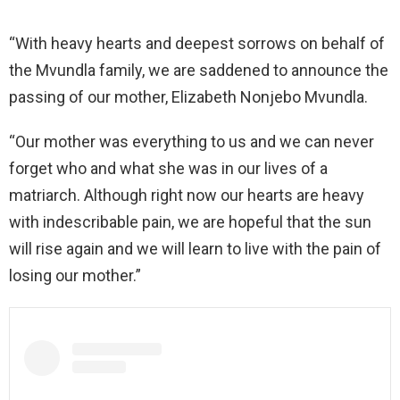
“With heavy hearts and deepest sorrows on behalf of
the Mvundla family, we are saddened to announce the
passing of our mother, Elizabeth Nonjebo Mvundla.
“Our mother was everything to us and we can never
forget who and what she was in our lives of a
matriarch. Although right now our hearts are heavy
with indescribable pain, we are hopeful that the sun
will rise again and we will learn to live with the pain of
losing our mother.”