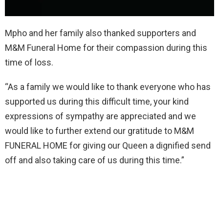
Mpho and her family also thanked supporters and
M&M Funeral Home for their compassion during this
time of loss.
“As a family we would like to thank everyone who has
supported us during this difficult time, your kind
expressions of sympathy are appreciated and we
would like to further extend our gratitude to M&M
FUNERAL HOME for giving our Queen a dignified send
off and also taking care of us during this time.”