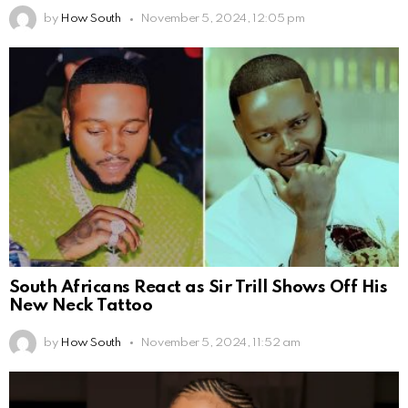
by
How South
November 5, 2024, 12:05 pm
South Africans React as Sir Trill Shows Off His
New Neck Tattoo
by
How South
November 5, 2024, 11:52 am