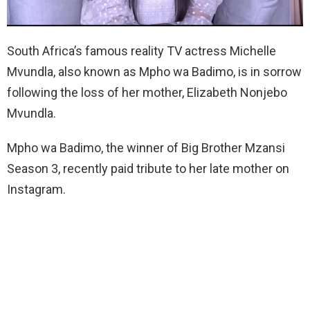
South Africa’s famous reality TV actress Michelle
Mvundla, also known as Mpho wa Badimo, is in sorrow
following the loss of her mother, Elizabeth Nonjebo
Mvundla.
Mpho wa Badimo, the winner of Big Brother Mzansi
Season 3, recently paid tribute to her late mother on
Instagram.