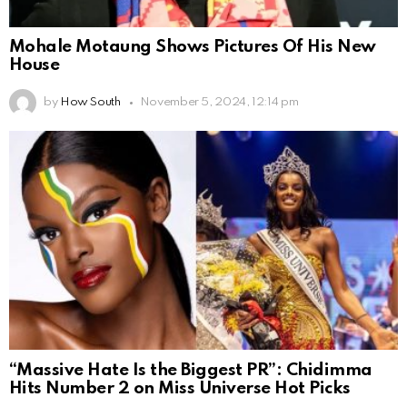
Mohale Motaung Shows Pictures Of His New
House
by
How South
November 5, 2024, 12:14 pm
“Massive Hate Is the Biggest PR”: Chidimma
Hits Number 2 on Miss Universe Hot Picks