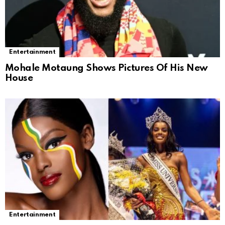
Entertainment
Mohale Motaung Shows Pictures Of His New
House
Entertainment