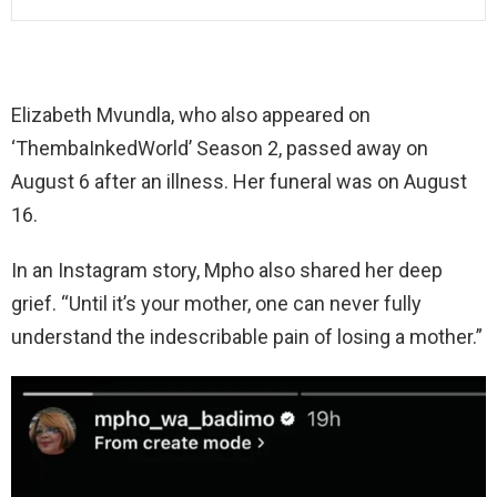
Elizabeth Mvundla, who also appeared on
‘ThembaInkedWorld’ Season 2, passed away on
August 6 after an illness. Her funeral was on August
16.
In an Instagram story, Mpho also shared her deep
grief. “Until it’s your mother, one can never fully
understand the indescribable pain of losing a mother.”