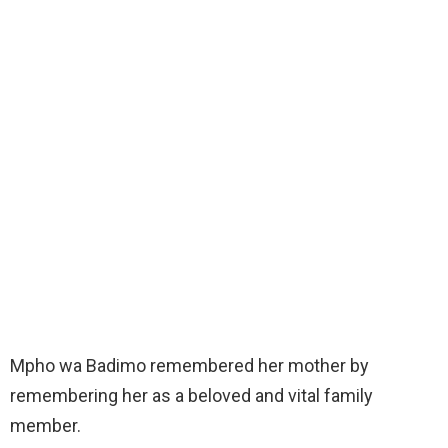
Mpho wa Badimo remembered her mother by
remembering her as a beloved and vital family
member.