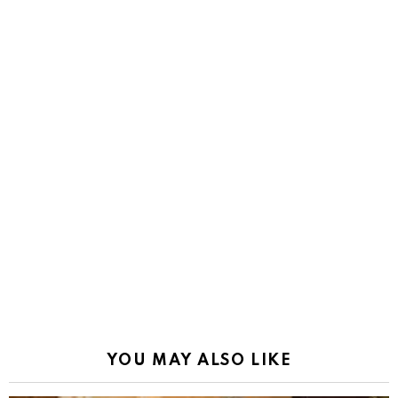
YOU MAY ALSO LIKE