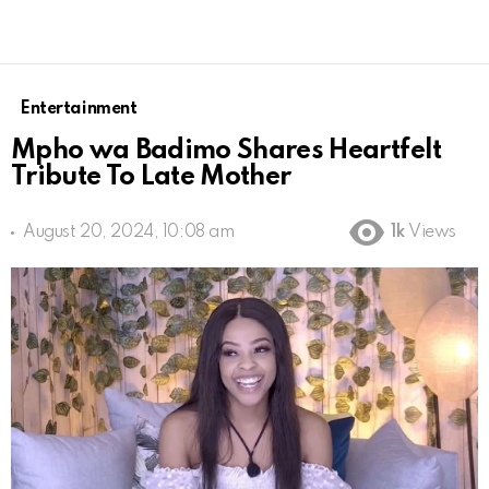
Entertainment
Mpho wa Badimo Shares Heartfelt
Tribute To Late Mother
August 20, 2024, 10:08 am
1k
Views