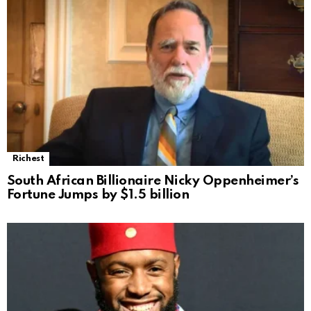
Richest
South African Billionaire Nicky Oppenheimer’s
Fortune Jumps by $1.5 billion