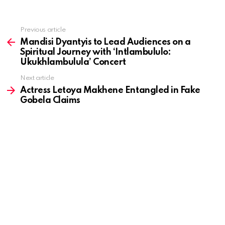
Previous article
See
more
Mandisi Dyantyis to Lead Audiences on a
Spiritual Journey with ‘Intlambululo:
Ukukhlambulula’ Concert
Next article
Actress Letoya Makhene Entangled in Fake
Gobela Claims