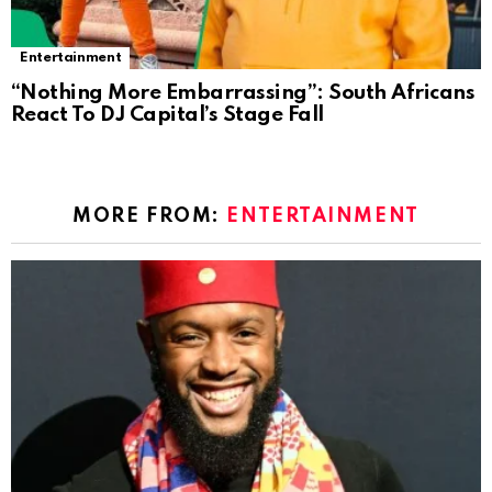
Entertainment
“Nothing More Embarrassing”: South Africans
React To DJ Capital’s Stage Fall
MORE FROM:
ENTERTAINMENT