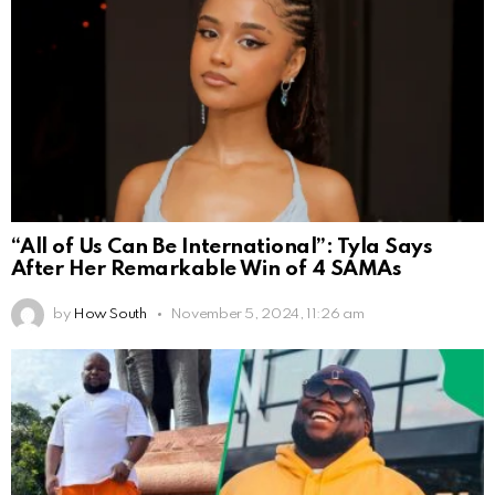
“All of Us Can Be International”: Tyla Says
After Her Remarkable Win of 4 SAMAs
by
How South
November 5, 2024, 11:26 am