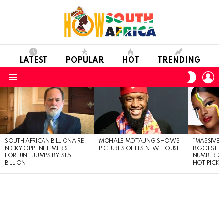
LATEST
POPULAR
HOT
TRENDING
L
SWITC
SKIN
Menu
LATEST
STORIES
SOUTH AFRICAN BILLIONAIRE
MOHALE MOTAUNG SHOWS
“MASSIVE
NICKY OPPENHEIMER’S
PICTURES OF HIS NEW HOUSE
BIGGEST 
FORTUNE JUMPS BY $1.5
NUMBER 2
BILLION
HOT PIC