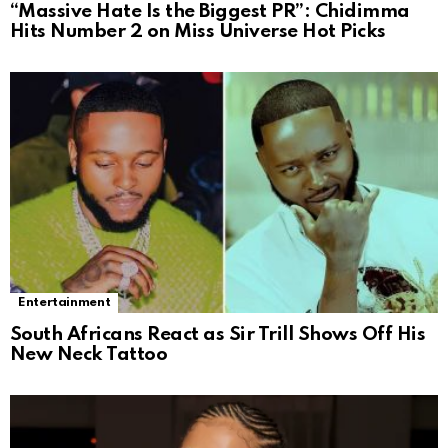
“Massive Hate Is the Biggest PR”: Chidimma
Hits Number 2 on Miss Universe Hot Picks
Entertainment
South Africans React as Sir Trill Shows Off His
New Neck Tattoo