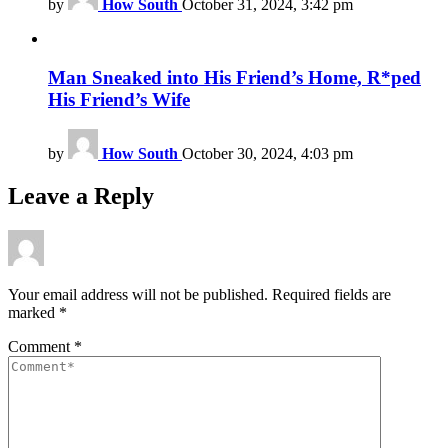
by
How South
October 31, 2024, 3:42 pm
Man Sneaked into His Friend’s Home, R*ped
His Friend’s Wife
by
How South
October 30, 2024, 4:03 pm
Leave a Reply
Your email address will not be published.
Required fields are
marked
*
Comment
*