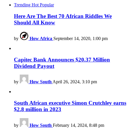
Trending
Hot
Popular
Here Are The Best 70 African Riddles We
Should All Know
by
How Africa
September 14, 2020, 1:00 pm
Capitec Bank Announces $20.37 Million
Dividend Payout
by
How South
April 26, 2024, 3:10 pm
South African executive Simon Crutchley earns
$2.8 million in 2023
by
How South
February 14, 2024, 8:48 pm