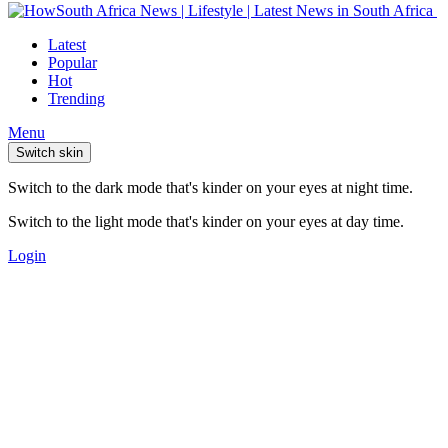
Latest
Popular
Hot
Trending
Menu
Switch skin
Switch to the dark mode that's kinder on your eyes at night time.
Switch to the light mode that's kinder on your eyes at day time.
Login