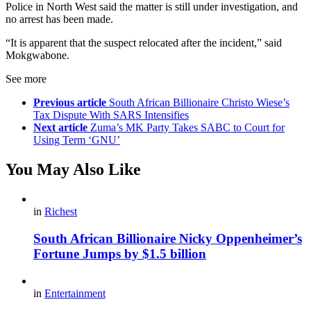
Police in North West said the matter is still under investigation, and
no arrest has been made.
“It is apparent that the suspect relocated after the incident,” said
Mokgwabone.
See more
Previous article
South African Billionaire Christo Wiese’s
Tax Dispute With SARS Intensifies
Next article
Zuma’s MK Party Takes SABC to Court for
Using Term ‘GNU’
You May Also Like
in
Richest
South African Billionaire Nicky Oppenheimer’s
Fortune Jumps by $1.5 billion
in
Entertainment