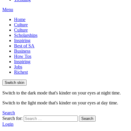
Menu
Home
Culture
Culture
Scholarships
Inspiring
Best of SA
Business
How Tos
Inspiring
Jobs
Richest
Switch skin
Switch to the dark mode that's kinder on your eyes at night time.
Switch to the light mode that's kinder on your eyes at day time.
Search
Search for:
Search
Login