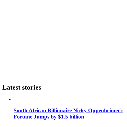
Latest stories
South African Billionaire Nicky Oppenheimer’s
Fortune Jumps by $1.5 billion