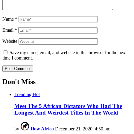
Name
*
Email
*
Website
Save my name, email, and website in this browser for the next
time I comment.
Don't Miss
Trending
Hot
Meet The 5 African Dictators Who Had The
Longest And Weirdest Titles In The World
by
How Africa
December 21, 2020, 4:50 pm