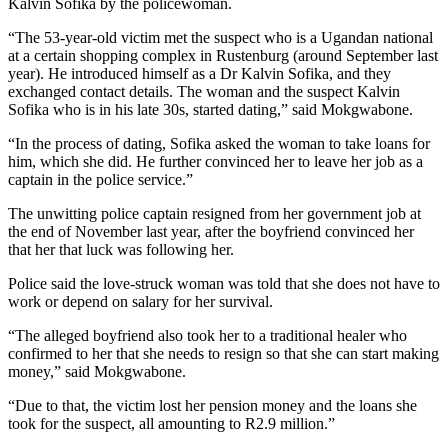
Kalvin Sofika by the policewoman.
“The 53-year-old victim met the suspect who is a Ugandan national
at a certain shopping complex in Rustenburg (around September last
year). He introduced himself as a Dr Kalvin Sofika, and they
exchanged contact details. The woman and the suspect Kalvin
Sofika who is in his late 30s, started dating,” said Mokgwabone.
“In the process of dating, Sofika asked the woman to take loans for
him, which she did. He further convinced her to leave her job as a
captain in the police service.”
The unwitting police captain resigned from her government job at
the end of November last year, after the boyfriend convinced her
that her that luck was following her.
Police said the love-struck woman was told that she does not have to
work or depend on salary for her survival.
“The alleged boyfriend also took her to a traditional healer who
confirmed to her that she needs to resign so that she can start making
money,” said Mokgwabone.
“Due to that, the victim lost her pension money and the loans she
took for the suspect, all amounting to R2.9 million.”