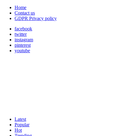
Home
Contact us
GDPR Privacy policy
facebook
twitter
instagram
pinterest
youtube
Latest
Popular
Hot
Trending