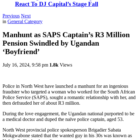
React To DJ Capital’s Stage Fall
Previous
Next
in
General Category
Manhunt as SAPS Captain’s R3 Million
Pension Swindled by Ugandan
‘Boyfriend’
July 16, 2024, 9:58 pm
1.8k
Views
Police in North West have launched a manhunt for an ingenious
fraudster who targeted a woman who worked for the South African
Police Service (SAPS), sought a romantic relationship with her, and
then defrauded her of about R3 million.
During the love engagement, the Ugandan national purported to be
a medical doctor and duped the naïve police captain, aged 53.
North West provincial police spokesperson Brigadier Sabata
Mokgwabone stated that the wanted guy in his 30s was known as