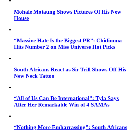
Mohale Motaung Shows Pictures Of His New
House
“Massive Hate Is the Biggest PR”: Chidimma
Hits Number 2 on Miss Universe Hot Picks
South Africans React as Sir Trill Shows Off His
New Neck Tattoo
“All of Us Can Be International”: Tyla Says
After Her Remarkable Win of 4 SAMAs
“Nothing More Embarrassing”: South Africans