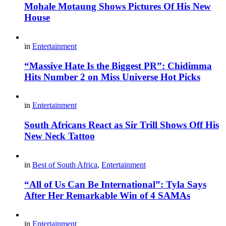
Mohale Motaung Shows Pictures Of His New
House
in
Entertainment
“Massive Hate Is the Biggest PR”: Chidimma
Hits Number 2 on Miss Universe Hot Picks
in
Entertainment
South Africans React as Sir Trill Shows Off His
New Neck Tattoo
in
Best of South Africa
,
Entertainment
“All of Us Can Be International”: Tyla Says
After Her Remarkable Win of 4 SAMAs
in
Entertainment