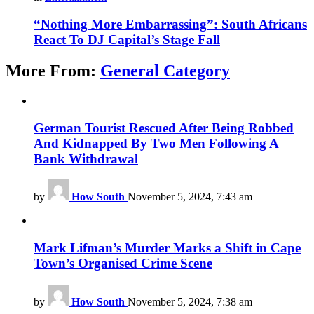
“Nothing More Embarrassing”: South Africans
React To DJ Capital’s Stage Fall
More From:
General Category
German Tourist Rescued After Being Robbed
And Kidnapped By Two Men Following A
Bank Withdrawal
by
How South
November 5, 2024, 7:43 am
Mark Lifman’s Murder Marks a Shift in Cape
Town’s Organised Crime Scene
by
How South
November 5, 2024, 7:38 am