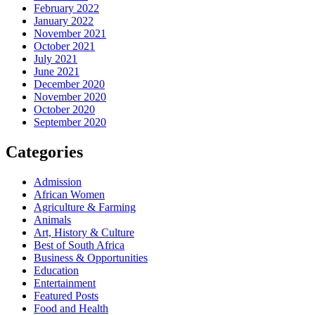
February 2022
January 2022
November 2021
October 2021
July 2021
June 2021
December 2020
November 2020
October 2020
September 2020
Categories
Admission
African Women
Agriculture & Farming
Animals
Art, History & Culture
Best of South Africa
Business & Opportunities
Education
Entertainment
Featured Posts
Food and Health