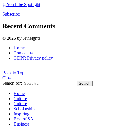
@YouTube Spotlight
Subscribe
Recent Comments
© 2026 by Jetheights
Home
Contact us
GDPR Privacy policy
Back to Top
Close
Search for:
Search
Home
Culture
Culture
Scholarships
Inspiring
Best of SA
Business