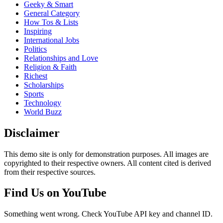
Geeky & Smart
General Category
How Tos & Lists
Inspiring
International Jobs
Politics
Relationships and Love
Religion & Faith
Richest
Scholarships
Sports
Technology
World Buzz
Disclaimer
This demo site is only for demonstration purposes. All images are
copyrighted to their respective owners. All content cited is derived
from their respective sources.
Find Us on YouTube
Something went wrong. Check YouTube API key and channel ID.