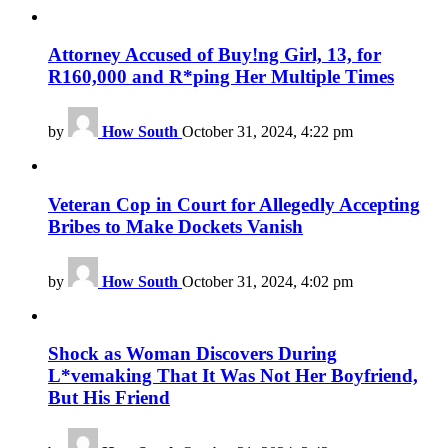
Attorney Accused of Buy!ng Girl, 13, for
R160,000 and R*ping Her Multiple Times
by
How South
October 31, 2024, 4:22 pm
Veteran Cop in Court for Allegedly Accepting
Bribes to Make Dockets Vanish
by
How South
October 31, 2024, 4:02 pm
Shock as Woman Discovers During
L*vemaking That It Was Not Her Boyfriend,
But His Friend