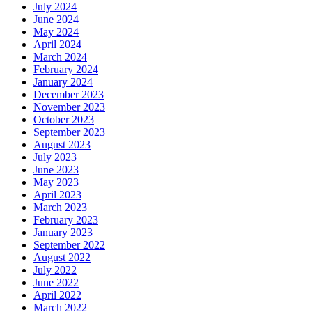
July 2024
June 2024
May 2024
April 2024
March 2024
February 2024
January 2024
December 2023
November 2023
October 2023
September 2023
August 2023
July 2023
June 2023
May 2023
April 2023
March 2023
February 2023
January 2023
September 2022
August 2022
July 2022
June 2022
April 2022
March 2022