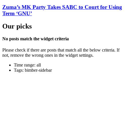
Zuma’s MK Party Takes SABC to Court for Using
Term ‘GNU’
Our picks
No posts match the widget criteria
Please check if there are posts that match all the below criteria. If
not, remove the wrong ones in the widget settings.
Time range: all
Tags: bimber-sidebar