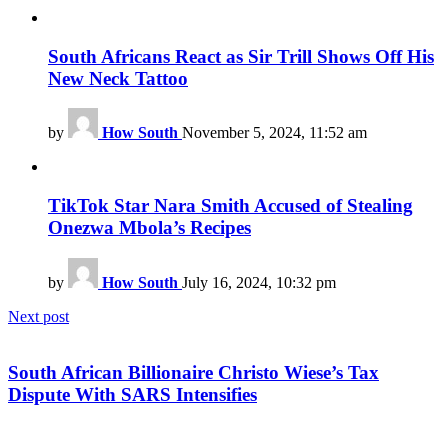
South Africans React as Sir Trill Shows Off His
New Neck Tattoo
by
How South
November 5, 2024, 11:52 am
TikTok Star Nara Smith Accused of Stealing
Onezwa Mbola’s Recipes
by
How South
July 16, 2024, 10:32 pm
Next post
South African Billionaire Christo Wiese’s Tax
Dispute With SARS Intensifies