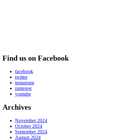
Find us on Facebook
facebook
twitter
instagram
pinterest
youtube
Archives
November 2024
October 2024
September 2024
August 2024