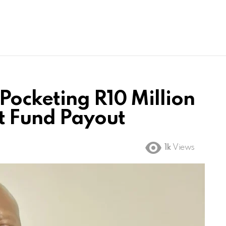
Pocketing R10 Million
t Fund Payout
1k
Views