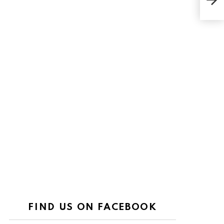
Priv
FIND US ON FACEBOOK