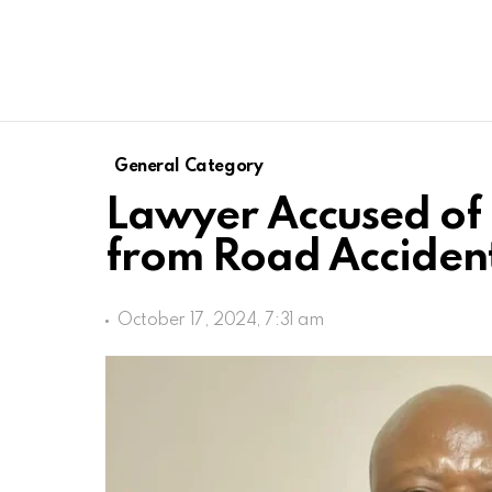
General Category
Lawyer Accused of 
from Road Acciden
October 17, 2024, 7:31 am