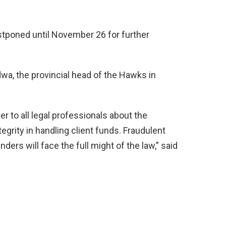
tponed until November 26 for further
a, the provincial head of the Hawks in
er to all legal professionals about the
egrity in handling client funds. Fraudulent
enders will face the full might of the law,” said