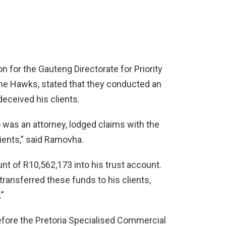
 for the Gauteng Directorate for Priority
the Hawks, stated that they conducted an
deceived his clients.
 was an attorney, lodged claims with the
ients,” said Ramovha.
t of R10,562,173 into his trust account.
ransferred these funds to his clients,
.”
fore the Pretoria Specialised Commercial