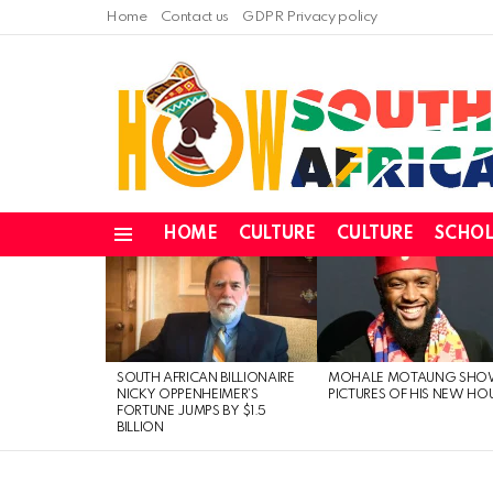
Home
Contact us
GDPR Privacy policy
HOME
CULTURE
CULTURE
SCHOL
Menu
LATEST
STORIES
SOUTH AFRICAN BILLIONAIRE
MOHALE MOTAUNG SHO
NICKY OPPENHEIMER’S
PICTURES OF HIS NEW HO
FORTUNE JUMPS BY $1.5
BILLION