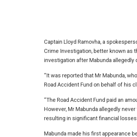
Captain Lloyd Ramovha, a spokesperson
Crime Investigation, better known as 
investigation after Mabunda allegedly 
“It was reported that Mr Mabunda, who
Road Accident Fund on behalf of his cl
“The Road Accident Fund paid an amoun
However, Mr Mabunda allegedly never t
resulting in significant financial losses
Mabunda made his first appearance be