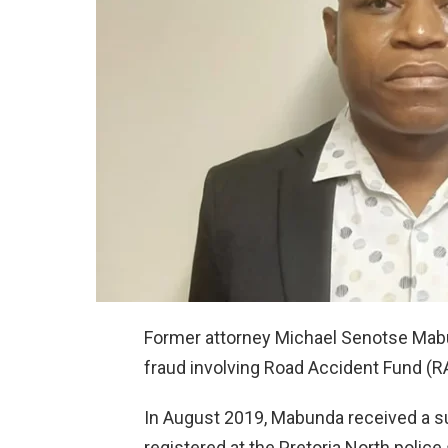
Former attorney Michael Senotse Mabun
fraud involving Road Accident Fund (
In August 2019, Mabunda received a s
registered at the Pretoria North police 