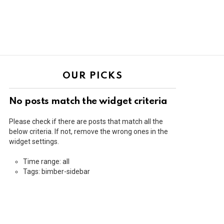
OUR PICKS
No posts match the widget criteria
Please check if there are posts that match all the
below criteria. If not, remove the wrong ones in the
widget settings.
Time range: all
Tags: bimber-sidebar