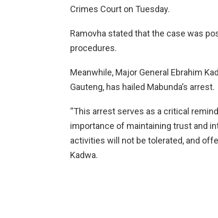
Crimes Court on Tuesday.
Ramovha stated that the case was pos
procedures.
Meanwhile, Major General Ebrahim Kadw
Gauteng, has hailed Mabunda’s arrest.
“This arrest serves as a critical remind
importance of maintaining trust and int
activities will not be tolerated, and off
Kadwa.