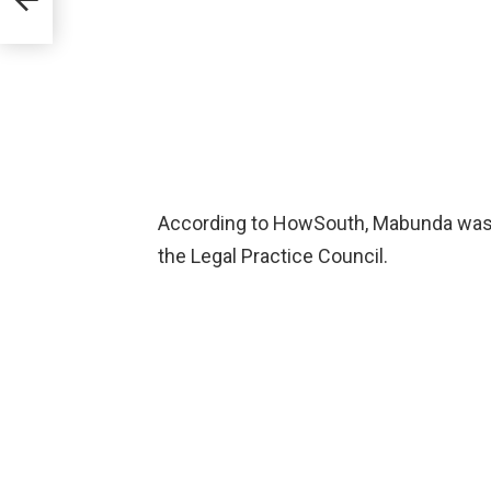
According to HowSouth, Mabunda was 
the Legal Practice Council.