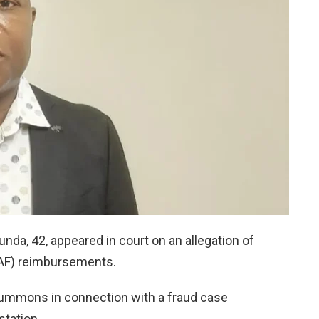
da, 42, appeared in court on an allegation of
RAF) reimbursements.
ummons in connection with a fraud case
station.