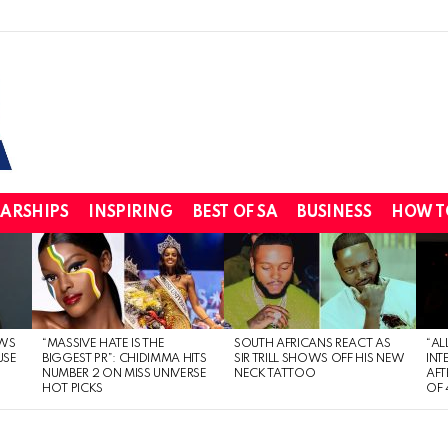
ARSHIPS
INSPIRING
BEST OF SA
BUSINESS
HOW T
WS
“MASSIVE HATE IS THE
SOUTH AFRICANS REACT AS
“AL
USE
BIGGEST PR”: CHIDIMMA HITS
SIR TRILL SHOWS OFF HIS NEW
INT
NUMBER 2 ON MISS UNIVERSE
NECK TATTOO
AFT
HOT PICKS
OF 