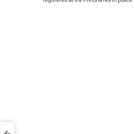
A
all