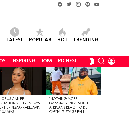
facebook
twitter
instagram
pinterest
youtube
LATEST
POPULAR
HOT
TRENDING
SEARCH
LOGIN
SWITCH
OS
INSPIRING
JOBS
RICHEST
SKIN
L OF US CAN BE
“NOTHING MORE
ERNATIONAL”: TYLA SAYS
EMBARRASSING”: SOUTH
ER HER REMARKABLE WIN
AFRICANS REACT TO DJ
4 SAMAS
CAPITAL’S STAGE FALL