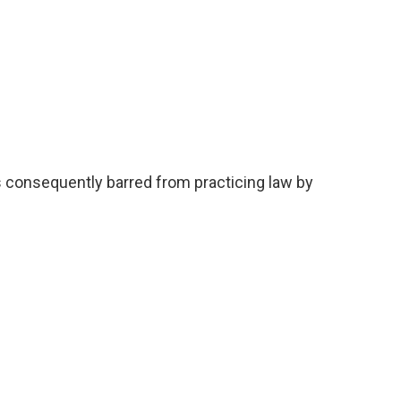
consequently barred from practicing law by