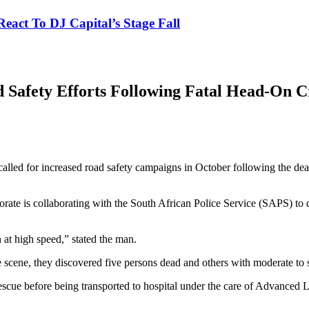
eact To DJ Capital’s Stage Fall
afety Efforts Following Fatal Head-On Cr
d for increased road safety campaigns in October following the deaths
ate is collaborating with the South African Police Service (SAPS) to d
 at high speed,” stated the man.
cene, they discovered five persons dead and others with moderate to se
cue before being transported to hospital under the care of Advanced 