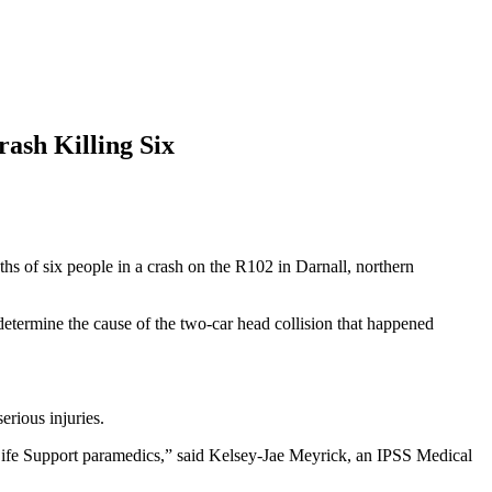
ash Killing Six
 of six people in a crash on the R102 in Darnall, northern
etermine the cause of the two-car head collision that happened
rious injuries.
Life Support paramedics,” said Kelsey-Jae Meyrick, an IPSS Medical