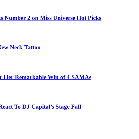
ts Number 2 on Miss Universe Hot Picks
 New Neck Tattoo
fter Her Remarkable Win of 4 SAMAs
eact To DJ Capital’s Stage Fall