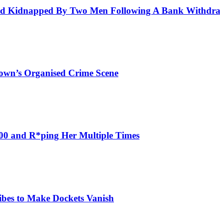
And Kidnapped By Two Men Following A Bank Withdr
own’s Organised Crime Scene
000 and R*ping Her Multiple Times
ribes to Make Dockets Vanish