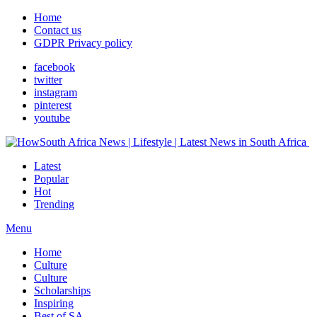
Home
Contact us
GDPR Privacy policy
facebook
twitter
instagram
pinterest
youtube
Latest
Popular
Hot
Trending
Menu
Home
Culture
Culture
Scholarships
Inspiring
Best of SA