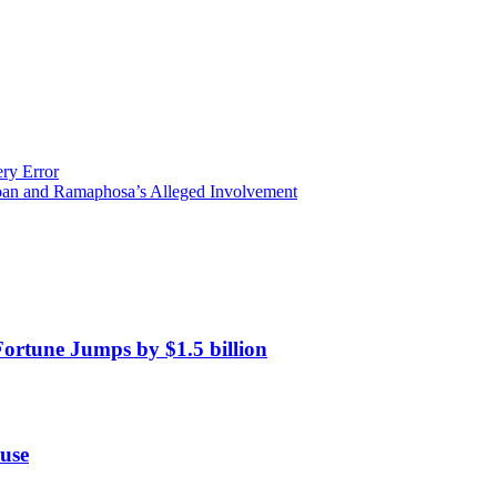
ery Error
oan and Ramaphosa’s Alleged Involvement
Fortune Jumps by $1.5 billion
use