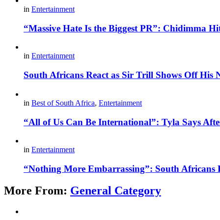
in
Entertainment
“Massive Hate Is the Biggest PR”: Chidimma Hi
in
Entertainment
South Africans React as Sir Trill Shows Off His
in
Best of South Africa
,
Entertainment
“All of Us Can Be International”: Tyla Says A
in
Entertainment
“Nothing More Embarrassing”: South Africans R
More From:
General Category