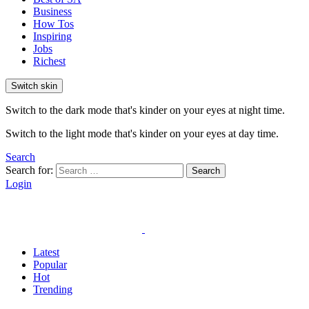
Business
How Tos
Inspiring
Jobs
Richest
Switch skin
Switch to the dark mode that's kinder on your eyes at night time.
Switch to the light mode that's kinder on your eyes at day time.
Search
Search for:
Search
Login
Latest
Popular
Hot
Trending