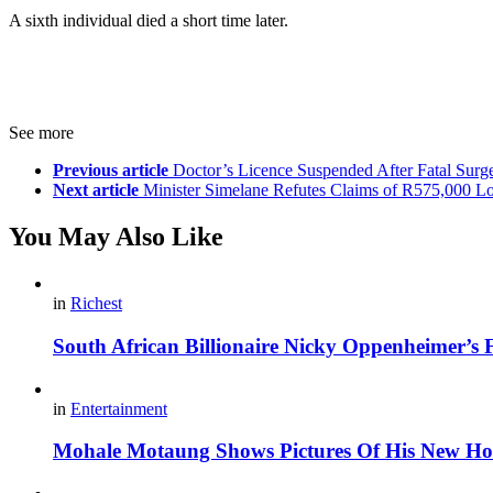
A sixth individual died a short time later.
See more
Previous article
Doctor’s Licence Suspended After Fatal Surg
Next article
Minister Simelane Refutes Claims of R575,000 L
You May Also Like
in
Richest
South African Billionaire Nicky Oppenheimer’s 
in
Entertainment
Mohale Motaung Shows Pictures Of His New Ho