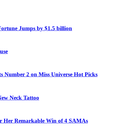
Fortune Jumps by $1.5 billion
use
ts Number 2 on Miss Universe Hot Picks
 New Neck Tattoo
fter Her Remarkable Win of 4 SAMAs