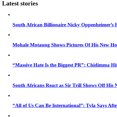
Latest stories
South African Billionaire Nicky Oppenheimer’s 
Mohale Motaung Shows Pictures Of His New Ho
“Massive Hate Is the Biggest PR”: Chidimma Hi
South Africans React as Sir Trill Shows Off His
“All of Us Can Be International”: Tyla Says A