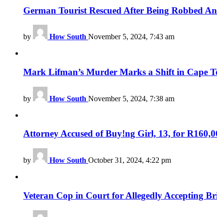
German Tourist Rescued After Being Robbed 
by
How South
November 5, 2024, 7:43 am
Mark Lifman’s Murder Marks a Shift in Cape T
by
How South
November 5, 2024, 7:38 am
Attorney Accused of Buy!ng Girl, 13, for R160,
by
How South
October 31, 2024, 4:22 pm
Veteran Cop in Court for Allegedly Accepting B