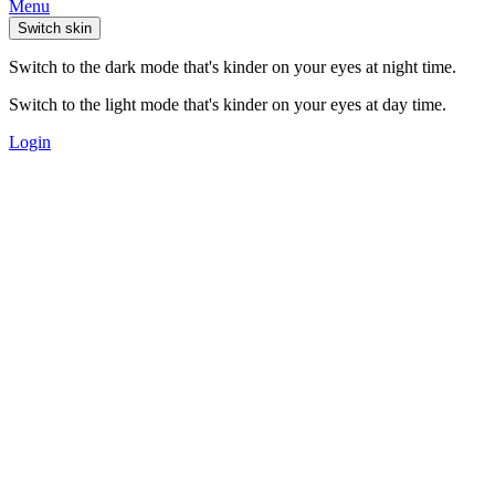
Menu
Switch skin
Switch to the dark mode that's kinder on your eyes at night time.
Switch to the light mode that's kinder on your eyes at day time.
Login