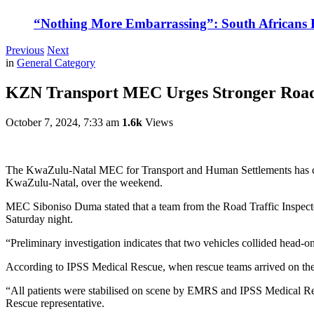
“Nothing More Embarrassing”: South Africans R
Previous
Next
in
General Category
KZN Transport MEC Urges Stronger Road S
October 7, 2024, 7:33 am
1.6k
Views
The KwaZulu-Natal MEC for Transport and Human Settlements has calle
KwaZulu-Natal, over the weekend.
MEC Siboniso Duma stated that a team from the Road Traffic Inspector
Saturday night.
“Preliminary investigation indicates that two vehicles collided head-on
According to IPSS Medical Rescue, when rescue teams arrived on the s
“All patients were stabilised on scene by EMRS and IPSS Medical Res
Rescue representative.