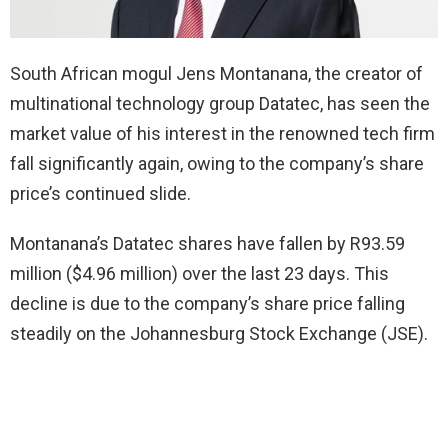
South African mogul Jens Montanana, the creator of
multinational technology group Datatec, has seen the
market value of his interest in the renowned tech firm
fall significantly again, owing to the company’s share
price’s continued slide.
Montanana’s Datatec shares have fallen by R93.59
million ($4.96 million) over the last 23 days. This
decline is due to the company’s share price falling
steadily on the Johannesburg Stock Exchange (JSE).