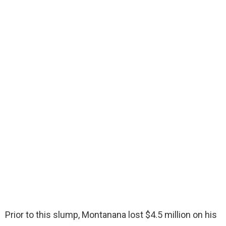
Prior to this slump, Montanana lost $4.5 million on his