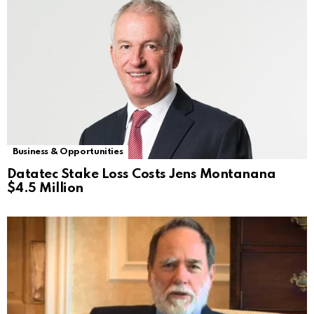
Business & Opportunities
Datatec Stake Loss Costs Jens Montanana
$4.5 Million