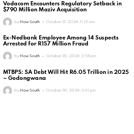
Vodacom Encounters Regulatory Setback in
$790 Million Maziv Acquisition
by
How South
October 31, 2024, 11:10 am
Ex-Nedbank Employee Among 14 Suspects
Arrested for R157 Million Fraud
by
How South
October 30, 2024, 3:58 pm
MTBPS: SA Debt Will Hit R6.05 Trillion in 2025
– Godongwana
by
How South
October 30, 2024, 3:01 pm