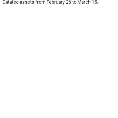
Datatec assets from February 26 to March 15.