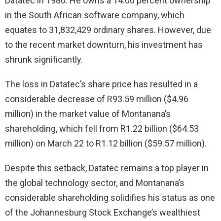
Datatec in 1986. He owns a 14.06 percent ownership
in the South African software company, which
equates to 31,832,429 ordinary shares. However, due
to the recent market downturn, his investment has
shrunk significantly.
The loss in Datatec’s share price has resulted in a
considerable decrease of R93.59 million ($4.96
million) in the market value of Montanana’s
shareholding, which fell from R1.22 billion ($64.53
million) on March 22 to R1.12 billion ($59.57 million).
Despite this setback, Datatec remains a top player in
the global technology sector, and Montanana’s
considerable shareholding solidifies his status as one
of the Johannesburg Stock Exchange’s wealthiest