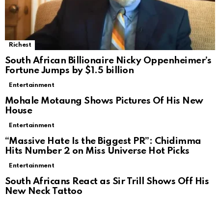
Richest
South African Billionaire Nicky Oppenheimer’s
Fortune Jumps by $1.5 billion
Entertainment
Mohale Motaung Shows Pictures Of His New
House
Entertainment
“Massive Hate Is the Biggest PR”: Chidimma
Hits Number 2 on Miss Universe Hot Picks
Entertainment
South Africans React as Sir Trill Shows Off His
New Neck Tattoo