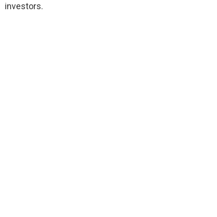
investors.