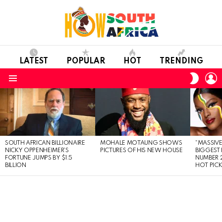
LATEST
POPULAR
HOT
TRENDING
L
SWITC
SKIN
Menu
LATEST
STORIES
SOUTH AFRICAN BILLIONAIRE
MOHALE MOTAUNG SHOWS
“MASSIVE
NICKY OPPENHEIMER’S
PICTURES OF HIS NEW HOUSE
BIGGEST 
FORTUNE JUMPS BY $1.5
NUMBER 2
BILLION
HOT PIC