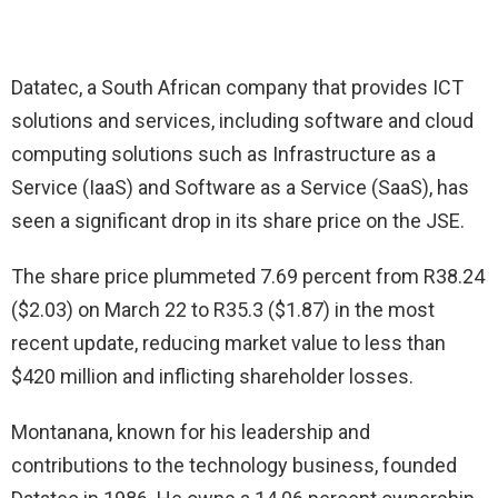
Datatec, a South African company that provides ICT
solutions and services, including software and cloud
computing solutions such as Infrastructure as a
Service (IaaS) and Software as a Service (SaaS), has
seen a significant drop in its share price on the JSE.
The share price plummeted 7.69 percent from R38.24
($2.03) on March 22 to R35.3 ($1.87) in the most
recent update, reducing market value to less than
$420 million and inflicting shareholder losses.
Montanana, known for his leadership and
contributions to the technology business, founded