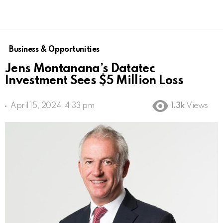
Business & Opportunities
Jens Montanana’s Datatec
Investment Sees $5 Million Loss
April 15, 2024, 4:33 pm
1.3k
Views