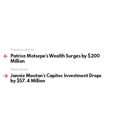
Previous article
See
more
Patrice Motsepe’s Wealth Surges by $200
Million
Next article
Jannie Mouton’s Capitec Investment Drops
by $57.4 Million