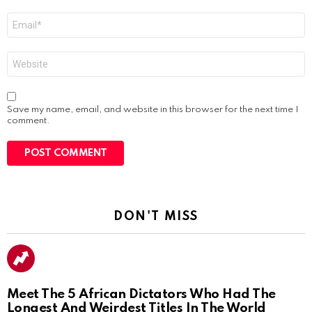
Email
*
Website
Save my name, email, and website in this browser for the next time I
comment.
DON'T MISS
Meet The 5 African Dictators Who Had The
Longest And Weirdest Titles In The World