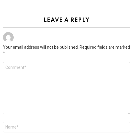
LEAVE A REPLY
Your email address will not be published.
Required fields are marked
*
Comment
*
Name
*