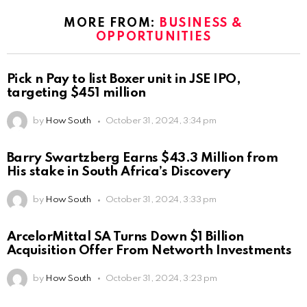
MORE FROM:
BUSINESS &
OPPORTUNITIES
Pick n Pay to list Boxer unit in JSE IPO,
targeting $451 million
by
How South
October 31, 2024, 3:34 pm
Barry Swartzberg Earns $43.3 Million from
His stake in South Africa’s Discovery
by
How South
October 31, 2024, 3:33 pm
ArcelorMittal SA Turns Down $1 Billion
Acquisition Offer From Networth Investments
by
How South
October 31, 2024, 3:23 pm