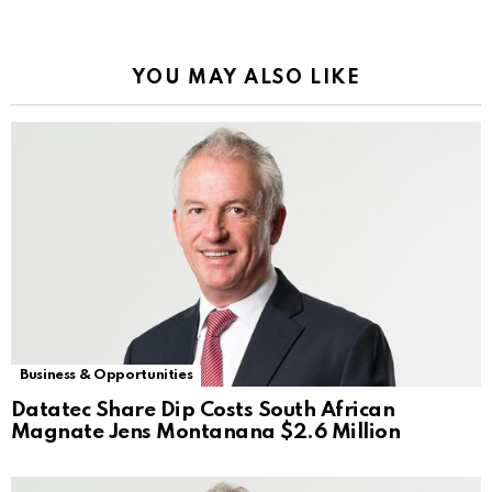
YOU MAY ALSO LIKE
Business & Opportunities
Datatec Share Dip Costs South African
Magnate Jens Montanana $2.6 Million