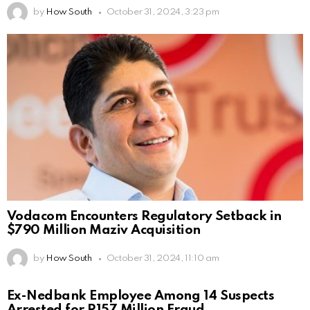
by
How South
October 31, 2024, 3:23 pm
Vodacom Encounters Regulatory Setback in
$790 Million Maziv Acquisition
by
How South
October 31, 2024, 11:10 am
Ex-Nedbank Employee Among 14 Suspects
Arrested for R157 Million Fraud