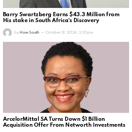
Barry Swartzberg Earns $43.3 Million from
His stake in South Africa’s Discovery
by
How South
October 31, 2024, 3:33 pm
ArcelorMittal SA Turns Down $1 Billion
Acquisition Offer From Networth Investments