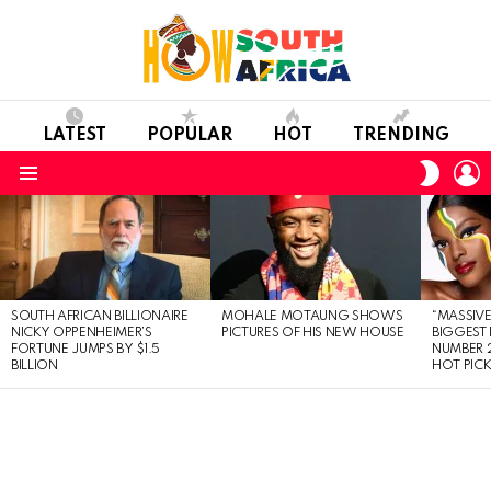
LATEST
POPULAR
HOT
TRENDING
L
SWITC
SKIN
Menu
LATEST
STORIES
SOUTH AFRICAN BILLIONAIRE
MOHALE MOTAUNG SHOWS
“MASSIVE
NICKY OPPENHEIMER’S
PICTURES OF HIS NEW HOUSE
BIGGEST 
FORTUNE JUMPS BY $1.5
NUMBER 2
BILLION
HOT PIC