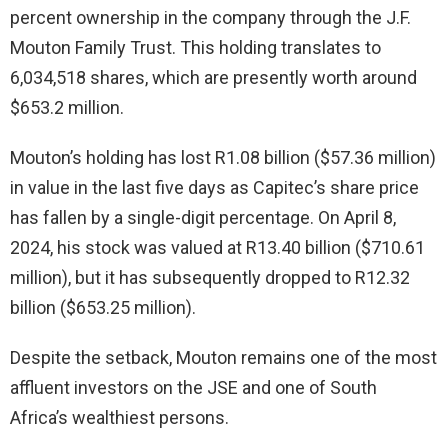
percent ownership in the company through the J.F.
Mouton Family Trust. This holding translates to
6,034,518 shares, which are presently worth around
$653.2 million.
Mouton’s holding has lost R1.08 billion ($57.36 million)
in value in the last five days as Capitec’s share price
has fallen by a single-digit percentage. On April 8,
2024, his stock was valued at R13.40 billion ($710.61
million), but it has subsequently dropped to R12.32
billion ($653.25 million).
Despite the setback, Mouton remains one of the most
affluent investors on the JSE and one of South
Africa’s wealthiest persons.