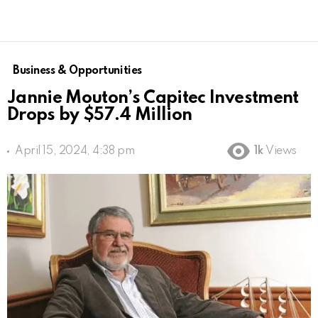
Business & Opportunities
Jannie Mouton’s Capitec Investment
Drops by $57.4 Million
April 15, 2024, 4:38 pm
1k
Views