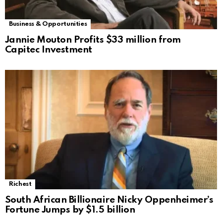
Business & Opportunities
Jannie Mouton Profits $33 million from
Capitec Investment
Richest
South African Billionaire Nicky Oppenheimer’s
Fortune Jumps by $1.5 billion