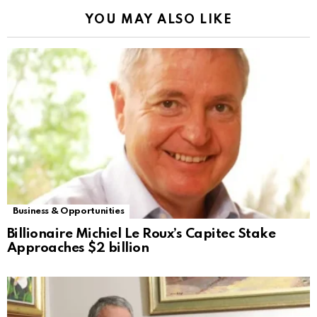
YOU MAY ALSO LIKE
Business & Opportunities
Billionaire Michiel Le Roux’s Capitec Stake
Approaches $2 billion