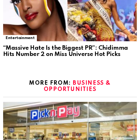
Entertainment
“Massive Hate Is the Biggest PR”: Chidimma
Hits Number 2 on Miss Universe Hot Picks
MORE FROM:
BUSINESS &
OPPORTUNITIES