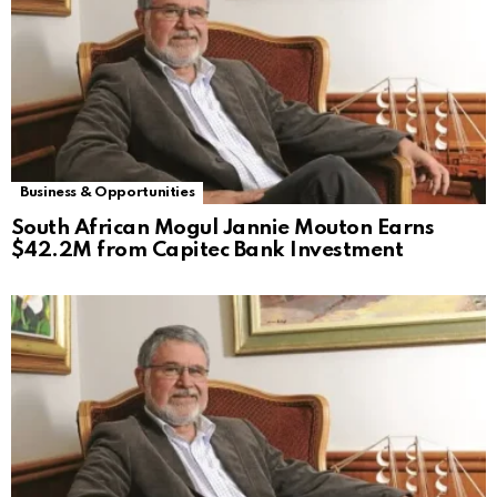
Business & Opportunities
South African Mogul Jannie Mouton Earns
$42.2M from Capitec Bank Investment