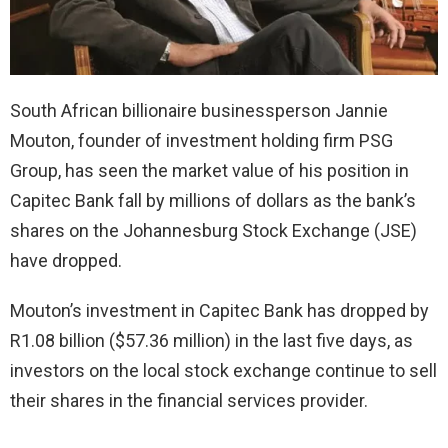
South African billionaire businessperson Jannie
Mouton, founder of investment holding firm PSG
Group, has seen the market value of his position in
Capitec Bank fall by millions of dollars as the bank’s
shares on the Johannesburg Stock Exchange (JSE)
have dropped.
Mouton’s investment in Capitec Bank has dropped by
R1.08 billion ($57.36 million) in the last five days, as
investors on the local stock exchange continue to sell
their shares in the financial services provider.