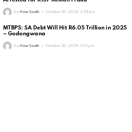
by
How South
October 30, 2024, 3:58 pm
MTBPS: SA Debt Will Hit R6.05 Trillion in 2025
– Godongwana
by
How South
October 30, 2024, 3:01 pm