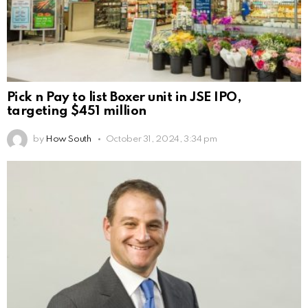
Pick n Pay to list Boxer unit in JSE IPO,
targeting $451 million
by
How South
October 31, 2024, 3:34 pm