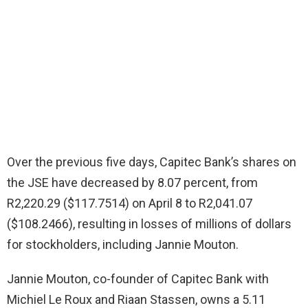
Over the previous five days, Capitec Bank’s shares on
the JSE have decreased by 8.07 percent, from
R2,220.29 ($117.7514) on April 8 to R2,041.07
($108.2466), resulting in losses of millions of dollars
for stockholders, including Jannie Mouton.
Jannie Mouton, co-founder of Capitec Bank with
Michiel Le Roux and Riaan Stassen, owns a 5.11