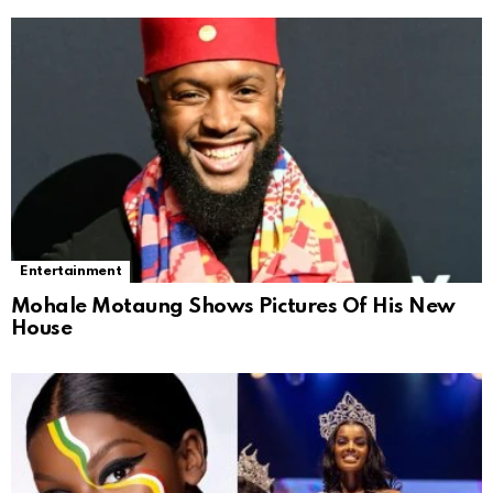
Entertainment
Mohale Motaung Shows Pictures Of His New
House