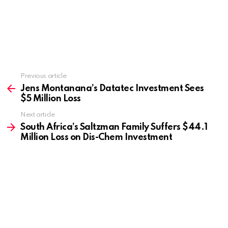
Previous article
See
more
Jens Montanana’s Datatec Investment Sees
$5 Million Loss
Next article
South Africa’s Saltzman Family Suffers $44.1
Million Loss on Dis-Chem Investment