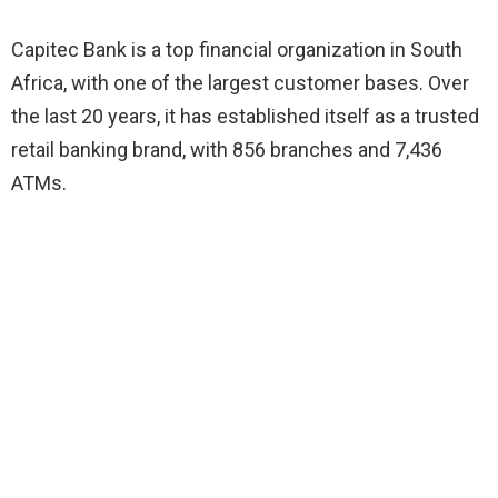
Capitec Bank is a top financial organization in South
Africa, with one of the largest customer bases. Over
the last 20 years, it has established itself as a trusted
retail banking brand, with 856 branches and 7,436
ATMs.