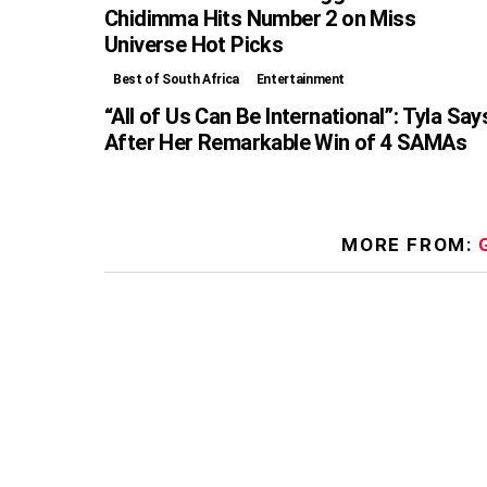
Chidimma Hits Number 2 on Miss
Universe Hot Picks
Best of South Africa
Entertainment
“All of Us Can Be International”: Tyla Say
After Her Remarkable Win of 4 SAMAs
MORE FROM: