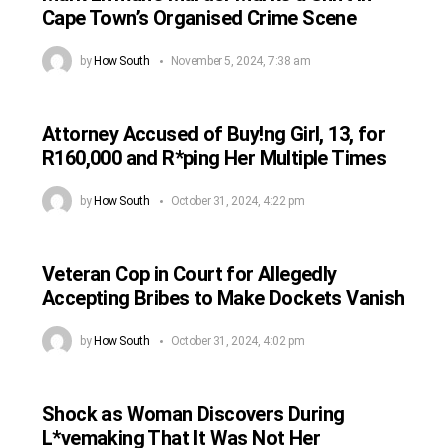
Cape Town’s Organised Crime Scene
by
How South
November 5, 2024, 7:38 am
Attorney Accused of Buy!ng Girl, 13, for
R160,000 and R*ping Her Multiple Times
by
How South
October 31, 2024, 4:22 pm
Veteran Cop in Court for Allegedly
Accepting Bribes to Make Dockets Vanish
by
How South
October 31, 2024, 4:02 pm
Shock as Woman Discovers During
L*vemaking That It Was Not Her