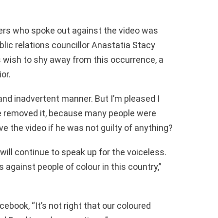
ers who spoke out against the video was
ic relations councillor Anastatia Stacy
s wish to shy away from this occurrence, a
or.
 and inadvertent manner. But I’m pleased I
he removed it, because many people were
e the video if he was not guilty of anything?
ill continue to speak up for the voiceless.
 against people of colour in this country,”
ook, “It’s not right that our coloured