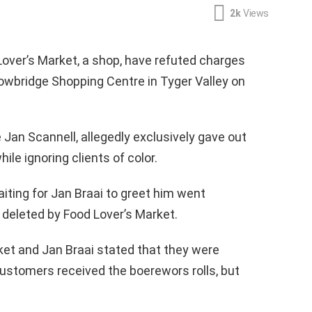
2k
Views
Lover’s Market, a shop, have refuted charges
lowbridge Shopping Centre in Tyger Valley on
 Jan Scannell, allegedly exclusively gave out
ile ignoring clients of color.
iting for Jan Braai to greet him went
 deleted by Food Lover’s Market.
rket and Jan Braai stated that they were
ustomers received the boerewors rolls, but