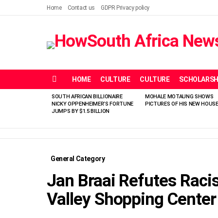
Home
Contact us
GDPR Privacy policy
HOME
CULTURE
CULTURE
SCHOLARSH
Menu
SOUTH AFRICAN BILLIONAIRE
MOHALE MOTAUNG SHOWS
LATEST
NICKY OPPENHEIMER’S FORTUNE
PICTURES OF HIS NEW HOUS
STORIES
JUMPS BY $1.5 BILLION
General Category
Jan Braai Refutes Raci
Valley Shopping Center