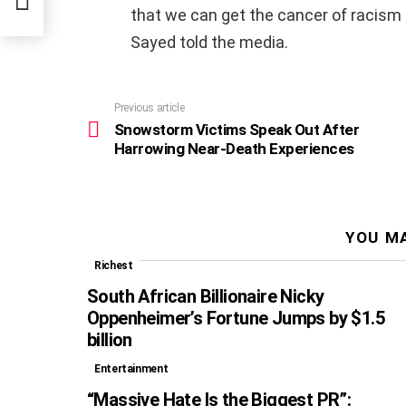
that we can get the cancer of racism 
Sayed told the media.
Previous article
See
more
Snowstorm Victims Speak Out After
Harrowing Near-Death Experiences
YOU MA
Richest
South African Billionaire Nicky
Oppenheimer’s Fortune Jumps by $1.5
billion
Entertainment
“Massive Hate Is the Biggest PR”: