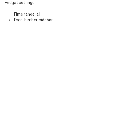
widget settings.
Time range: all
Tags: bimber-sidebar