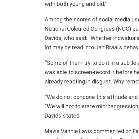
with both young and old.”
Among the scores of social media us
National Coloured Congress (NCC) publ
Davids, who said: “Whether individual
lot may be read into Jan Braai’s behavi
“Some of them try to do it in a subtle
was able to screen-record it before 
already reacting in disgust. Why remov
“We do not condone this attitude and w
“We will not tolerate microaggressions
Davids stated.
Mavis Vannie Lavis commented on Faceb