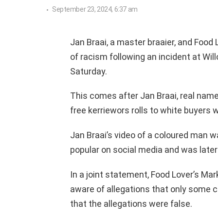
September 23, 2024, 6:37 am
Jan Braai, a master braaier, and Food 
of racism following an incident at Wil
Saturday.
This comes after Jan Braai, real name
free kerriewors rolls to white buyers wh
Jan Braai’s video of a coloured man wa
popular on social media and was later
In a joint statement, Food Lover’s Ma
aware of allegations that only some c
that the allegations were false.