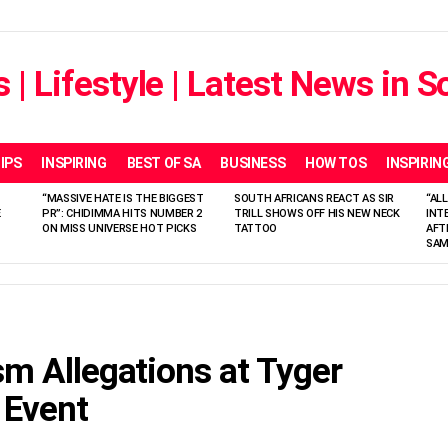
IPS
INSPIRING
BEST OF SA
BUSINESS
HOW TOS
INSPIRIN
“MASSIVE HATE IS THE BIGGEST
SOUTH AFRICANS REACT AS SIR
“ALL
E
PR”: CHIDIMMA HITS NUMBER 2
TRILL SHOWS OFF HIS NEW NECK
INT
ON MISS UNIVERSE HOT PICKS
TATTOO
AFT
SAM
sm Allegations at Tyger
 Event