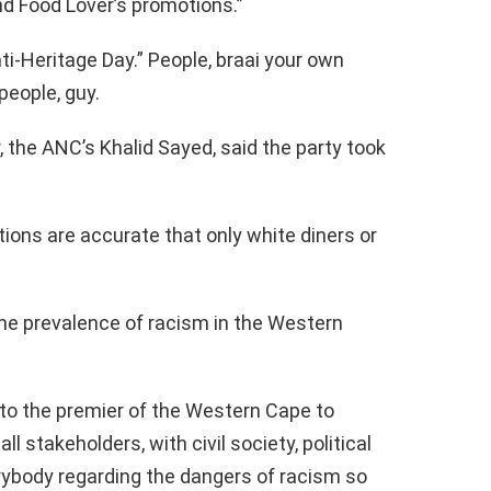
nd Food Lover’s promotions.”
nti-Heritage Day.” People, braai your own
people, guy.
 the ANC’s Khalid Sayed, said the party took
tions are accurate that only white diners or
 the prevalence of racism in the Western
 to the premier of the Western Cape to
l stakeholders, with civil society, political
erybody regarding the dangers of racism so