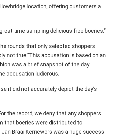
llowbridge location, offering customers a
 great time sampling delicious free boeries.”
the rounds that only selected shoppers
ply not true.”This accusation is based on an
 which was a brief snapshot of the day.
e accusation ludicrous.
e it did not accurately depict the day’s
 For the record, we deny that any shoppers
rm that boeries were distributed to
at Jan Braai Kerriewors was a huge success