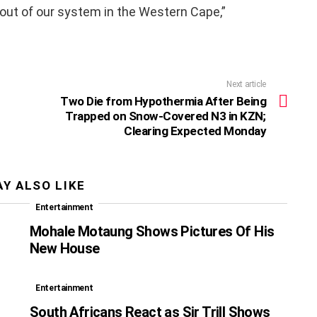
out of our system in the Western Cape,”
Next article
Two Die from Hypothermia After Being
Trapped on Snow-Covered N3 in KZN;
Clearing Expected Monday
Y ALSO LIKE
Entertainment
Mohale Motaung Shows Pictures Of His
New House
Entertainment
South Africans React as Sir Trill Shows