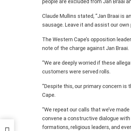
people are excluded from Jan Braai a
Claude Mullins stated, “Jan Braai is a
sausage. Leave it and assist our own 
The Western Cape’s opposition leader,
note of the charge against Jan Braai.
“We are deeply worried if these allega
customers were served rolls.
“Despite this, our primary concern is
Cape.
“We repeat our calls that we’ve made
convene a constructive dialogue with al
formations, religious leaders, and ev