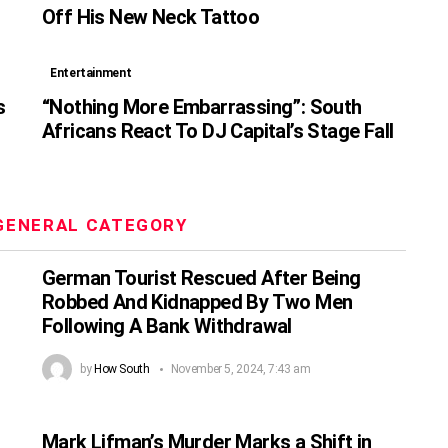
Off His New Neck Tattoo
Entertainment
s
“Nothing More Embarrassing”: South
Africans React To DJ Capital’s Stage Fall
GENERAL CATEGORY
German Tourist Rescued After Being
Robbed And Kidnapped By Two Men
Following A Bank Withdrawal
by
How South
November 5, 2024, 7:43 am
Mark Lifman’s Murder Marks a Shift in