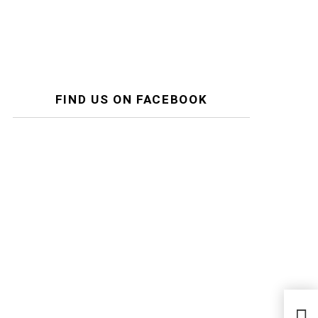
FIND US ON FACEBOOK
Two 
Trap