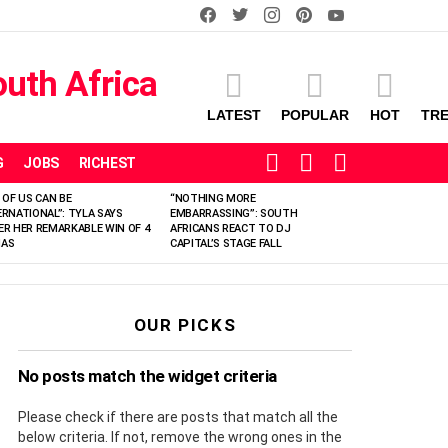
facebook
twitter
instagram
pinterest
youtube
LATEST
POPULAR
HOT
TR
SEARCH
LOGIN
SWITCH
G
JOBS
RICHEST
SKIN
 OF US CAN BE
“NOTHING MORE
ERNATIONAL”: TYLA SAYS
EMBARRASSING”: SOUTH
ER HER REMARKABLE WIN OF 4
AFRICANS REACT TO DJ
AS
CAPITAL’S STAGE FALL
OUR PICKS
No posts match the widget criteria
Please check if there are posts that match all the
below criteria. If not, remove the wrong ones in the