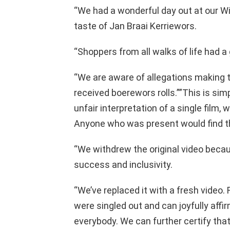
“We had a wonderful day out at our Wi
taste of Jan Braai Kerriewors.
“Shoppers from all walks of life had a
“We are aware of allegations making 
received boerewors rolls.””This is sim
unfair interpretation of a single film,
Anyone who was present would find th
“We withdrew the original video becaus
success and inclusivity.
“We’ve replaced it with a fresh video.
were singled out and can joyfully affi
everybody. We can further certify th