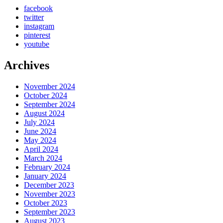
facebook
twitter
instagram
pinterest
youtube
Archives
November 2024
October 2024
September 2024
August 2024
July 2024
June 2024
May 2024
April 2024
March 2024
February 2024
January 2024
December 2023
November 2023
October 2023
September 2023
August 2023