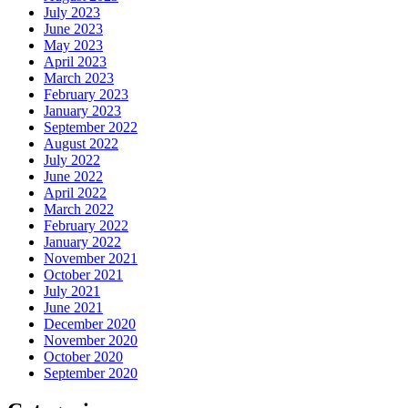
July 2023
June 2023
May 2023
April 2023
March 2023
February 2023
January 2023
September 2022
August 2022
July 2022
June 2022
April 2022
March 2022
February 2022
January 2022
November 2021
October 2021
July 2021
June 2021
December 2020
November 2020
October 2020
September 2020