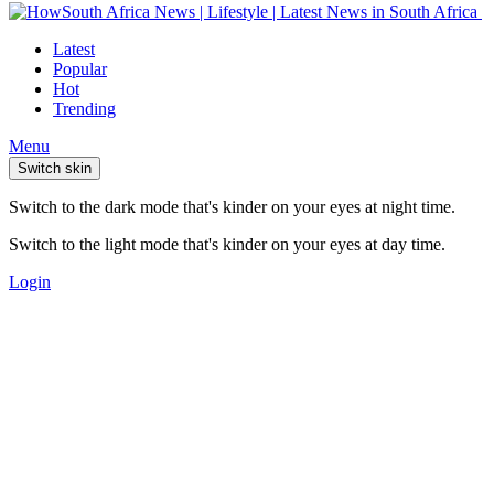
Latest
Popular
Hot
Trending
Menu
Switch skin
Switch to the dark mode that's kinder on your eyes at night time.
Switch to the light mode that's kinder on your eyes at day time.
Login