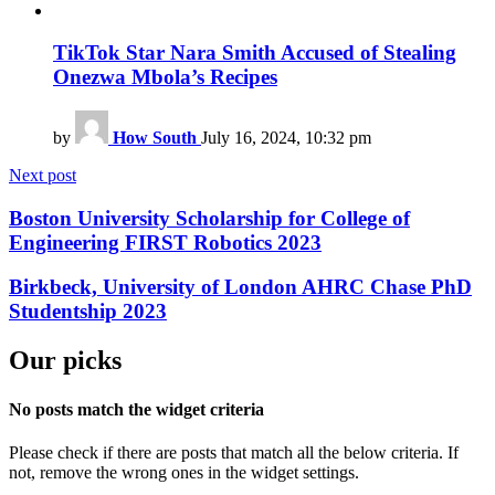
TikTok Star Nara Smith Accused of Stealing
Onezwa Mbola’s Recipes
by
How South
July 16, 2024, 10:32 pm
Next post
Boston University Scholarship for College of
Engineering FIRST Robotics 2023
Birkbeck, University of London AHRC Chase PhD
Studentship 2023
Our picks
No posts match the widget criteria
Please check if there are posts that match all the below criteria. If
not, remove the wrong ones in the widget settings.