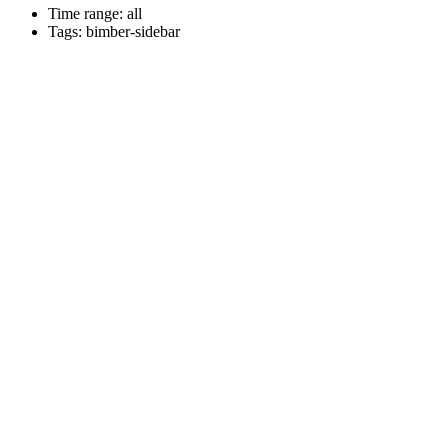
Time range: all
Tags: bimber-sidebar