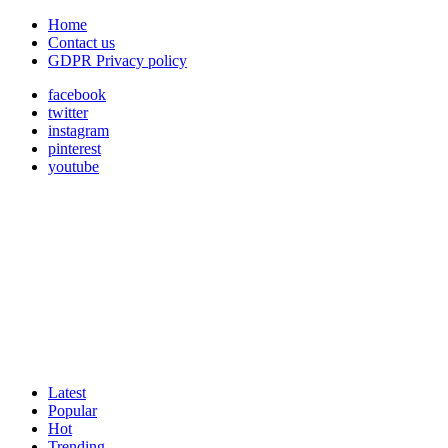
Home
Contact us
GDPR Privacy policy
facebook
twitter
instagram
pinterest
youtube
Latest
Popular
Hot
Trending