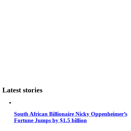
Latest stories
South African Billionaire Nicky Oppenheimer’s
Fortune Jumps by $1.5 billion