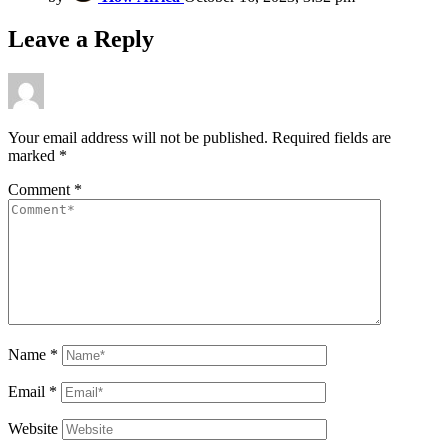
Leave a Reply
Your email address will not be published.
Required fields are
marked
*
Comment
*
Name
*
Email
*
Website