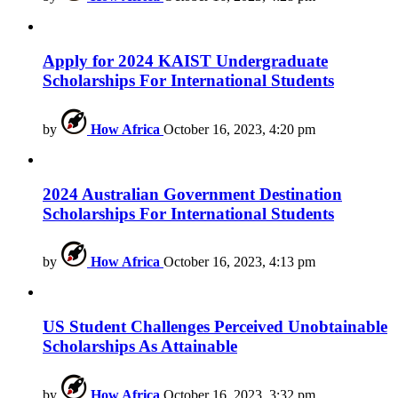
Apply for 2024 KAIST Undergraduate
Scholarships For International Students
by
How Africa
October 16, 2023, 4:20 pm
2024 Australian Government Destination
Scholarships For International Students
by
How Africa
October 16, 2023, 4:13 pm
US Student Challenges Perceived Unobtainable
Scholarships As Attainable
by
How Africa
October 16, 2023, 3:32 pm