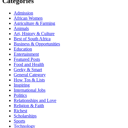
Categories
Admission
African Women
Agriculture & Farming
Animals
Art, History & Culture
Best of South Africa
Business & Opportunities
Education
Entertainment
Featured Posts
Food and Health
Geeky & Smart
General Category
How Tos & Lists
Inspiring
International Jobs
Politics
Relationships and Love
Religion & Faith
Richest
Scholarships
Sports
Technology