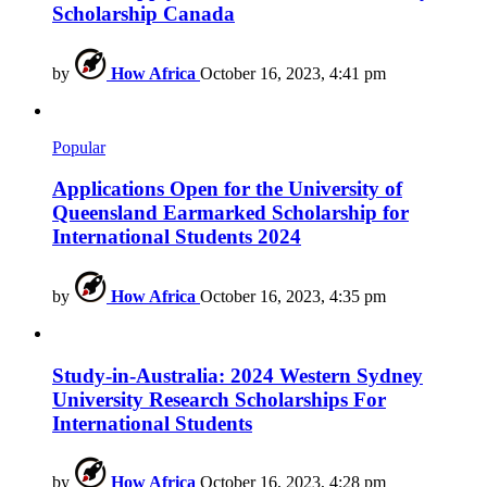
Scholarship Canada
by
How Africa
October 16, 2023, 4:41 pm
Popular
Applications Open for the University of
Queensland Earmarked Scholarship for
International Students 2024
by
How Africa
October 16, 2023, 4:35 pm
Study-in-Australia: 2024 Western Sydney
University Research Scholarships For
International Students
by
How Africa
October 16, 2023, 4:28 pm