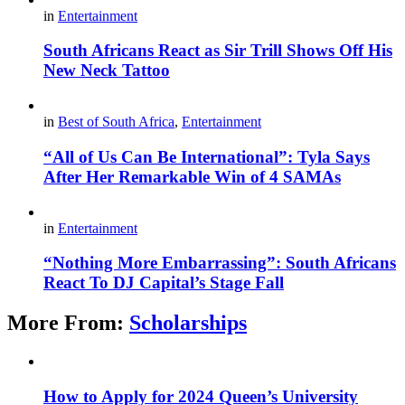
in
Entertainment
South Africans React as Sir Trill Shows Off His
New Neck Tattoo
in
Best of South Africa
,
Entertainment
“All of Us Can Be International”: Tyla Says
After Her Remarkable Win of 4 SAMAs
in
Entertainment
“Nothing More Embarrassing”: South Africans
React To DJ Capital’s Stage Fall
More From:
Scholarships
How to Apply for 2024 Queen’s University