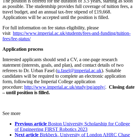
The position is offered for the duration of 3.5 years, starting as soon
as possible. The studentship provides full coverage of tuition fees, a
travel budget, and an annual tax-free stipend of £19,668.
Applications will be accepted until the position is filled.
For full information on fee status eligibility, please
visit
https://www.imperial.ac.uk/students/fees-and-funding/tuition-
fees/fee-status/
Application process
Interested applicants should send a CV, a one-page research
statement (interests, goals, and plan), and contact details of two
referees to Dr. Urban Fasel (
u.fasel@imperial.ac.uk
). Suitable
candidates will be required to complete an electronic application
form, following the Imperial College application
procedure:
http://www.imperial.ac.uk/study/pg/apply/
.
Closing date
– until position is filled.
See more
Previous article
Boston University Scholarship for College
of Engineering FIRST Robotics 2023
Next article
Birkbeck, University of London AHRC Chase