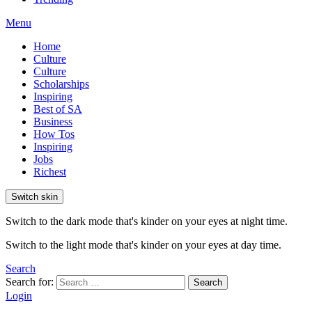
Menu
Home
Culture
Culture
Scholarships
Inspiring
Best of SA
Business
How Tos
Inspiring
Jobs
Richest
Switch skin
Switch to the dark mode that's kinder on your eyes at night time.
Switch to the light mode that's kinder on your eyes at day time.
Search
Search for:
Search
Login