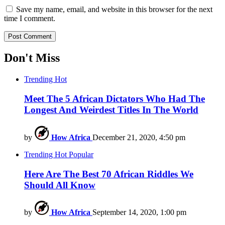
Save my name, email, and website in this browser for the next
time I comment.
Don't Miss
Trending
Hot
Meet The 5 African Dictators Who Had The
Longest And Weirdest Titles In The World
by
How Africa
December 21, 2020, 4:50 pm
Trending
Hot
Popular
Here Are The Best 70 African Riddles We
Should All Know
by
How Africa
September 14, 2020, 1:00 pm