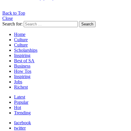
Back to Top
Close
Search for:
Search
Home
Culture
Culture
Scholarships
Inspiring
Best of SA
Business
How Tos
Inspiring
Jobs
Richest
Latest
Popular
Hot
Trending
facebook
twitter