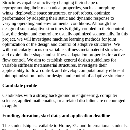
Structures capable of actively changing their shape or
reprogramming their mechanical properties, such as morphing
wings, deployable space structures, or soft robots, optimize
performance by adapting their static and dynamic response to
varying operating and environmental conditions. Although the
design of such adaptive structures is tightly coupled to their control
law, the design and control are usually optimized sequentially. In this
project, we will investigate machine learning methods for joint
optimization of the design and control of adaptive structures. We
will particularly focus on variable stiffness metamaterial structures
and exploit their shape and stiffness adaptation properties for active
flow control. We aim to establish general design guidelines for
variable stiffness metamaterial structures, investigate their
applicability to flow control, and develop computationally efficient
joint optimization tools for design and control of adaptive structures.
Candidate profile
Candidates with a strong background in engineering, computer
science, applied mathematics, or a related discipline are encouraged
to apply.
Funding, duration, start date, and application deadline
The studentship is available to Home, EU and International students.