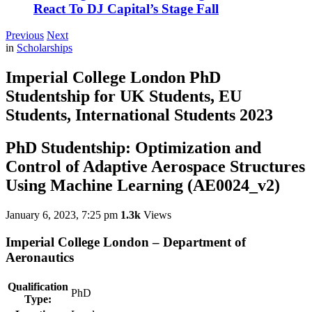
React To DJ Capital’s Stage Fall
Previous
Next
in
Scholarships
Imperial College London PhD
Studentship for UK Students, EU
Students, International Students 2023
PhD Studentship: Optimization and
Control of Adaptive Aerospace Structures
Using Machine Learning (AE0024_v2)
January 6, 2023, 7:25 pm
1.3k
Views
Imperial College London
– Department of
Aeronautics
Qualification
PhD
Type: