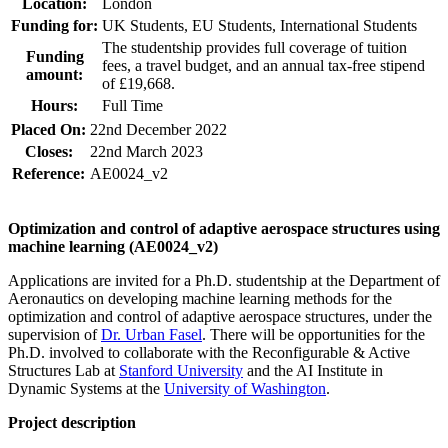
Location:
London
Funding for:
UK Students, EU Students, International Students
The studentship provides full coverage of tuition
Funding
fees, a travel budget, and an annual tax-free stipend
amount:
of £19,668.
Hours:
Full Time
Placed On:
22nd December 2022
Closes:
22nd March 2023
Reference:
AE0024_v2
Optimization and control of adaptive aerospace structures using
machine learning (AE0024_v2)
Applications are invited for a Ph.D. studentship at the Department of
Aeronautics on developing machine learning methods for the
optimization and control of adaptive aerospace structures, under the
supervision of
Dr. Urban Fasel
. There will be opportunities for the
Ph.D. involved to collaborate with the Reconfigurable & Active
Structures Lab at
Stanford University
and the AI Institute in
Dynamic Systems at the
University of Washington
.
Project description