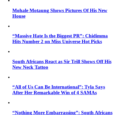
Mohale Motaung Shows Pictures Of His New
House
“Massive Hate Is the Biggest PR”: Chidimma
Hits Number 2 on Miss Universe Hot Picks
South Africans React as Sir Trill Shows Off His
New Neck Tattoo
“All of Us Can Be International”: Tyla Says
After Her Remarkable Win of 4 SAMAs
“Nothing More Embarrassing”: South Africans