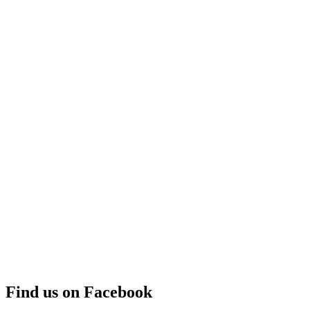
Find us on Facebook