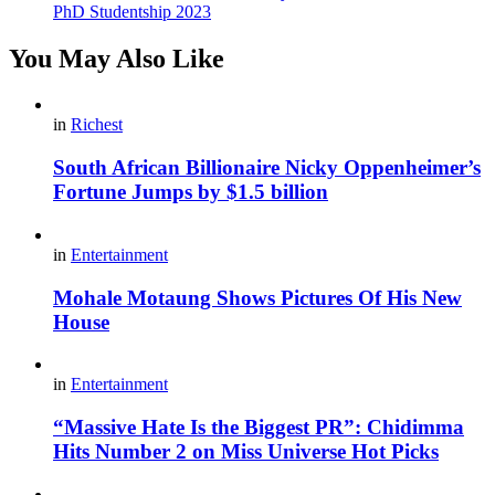
PhD Studentship 2023
You May Also Like
in
Richest
South African Billionaire Nicky Oppenheimer’s
Fortune Jumps by $1.5 billion
in
Entertainment
Mohale Motaung Shows Pictures Of His New
House
in
Entertainment
“Massive Hate Is the Biggest PR”: Chidimma
Hits Number 2 on Miss Universe Hot Picks