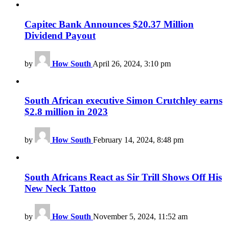
Capitec Bank Announces $20.37 Million
Dividend Payout
by
How South
April 26, 2024, 3:10 pm
South African executive Simon Crutchley earns
$2.8 million in 2023
by
How South
February 14, 2024, 8:48 pm
South Africans React as Sir Trill Shows Off His
New Neck Tattoo
by
How South
November 5, 2024, 11:52 am