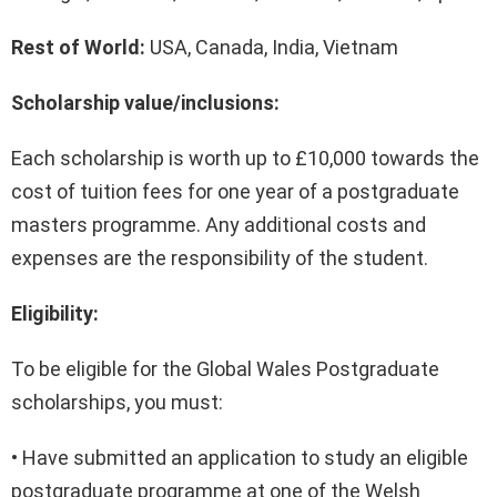
Rest of World:
USA, Canada, India, Vietnam
Scholarship value/inclusions:
Each scholarship is worth up to £10,000
towards the
cost of tuition fees for one year of a postgraduate
masters programme. Any additional costs and
expenses are the responsibility of the student.
Eligibility:
To be eligible for the Global Wales Postgraduate
scholarships, you must:
• Have submitted an application to study an eligible
postgraduate programme at one of the Welsh