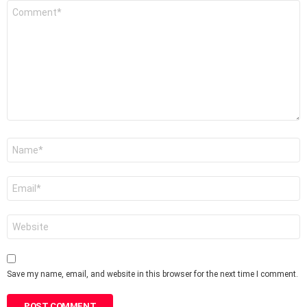
Comment
*
Name
*
Email
*
Website
Save my name, email, and website in this browser for the next time I comment.