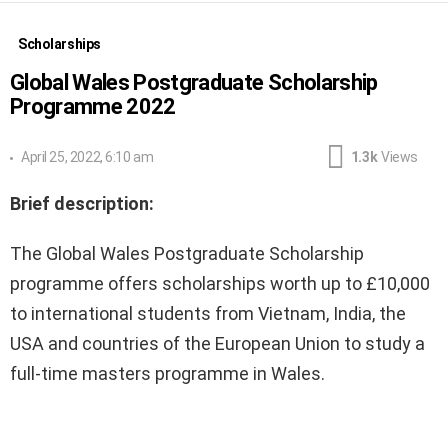
Scholarships
Global Wales Postgraduate Scholarship
Programme 2022
April 25, 2022, 6:10 am
1.3k
Views
Brief description:
The Global Wales Postgraduate Scholarship
programme offers scholarships worth up to £10,000
to international students from Vietnam, India, the
USA and countries of the European Union to study a
full-time masters programme in Wales.