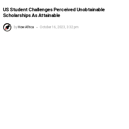
US Student Challenges Perceived Unobtainable
Scholarships As Attainable
by
How Africa
October 16, 2023, 3:32 pm