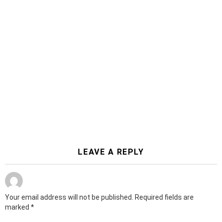
LEAVE A REPLY
Your email address will not be published.
Required fields are
marked
*