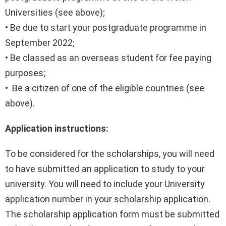
Universities (see above);
• Be due to start your postgraduate programme in
September 2022;
• Be classed as an overseas student for fee paying
purposes;
• Be a citizen of one of the eligible countries (see
above).
Application instructions:
To be considered for the scholarships, you will need
to have submitted an application to study to your
university. You will need to include your University
application number in your scholarship application.
The scholarship application form must be submitted