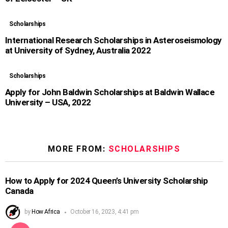
Scholarships
International Research Scholarships in Asteroseismology
at University of Sydney, Australia 2022
Scholarships
Apply for John Baldwin Scholarships at Baldwin Wallace
University – USA, 2022
MORE FROM:
SCHOLARSHIPS
How to Apply for 2024 Queen’s University Scholarship
Canada
by
How Africa
October 16, 2023, 4:41 pm