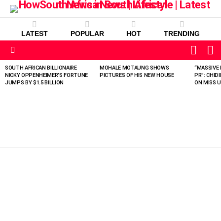
LATEST
POPULAR
HOT
TRENDING
L
SWITC
SKIN
Menu
SOUTH AFRICAN BILLIONAIRE
MOHALE MOTAUNG SHOWS
“MASSIVE 
LATEST
NICKY OPPENHEIMER’S FORTUNE
PICTURES OF HIS NEW HOUSE
PR”: CHID
STORIES
JUMPS BY $1.5 BILLION
ON MISS U