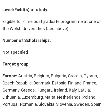
Level/Field(s) of study:
Eligible full-time postgraduate programme at one of
the Welsh Universities (see above)
Number of Scholarships:
Not specified
Target group:
Europe:
Austria, Belgium, Bulgaria, Croatia, Cyprus,
Czech Republic, Denmark, Estonia, Finland, France,
Germany, Greece, Hungary, Ireland, Italy, Latvia,
Lithuania, Luxemburg, Malta, Netherlands, Poland,
Portugal, Romania, Slovakia, Slovenia, Sweden, Spain