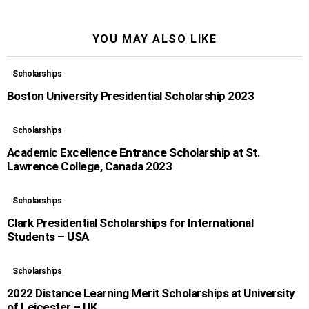
YOU MAY ALSO LIKE
Scholarships
Boston University Presidential Scholarship 2023
Scholarships
Academic Excellence Entrance Scholarship at St.
Lawrence College, Canada 2023
Scholarships
Clark Presidential Scholarships for International
Students – USA
Scholarships
2022 Distance Learning Merit Scholarships at University
of Leicester – UK