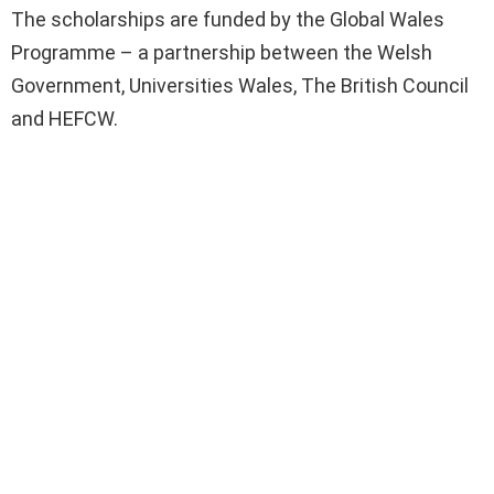
The scholarships are funded by the Global Wales
Programme – a partnership between the Welsh
Government, Universities Wales, The British Council
and HEFCW.