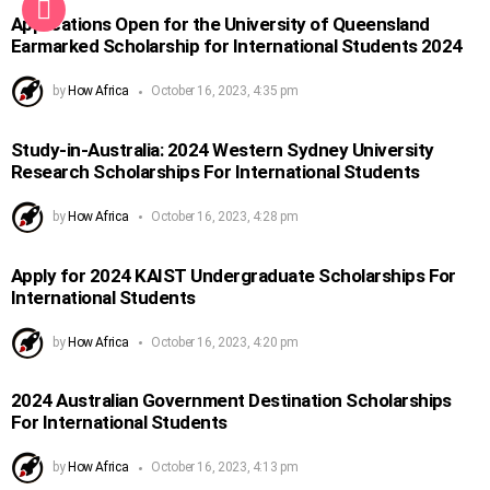
Applications Open for the University of Queensland
Earmarked Scholarship for International Students 2024
by
How Africa
October 16, 2023, 4:35 pm
Study-in-Australia: 2024 Western Sydney University
Research Scholarships For International Students
by
How Africa
October 16, 2023, 4:28 pm
Apply for 2024 KAIST Undergraduate Scholarships For
International Students
by
How Africa
October 16, 2023, 4:20 pm
2024 Australian Government Destination Scholarships
For International Students
by
How Africa
October 16, 2023, 4:13 pm