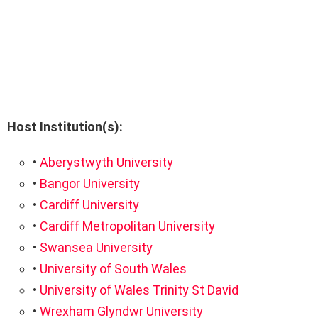
Host Institution(s):
•
Aberystwyth University
•
Bangor University
•
Cardiff University
•
Cardiff Metropolitan University
•
Swansea University
•
University of South Wales
•
University of Wales Trinity St David
•
Wrexham Glyndwr University