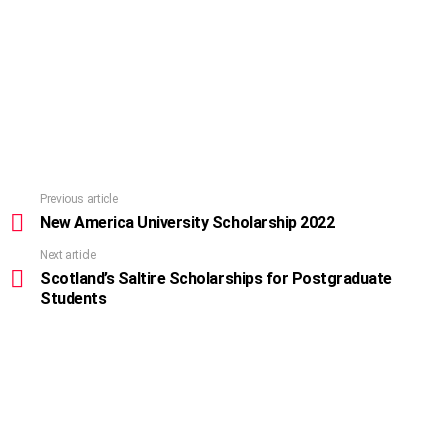
Previous article
See
more
New America University Scholarship 2022
Next article
Scotland’s Saltire Scholarships for Postgraduate
Students