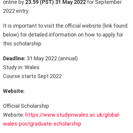
online by
23.59 (PST) 31 May 2022
for September
2022 entry.
It is important to visit the official website (link found
below) for detailed information on how to apply for
this scholarship.
Deadline:
31 May 2022 (annual)
Study in: Wales
Course starts Sept 2022
Website:
Official Scholarship
Website:
https://www.studyinwales.ac.uk/global-
wales-postgraduate-scholarship