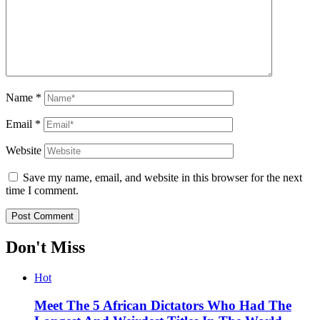
Name
*
Email
*
Website
Save my name, email, and website in this browser for the next
time I comment.
Don't Miss
Hot
Meet The 5 African Dictators Who Had The