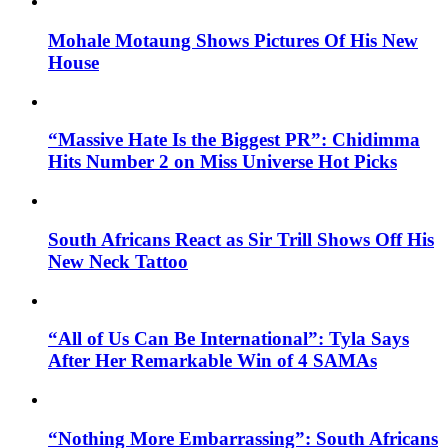
Mohale Motaung Shows Pictures Of His New
House
“Massive Hate Is the Biggest PR”: Chidimma
Hits Number 2 on Miss Universe Hot Picks
South Africans React as Sir Trill Shows Off His
New Neck Tattoo
“All of Us Can Be International”: Tyla Says
After Her Remarkable Win of 4 SAMAs
“Nothing More Embarrassing”: South Africans