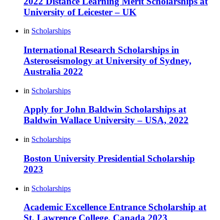
2022 Distance Learning Merit Scholarships at
University of Leicester – UK
in
Scholarships
International Research Scholarships in
Asteroseismology at University of Sydney,
Australia 2022
in
Scholarships
Apply for John Baldwin Scholarships at
Baldwin Wallace University – USA, 2022
in
Scholarships
Boston University Presidential Scholarship
2023
in
Scholarships
Academic Excellence Entrance Scholarship at
St. Lawrence College, Canada 2023