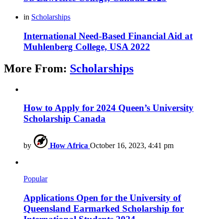
in
Scholarships
International Need-Based Financial Aid at
Muhlenberg College, USA 2022
More From:
Scholarships
How to Apply for 2024 Queen’s University
Scholarship Canada
by
How Africa
October 16, 2023, 4:41 pm
Popular
Applications Open for the University of
Queensland Earmarked Scholarship for