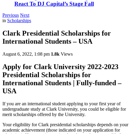
React To DJ Capital’s Stage Fall
Previous
Next
in
Scholarships
Clark Presidential Scholarships for
International Students – USA
August 6, 2022, 1:08 pm
1.8k
Views
Apply for Clark University 2022-2023
Presidential Scholarships for
International Students | Fully-funded –
USA
If you are an international student applying to your first year of
undergraduate study at Clark University, you could be eligible for
merit scholarships offered by the University.
Your eligibility for Clark presidential scholarships depends on your
academic achievement (those indicated on your application for