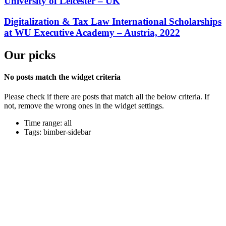
University of Leicester – UK
Digitalization & Tax Law International Scholarships
at WU Executive Academy – Austria, 2022
Our picks
No posts match the widget criteria
Please check if there are posts that match all the below criteria. If
not, remove the wrong ones in the widget settings.
Time range: all
Tags: bimber-sidebar