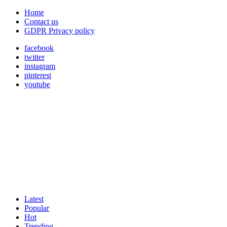
Home
Contact us
GDPR Privacy policy
facebook
twitter
instagram
pinterest
youtube
Latest
Popular
Hot
Trending