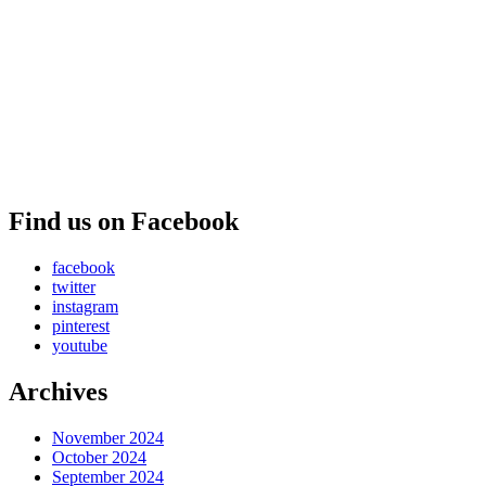
Find us on Facebook
facebook
twitter
instagram
pinterest
youtube
Archives
November 2024
October 2024
September 2024