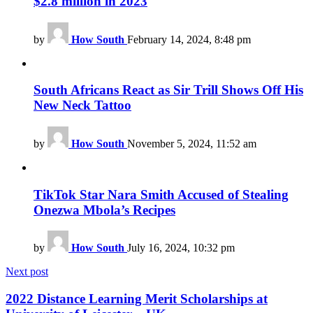
$2.8 million in 2023
by
How South
February 14, 2024, 8:48 pm
South Africans React as Sir Trill Shows Off His
New Neck Tattoo
by
How South
November 5, 2024, 11:52 am
TikTok Star Nara Smith Accused of Stealing
Onezwa Mbola’s Recipes
by
How South
July 16, 2024, 10:32 pm
Next post
2022 Distance Learning Merit Scholarships at