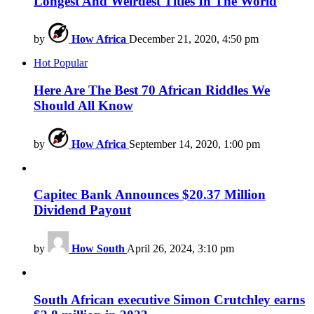
Longest And Weirdest Titles In The World
by
How Africa
December 21, 2020, 4:50 pm
Hot
Popular
Here Are The Best 70 African Riddles We
Should All Know
by
How Africa
September 14, 2020, 1:00 pm
Capitec Bank Announces $20.37 Million
Dividend Payout
by
How South
April 26, 2024, 3:10 pm
South African executive Simon Crutchley earns