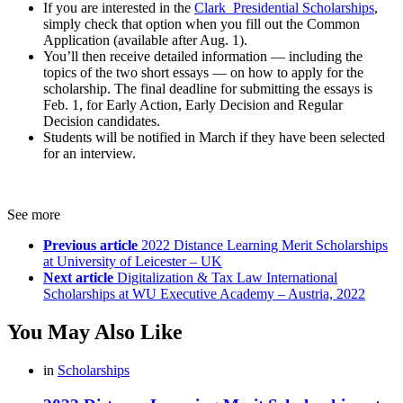
If you are interested in the
Clark Presidential Scholarships
,
simply check that option when you fill out the Common
Application (available after Aug. 1).
You’ll then receive detailed information — including the
topics of the two short essays — on how to apply for the
scholarship. The final deadline for submitting the essays is
Feb. 1, for Early Action, Early Decision and Regular
Decision candidates.
Students will be notified in March if they have been selected
for an interview.
See more
Previous article
2022 Distance Learning Merit Scholarships
at University of Leicester – UK
Next article
Digitalization & Tax Law International
Scholarships at WU Executive Academy – Austria, 2022
You May Also Like
in
Scholarships