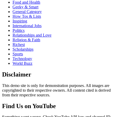
Food and Health
Geeky & Smart
General Category
How Tos & Lists
Inspiring
International Jobs
Politics
Relationships and Love
Religion & Faith
Richest
Scholarships
Sports
Technology
World Buzz
Disclaimer
This demo site is only for demonstration purposes. All images are
copyrighted to their respective owners. All content cited is derived
from their respective sources.
Find Us on YouTube
Something went wrong. Check YouTube API key and channel ID.