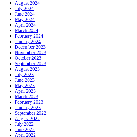
August 2024
July 2024
June 2024
May 2024
April 2024
March 2024
February 2024
January 2024
December 2023
November 2023
October 2023
September 2023
August 2023
July 2023
June 2023
May 2023
April 2023
March 2023
February 2023
January 2023
September 2022
August 2022
July 2022
June 2022
April 2022