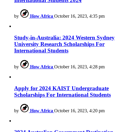
International Students 2024
by
How Africa
October 16, 2023, 4:35 pm
Study-in-Australia: 2024 Western Sydney
University Research Scholarships For
International Students
by
How Africa
October 16, 2023, 4:28 pm
Apply for 2024 KAIST Undergraduate
Scholarships For International Students
by
How Africa
October 16, 2023, 4:20 pm