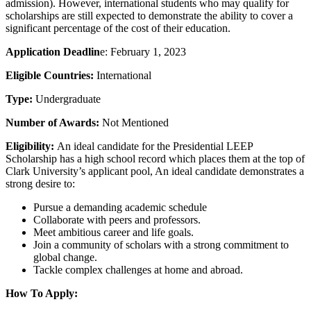
admission). However, international students who may qualify for
scholarships are still expected to demonstrate the ability to cover a
significant percentage of the cost of their education.
Application Deadlin
e: February 1, 2023
Eligible Countries:
International
Type:
Undergraduate
Number of Awards:
Not Mentioned
Eligibility:
An ideal candidate for the Presidential LEEP
Scholarship has a high school record which places them at the top of
Clark University’s applicant pool, An ideal candidate demonstrates a
strong desire to:
Pursue a demanding academic schedule
Collaborate with peers and professors.
Meet ambitious career and life goals.
Join a community of scholars with a strong commitment to
global change.
Tackle complex challenges at home and abroad.
How To Apply: