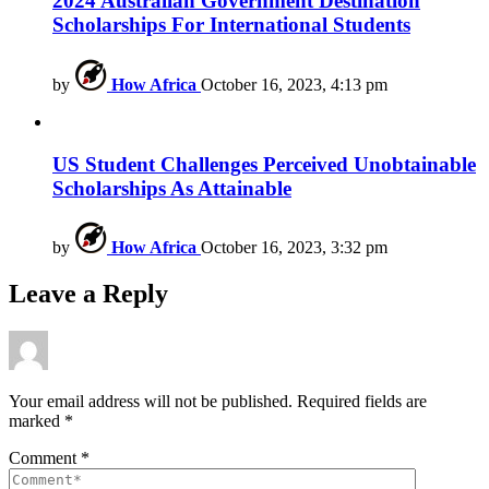
2024 Australian Government Destination
Scholarships For International Students
by
How Africa
October 16, 2023, 4:13 pm
US Student Challenges Perceived Unobtainable
Scholarships As Attainable
by
How Africa
October 16, 2023, 3:32 pm
Leave a Reply
Your email address will not be published.
Required fields are
marked
*
Comment
*