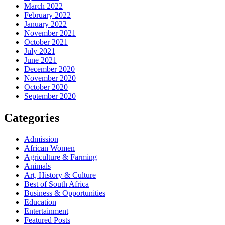
March 2022
February 2022
January 2022
November 2021
October 2021
July 2021
June 2021
December 2020
November 2020
October 2020
September 2020
Categories
Admission
African Women
Agriculture & Farming
Animals
Art, History & Culture
Best of South Africa
Business & Opportunities
Education
Entertainment
Featured Posts