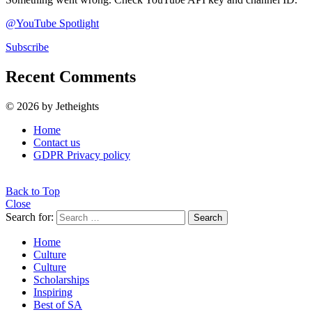
@YouTube Spotlight
Subscribe
Recent Comments
© 2026 by Jetheights
Home
Contact us
GDPR Privacy policy
Back to Top
Close
Search for:
Search
Home
Culture
Culture
Scholarships
Inspiring
Best of SA