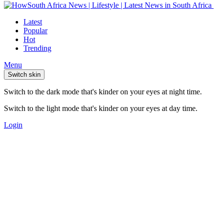
Latest
Popular
Hot
Trending
Menu
Switch skin
Switch to the dark mode that's kinder on your eyes at night time.
Switch to the light mode that's kinder on your eyes at day time.
Login