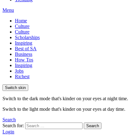
Menu
Home
Culture
Culture
Scholarships
Inspiring
Best of SA
Business
How Tos
Inspiring
Jobs
Richest
Switch skin
Switch to the dark mode that's kinder on your eyes at night time.
Switch to the light mode that's kinder on your eyes at day time.
Search
Search for:
Search
Login