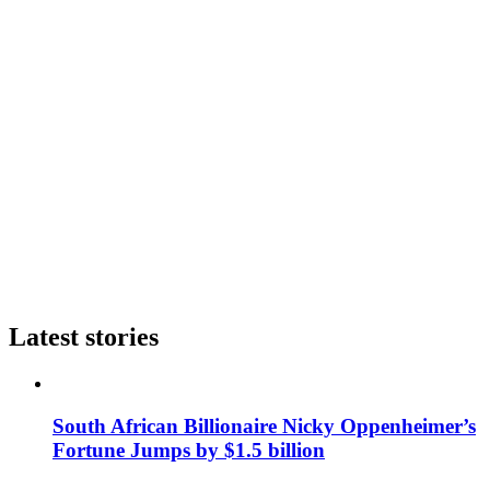
Latest stories
South African Billionaire Nicky Oppenheimer’s
Fortune Jumps by $1.5 billion