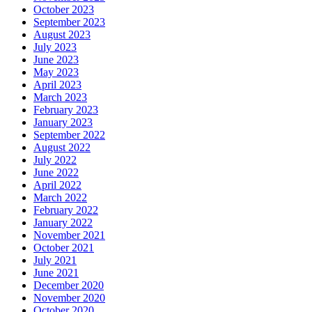
October 2023
September 2023
August 2023
July 2023
June 2023
May 2023
April 2023
March 2023
February 2023
January 2023
September 2022
August 2022
July 2022
June 2022
April 2022
March 2022
February 2022
January 2022
November 2021
October 2021
July 2021
June 2021
December 2020
November 2020
October 2020