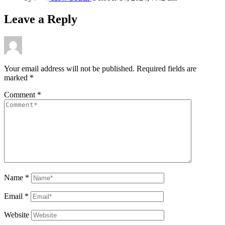
Leave a Reply
Your email address will not be published.
Required fields are
marked
*
Comment
*
Name
*
Email
*
Website