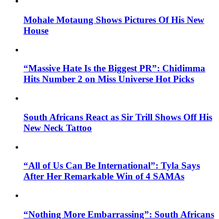
Mohale Motaung Shows Pictures Of His New
House
“Massive Hate Is the Biggest PR”: Chidimma
Hits Number 2 on Miss Universe Hot Picks
South Africans React as Sir Trill Shows Off His
New Neck Tattoo
“All of Us Can Be International”: Tyla Says
After Her Remarkable Win of 4 SAMAs
“Nothing More Embarrassing”: South Africans