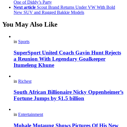
One of Diddy’s Party
Next article
Scout Brand Returns Under VW With Bold
New SUV and Rugged Bakkie Models
You May Also Like
in
Sports
SuperSport United Coach Gavin Hunt Rejects
a Reunion With Legendary Goalkeeper
Itumeleng Khune
in
Richest
South African Billionaire Nicky Oppenheimer’s
Fortune Jumps by $1.5 billion
in
Entertainment
Mohale Motaung Shows Pictures Of His New