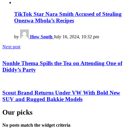
TikTok Star Nara Smith Accused of Stealing
Onezwa Mbola’s Recipes
by
How South
July 16, 2024, 10:32 pm
Next post
Nonhle Thema Spills the Tea on Attending One of
Diddy’s Party
Scout Brand Returns Under VW With Bold New
SUV and Rugged Bakkie Models
Our picks
No posts match the widget criteria