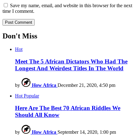
Save my name, email, and website in this browser for the next
time I comment.
Don't Miss
Hot
Meet The 5 African Dictators Who Had The
Longest And Weirdest Titles In The World
by
How Africa
December 21, 2020, 4:50 pm
Hot
Popular
Here Are The Best 70 African Riddles We
Should All Know
by
How Africa
September 14, 2020, 1:00 pm