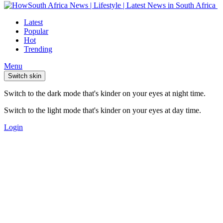
Latest
Popular
Hot
Trending
Menu
Switch skin
Switch to the dark mode that's kinder on your eyes at night time.
Switch to the light mode that's kinder on your eyes at day time.
Login