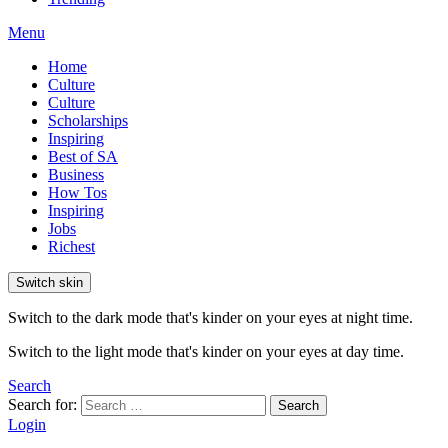
Menu
Home
Culture
Culture
Scholarships
Inspiring
Best of SA
Business
How Tos
Inspiring
Jobs
Richest
Switch skin
Switch to the dark mode that's kinder on your eyes at night time.
Switch to the light mode that's kinder on your eyes at day time.
Search
Search for:
Search
Login