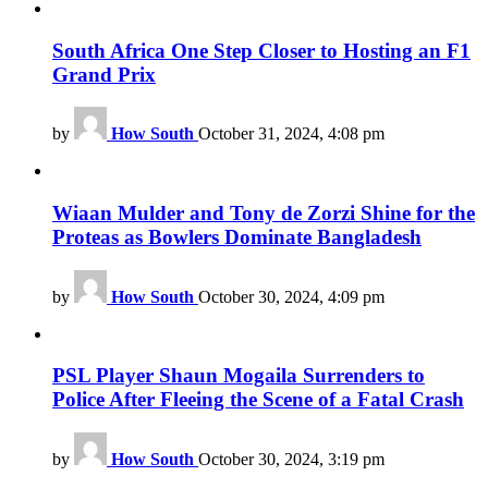
South Africa One Step Closer to Hosting an F1
Grand Prix
by
How South
October 31, 2024, 4:08 pm
Wiaan Mulder and Tony de Zorzi Shine for the
Proteas as Bowlers Dominate Bangladesh
by
How South
October 30, 2024, 4:09 pm
PSL Player Shaun Mogaila Surrenders to
Police After Fleeing the Scene of a Fatal Crash
by
How South
October 30, 2024, 3:19 pm