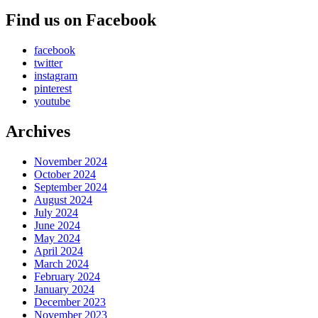
Find us on Facebook
facebook
twitter
instagram
pinterest
youtube
Archives
November 2024
October 2024
September 2024
August 2024
July 2024
June 2024
May 2024
April 2024
March 2024
February 2024
January 2024
December 2023
November 2023