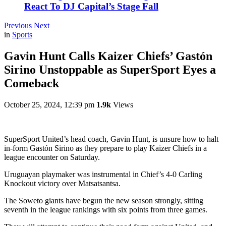
React To DJ Capital’s Stage Fall
Previous
Next
in
Sports
Gavin Hunt Calls Kaizer Chiefs’ Gastón
Sirino Unstoppable as SuperSport Eyes a
Comeback
October 25, 2024, 12:39 pm
1.9k
Views
SuperSport United’s head coach, Gavin Hunt, is unsure how to halt
in-form Gastón Sirino as they prepare to play Kaizer Chiefs in a
league encounter on Saturday.
Uruguayan playmaker was instrumental in Chief’s 4-0 Carling
Knockout victory over Matsatsantsa.
The Soweto giants have begun the new season strongly, sitting
seventh in the league rankings with six points from three games.