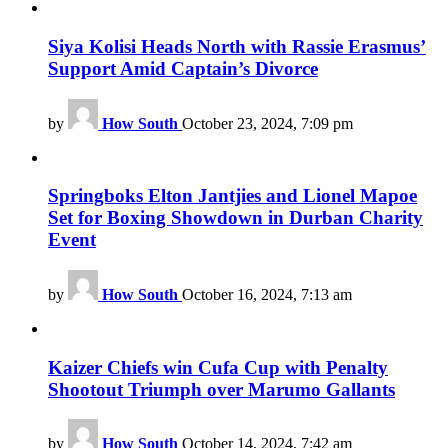
Siya Kolisi Heads North with Rassie Erasmus’
Support Amid Captain’s Divorce
by
How South
October 23, 2024, 7:09 pm
Springboks Elton Jantjies and Lionel Mapoe
Set for Boxing Showdown in Durban Charity
Event
by
How South
October 16, 2024, 7:13 am
Kaizer Chiefs win Cufa Cup with Penalty
Shootout Triumph over Marumo Gallants
by
How South
October 14, 2024, 7:42 am