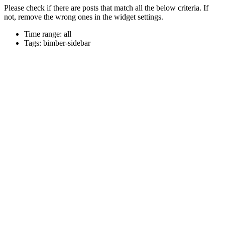
Please check if there are posts that match all the below criteria. If
not, remove the wrong ones in the widget settings.
Time range: all
Tags: bimber-sidebar