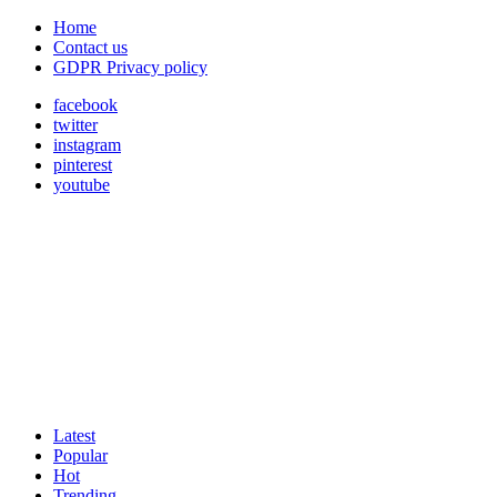
Home
Contact us
GDPR Privacy policy
facebook
twitter
instagram
pinterest
youtube
Latest
Popular
Hot
Trending