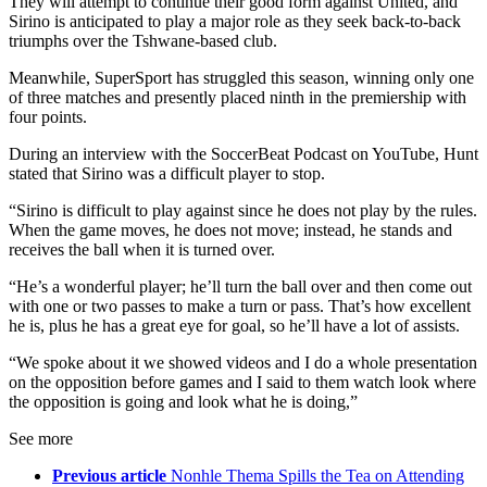
They will attempt to continue their good form against United, and
Sirino is anticipated to play a major role as they seek back-to-back
triumphs over the Tshwane-based club.
Meanwhile, SuperSport has struggled this season, winning only one
of three matches and presently placed ninth in the premiership with
four points.
During an interview with the SoccerBeat Podcast on YouTube, Hunt
stated that Sirino was a difficult player to stop.
“Sirino is difficult to play against since he does not play by the rules.
When the game moves, he does not move; instead, he stands and
receives the ball when it is turned over.
“He’s a wonderful player; he’ll turn the ball over and then come out
with one or two passes to make a turn or pass. That’s how excellent
he is, plus he has a great eye for goal, so he’ll have a lot of assists.
“We spoke about it we showed videos and I do a whole presentation
on the opposition before games and I said to them watch look where
the opposition is going and look what he is doing,”
See more
Previous article
Nonhle Thema Spills the Tea on Attending