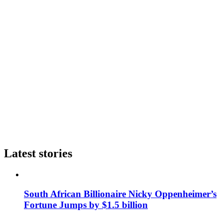
Latest stories
South African Billionaire Nicky Oppenheimer’s
Fortune Jumps by $1.5 billion