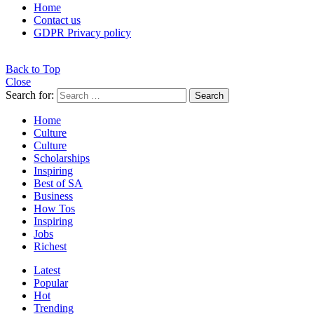
Home
Contact us
GDPR Privacy policy
Back to Top
Close
Search for:
Search
Home
Culture
Culture
Scholarships
Inspiring
Best of SA
Business
How Tos
Inspiring
Jobs
Richest
Latest
Popular
Hot
Trending