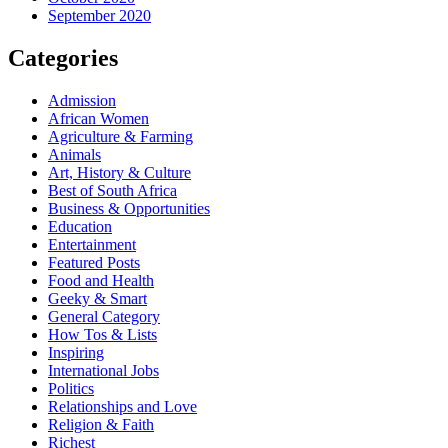
September 2020
Categories
Admission
African Women
Agriculture & Farming
Animals
Art, History & Culture
Best of South Africa
Business & Opportunities
Education
Entertainment
Featured Posts
Food and Health
Geeky & Smart
General Category
How Tos & Lists
Inspiring
International Jobs
Politics
Relationships and Love
Religion & Faith
Richest