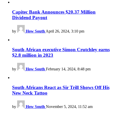
Capitec Bank Announces $20.37 Million
Dividend Payout
by
How South
April 26, 2024, 3:10 pm
South African executive Simon Crutchley earns
$2.8 million in 2023
by
How South
February 14, 2024, 8:48 pm
South Africans React as Sir Trill Shows Off His
New Neck Tattoo
by
How South
November 5, 2024, 11:52 am