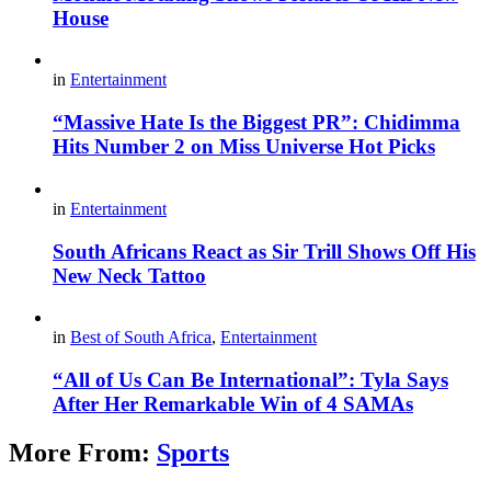
House
in
Entertainment
“Massive Hate Is the Biggest PR”: Chidimma
Hits Number 2 on Miss Universe Hot Picks
in
Entertainment
South Africans React as Sir Trill Shows Off His
New Neck Tattoo
in
Best of South Africa
,
Entertainment
“All of Us Can Be International”: Tyla Says
After Her Remarkable Win of 4 SAMAs
More From:
Sports