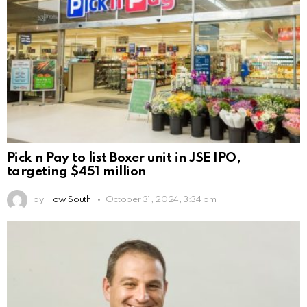
Pick n Pay to list Boxer unit in JSE IPO,
targeting $451 million
by
How South
October 31, 2024, 3:34 pm