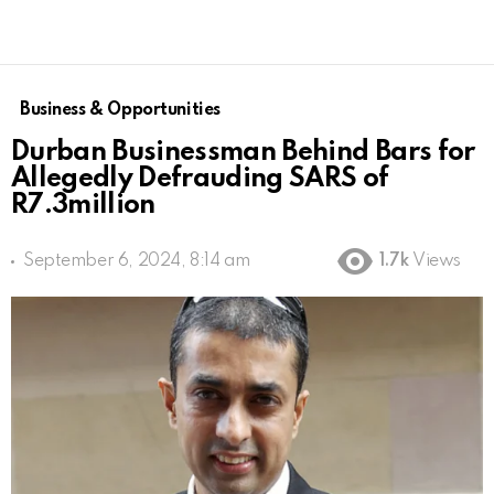
Business & Opportunities
Durban Businessman Behind Bars for
Allegedly Defrauding SARS of
R7.3million
September 6, 2024, 8:14 am
1.7k
Views