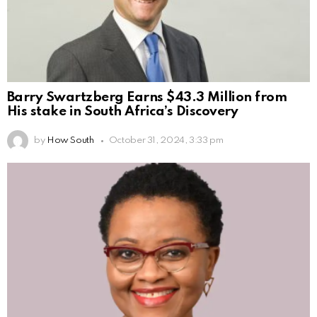
Barry Swartzberg Earns $43.3 Million from
His stake in South Africa’s Discovery
by
How South
October 31, 2024, 3:33 pm