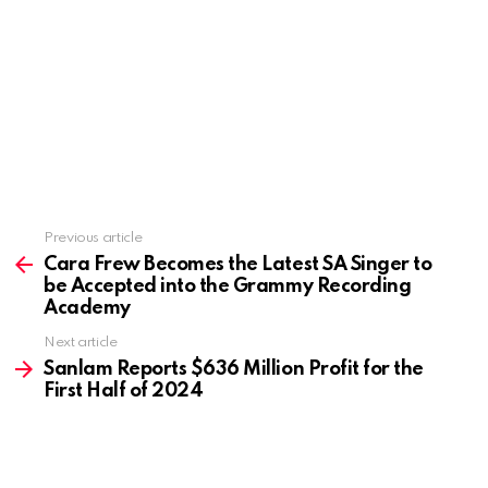
Previous article
See
more
Cara Frew Becomes the Latest SA Singer to
be Accepted into the Grammy Recording
Academy
Next article
Sanlam Reports $636 Million Profit for the
First Half of 2024