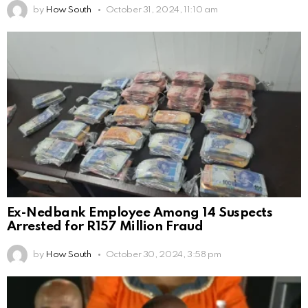
by
How South
October 31, 2024, 11:10 am
Ex-Nedbank Employee Among 14 Suspects
Arrested for R157 Million Fraud
by
How South
October 30, 2024, 3:58 pm