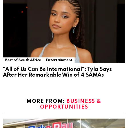
Best of South Africa
Entertainment
“All of Us Can Be International”: Tyla Says
After Her Remarkable Win of 4 SAMAs
MORE FROM:
BUSINESS &
OPPORTUNITIES