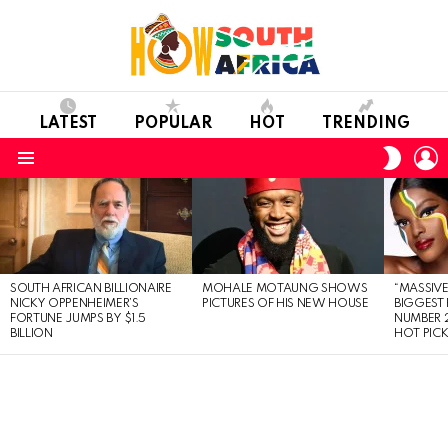
LATEST
POPULAR
HOT
TRENDING
L
SWITC
SKIN
Menu
LATEST
STORIES
SOUTH AFRICAN BILLIONAIRE
MOHALE MOTAUNG SHOWS
“MASSIVE
NICKY OPPENHEIMER’S
PICTURES OF HIS NEW HOUSE
BIGGEST 
FORTUNE JUMPS BY $1.5
NUMBER 2
BILLION
HOT PIC