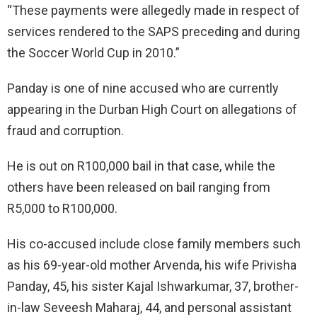
“These payments were allegedly made in respect of
services rendered to the SAPS preceding and during
the Soccer World Cup in 2010.”
Panday is one of nine accused who are currently
appearing in the Durban High Court on allegations of
fraud and corruption.
He is out on R100,000 bail in that case, while the
others have been released on bail ranging from
R5,000 to R100,000.
His co-accused include close family members such
as his 69-year-old mother Arvenda, his wife Privisha
Panday, 45, his sister Kajal Ishwarkumar, 37, brother-
in-law Seveesh Maharaj, 44, and personal assistant