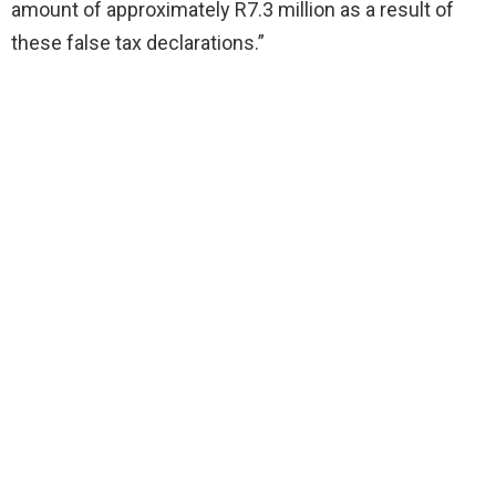
amount of approximately R7.3 million as a result of
these false tax declarations.”