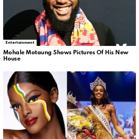
Entertainment
Mohale Motaung Shows Pictures Of His New
House