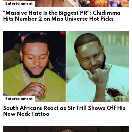
Entertainment
“Massive Hate Is the Biggest PR”: Chidimma
Hits Number 2 on Miss Universe Hot Picks
Entertainment
South Africans React as Sir Trill Shows Off His
New Neck Tattoo