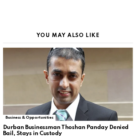
YOU MAY ALSO LIKE
Business & Opportunities
Durban Businessman Thoshan Panday Denied
Bail, Stays in Custody