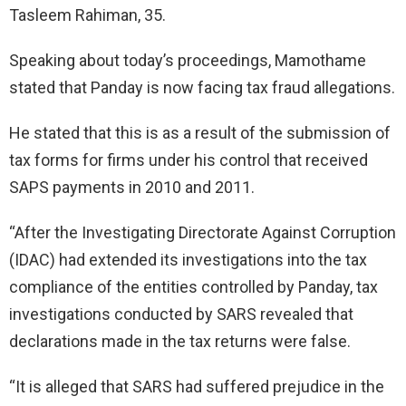
Tasleem Rahiman, 35.
Speaking about today’s proceedings, Mamothame
stated that Panday is now facing tax fraud allegations.
He stated that this is as a result of the submission of
tax forms for firms under his control that received
SAPS payments in 2010 and 2011.
“After the Investigating Directorate Against Corruption
(IDAC) had extended its investigations into the tax
compliance of the entities controlled by Panday, tax
investigations conducted by SARS revealed that
declarations made in the tax returns were false.
“It is alleged that SARS had suffered prejudice in the