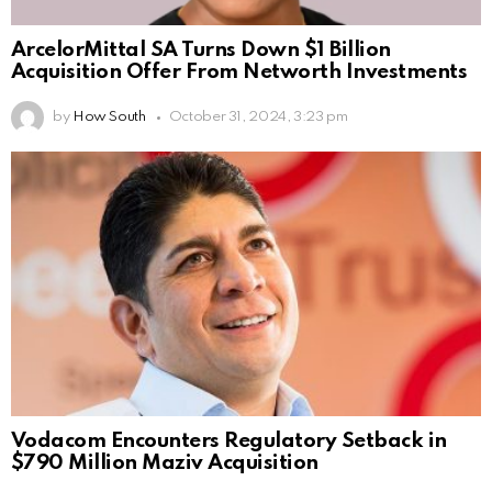
ArcelorMittal SA Turns Down $1 Billion
Acquisition Offer From Networth Investments
by
How South
October 31, 2024, 3:23 pm
Vodacom Encounters Regulatory Setback in
$790 Million Maziv Acquisition