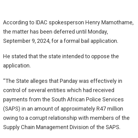
According to IDAC spokesperson Henry Mamothame,
the matter has been deferred until Monday,
September 9, 2024, for a formal bail application.
He stated that the state intended to oppose the
application.
“The State alleges that Panday was effectively in
control of several entities which had received
payments from the South African Police Services
(SAPS) in an amount of approximately R47 million
owing to a corrupt relationship with members of the
Supply Chain Management Division of the SAPS.