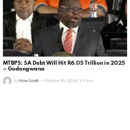
MTBPS: SA Debt Will Hit R6.05 Trillion in 2025
– Godongwana
by
How South
October 30, 2024, 3:01 pm