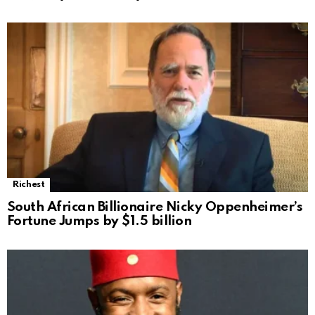
Richest
South African Billionaire Nicky Oppenheimer’s
Fortune Jumps by $1.5 billion