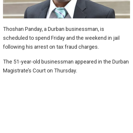
Thoshan Panday, a Durban businessman, is
scheduled to spend Friday and the weekend in jail
following his arrest on tax fraud charges.
The 51-year-old businessman appeared in the Durban
Magistrate’s Court on Thursday.