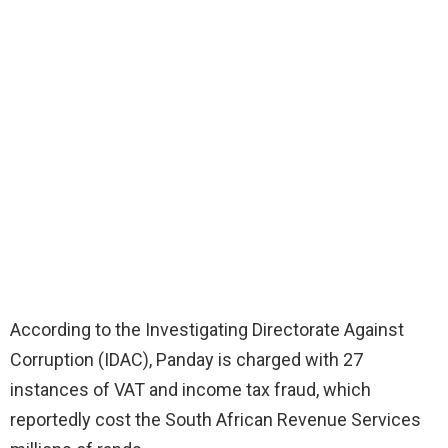
According to the Investigating Directorate Against
Corruption (IDAC), Panday is charged with 27
instances of VAT and income tax fraud, which
reportedly cost the South African Revenue Services