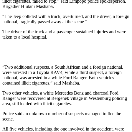
illicit cigarettes, failed to stop,” said Limpopo police spokesperson,
Brigadier Hlulani Mashaba.
“The Jeep collided with a truck, overturned, and the driver, a foreign
national, tragically passed away at the scene.”
The driver of the truck and a passenger sustained injuries and were
taken to a local hospital.
“Two additional suspects, a South African and a foreign national,
were arrested in a Toyota RAV4, while a third suspect, a foreign
national, was arrested in a white Ford Ranger. Both vehicles
contained illicit cigarettes,” said Mashaba.
Two other vehicles, a white Mercedes Benz and charcoal Ford
Ranger were recovered at Bergenek village in Westenburg policing
area, still loaded with illicit cigarettes.
Police said an unknown number of suspects managed to flee the
scene.
All five vehicles, including the one involved in the accident, were