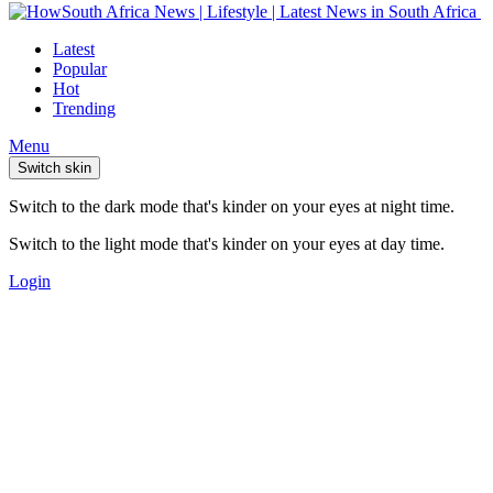
Latest
Popular
Hot
Trending
Menu
Switch skin
Switch to the dark mode that's kinder on your eyes at night time.
Switch to the light mode that's kinder on your eyes at day time.
Login