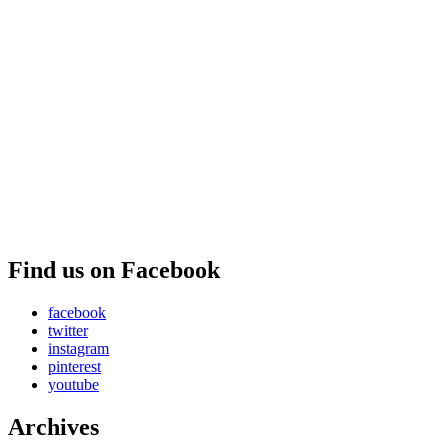
Find us on Facebook
facebook
twitter
instagram
pinterest
youtube
Archives