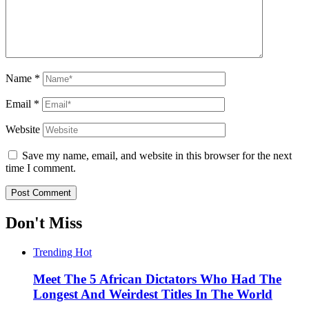
Name
*
Email
*
Website
Save my name, email, and website in this browser for the next
time I comment.
Don't Miss
Trending
Hot
Meet The 5 African Dictators Who Had The
Longest And Weirdest Titles In The World