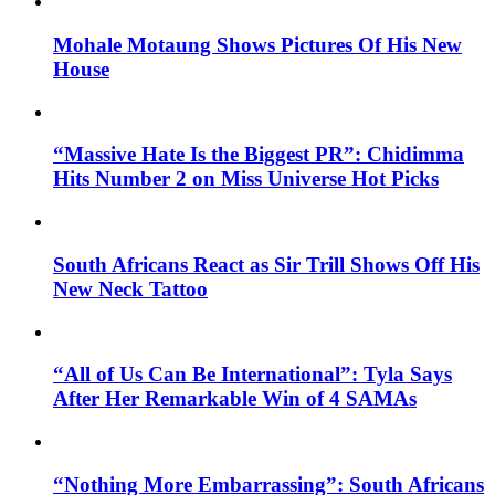
Mohale Motaung Shows Pictures Of His New
House
“Massive Hate Is the Biggest PR”: Chidimma
Hits Number 2 on Miss Universe Hot Picks
South Africans React as Sir Trill Shows Off His
New Neck Tattoo
“All of Us Can Be International”: Tyla Says
After Her Remarkable Win of 4 SAMAs
“Nothing More Embarrassing”: South Africans