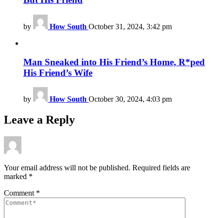
by
How South
October 31, 2024, 3:42 pm
Man Sneaked into His Friend’s Home, R*ped
His Friend’s Wife
by
How South
October 30, 2024, 4:03 pm
Leave a Reply
Your email address will not be published.
Required fields are
marked
*
Comment
*