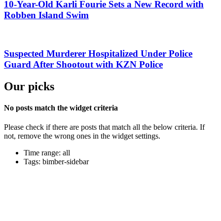
10-Year-Old Karli Fourie Sets a New Record with
Robben Island Swim
Suspected Murderer Hospitalized Under Police
Guard After Shootout with KZN Police
Our picks
No posts match the widget criteria
Please check if there are posts that match all the below criteria. If
not, remove the wrong ones in the widget settings.
Time range: all
Tags: bimber-sidebar