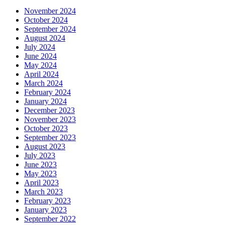
November 2024
October 2024
September 2024
August 2024
July 2024
June 2024
May 2024
April 2024
March 2024
February 2024
January 2024
December 2023
November 2023
October 2023
September 2023
August 2023
July 2023
June 2023
May 2023
April 2023
March 2023
February 2023
January 2023
September 2022