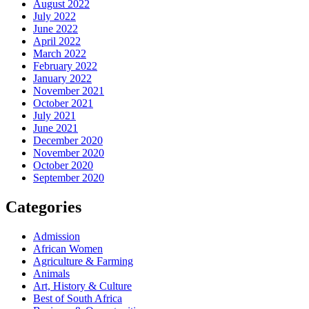
August 2022
July 2022
June 2022
April 2022
March 2022
February 2022
January 2022
November 2021
October 2021
July 2021
June 2021
December 2020
November 2020
October 2020
September 2020
Categories
Admission
African Women
Agriculture & Farming
Animals
Art, History & Culture
Best of South Africa