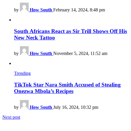
by
How South
February 14, 2024, 8:48 pm
South Africans React as Sir Trill Shows Off His
New Neck Tattoo
by
How South
November 5, 2024, 11:52 am
Trending
TikTok Star Nara Smith Accused of Stealing
Onezwa Mbola’s Recipes
by
How South
July 16, 2024, 10:32 pm
Next post