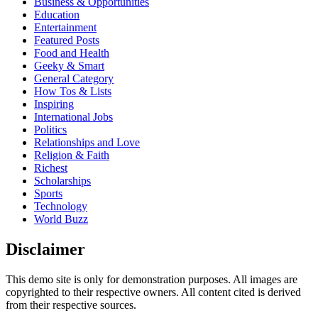
Business & Opportunities
Education
Entertainment
Featured Posts
Food and Health
Geeky & Smart
General Category
How Tos & Lists
Inspiring
International Jobs
Politics
Relationships and Love
Religion & Faith
Richest
Scholarships
Sports
Technology
World Buzz
Disclaimer
This demo site is only for demonstration purposes. All images are
copyrighted to their respective owners. All content cited is derived
from their respective sources.