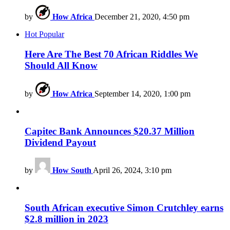
by
How Africa
December 21, 2020, 4:50 pm
Hot
Popular
Here Are The Best 70 African Riddles We
Should All Know
by
How Africa
September 14, 2020, 1:00 pm
Capitec Bank Announces $20.37 Million
Dividend Payout
by
How South
April 26, 2024, 3:10 pm
South African executive Simon Crutchley earns
$2.8 million in 2023