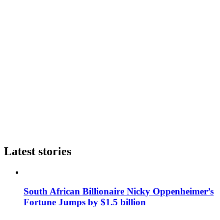
Latest stories
South African Billionaire Nicky Oppenheimer’s
Fortune Jumps by $1.5 billion