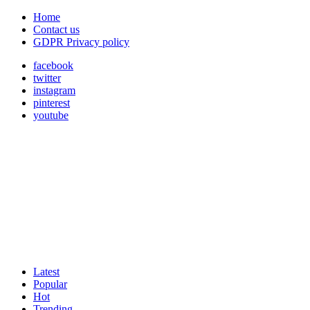
Home
Contact us
GDPR Privacy policy
facebook
twitter
instagram
pinterest
youtube
Latest
Popular
Hot
Trending