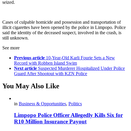
seized.
Cases of culpable homicide and possession and transportation of
illicit cigarettes have been opened by the police in Limpopo. Police
said the identity of the deceased suspect, involved in the crash, is
still unknown.
See more
Previous article
10-Year-Old Karli Fourie Sets a New
Record with Robben Island Swim
Next article
Suspected Murderer Hospitalized Under Police
Guard After Shootout with KZN Police
You May Also Like
in
Business & Opportunities
,
Politics
Limpopo Police Officer Allegedly Kills Six for
R10 Million Insurance Payout