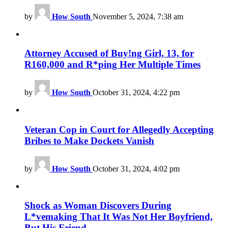
by
How South
November 5, 2024, 7:38 am
Attorney Accused of Buy!ng Girl, 13, for
R160,000 and R*ping Her Multiple Times
by
How South
October 31, 2024, 4:22 pm
Veteran Cop in Court for Allegedly Accepting
Bribes to Make Dockets Vanish
by
How South
October 31, 2024, 4:02 pm
Shock as Woman Discovers During
L*vemaking That It Was Not Her Boyfriend,
But His Friend