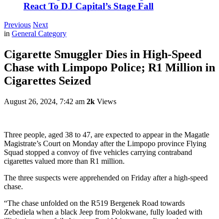
React To DJ Capital’s Stage Fall
Previous
Next
in
General Category
Cigarette Smuggler Dies in High-Speed
Chase with Limpopo Police; R1 Million in
Cigarettes Seized
August 26, 2024, 7:42 am
2k
Views
Three people, aged 38 to 47, are expected to appear in the Magatle
Magistrate’s Court on Monday after the Limpopo province Flying
Squad stopped a convoy of five vehicles carrying contraband
cigarettes valued more than R1 million.
The three suspects were apprehended on Friday after a high-speed
chase.
“The chase unfolded on the R519 Bergenek Road towards
Zebediela when a black Jeep from Polokwane, fully loaded with