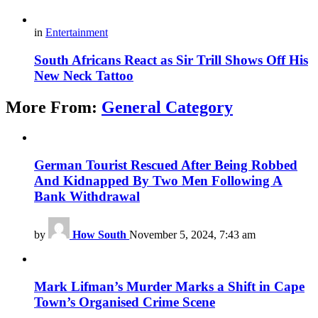
in
Entertainment
South Africans React as Sir Trill Shows Off His
New Neck Tattoo
More From:
General Category
German Tourist Rescued After Being Robbed
And Kidnapped By Two Men Following A
Bank Withdrawal
by
How South
November 5, 2024, 7:43 am
Mark Lifman’s Murder Marks a Shift in Cape
Town’s Organised Crime Scene