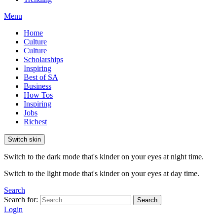
Menu
Home
Culture
Culture
Scholarships
Inspiring
Best of SA
Business
How Tos
Inspiring
Jobs
Richest
Switch skin
Switch to the dark mode that's kinder on your eyes at night time.
Switch to the light mode that's kinder on your eyes at day time.
Search
Search for:
Search
Login