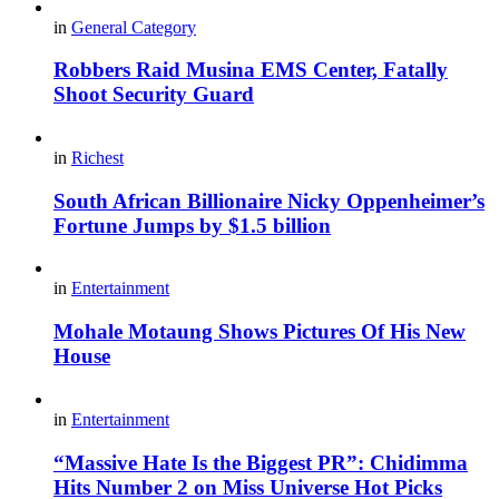
in
General Category
Robbers Raid Musina EMS Center, Fatally
Shoot Security Guard
in
Richest
South African Billionaire Nicky Oppenheimer’s
Fortune Jumps by $1.5 billion
in
Entertainment
Mohale Motaung Shows Pictures Of His New
House
in
Entertainment
“Massive Hate Is the Biggest PR”: Chidimma
Hits Number 2 on Miss Universe Hot Picks