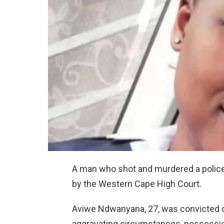
A man who shot and murdered a police 
by the Western Cape High Court.
Aviwe Ndwanyana, 27, was convicted o
aggravating circumstances, possessio