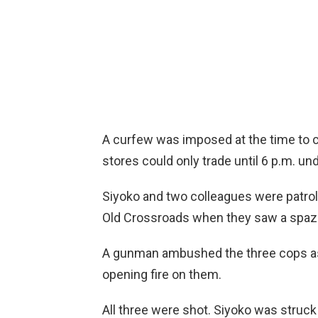
A curfew was imposed at the time to c
stores could only trade until 6 p.m. u
Siyoko and two colleagues were patroll
Old Crossroads when they saw a spaza 
A gunman ambushed the three cops as 
opening fire on them.
All three were shot. Siyoko was struck 