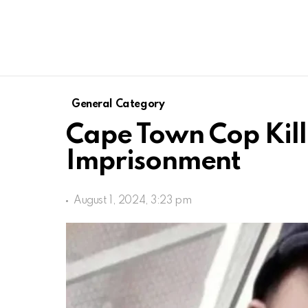
General Category
Cape Town Cop Kill
Imprisonment
August 1, 2024, 3:23 pm