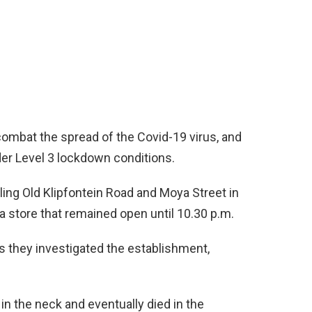
ombat the spread of the Covid-19 virus, and
nder Level 3 lockdown conditions.
ing Old Klipfontein Road and Moya Street in
store that remained open until 10.30 p.m.
they investigated the establishment,
in the neck and eventually died in the