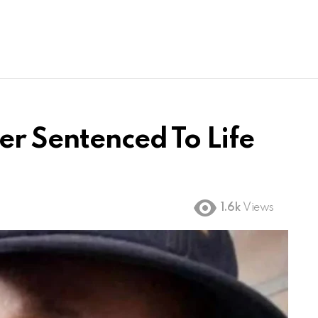
er Sentenced To Life
1.6k
Views