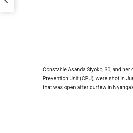
Constable Asanda Siyoko, 30, and her
Prevention Unit (CPU), were shot in J
that was open after curfew in Nyanga