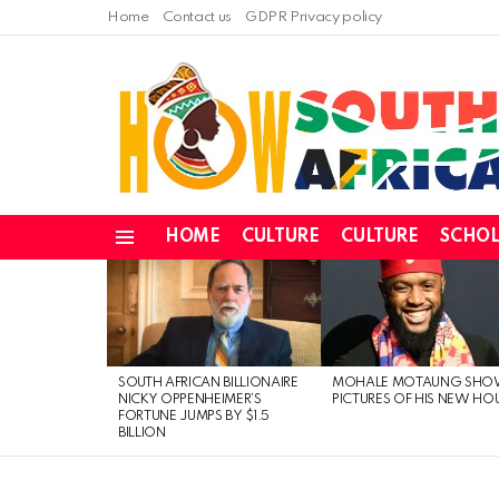
Home
Contact us
GDPR Privacy policy
HOME
CULTURE
CULTURE
SCHOL
Menu
LATEST
STORIES
SOUTH AFRICAN BILLIONAIRE
MOHALE MOTAUNG SHO
NICKY OPPENHEIMER’S
PICTURES OF HIS NEW HO
FORTUNE JUMPS BY $1.5
BILLION