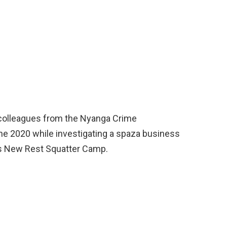
 colleagues from the Nyanga Crime
une 2020 while investigating a spaza business
’s New Rest Squatter Camp.