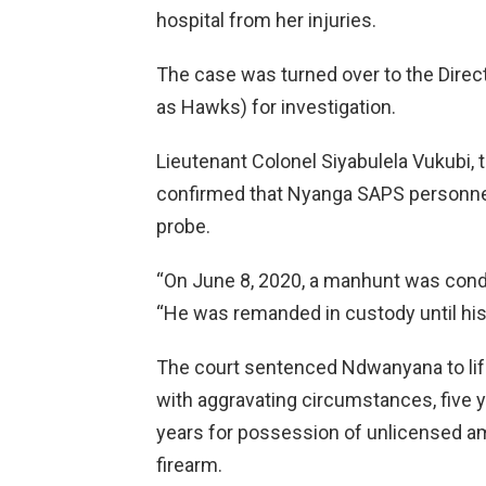
hospital from her injuries.
The case was turned over to the Direct
as Hawks) for investigation.
Lieutenant Colonel Siyabulela Vukubi,
confirmed that Nyanga SAPS personnel
probe.
“On June 8, 2020, a manhunt was co
“He was remanded in custody until his
The court sentenced Ndwanyana to life 
with aggravating circumstances, five ye
years for possession of unlicensed am
firearm.