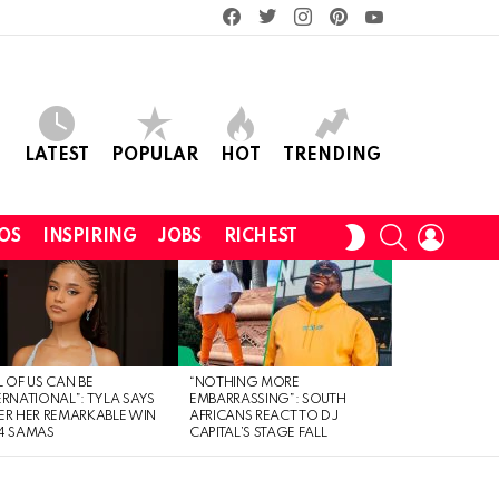
facebook
twitter
instagram
pinterest
youtube
LATEST
POPULAR
HOT
TRENDING
SEARCH
LOGIN
SWITCH
OS
INSPIRING
JOBS
RICHEST
SKIN
L OF US CAN BE
“NOTHING MORE
ERNATIONAL”: TYLA SAYS
EMBARRASSING”: SOUTH
ER HER REMARKABLE WIN
AFRICANS REACT TO DJ
4 SAMAS
CAPITAL’S STAGE FALL