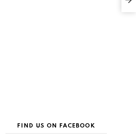
Heal
FIND US ON FACEBOOK