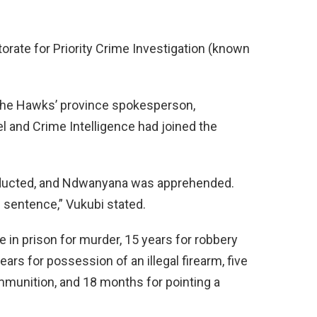
orate for Priority Crime Investigation (known
 the Hawks’ province spokesperson,
 and Crime Intelligence had joined the
nducted, and Ndwanyana was apprehended.
 sentence,” Vukubi stated.
in prison for murder, 15 years for robbery
ars for possession of an illegal firearm, five
munition, and 18 months for pointing a