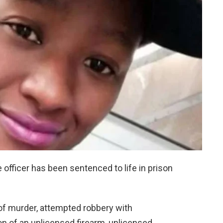
officer has been sentenced to life in prison
f murder, attempted robbery with
n of an unlicensed firearm, unlicensed