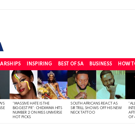
ARSHIPS
INSPIRING
BEST OF SA
BUSINESS
HOW T
WS
“MASSIVE HATE IS THE
SOUTH AFRICANS REACT AS
“AL
USE
BIGGEST PR”: CHIDIMMA HITS
SIR TRILL SHOWS OFF HIS NEW
INT
NUMBER 2 ON MISS UNIVERSE
NECK TATTOO
AFT
HOT PICKS
OF 