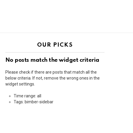
OUR PICKS
No posts match the widget criteria
Please check if there are posts that match all the
below criteria. If not, remove the wrong ones in the
widget settings.
Time range: all
Tags: bimber-sidebar