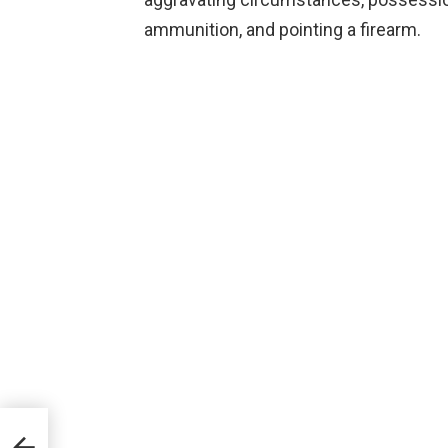
ammunition, and pointing a firearm.
ugs