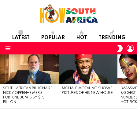
LATEST
POPULAR
HOT
TRENDING
L
SWITC
SKIN
Menu
LATEST
STORIES
SOUTH AFRICAN BILLIONAIRE
MOHALE MOTAUNG SHOWS
“MASSIVE
NICKY OPPENHEIMER’S
PICTURES OF HIS NEW HOUSE
BIGGEST 
FORTUNE JUMPS BY $1.5
NUMBER 2
BILLION
HOT PIC