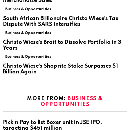
Merchandise Sales
Business & Opportunities
South African Billionaire Christo Wiese’s Tax
Dispute With SARS Intensifies
Business & Opportunities
Christo Wiese’s Brait to Dissolve Portfolio in 3
Years
Business & Opportunities
Christo Wiese’s Shoprite Stake Surpasses $1
Billion Again
MORE FROM:
BUSINESS &
OPPORTUNITIES
Pick n Pay to list Boxer unit in JSE IPO,
targeting $451 million