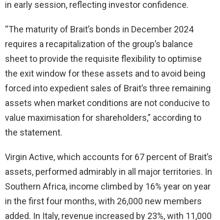
in early session, reflecting investor confidence.
“The maturity of Brait’s bonds in December 2024
requires a recapitalization of the group’s balance
sheet to provide the requisite flexibility to optimise
the exit window for these assets and to avoid being
forced into expedient sales of Brait’s three remaining
assets when market conditions are not conducive to
value maximisation for shareholders,” according to
the statement.
Virgin Active, which accounts for 67 percent of Brait’s
assets, performed admirably in all major territories. In
Southern Africa, income climbed by 16% year on year
in the first four months, with 26,000 new members
added. In Italy, revenue increased by 23%, with 11,000