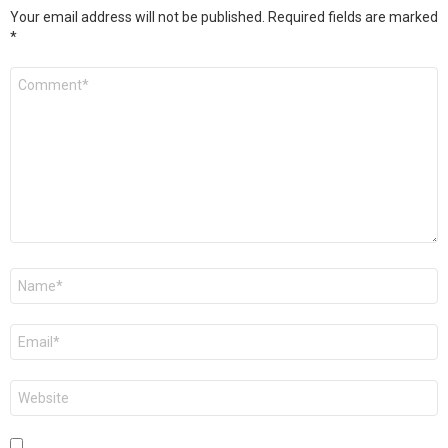
Your email address will not be published.
Required fields are marked
*
Comment
*
Name
*
Email
*
Website