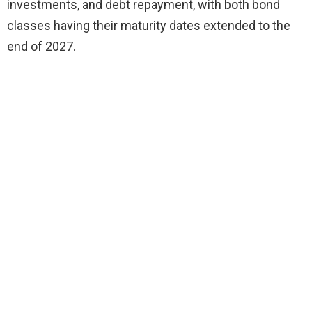
investments, and debt repayment, with both bond
classes having their maturity dates extended to the
end of 2027.