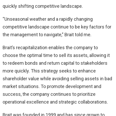
quickly shifting competitive landscape.
“Unseasonal weather and a rapidly changing
competitive landscape continue to be key factors for
the management to navigate,” Brait told me.
Brait’s recapitalization enables the company to
choose the optimal time to sell its assets, allowing it
to redeem bonds and return capital to stakeholders
more quickly. This strategy seeks to enhance
shareholder value while avoiding selling assets in bad
market situations. To promote development and
success, the company continues to prioritize
operational excellence and strategic collaborations.
Brait was founded in 1999 and has since grown to