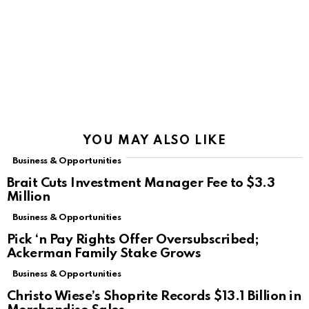
YOU MAY ALSO LIKE
Business & Opportunities
Brait Cuts Investment Manager Fee to $3.3
Million
Business & Opportunities
Pick ‘n Pay Rights Offer Oversubscribed;
Ackerman Family Stake Grows
Business & Opportunities
Christo Wiese’s Shoprite Records $13.1 Billion in