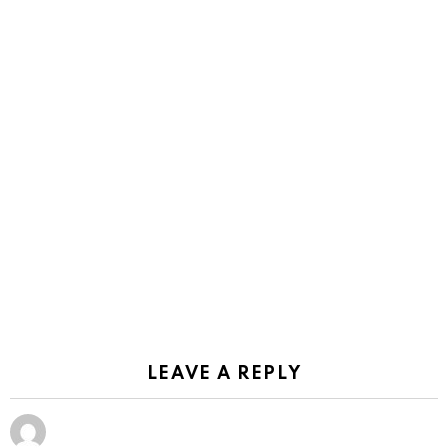
LEAVE A REPLY