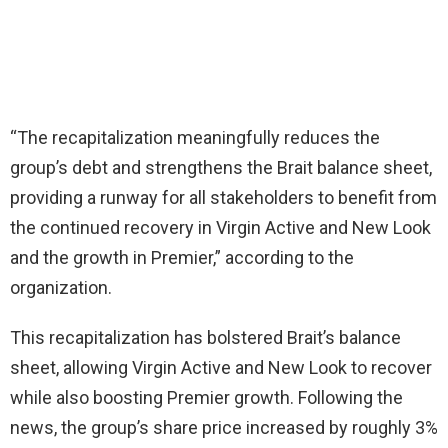
“The recapitalization meaningfully reduces the
group’s debt and strengthens the Brait balance sheet,
providing a runway for all stakeholders to benefit from
the continued recovery in Virgin Active and New Look
and the growth in Premier,” according to the
organization.
This recapitalization has bolstered Brait’s balance
sheet, allowing Virgin Active and New Look to recover
while also boosting Premier growth. Following the
news, the group’s share price increased by roughly 3%