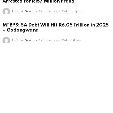
Arrested for R157 Million Fraud
by
How South
October 30, 2024, 3:58 pm
MTBPS: SA Debt Will Hit R6.05 Trillion in 2025
– Godongwana
by
How South
October 30, 2024, 3:01 pm