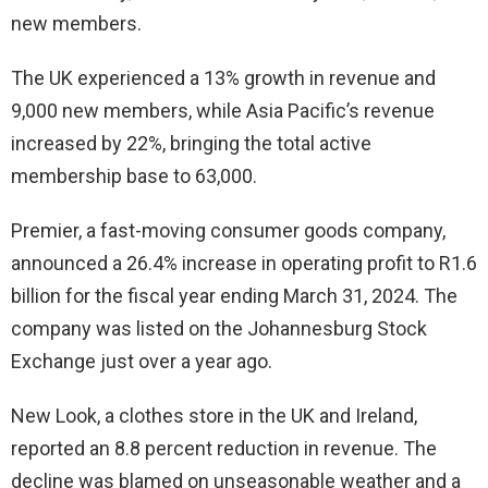
new members.
The UK experienced a 13% growth in revenue and
9,000 new members, while Asia Pacific’s revenue
increased by 22%, bringing the total active
membership base to 63,000.
Premier, a fast-moving consumer goods company,
announced a 26.4% increase in operating profit to R1.6
billion for the fiscal year ending March 31, 2024. The
company was listed on the Johannesburg Stock
Exchange just over a year ago.
New Look, a clothes store in the UK and Ireland,
reported an 8.8 percent reduction in revenue. The
decline was blamed on unseasonable weather and a