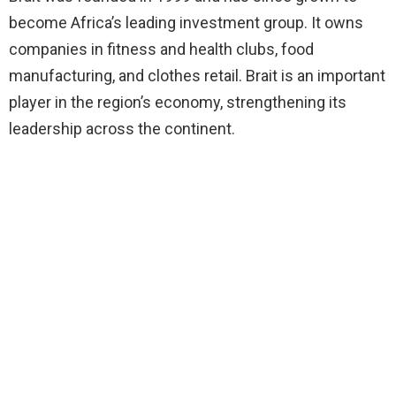
become Africa’s leading investment group. It owns
companies in fitness and health clubs, food
manufacturing, and clothes retail. Brait is an important
player in the region’s economy, strengthening its
leadership across the continent.