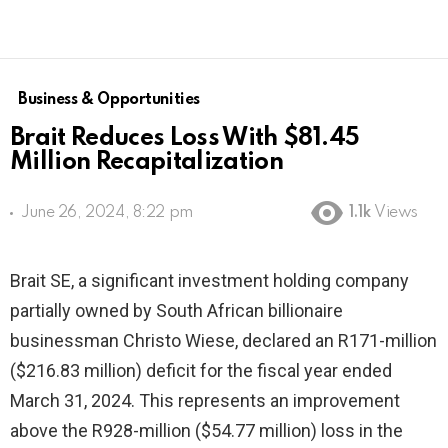
Business & Opportunities
Brait Reduces Loss With $81.45
Million Recapitalization
June 26, 2024, 8:22 pm
1.1k
Views
Brait SE, a significant investment holding company
partially owned by South African billionaire
businessman Christo Wiese, declared an R171-million
($216.83 million) deficit for the fiscal year ended
March 31, 2024. This represents an improvement
above the R928-million ($54.77 million) loss in the