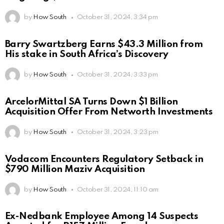
by
How South
October 31, 2024, 3:34 pm
Barry Swartzberg Earns $43.3 Million from
His stake in South Africa’s Discovery
by
How South
October 31, 2024, 3:33 pm
ArcelorMittal SA Turns Down $1 Billion
Acquisition Offer From Networth Investments
by
How South
October 31, 2024, 3:23 pm
Vodacom Encounters Regulatory Setback in
$790 Million Maziv Acquisition
by
How South
October 31, 2024, 11:10 am
Ex-Nedbank Employee Among 14 Suspects