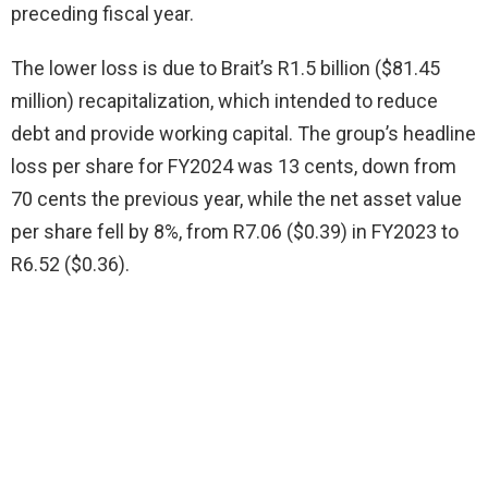
preceding fiscal year.
The lower loss is due to Brait’s R1.5 billion ($81.45
million) recapitalization, which intended to reduce
debt and provide working capital. The group’s headline
loss per share for FY2024 was 13 cents, down from
70 cents the previous year, while the net asset value
per share fell by 8%, from R7.06 ($0.39) in FY2023 to
R6.52 ($0.36).