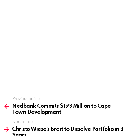
Previous article
See
more
Nedbank Commits $193 Million to Cape
Town Development
Next article
Christo Wiese’s Brait to Dissolve Portfolio in 3
Years