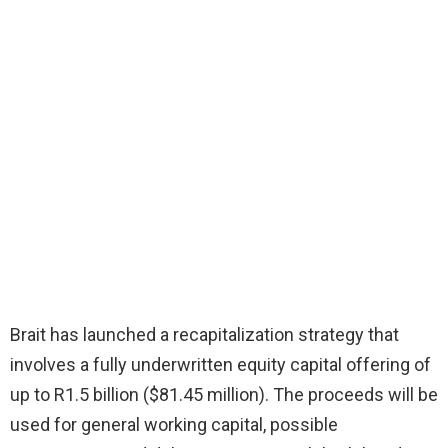
Brait has launched a recapitalization strategy that
involves a fully underwritten equity capital offering of
up to R1.5 billion ($81.45 million). The proceeds will be
used for general working capital, possible