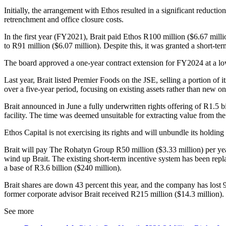
Initially, the arrangement with Ethos resulted in a significant reduct
retrenchment and office closure costs.
In the first year (FY2021), Brait paid Ethos R100 million ($6.67 mill
to R91 million ($6.07 million). Despite this, it was granted a short-t
The board approved a one-year contract extension for FY2024 at a lower
Last year, Brait listed Premier Foods on the JSE, selling a portion of 
over a five-year period, focusing on existing assets rather than new on
Brait announced in June a fully underwritten rights offering of R1.5 bi
facility. The time was deemed unsuitable for extracting value from th
Ethos Capital is not exercising its rights and will unbundle its holdi
Brait will pay The Rohatyn Group R50 million ($3.33 million) per year, 
wind up Brait. The existing short-term incentive system has been rep
a base of R3.6 billion ($240 million).
Brait shares are down 43 percent this year, and the company has lost 95
former corporate advisor Brait received R215 million ($14.3 million).
See more