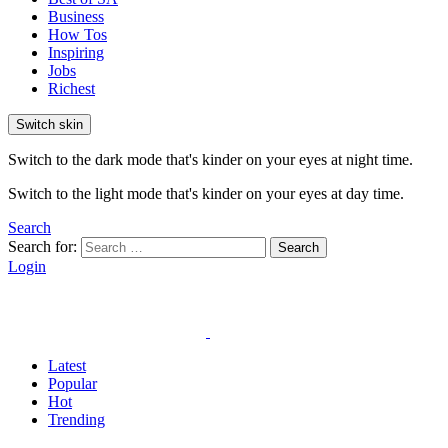
Business
How Tos
Inspiring
Jobs
Richest
Switch skin
Switch to the dark mode that's kinder on your eyes at night time.
Switch to the light mode that's kinder on your eyes at day time.
Search
Search for:
Search
Login
Latest
Popular
Hot
Trending