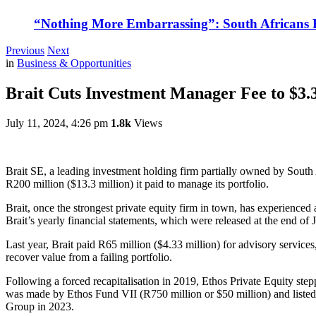
“Nothing More Embarrassing”: South Africans R
Previous
Next
in
Business & Opportunities
Brait Cuts Investment Manager Fee to $3.
July 11, 2024, 4:26 pm
1.8k
Views
Brait SE, a leading investment holding firm partially owned by South 
R200 million ($13.3 million) it paid to manage its portfolio.
Brait, once the strongest private equity firm in town, has experienced
Brait’s yearly financial statements, which were released at the end of 
Last year, Brait paid R65 million ($4.33 million) for advisory services
recover value from a failing portfolio.
Following a forced recapitalisation in 2019, Ethos Private Equity stepp
was made by Ethos Fund VII (R750 million or $50 million) and listed
Group in 2023.