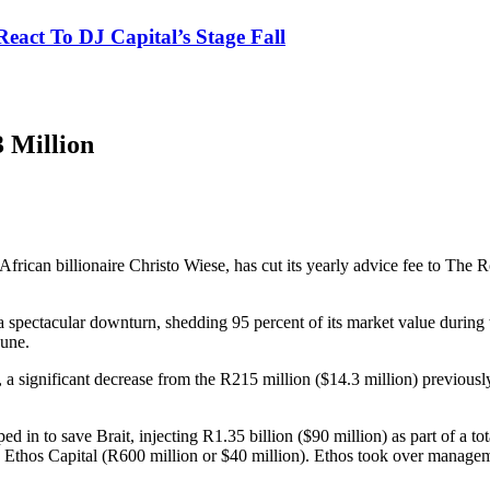
eact To DJ Capital’s Stage Fall
3 Million
African billionaire Christo Wiese, has cut its yearly advice fee to The
 a spectacular downturn, shedding 95 percent of its market value during
June.
, a significant decrease from the R215 million ($14.3 million) previously 
ed in to save Brait, injecting R1.35 billion ($90 million) as part of a t
 Ethos Capital (R600 million or $40 million). Ethos took over managem