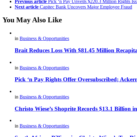
Previous article
Pick ‘n Pay Unveils $220.3 Million Rights Is
Next article
Capitec Bank Uncovers Major Employee Fraud
You May Also Like
in
Business & Opportunities
Brait Reduces Loss With $81.45 Million Recapita
in
Business & Opportunities
Pick ‘n Pay Rights Offer Oversubscribed; Acke
in
Business & Opportunities
Christo Wiese’s Shoprite Records $13.1 Billion i
in
Business & Opportunities