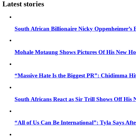
Latest stories
South African Billionaire Nicky Oppenheimer’s 
Mohale Motaung Shows Pictures Of His New Ho
“Massive Hate Is the Biggest PR”: Chidimma Hi
South Africans React as Sir Trill Shows Off His
“All of Us Can Be International”: Tyla Says A