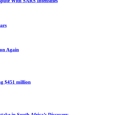
spute With SARS Intensifies
ears
ion Again
ng $451 million
take in South Africa’s Discovery