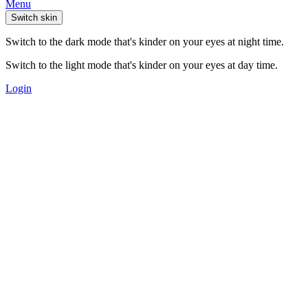
Menu
Switch skin
Switch to the dark mode that's kinder on your eyes at night time.
Switch to the light mode that's kinder on your eyes at day time.
Login