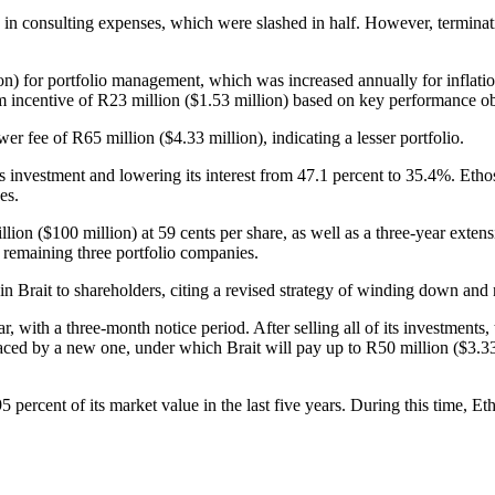
ion in consulting expenses, which were slashed in half. However, termina
ion) for portfolio management, which was increased annually for inflati
erm incentive of R23 million ($1.53 million) based on key performance ob
 fee of R65 million ($4.33 million), indicating a lesser portfolio.
its investment and lowering its interest from 47.1 percent to 35.4%. Eth
es.
llion ($100 million) at 59 cents per share, as well as a three-year exten
e remaining three portfolio companies.
ng in Brait to shareholders, citing a revised strategy of winding down a
with a three-month notice period. After selling all of its investments, 
laced by a new one, under which Brait will pay up to R50 million ($3.33
 percent of its market value in the last five years. During this time, E