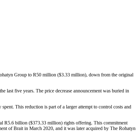
 Rohatyn Group to R50 million ($3.33 million), down from the original
 the last five years. The price decrease announcement was buried in
spent. This reduction is part of a larger attempt to control costs and
otal R5.6 billion ($373.33 million) rights offering. This commitment
ent of Brait in March 2020, and it was later acquired by The Rohatyn