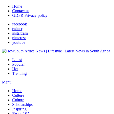
Home
Contact us
GDPR Privacy policy
facebook
twitter
instagram
pinterest
youtube
Latest
Popular
Hot
Trending
Menu
Home
Culture
Culture
Scholarships
Inspiring
Best of SA