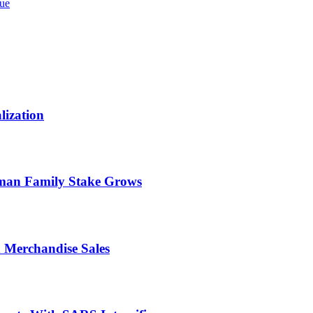
sue
lization
rman Family Stake Grows
n Merchandise Sales