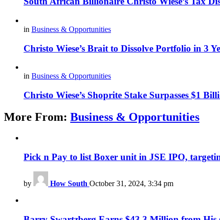
South African Billionaire Christo Wiese’s Tax Di
in
Business & Opportunities
Christo Wiese’s Brait to Dissolve Portfolio in 3 Y
in
Business & Opportunities
Christo Wiese’s Shoprite Stake Surpasses $1 Bill
More From:
Business & Opportunities
Pick n Pay to list Boxer unit in JSE IPO, targeti
by
How South
October 31, 2024, 3:34 pm
Barry Swartzberg Earns $43.3 Million from His s