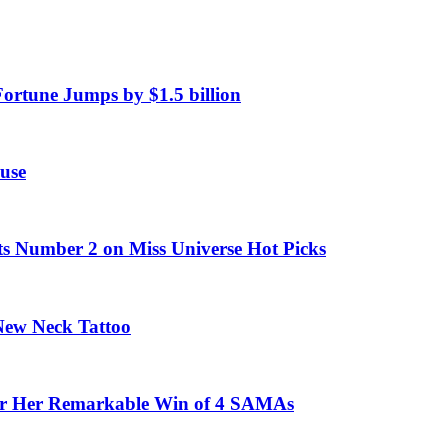
Fortune Jumps by $1.5 billion
use
ts Number 2 on Miss Universe Hot Picks
 New Neck Tattoo
fter Her Remarkable Win of 4 SAMAs