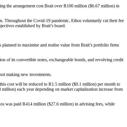
ting the arrangement cost Brait over R100 million ($6.67 million) in
on. Throughout the Covid-19 pandemic, Ethos voluntarily cut their fee
jectives established by Brait’s board.
os planned to maximise and realise value from Brait’s portfolio firms
sion of its convertible notes, exchangeable bonds, and revolving credit
nd not making new investments.
this cost will be reduced to R1.5 million ($0.1 million) per month to
 million) each year depending on market capitalization increase from
thos was paid R414 million ($27.6 million) in advising fees, while