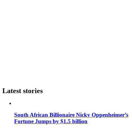
Latest stories
South African Billionaire Nicky Oppenheimer’s
Fortune Jumps by $1.5 billion