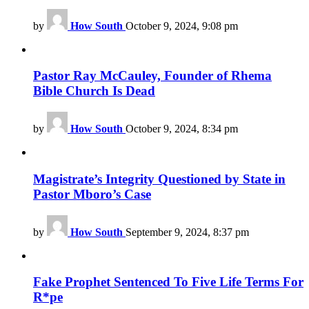
by
How South
October 9, 2024, 9:08 pm
Pastor Ray McCauley, Founder of Rhema
Bible Church Is Dead
by
How South
October 9, 2024, 8:34 pm
Magistrate’s Integrity Questioned by State in
Pastor Mboro’s Case
by
How South
September 9, 2024, 8:37 pm
Fake Prophet Sentenced To Five Life Terms For
R*pe