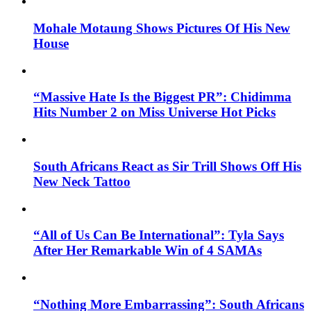
Mohale Motaung Shows Pictures Of His New
House
“Massive Hate Is the Biggest PR”: Chidimma
Hits Number 2 on Miss Universe Hot Picks
South Africans React as Sir Trill Shows Off His
New Neck Tattoo
“All of Us Can Be International”: Tyla Says
After Her Remarkable Win of 4 SAMAs
“Nothing More Embarrassing”: South Africans