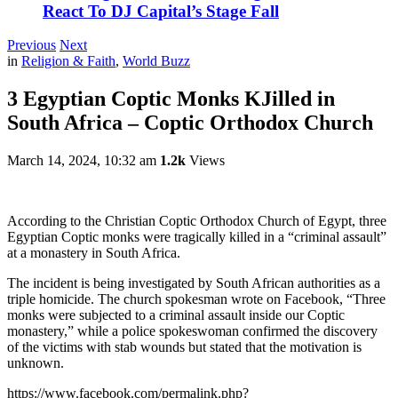
React To DJ Capital’s Stage Fall
Previous
Next
in
Religion & Faith
,
World Buzz
3 Egyptian Coptic Monks KJilled in
South Africa – Coptic Orthodox Church
March 14, 2024, 10:32 am
1.2k
Views
According to the Christian Coptic Orthodox Church of Egypt, three
Egyptian Coptic monks were tragically killed in a “criminal assault”
at a monastery in South Africa.
The incident is being investigated by South African authorities as a
triple homicide. The church spokesman wrote on Facebook, “Three
monks were subjected to a criminal assault inside our Coptic
monastery,” while a police spokeswoman confirmed the discovery
of the victims with stab wounds but stated that the motivation is
unknown.
https://www.facebook.com/permalink.php?