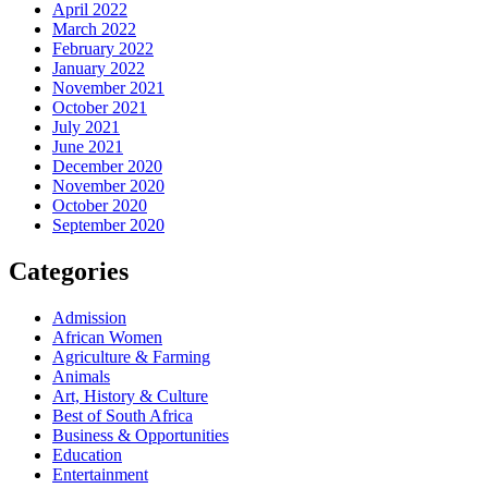
April 2022
March 2022
February 2022
January 2022
November 2021
October 2021
July 2021
June 2021
December 2020
November 2020
October 2020
September 2020
Categories
Admission
African Women
Agriculture & Farming
Animals
Art, History & Culture
Best of South Africa
Business & Opportunities
Education
Entertainment