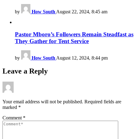
by
How South
August 22, 2024, 8:45 am
Pastor Mboro’s Followers Remain Steadfast as
They Gather for Tent Service
by
How South
August 12, 2024, 8:44 pm
Leave a Reply
Your email address will not be published.
Required fields are
marked
*
Comment
*