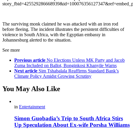
story_fbid=425529286668939&id=100076356127347&ref=embed_p
The surviving monk claimed he was attacked with an iron rod
before fleeing. The incident illustrates the persistent difficulties of
violence in South Africa, with the Egyptian embassy in
Johannesburg alerted to the situation.
See more
Previous article
No Elections Unless MK Party and Jacob
Zuma Included on Ballot, Bonginkosi Khanyile Warns
Next article
Sim Tshabalala Reaffirms Standard Bank’s
Climate Policy Amidst Growing Scrutiny
You May Also Like
in
Entertainment
Simon Guobadia’s Trip to South Africa Stirs
Up Speculation About Ex-wife Porsha Williams