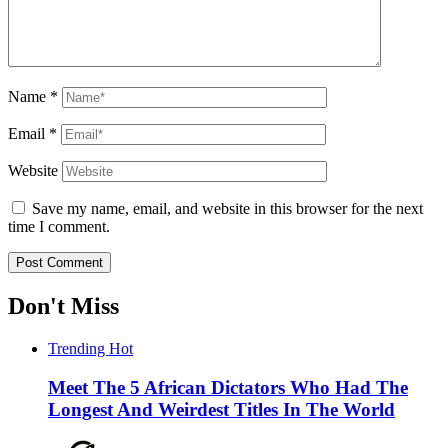
Name
*
Email
*
Website
Save my name, email, and website in this browser for the next
time I comment.
Don't Miss
Trending
Hot
Meet The 5 African Dictators Who Had The
Longest And Weirdest Titles In The World