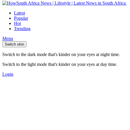
Latest
Popular
Hot
Trending
Menu
Switch skin
Switch to the dark mode that's kinder on your eyes at night time.
Switch to the light mode that's kinder on your eyes at day time.
Login