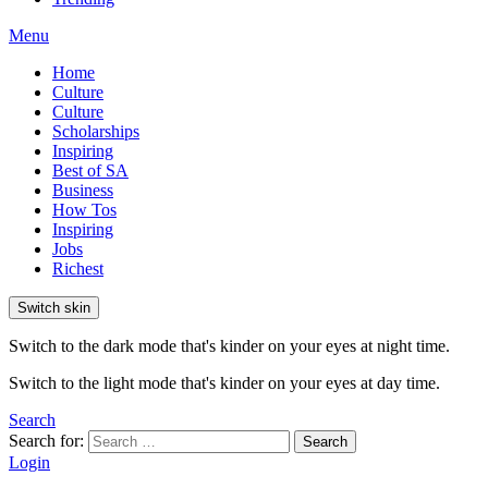
Menu
Home
Culture
Culture
Scholarships
Inspiring
Best of SA
Business
How Tos
Inspiring
Jobs
Richest
Switch skin
Switch to the dark mode that's kinder on your eyes at night time.
Switch to the light mode that's kinder on your eyes at day time.
Search
Search for:
Search
Login