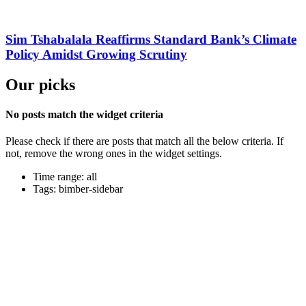
Sim Tshabalala Reaffirms Standard Bank’s Climate
Policy Amidst Growing Scrutiny
Our picks
No posts match the widget criteria
Please check if there are posts that match all the below criteria. If
not, remove the wrong ones in the widget settings.
Time range: all
Tags: bimber-sidebar