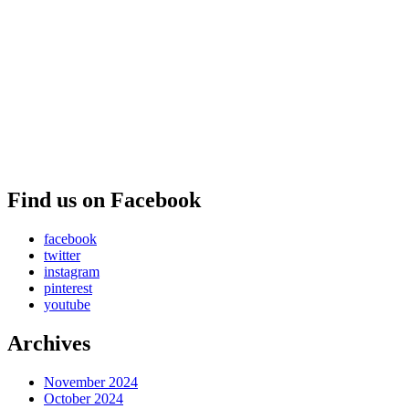
Find us on Facebook
facebook
twitter
instagram
pinterest
youtube
Archives
November 2024
October 2024