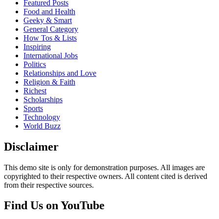
Featured Posts
Food and Health
Geeky & Smart
General Category
How Tos & Lists
Inspiring
International Jobs
Politics
Relationships and Love
Religion & Faith
Richest
Scholarships
Sports
Technology
World Buzz
Disclaimer
This demo site is only for demonstration purposes. All images are
copyrighted to their respective owners. All content cited is derived
from their respective sources.
Find Us on YouTube