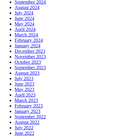
September 2024
August 2024
July 2024
June 2024
May 2024
April 2024
March 2024
February 2024
January 2024
December 2023
November 2023
October 2023
September 2023
August 2023
July 2023
June 2023
May 2023
April 2023
March 2023
February 2023
January 2023
September 2022
August 2022
July 2022
June 2022