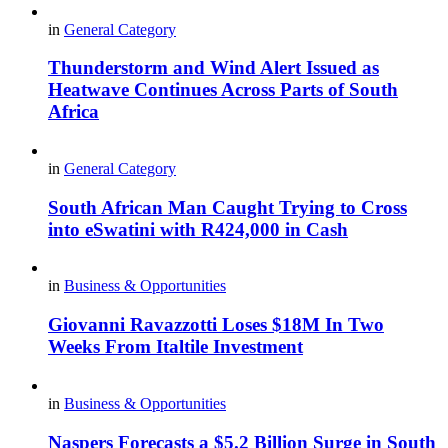
in
General Category
Thunderstorm and Wind Alert Issued as
Heatwave Continues Across Parts of South
Africa
in
General Category
South African Man Caught Trying to Cross
into eSwatini with R424,000 in Cash
in
Business & Opportunities
Giovanni Ravazzotti Loses $18M In Two
Weeks From Italtile Investment
in
Business & Opportunities
Naspers Forecasts a $5.2 Billion Surge in South