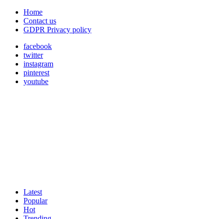
Home
Contact us
GDPR Privacy policy
facebook
twitter
instagram
pinterest
youtube
Latest
Popular
Hot
Trending