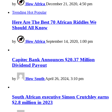
by
How Africa
December 21, 2020, 4:50 pm
Trending
Hot
Popular
Here Are The Best 70 African Riddles We
Should All Know
by
How Africa
September 14, 2020, 1:00 pm
Capitec Bank Announces $20.37 Million
Dividend Payout
by
How South
April 26, 2024, 3:10 pm
South African executive Simon Crutchley earns
$2.8 million in 2023