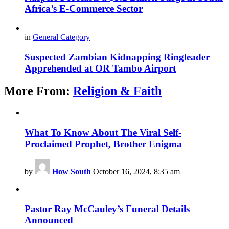
Africa’s E-Commerce Sector
in
General Category
Suspected Zambian Kidnapping Ringleader
Apprehended at OR Tambo Airport
More From:
Religion & Faith
What To Know About The Viral Self-
Proclaimed Prophet, Brother Enigma
by
How South
October 16, 2024, 8:35 am
Pastor Ray McCauley’s Funeral Details
Announced