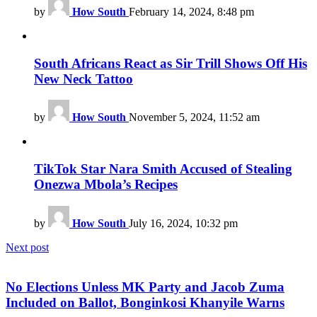
by
How South
February 14, 2024, 8:48 pm
South Africans React as Sir Trill Shows Off His
New Neck Tattoo
by
How South
November 5, 2024, 11:52 am
TikTok Star Nara Smith Accused of Stealing
Onezwa Mbola’s Recipes
by
How South
July 16, 2024, 10:32 pm
Next post
No Elections Unless MK Party and Jacob Zuma
Included on Ballot, Bonginkosi Khanyile Warns