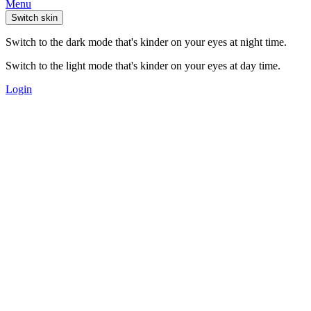
Menu
Switch skin
Switch to the dark mode that's kinder on your eyes at night time.
Switch to the light mode that's kinder on your eyes at day time.
Login