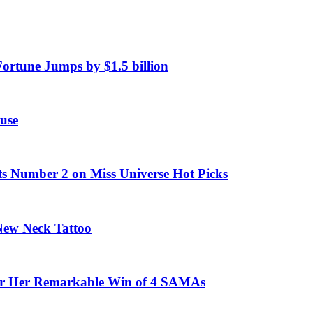
Fortune Jumps by $1.5 billion
use
ts Number 2 on Miss Universe Hot Picks
 New Neck Tattoo
fter Her Remarkable Win of 4 SAMAs