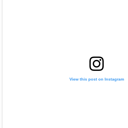
View this post on Instagram