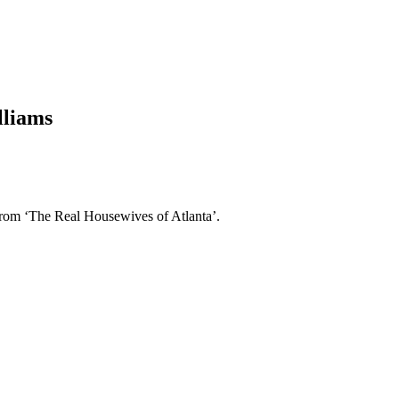
lliams
from ‘The Real Housewives of Atlanta’.