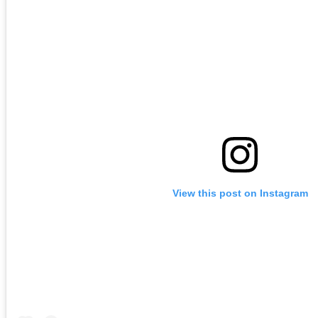
View this post on Instagram