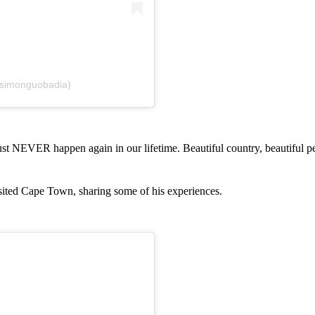
msimonguobadia)
st NEVER happen again in our lifetime. Beautiful country, beautiful p
isited Cape Town, sharing some of his experiences.