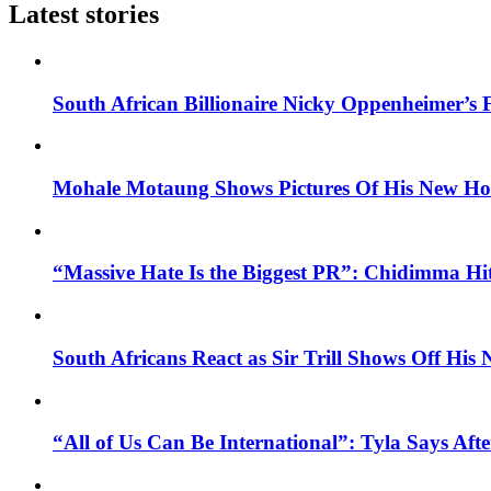
Latest stories
South African Billionaire Nicky Oppenheimer’s 
Mohale Motaung Shows Pictures Of His New Ho
“Massive Hate Is the Biggest PR”: Chidimma Hi
South Africans React as Sir Trill Shows Off His
“All of Us Can Be International”: Tyla Says A