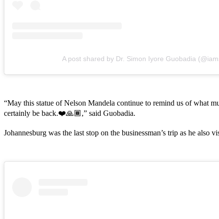
A post shared by Dr. Simon Iyore Guobadia (@ia
“May this statue of Nelson Mandela continue to remind us of what mu
certainly be back.❤️🙏🏾,” said Guobadia.
Johannesburg was the last stop on the businessman’s trip as he also v