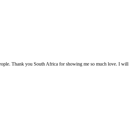
eople. Thank you South Africa for showing me so much love. I will