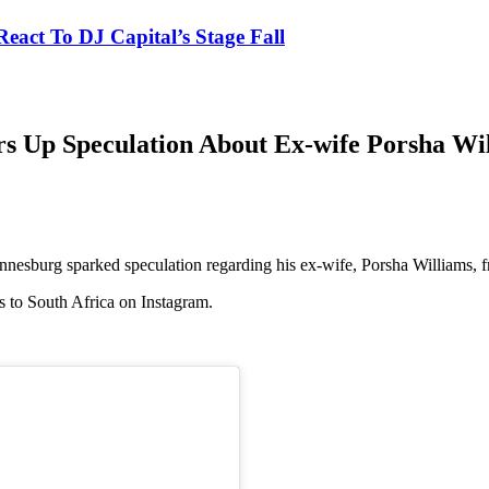
eact To DJ Capital’s Stage Fall
irs Up Speculation About Ex-wife Porsha Wi
nnesburg sparked speculation regarding his ex-wife, Porsha Williams, 
s to South Africa on Instagram.