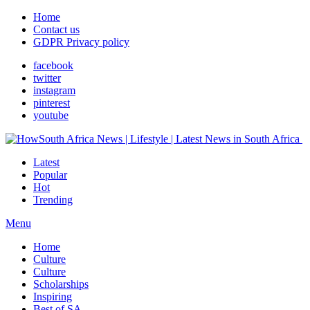
Home
Contact us
GDPR Privacy policy
facebook
twitter
instagram
pinterest
youtube
Latest
Popular
Hot
Trending
Menu
Home
Culture
Culture
Scholarships
Inspiring
Best of SA