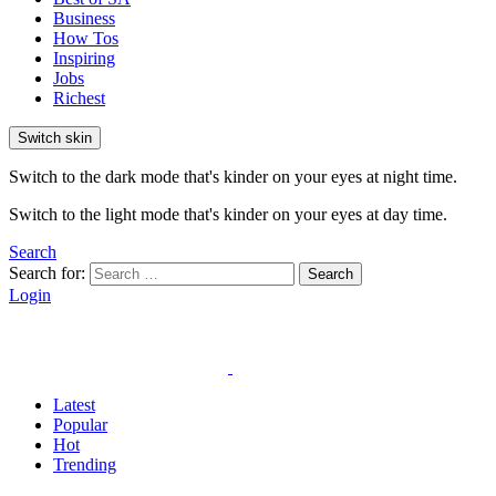
Business
How Tos
Inspiring
Jobs
Richest
Switch skin
Switch to the dark mode that's kinder on your eyes at night time.
Switch to the light mode that's kinder on your eyes at day time.
Search
Search for:
Search
Login
Latest
Popular
Hot
Trending