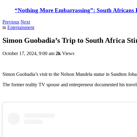
“Nothing More Embarrassing”: South Africans R
Previous
Next
in
Entertainment
Simon Guobadia’s Trip to South Africa St
October 17, 2024, 9:00 am
2k
Views
Simon Guobadia’s visit to the Nelson Mandela statue in Sandton Joha
The former reality TV spouse and entrepreneur documented his travel