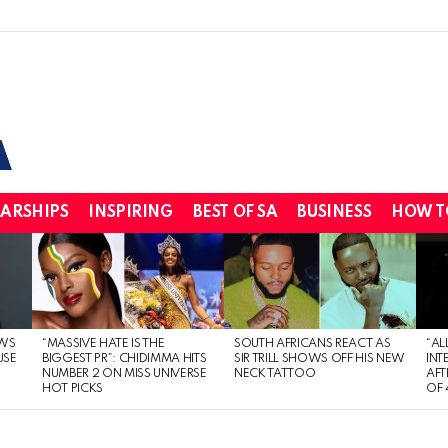
ARSHIPS
INSPIRING
BEST OF SA
BUSINESS
HOW T
WS
“MASSIVE HATE IS THE
SOUTH AFRICANS REACT AS
“AL
USE
BIGGEST PR”: CHIDIMMA HITS
SIR TRILL SHOWS OFF HIS NEW
INT
NUMBER 2 ON MISS UNIVERSE
NECK TATTOO
AFT
HOT PICKS
OF 