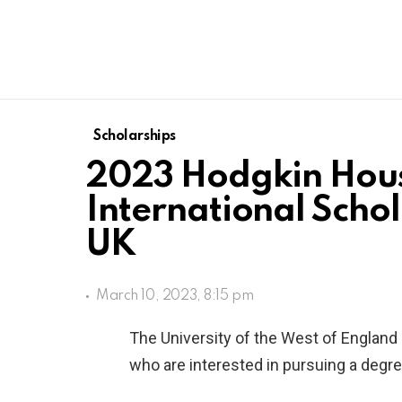
Scholarships
2023 Hodgkin Hou
International Schol
UK
March 10, 2023, 8:15 pm
The University of the West of England 
who are interested in pursuing a degr