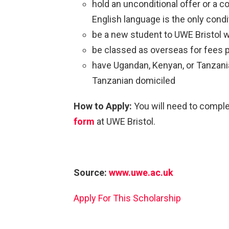
hold an unconditional offer or a c
English language is the only condi
be a new student to UWE Bristol 
be classed as overseas for fees
have Ugandan, Kenyan, or Tanzania
Tanzanian domiciled
How to Apply:
You will need to compl
form
at UWE Bristol.
Source:
www.uwe.ac.uk
Apply For This Scholarship