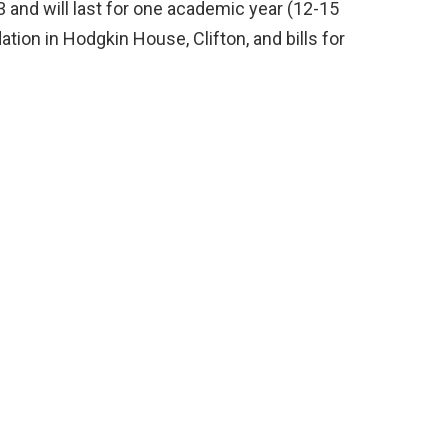
 and will last for one academic year (12-15
ion in Hodgkin House, Clifton, and bills for