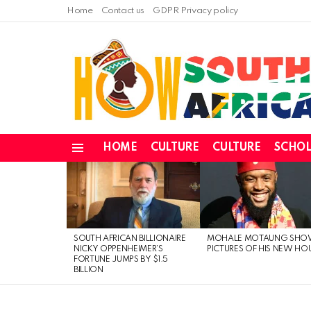
Home
Contact us
GDPR Privacy policy
HOME
CULTURE
CULTURE
SCHOL
Menu
LATEST
STORIES
SOUTH AFRICAN BILLIONAIRE
MOHALE MOTAUNG SHO
NICKY OPPENHEIMER’S
PICTURES OF HIS NEW HO
FORTUNE JUMPS BY $1.5
BILLION