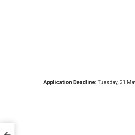
Application Deadline
: Tuesday, 31 Ma