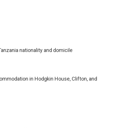
anzania nationality and domicile
ccommodation in Hodgkin House, Clifton, and