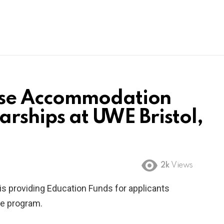
se Accommodation
arships at UWE Bristol,
2k
Views
is providing Education Funds for applicants
ee program.