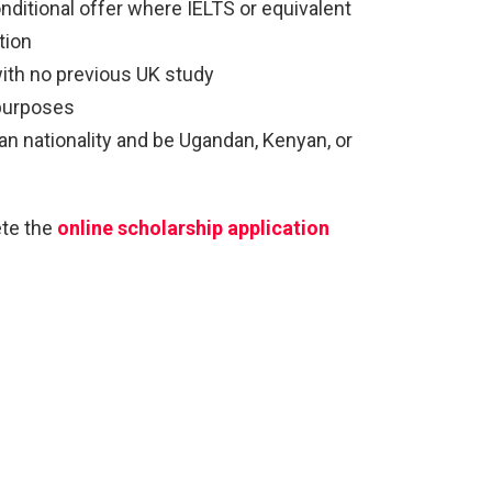
onditional offer where IELTS or equivalent
tion
with no previous UK study
 purposes
n nationality and be Ugandan, Kenyan, or
ete the
online scholarship application