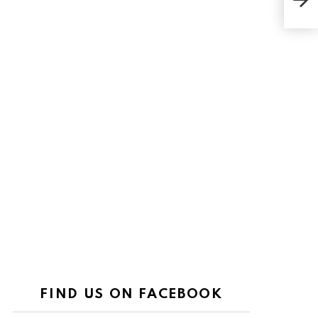
FIND US ON FACEBOOK