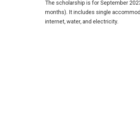
The scholarship is for September 2023
months). It includes single accommodat
internet, water, and electricity.