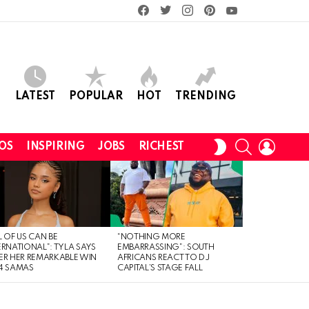
facebook
twitter
instagram
pinterest
youtube
LATEST
POPULAR
HOT
TRENDING
SEARCH
LOGIN
SWITCH
OS
INSPIRING
JOBS
RICHEST
SKIN
L OF US CAN BE
“NOTHING MORE
ERNATIONAL”: TYLA SAYS
EMBARRASSING”: SOUTH
ER HER REMARKABLE WIN
AFRICANS REACT TO DJ
4 SAMAS
CAPITAL’S STAGE FALL