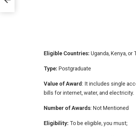
Eligible Countries:
Uganda, Kenya, or T
Type:
Postgraduate
Value of Award
: It includes single a
bills for internet, water, and electricity.
Number of Awards
: Not Mentioned
Eligibility:
To be eligible, you must;