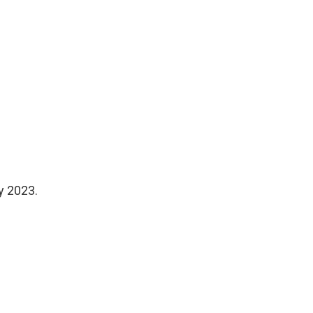
y 2023.