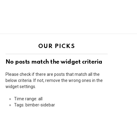
OUR PICKS
No posts match the widget criteria
Please check if there are posts that match all the
below criteria. If not, remove the wrong ones in the
widget settings.
Time range: all
Tags: bimber-sidebar