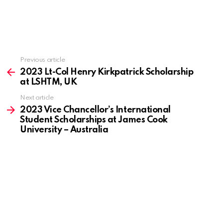
Previous article
See
more
2023 Lt-Col Henry Kirkpatrick Scholarship
at LSHTM, UK
Next article
2023 Vice Chancellor’s International
Student Scholarships at James Cook
University – Australia