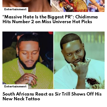
Entertainment
“Massive Hate Is the Biggest PR”: Chidimma
Hits Number 2 on Miss Universe Hot Picks
Entertainment
South Africans React as Sir Trill Shows Off His
New Neck Tattoo