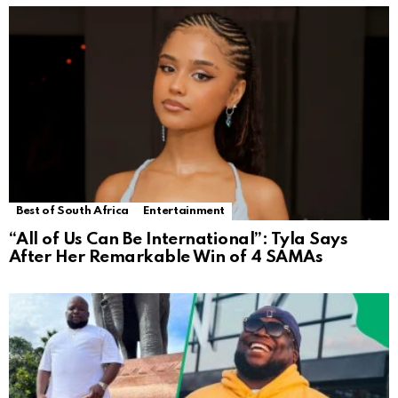
Best of South Africa
Entertainment
“All of Us Can Be International”: Tyla Says
After Her Remarkable Win of 4 SAMAs