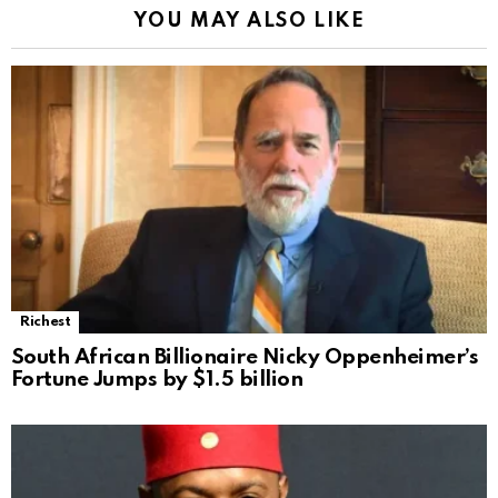
YOU MAY ALSO LIKE
Richest
South African Billionaire Nicky Oppenheimer’s
Fortune Jumps by $1.5 billion