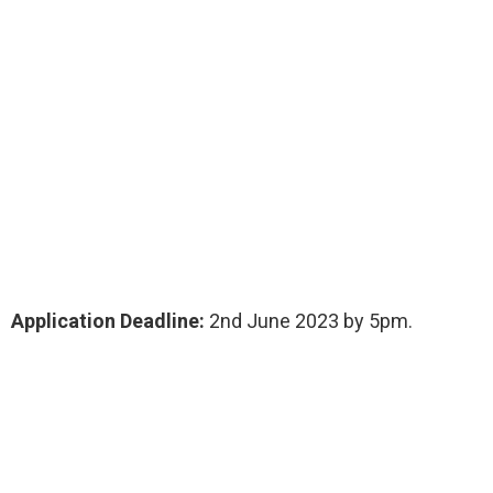
Application Deadline:
2nd June 2023 by 5pm.