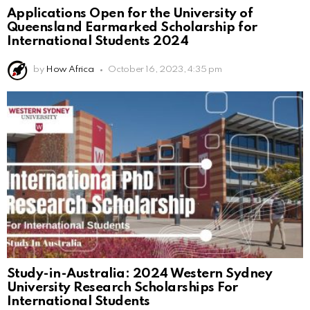
Applications Open for the University of
Queensland Earmarked Scholarship for
International Students 2024
by
How Africa
October 16, 2023, 4:35 pm
Study-in-Australia: 2024 Western Sydney
University Research Scholarships For
International Students