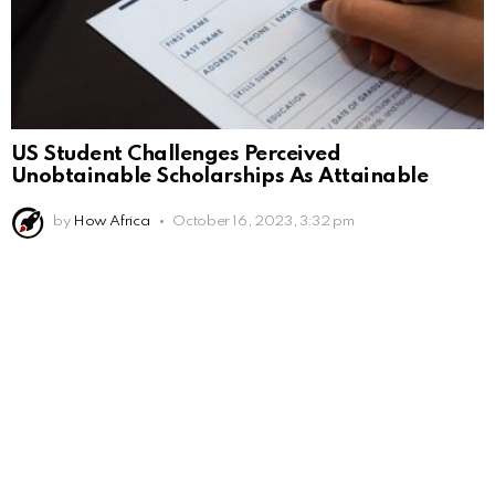
US Student Challenges Perceived
Unobtainable Scholarships As Attainable
by
How Africa
October 16, 2023, 3:32 pm