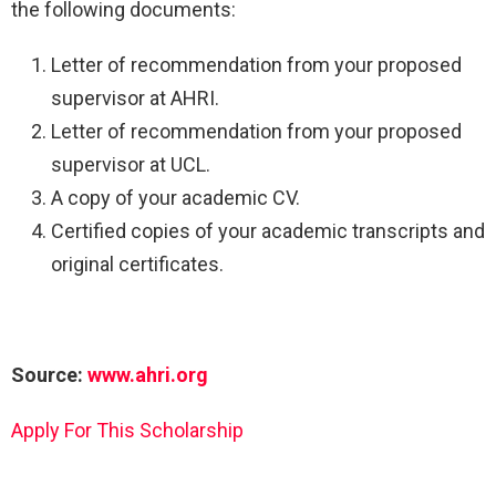
the following documents:
Letter of recommendation from your proposed
supervisor at AHRI.
Letter of recommendation from your proposed
supervisor at UCL.
A copy of your academic CV.
Certified copies of your academic transcripts and
original certificates.
Source:
www.ahri.org
Apply For This Scholarship