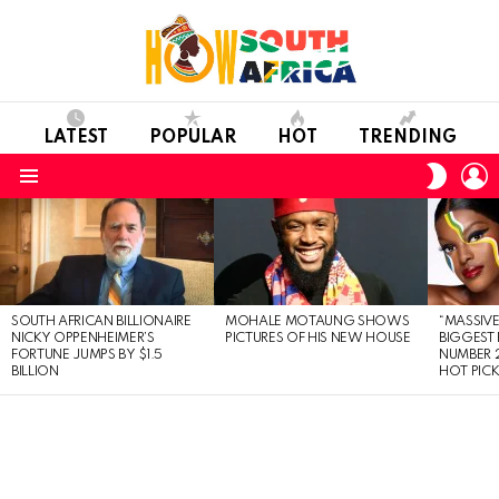
LATEST
POPULAR
HOT
TRENDING
L
SWITC
SKIN
Menu
LATEST
STORIES
SOUTH AFRICAN BILLIONAIRE
MOHALE MOTAUNG SHOWS
“MASSIVE
NICKY OPPENHEIMER’S
PICTURES OF HIS NEW HOUSE
BIGGEST 
FORTUNE JUMPS BY $1.5
NUMBER 2
BILLION
HOT PIC