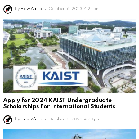
by
How Africa
October 16, 2023, 4:28 pm
Apply for 2024 KAIST Undergraduate
Scholarships For International Students
by
How Africa
October 16, 2023, 4:20 pm