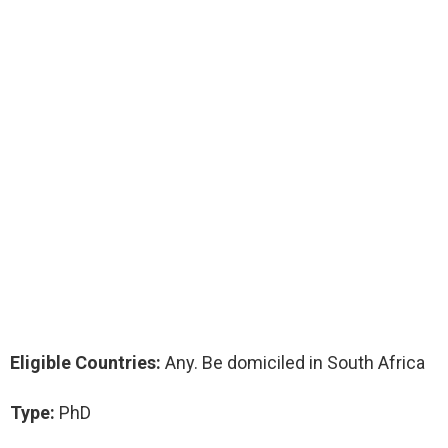
Eligible Countries:
Any. Be domiciled in South Africa
Type:
PhD