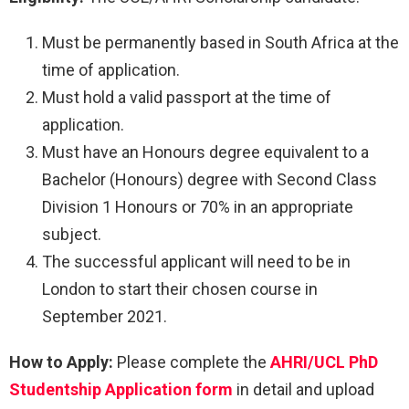
Must be permanently based in South Africa at the
time of application.
Must hold a valid passport at the time of
application.
Must have an Honours degree equivalent to a
Bachelor (Honours) degree with Second Class
Division 1 Honours or 70% in an appropriate
subject.
The successful applicant will need to be in
London to start their chosen course in
September 2021.
How to Apply:
Please complete the
AHRI/UCL PhD
Studentship Application form
in detail and upload