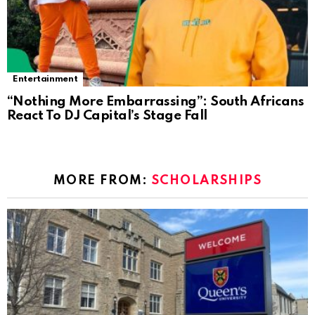
Entertainment
“Nothing More Embarrassing”: South Africans
React To DJ Capital’s Stage Fall
MORE FROM:
SCHOLARSHIPS