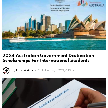
2024 Australian Government Destination
Scholarships For International Students
by
How Africa
October 16, 2023, 4:13 pm