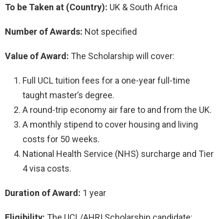
To be Taken at (Country):
UK & South Africa
Number of Awards:
Not specified
Value of Award:
The Scholarship will cover:
Full UCL tuition fees for a one-year full-time
taught master’s degree.
A round-trip economy air fare to and from the UK.
A monthly stipend to cover housing and living
costs for 50 weeks.
National Health Service (NHS) surcharge and Tier
4 visa costs.
Duration of Award:
1 year
Eligibility:
The UCL/AHRI Scholarship candidate: