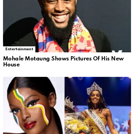
Entertainment
Mohale Motaung Shows Pictures Of His New
House