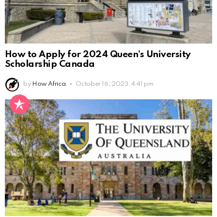
How to Apply for 2024 Queen’s University
Scholarship Canada
by
How Africa
October 16, 2023, 4:41 pm