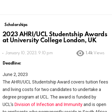
Scholarships
2023 AHRI/UCL Studentship Awards
at University College London, UK
January 10, 2023, 9:10 pm
1.4k
Views
Deadline:
June 2, 2023
The AHRI/UCL Studentship Award covers tuition fees
and living costs for two candidates to undertake a
degree program at UCL. The award is funded by
UCL’s
Division of Infection and Immunity
and is open
to applicants who permanently reside in South Africa.