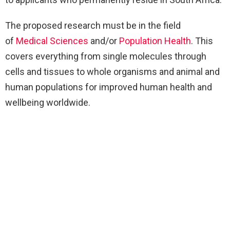
The proposed research must be in the field
of
Medical Sciences
and/or
Population Health
. This
covers everything from single molecules through
cells and tissues to whole organisms and animal and
human populations for improved human health and
wellbeing worldwide.